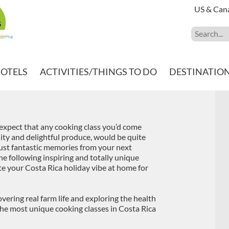
US & Can
HOTELS
ACTIVITIES/THINGS TO DO
DESTINATIO
d expect that any cooking class you’d come
ility and delightful produce, would be quite
ust fantastic memories from your next
he following inspiring and totally unique
ate your Costa Rica holiday vibe at home for
ering real farm life and exploring the health
 the most unique cooking classes in Costa Rica