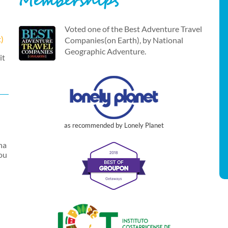
Memberships
Voted one of the Best Adventure Travel
t)
Companies(on Earth), by National
Geographic Adventure.
it
as recommended by Lonely Planet
na
you