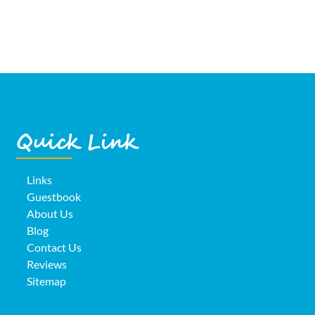
Quick Link
Links
Guestbook
About Us
Blog
Contact Us
Reviews
Sitemap