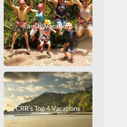
Family Vacations
CRR’s Top 4 Vacations