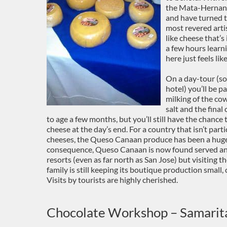
the Mata-Hernande
and have turned t
most revered arti
like cheese that’s
a few hours learn
here just feels lik
On a day-tour (s
hotel) you’ll be p
milking of the cow
salt and the final
to age a few months, but you’ll still have the chance
cheese at the day’s end. For a country that isn’t par
cheeses, the Queso Canaan produce has been a huge h
consequence, Queso Canaan is now found served and 
resorts (even as far north as San Jose) but visiting 
family is still keeping its boutique production small
Visits by tourists are highly cherished.
Chocolate Workshop – Samarit