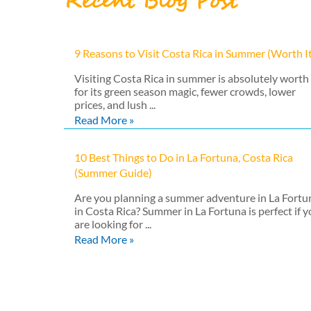
Recent Blog Post
9 Reasons to Visit Costa Rica in Summer (Worth I
Visiting Costa Rica in summer is absolutely worth 
for its green season magic, fewer crowds, lower
prices, and lush ...
Read More »
10 Best Things to Do in La Fortuna, Costa Rica
(Summer Guide)
Are you planning a summer adventure in La Fortu
in Costa Rica? Summer in La Fortuna is perfect if 
are looking for ...
Read More »