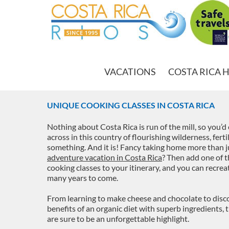
VACATIONS
COSTA RICA 
UNIQUE COOKING CLASSES IN COSTA RICA
Nothing about Costa Rica is run of the mill, so you’
across in this country of flourishing wilderness, fert
something. And it is! Fancy taking home more than j
adventure vacation in Costa Rica
? Then add one of t
cooking classes to your itinerary, and you can recre
many years to come.
From learning to make cheese and chocolate to discov
benefits of an organic diet with superb ingredients,
are sure to be an unforgettable highlight.