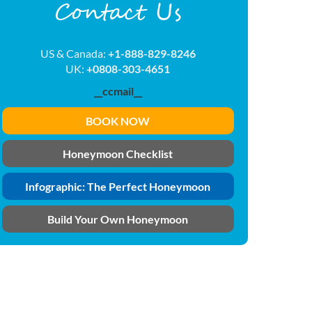
Contact Us
US & Canada:
+1-888-829-8246
UK:
+0808-303-4651
__ccmail__
BOOK NOW
Honeymoon Checklist
Infographic: The Perfect Honeymoon
Build Your Own Honeymoon