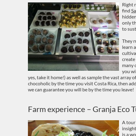
Right 
find
Sa
hidden
only t
to sus
They r
learn 
cultiv
create
many o
you wi
yes, take it home!) as well as sample the vast array o
chocoholic by the time you visit Costa Rica, then ad
we can guarantee you will be by the time you leave!
Farm experience – Granja Eco Tu
A tour
insigh
is a w