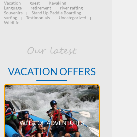
Vacation
guest
Kayaking
|
|
|
Language
retirement
river rafting
|
|
|
Souvenirs
Stand Up Paddle Boarding
|
|
surfing
Testimonials
Uncategorized
|
|
|
Wildlife
Our latest
VACATION OFFERS
WEEK OF ADVENTURES