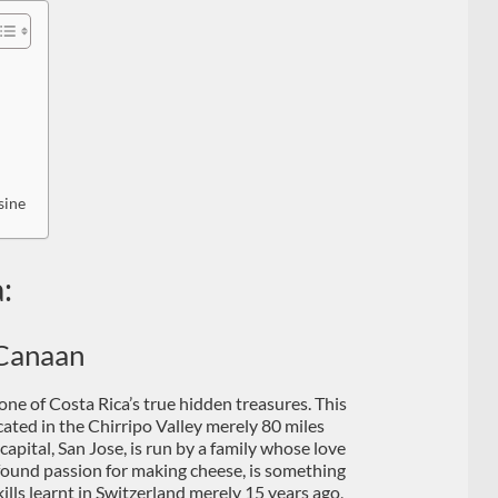
sine
:
Canaan
 one of Costa Rica’s true hidden treasures. This
cated in the Chirripo Valley merely 80 miles
capital, San Jose, is run by a family whose love
found passion for making cheese, is something
ills learnt in Switzerland merely 15 years ago,