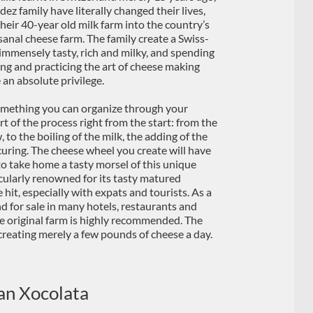
z family have literally changed their lives,
heir 40-year old milk farm into the country’s
sanal cheese farm. The family create a Swiss-
 immensely tasty, rich and milky, and spending
ing and practicing the art of cheese making
e an absolute privilege.
omething you can organize through your
art of the process right from the start: from the
, to the boiling of the milk, the adding of the
 curing. The cheese wheel you create will have
 to take home a tasty morsel of this unique
ticularly renowned for its tasty matured
it, especially with expats and tourists. As a
for sale in many hotels, restaurants and
the original farm is highly recommended. The
, creating merely a few pounds of cheese a day.
an Xocolata