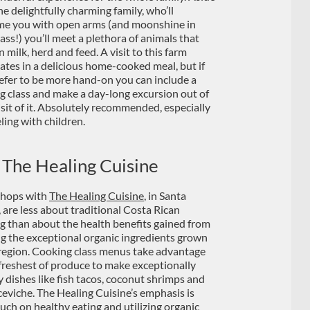
he delightfully charming family, who’ll
e you with open arms (and moonshine in
ass!) you’ll meet a plethora of animals that
 milk, herd and feed. A visit to this farm
ates in a delicious home-cooked meal, but if
efer to be more hand-on you can include a
g class and make a day-long excursion out of
isit of it. Absolutely recommended, especially
eling with children.
 The Healing Cuisine
hops with
The Healing Cuisine
, in Santa
, are less about traditional Costa Rican
g than about the health benefits gained from
ing the exceptional organic ingredients grown
 region. Cooking class menus take advantage
 freshest of produce to make exceptionally
dishes like fish tacos, coconut shrimps and
ceviche. The Healing Cuisine’s emphasis is
uch on healthy eating and utilizing organic