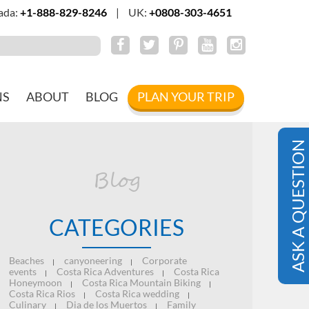
ada:
+1-888-829-8246
|
UK:
+0808-303-4651
NS
ABOUT
BLOG
PLAN YOUR TRIP
ASK A QUESTION
Blog
CATEGORIES
Beaches
canyoneering
Corporate
|
|
events
Costa Rica Adventures
Costa Rica
|
|
Honeymoon
Costa Rica Mountain Biking
|
|
Costa Rica Rios
Costa Rica wedding
|
|
Culinary
Dia de los Muertos
Family
|
|