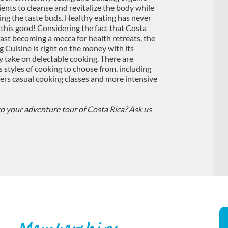
ients to cleanse and revitalize the body while
ying the taste buds. Healthy eating has never
 this good! Considering the fact that Costa
 fast becoming a mecca for health retreats, the
g Cuisine is right on the money with its
y take on delectable cooking. There are
s styles of cooking to choose from, including
ffers casual cooking classes and more intensive
to your
adventure tour of Costa Rica
?
Ask us