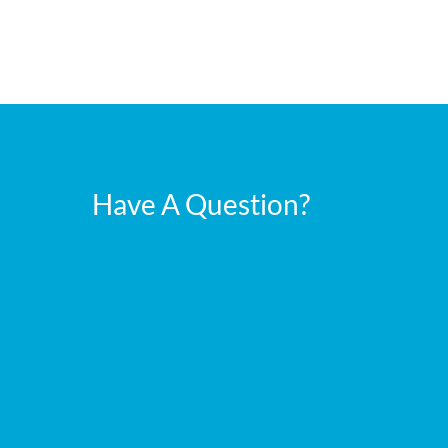
Have A Question?