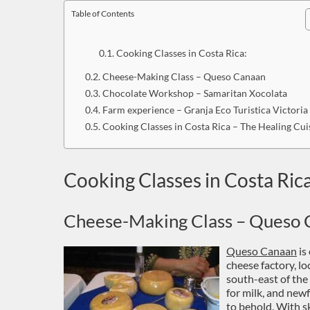
Table of Contents
Cooking Classes in Costa Rica:
Cheese-Making Class – Queso Canaan
Chocolate Workshop – Samaritan Xocolata
Farm experience – Granja Eco Turistica Victoria
Cooking Classes in Costa Rica – The Healing Cui
Cooking Classes in Costa Rica
Cheese-Making Class – Queso 
Queso Canaan
is
cheese factory, lo
south-east of the 
for milk, and new
to behold. With sk