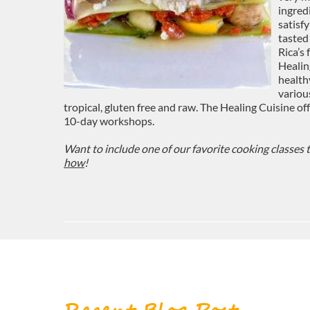
ingred
satisf
tasted
Rica’s
Healin
health
variou
tropical, gluten free and raw. The Healing Cuisine o
10-day workshops.
Want to include one of our favorite cooking classes 
how
!