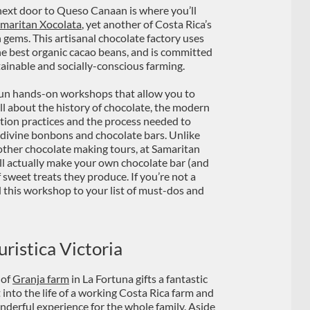
next door to Queso Canaan is where you’ll
maritan Xocolata
, yet another of Costa Rica’s
 gems. This artisanal chocolate factory uses
he best organic cacao beans, and is committed
tainable and socially-conscious farming.
un hands-on workshops that allow you to
all about the history of chocolate, the modern
ation practices and the process needed to
 divine bonbons and chocolate bars. Unlike
ther chocolate making tours, at Samaritan
ll actually make your own chocolate bar (and
f sweet treats they produce. If you’re not a
d this workshop to your list of must-dos and
ristica Victoria
 of
Granja farm
in La Fortuna gifts a fantastic
t into the life of a working Costa Rica farm and
onderful experience for the whole family. Aside