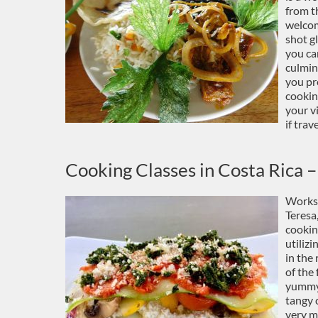
from t
welcom
shot gl
you can
culmin
you pr
cookin
your v
if trav
Cooking Classes in Costa Rica –
Works
Teresa
cookin
utiliz
in the
of the
yummy 
tangy 
very m