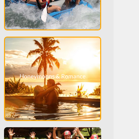
Honeymoons & Romance