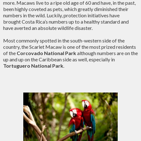
more. Macaws live to a ripe old age of 60 and have, in the past,
been highly coveted as pets, which greatly diminished their
numbers in the wild. Luckily, protection initiatives have
brought Costa Rica’s numbers up to a healthy standard and
have averted an absolute wildlife disaster.
Most commonly spotted in the south-western side of the
country, the Scarlet Macaw is one of the most prized residents
of the
Corcovado National Park
although numbers are on the
up and up on the Caribbean side as well, especially in
Tortuguero National Park
.