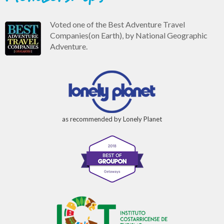
Voted one of the Best Adventure Travel
Companies(on Earth), by National Geographic
Adventure.
as recommended by Lonely Planet