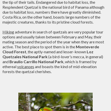
the tip of their tails. Endangered due to habitat loss, the
Resplendent Quetzal is the national bird of Panama although
due to habitat loss, numbers there have greatly diminished.
Costa Rica, on the other hand, boasts large numbers of the
majestic creatures, thanks to its pristine cloud forests.
Hiking
adventure in search of quetzals are very popular tour
options and usually taken between February and May, their
mating season and the period of the year when they are most
active. The best place to spot them is in the
Monteverde
Cloud Forest
, the aptly-named and lesser-known
Loz
Quetzales National Park
(a bird-lover’s mecca, in general)
and
Braulio Carrillo National Park
, which is framed by
ethereal
volcanoes
and boasts the kind of mid-elevation
forests the quetzal cherishes.