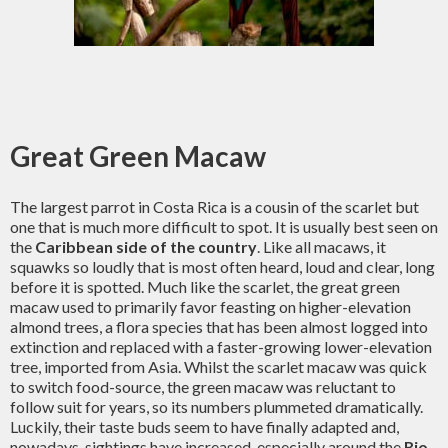
Great Green Macaw
The largest parrot in Costa Rica is a cousin of the scarlet but
one that is much more difficult to spot. It is usually best seen on
the
Caribbean side of the country
. Like all macaws, it
squawks so loudly that is most often heard, loud and clear, long
before it is spotted. Much like the scarlet, the great green
macaw used to primarily favor feasting on higher-elevation
almond trees, a flora species that has been almost logged into
extinction and replaced with a faster-growing lower-elevation
tree, imported from Asia. Whilst the scarlet macaw was quick
to switch food-source, the green macaw was reluctant to
follow suit for years, so its numbers plummeted dramatically.
Luckily, their taste buds seem to have finally adapted and,
nowadays, sightings have increased, especially around the
Rio