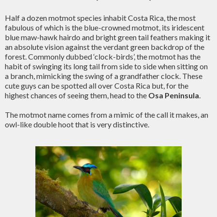
Half a dozen motmot species inhabit Costa Rica, the most
fabulous of which is the blue-crowned motmot, its iridescent
blue maw-hawk hairdo and bright green tail feathers making it
an absolute vision against the verdant green backdrop of the
forest. Commonly dubbed ‘clock-birds’, the motmot has the
habit of swinging its long tail from side to side when sitting on
a branch, mimicking the swing of a grandfather clock. These
cute guys can be spotted all over Costa Rica but, for the
highest chances of seeing them, head to the
Osa Peninsula
.
The motmot name comes from a mimic of the call it makes, an
owl-like double hoot that is very distinctive.