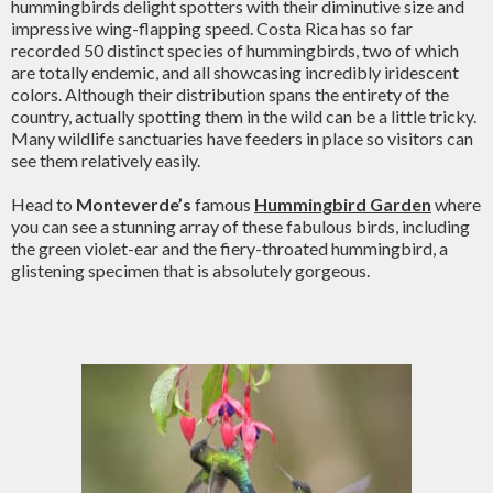
hummingbirds delight spotters with their diminutive size and
impressive wing-flapping speed. Costa Rica has so far
recorded 50 distinct species of hummingbirds, two of which
are totally endemic, and all showcasing incredibly iridescent
colors. Although their distribution spans the entirety of the
country, actually spotting them in the wild can be a little tricky.
Many wildlife sanctuaries have feeders in place so visitors can
see them relatively easily.
Head to
Monteverde’s
famous
Hummingbird Garden
where
you can see a stunning array of these fabulous birds, including
the green violet-ear and the fiery-throated hummingbird, a
glistening specimen that is absolutely gorgeous.