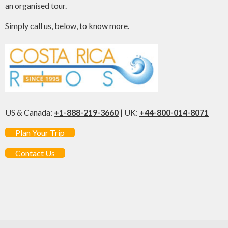
an organised tour.
Simply call us, below, to know more.
US & Canada:
+1-888-219-3660
| UK:
+44-800-014-8071
Plan Your Trip
Contact Us