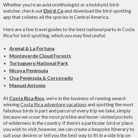
Whether you’re an avid ornithologist or a hobbyist bird-
watcher, check out
Ebird.Co
and download the bird-spotting
app that collates all the species in Central America.
Here are a few travel guides to the best national parks in Costa
Rica for bird-spotting, which you may find useful:
Arenal & La Fortuna
Monteverde Cloud Forests
Tortuguero National Park
Nicoya Peninsula
Osa Peninsula & Corcovado
Manuel Antonio
At
Costa Rica Rios
, we’re in the business of running award-
winning
Costa Rica adventure vacations
and spotting the most
fabulous birds is part and parcel of every trip we take, simply
because we scour the most pristine and lesser-visited pockets
of wilderness in the country. If there’s a particular bird or place
you wish to visit, however, we can create a bespoke itinerary to
suit your desires or tell you the best way to fit in a side trip on