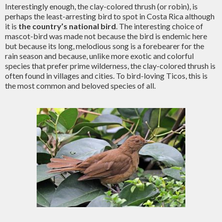
Interestingly enough, the clay-colored thrush (or robin), is
perhaps the least-arresting bird to spot in Costa Rica although
it is
the country’s national bird
. The interesting choice of
mascot-bird was made not because the bird is endemic here
but because its long, melodious song is a forebearer for the
rain season and because, unlike more exotic and colorful
species that prefer prime wilderness, the clay-colored thrush is
often found in villages and cities. To bird-loving Ticos, this is
the most common and beloved species of all.