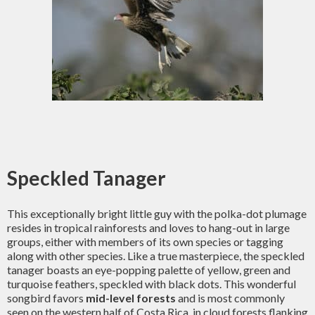
Speckled Tanager
This exceptionally bright little guy with the polka-dot plumage
resides in tropical rainforests and loves to hang-out in large
groups, either with members of its own species or tagging
along with other species. Like a true masterpiece, the speckled
tanager boasts an eye-popping palette of yellow, green and
turquoise feathers, speckled with black dots. This wonderful
songbird favors
mid-level forests
and is most commonly
seen on the western half of Costa Rica, in cloud forests flanking