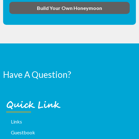
Build Your Own Honeymoon
Have A Question?
Quick Link
Links
Guestbook