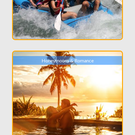
Honeymoons & Romance