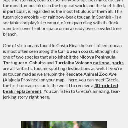
the most famous birds in the tropical world and the keel-billed,
in particular, is regarded as the most fabulous of them all. This
tucan pico arcoiris – or rainbow-beak toucan, in Spanish – is a
sociable and playful creature, often quarreling with its flock
members over fruit or space on an already overcrowded tree-
branch.
One of six toucans found in Costa Rica, the keel-billed toucan
is most often seen along the
Caribbean coast
, although it’s
one of two species that also inhabit the
Nicoya Peninsula
.
Tortuguero
,
Cahuita
and
Turrialba Volcano
national parks
are all fantastic toucan-spotting destinations as well. If you’re
as toucan mad as we are, pin the
Rescate Animal Zoo Ave
(
Alajuela Province) on your map – here, you can meet Grecia,
the first toucan rescue in the world to receive a
3D-printed
beak replacement
.
You can listen to Grecia’s amazing, tear-
jerking story, right
here
.