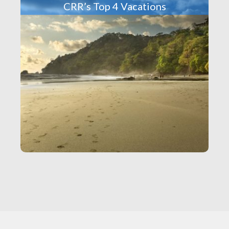
CRR’s Top 4 Vacations