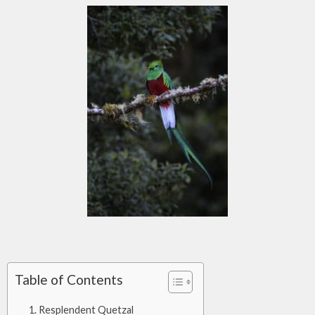
Table of Contents
Resplendent Quetzal