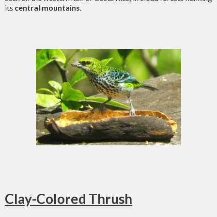
its
central mountains
.
Clay-Colored Thrush