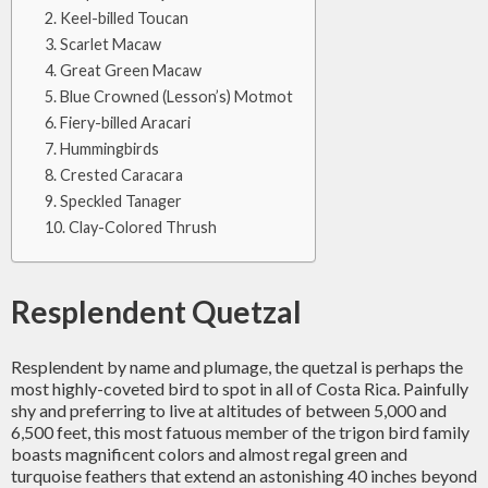
Keel-billed Toucan
Scarlet Macaw
Great Green Macaw
Blue Crowned (Lesson’s) Motmot
Fiery-billed Aracari
Hummingbirds
Crested Caracara
Speckled Tanager
Clay-Colored Thrush
Resplendent Quetzal
Resplendent by name and plumage, the quetzal is perhaps the
most highly-coveted bird to spot in all of Costa Rica. Painfully
shy and preferring to live at altitudes of between 5,000 and
6,500 feet, this most fatuous member of the trigon bird family
boasts magnificent colors and almost regal green and
turquoise feathers that extend an astonishing 40 inches beyond