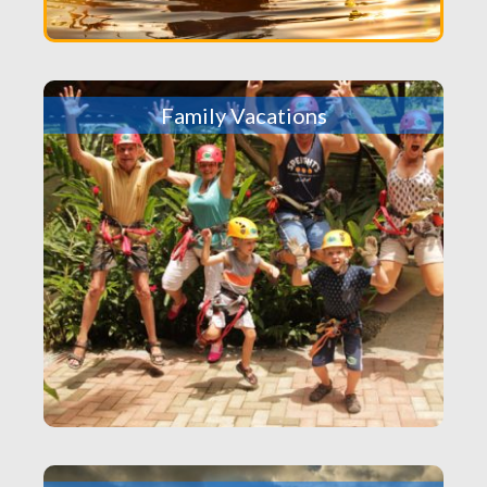
Family Vacations