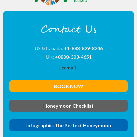
Contact Us
US & Canada:
+1-888-829-8246
UK:
+0808-303-4651
__ccmail__
BOOK NOW
Honeymoon Checklist
Infographic: The Perfect Honeymoon