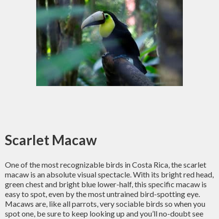
Scarlet Macaw
One of the most recognizable birds in Costa Rica, the scarlet
macaw is an absolute visual spectacle. With its bright red head,
green chest and bright blue lower-half, this specific macaw is
easy to spot, even by the most untrained bird-spotting eye.
Macaws are, like all parrots, very sociable birds so when you
spot one, be sure to keep looking up and you’ll no-doubt see