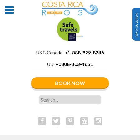
ASK A QUESTION
US & Canada:
+1-888-829-8246
UK:
+0808-303-4651
BOOK NOW