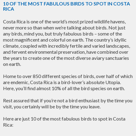
10 OF THE MOST FABULOUS BIRDS TO SPOT IN COSTA
RICA
Costa Rica is one of the world’s most prized wildlife havens,
never more so than when we’re talking about birds. Not just
any birds, mind you, but truly fabulous birds – some of the
most magnificent and colorful on earth. The country’s idyllic
climate, coupled with incredibly fertile and varied landscapes,
and fervent environmental preservation, have combined over
the years to create one of the most diverse aviary sanctuaries
on earth.
Home to over 850 different species of birds, over half of which
are endemic, Costa Rica is a bird-lover’s absolute Utopia.
Here, you’ll find almost 10% of all the bird species on earth.
Rest assured that if you’re not a bird enthusiast by the time you
visit, you certainly will be by the time you leave.
Here are just 10 of the most fabulous birds to spot in Costa
Rica: