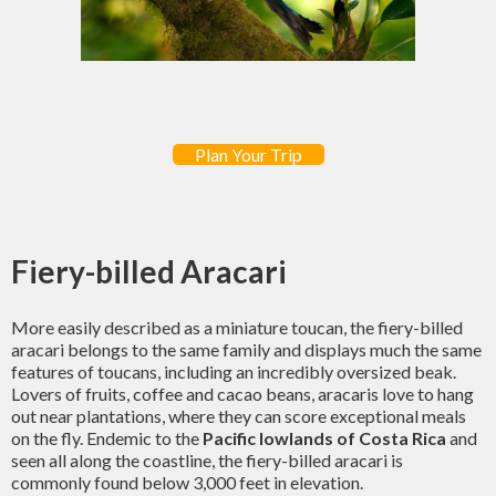
Plan Your Trip
Fiery-billed Aracari
More easily described as a miniature toucan, the fiery-billed
aracari belongs to the same family and displays much the same
features of toucans, including an incredibly oversized beak.
Lovers of fruits, coffee and cacao beans, aracaris love to hang
out near plantations, where they can score exceptional meals
on the fly. Endemic to the
Pacific lowlands of Costa Rica
and
seen all along the coastline, the fiery-billed aracari is
commonly found below 3,000 feet in elevation.