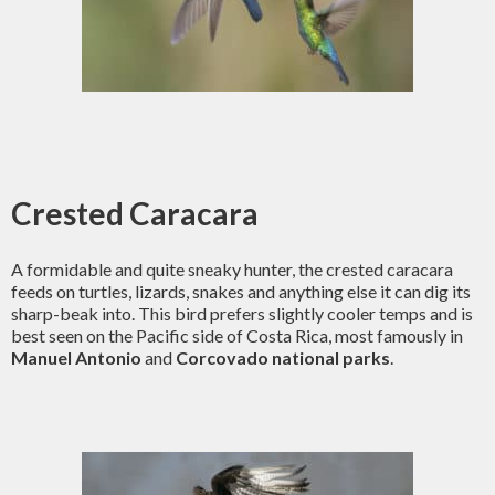
Crested Caracara
A formidable and quite sneaky hunter, the crested caracara
feeds on turtles, lizards, snakes and anything else it can dig its
sharp-beak into. This bird prefers slightly cooler temps and is
best seen on the Pacific side of Costa Rica, most famously in
Manuel Antonio
and
Corcovado national parks
.