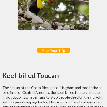
Plan Your Trip
Keel-billed Toucan
The pin-up of the Costa Rican bird-kingdom and most adored
bird in all of Central America, the keel-billed toucan, aka the
Froot Loop guy, never fails to stop people dead on their tracks
with its jaw-dropping looks. The oversized beaks, impressive
size and stunning colors of so many sub-species make toucans