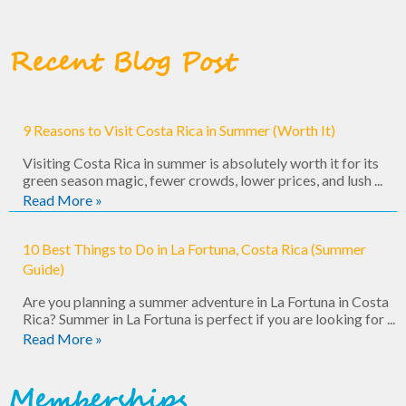
Recent Blog Post
9 Reasons to Visit Costa Rica in Summer (Worth It)
Visiting Costa Rica in summer is absolutely worth it for its
green season magic, fewer crowds, lower prices, and lush ...
Read More »
10 Best Things to Do in La Fortuna, Costa Rica (Summer
Guide)
Are you planning a summer adventure in La Fortuna in Costa
Rica? Summer in La Fortuna is perfect if you are looking for ...
Read More »
Memberships