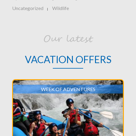
Uncategorized
Wildlife
|
Our latest
VACATION OFFERS
WEEK OF ADVENTURES