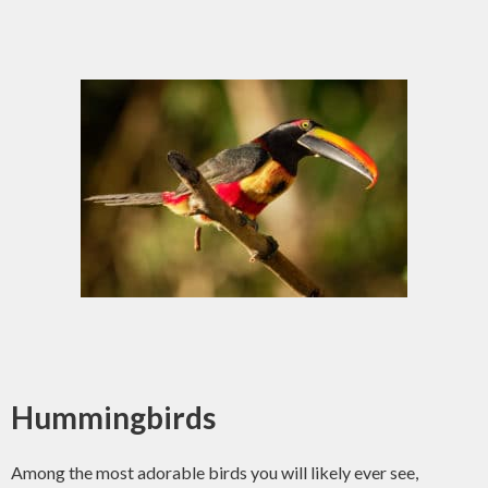
Hummingbirds
Among the most adorable birds you will likely ever see,