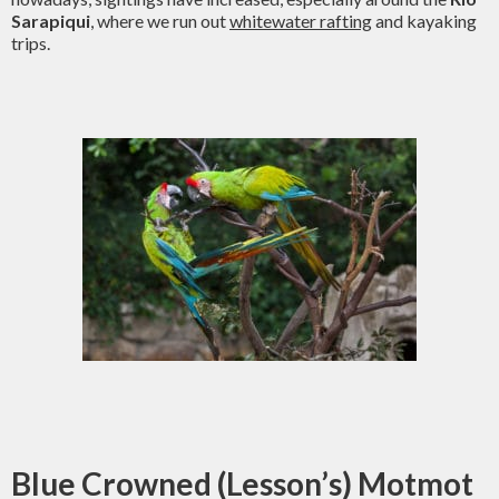
Sarapiqui
, where we run out
whitewater rafting
and kayaking
trips.
Blue Crowned (Lesson’s) Motmot