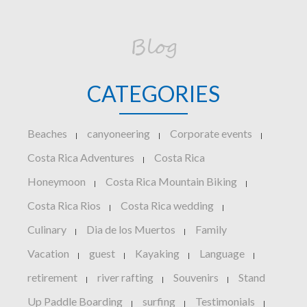
Blog
CATEGORIES
Beaches
canyoneering
Corporate events
|
|
|
Costa Rica Adventures
Costa Rica
|
Honeymoon
Costa Rica Mountain Biking
|
|
Costa Rica Rios
Costa Rica wedding
|
|
Culinary
Dia de los Muertos
Family
|
|
Vacation
guest
Kayaking
Language
|
|
|
|
retirement
river rafting
Souvenirs
Stand
|
|
|
Up Paddle Boarding
surfing
Testimonials
|
|
|