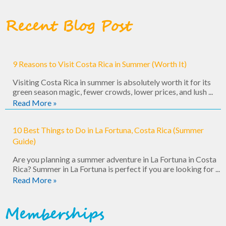
Recent Blog Post
9 Reasons to Visit Costa Rica in Summer (Worth It)
Visiting Costa Rica in summer is absolutely worth it for its
green season magic, fewer crowds, lower prices, and lush ...
Read More »
10 Best Things to Do in La Fortuna, Costa Rica (Summer
Guide)
Are you planning a summer adventure in La Fortuna in Costa
Rica? Summer in La Fortuna is perfect if you are looking for ...
Read More »
Memberships