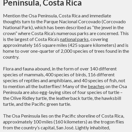
Peninsula, Costa Rica
Mention the Osa Peninsula, Costa Rica and immediate
thoughts turn to the Parque Nacional Corcovado (Corcovado
National Park), which has been described as “the jewel in the
crown” where Costa Rica’s numerous parks are concerned. This
is the largest of Costa Rica’s
national parks
, covering
approximately 165 square miles (425 square kilometers) and is
home to over one-quarter of 2,000 species of trees found in the
country.
Flora and fauna abound, in the form of over 140 different
species of mammals, 400 species of birds, 116 different
species of reptiles and amphibians, and 40 species of fish, not
to mention all the butterflies! Many of the
beaches
on the Osa
Peninsula are also egg-laying sites of four species of turtle –
the Olive Ridley turtle, the leatherback turtle, the hawksbill
turtle, and the Pacific green turtle.
The Osa Peninsula lies on the Pacific shoreline of Costa Rica,
approximately 100 miles (160 kilometers) as the trogon flies
from the country’s capital, San José. Lightly inhabited,