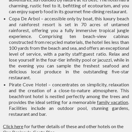
charming, rustic feel to it, befitting of ecotourism, and you
can enjoy superb food in its gourmet fine-dining restaurant.
Copa De Arbol – accessible only by boat, this luxury beach
and rainforest resort is set in 70 acres of untamed
rainforest, offering you a fully immersive tropical jungle
experience. Comprising ten beach-view cabinas
constructed from recycled materials, the hotel lies less than
100 yards from the beach and sea, and offers an exceptional
level of service, with a parity staff:guest ratio. Relax and
lose yourself in the four-tier infinity pool or jacuzzi, while in
the evening you can sample the freshest seafood and
delicious local produce in the outstanding five-star
restaurant.
Pirate Cove Hotel – concentrates on simplicity, relaxation
and the creation of a close-to-nature atmosphere. This
beachfront hotel is nestled perfectly among the trees and
provides the ideal setting for a memorable
family vacation
.
Facilities include an outdoor pool, stunning gardens,
restaurant and bar.
Click here
for further details of these and other hotels on the