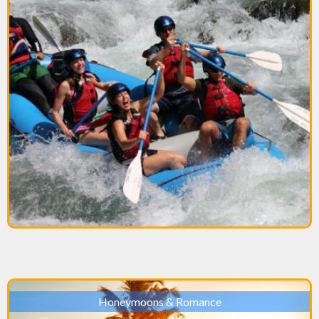
Honeymoons & Romance