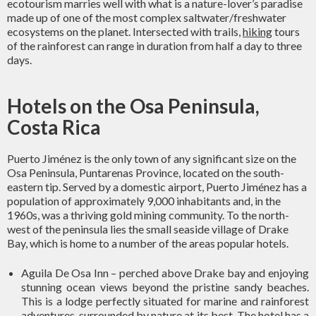
ecotourism marries well with what is a nature-lover’s paradise
made up of one of the most complex saltwater/freshwater
ecosystems on the planet. Intersected with trails,
hiking
tours
of the rainforest can range in duration from half a day to three
days.
Hotels on the Osa Peninsula,
Costa Rica
Puerto Jiménez is the only town of any significant size on the
Osa Peninsula, Puntarenas Province, located on the south-
eastern tip. Served by a domestic airport, Puerto Jiménez has a
population of approximately 9,000 inhabitants and, in the
1960s, was a thriving gold mining community. To the north-
west of the peninsula lies the small seaside village of Drake
Bay, which is home to a number of the areas popular hotels.
Aguila De Osa Inn – perched above Drake bay and enjoying
stunning ocean views beyond the pristine sandy beaches.
This is a lodge perfectly situated for marine and rainforest
adventures, surrounded by nature at its best. The hotel has a