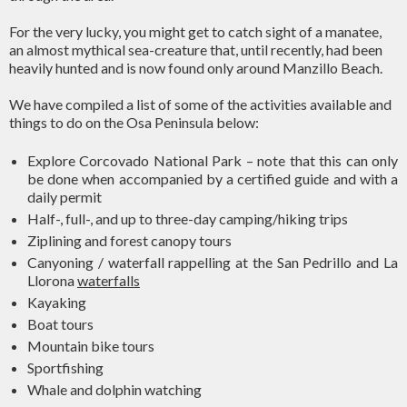
For the very lucky, you might get to catch sight of a manatee,
an almost mythical sea-creature that, until recently, had been
heavily hunted and is now found only around Manzillo Beach.
We have compiled a list of some of the activities available and
things to do on the Osa Peninsula below:
Explore Corcovado National Park – note that this can only
be done when accompanied by a certified guide and with a
daily permit
Half-, full-, and up to three-day camping/hiking trips
Ziplining and forest canopy tours
Canyoning / waterfall rappelling at the San Pedrillo and La
Llorona
waterfalls
Kayaking
Boat tours
Mountain bike tours
Sportfishing
Whale and dolphin watching