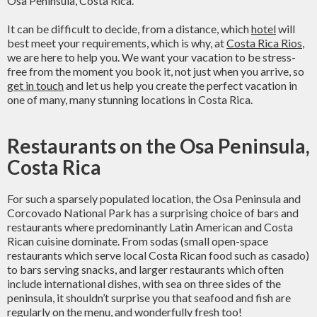
Osa Peninsula, Costa Rica.
It can be difficult to decide, from a distance, which
hotel
will
best meet your requirements, which is why, at
Costa Rica Rios
,
we are here to help you. We want your vacation to be stress-
free from the moment you book it, not just when you arrive, so
get in touch
and let us help you create the perfect vacation in
one of many, many stunning locations in Costa Rica.
Restaurants on the Osa Peninsula,
Costa Rica
For such a sparsely populated location, the Osa Peninsula and
Corcovado National Park has a surprising choice of bars and
restaurants where predominantly Latin American and Costa
Rican cuisine dominate. From sodas (small open-space
restaurants which serve local Costa Rican food such as casado)
to bars serving snacks, and larger restaurants which often
include international dishes, with sea on three sides of the
peninsula, it shouldn’t surprise you that seafood and fish are
regularly on the menu, and wonderfully fresh too!