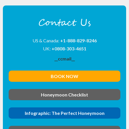
Contact Us
US & Canada:
+1-888-829-8246
UK:
+0808-303-4651
__ccmail__
BOOK NOW
Honeymoon Checklist
Infographic: The Perfect Honeymoon