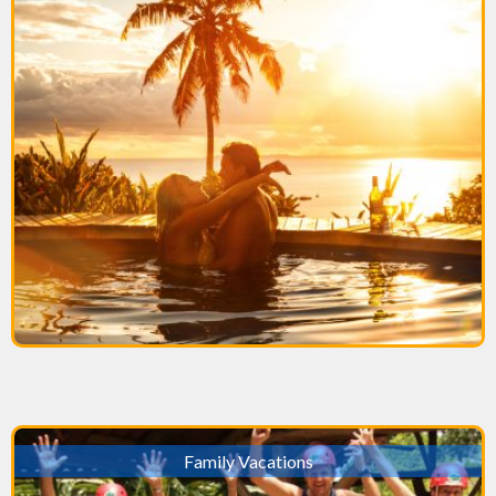
Family Vacations