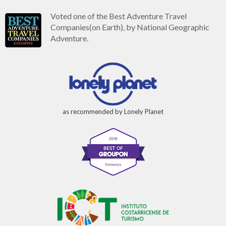
Voted one of the Best Adventure Travel
Companies(on Earth), by National Geographic
Adventure.
as recommended by Lonely Planet