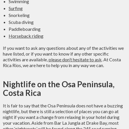
Swimming
Surfing
Snorkeling
Scuba diving
Paddleboarding
Horseback riding
If you want to ask any questions about any of the activities we
have listed, or if you want to know if any other specific
activities are available,
please don’t hesitate to ask
. At Costa
Rica Rios, we are here to help you in any way we can.
Nightlife on the Osa Peninsula,
Costa Rica
It is fair to say that the Osa Peninsula does not have a buzzing
nightlife, but there is still a selection of places you can go at
night if you want a change from relaxing in your hotel during
your vacation. Aside from Bar La Jungla at Drake Bay, most
other ‘nightspots’ will be found along the 245 road running