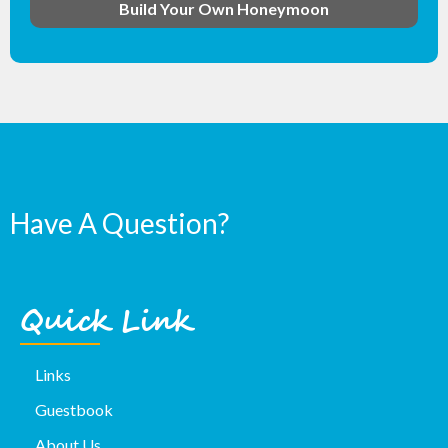
Build Your Own Honeymoon
Have A Question?
Quick Link
Links
Guestbook
About Us