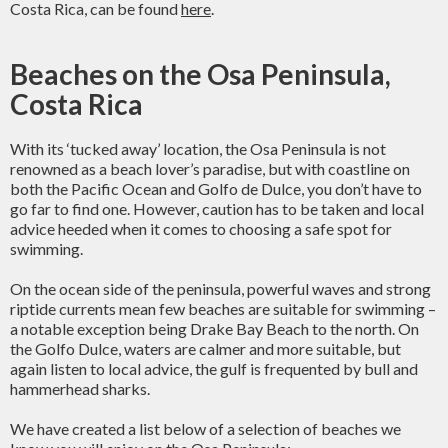
Costa Rica, can be found
here
.
Beaches on the Osa Peninsula,
Costa Rica
With its ‘tucked away’ location, the Osa Peninsula is not
renowned as a beach lover’s paradise, but with coastline on
both the Pacific Ocean and Golfo de Dulce, you don’t have to
go far to find one. However, caution has to be taken and local
advice heeded when it comes to choosing a safe spot for
swimming.
On the ocean side of the peninsula, powerful waves and strong
riptide currents mean few beaches are suitable for swimming –
a notable exception being Drake Bay Beach to the north. On
the Golfo Dulce, waters are calmer and more suitable, but
again listen to local advice, the gulf is frequented by bull and
hammerhead sharks.
We have created a list below of a selection of beaches we