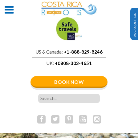
ASK A QUESTION
US & Canada:
+1-888-829-8246
UK:
+0808-303-4651
BOOK NOW