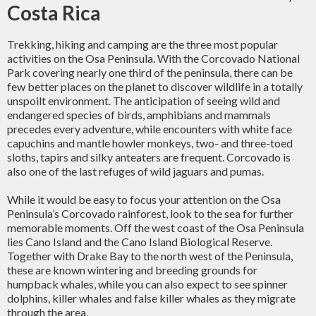
Costa Rica
Trekking, hiking and camping are the three most popular
activities on the Osa Peninsula. With the Corcovado National
Park covering nearly one third of the peninsula, there can be
few better places on the planet to discover wildlife in a totally
unspoilt environment. The anticipation of seeing wild and
endangered species of birds, amphibians and mammals
precedes every adventure, while encounters with white face
capuchins and mantle howler monkeys, two- and three-toed
sloths, tapirs and silky anteaters are frequent. Corcovado is
also one of the last refuges of wild jaguars and pumas.
While it would be easy to focus your attention on the Osa
Peninsula’s Corcovado rainforest, look to the sea for further
memorable moments. Off the west coast of the Osa Peninsula
lies Cano Island and the Cano Island Biological Reserve.
Together with Drake Bay to the north west of the Peninsula,
these are known wintering and breeding grounds for
humpback whales, while you can also expect to see spinner
dolphins, killer whales and false killer whales as they migrate
through the area.