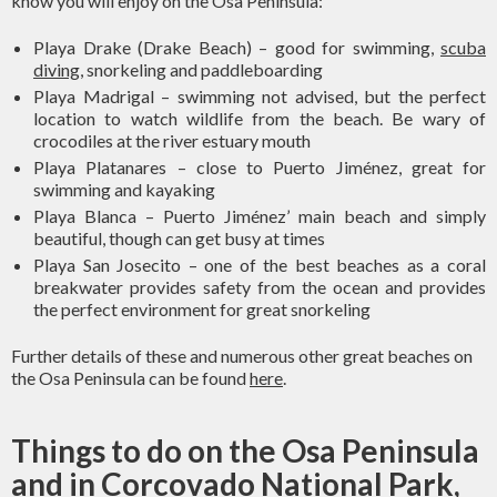
know you will enjoy on the Osa Peninsula:
Playa Drake (Drake Beach) – good for swimming,
scuba
diving
, snorkeling and paddleboarding
Playa Madrigal – swimming not advised, but the perfect
location to watch wildlife from the beach. Be wary of
crocodiles at the river estuary mouth
Playa Platanares – close to Puerto Jiménez, great for
swimming and kayaking
Playa Blanca – Puerto Jiménez’ main beach and simply
beautiful, though can get busy at times
Playa San Josecito – one of the best beaches as a coral
breakwater provides safety from the ocean and provides
the perfect environment for great snorkeling
Further details of these and numerous other great beaches on
the Osa Peninsula can be found
here
.
Things to do on the Osa Peninsula
and in Corcovado National Park,