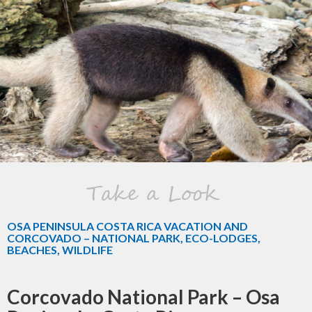
Take a Look
OSA PENINSULA COSTA RICA VACATION AND
CORCOVADO – NATIONAL PARK, ECO-LODGES,
BEACHES, WILDLIFE
Corcovado National Park – Osa