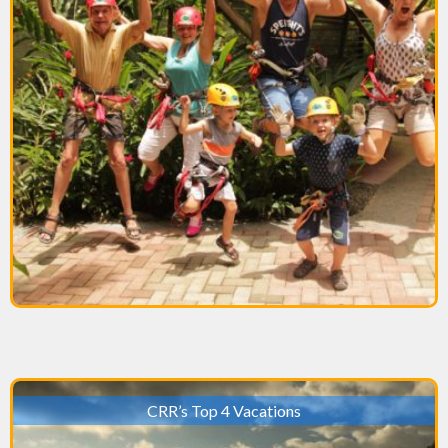
CRR’s Top 4 Vacations