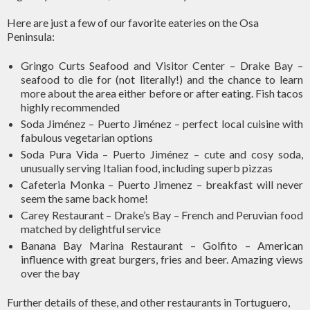
Here are just a few of our favorite eateries on the Osa
Peninsula:
Gringo Curts Seafood and Visitor Center – Drake Bay –
seafood to die for (not literally!) and the chance to learn
more about the area either before or after eating. Fish tacos
highly recommended
Soda Jiménez – Puerto Jiménez – perfect local cuisine with
fabulous vegetarian options
Soda Pura Vida – Puerto Jiménez – cute and cosy soda,
unusually serving Italian food, including superb pizzas
Cafeteria Monka – Puerto Jimenez – breakfast will never
seem the same back home!
Carey Restaurant – Drake’s Bay – French and Peruvian food
matched by delightful service
Banana Bay Marina Restaurant – Golfito – American
influence with great burgers, fries and beer. Amazing views
over the bay
Further details of these, and other restaurants in Tortuguero,