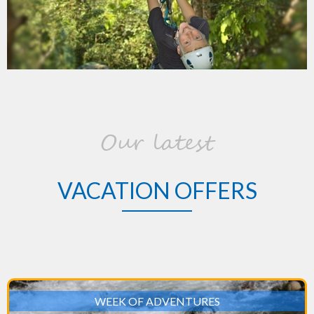
Our latest
VACATION OFFERS
WEEK OF ADVENTURES