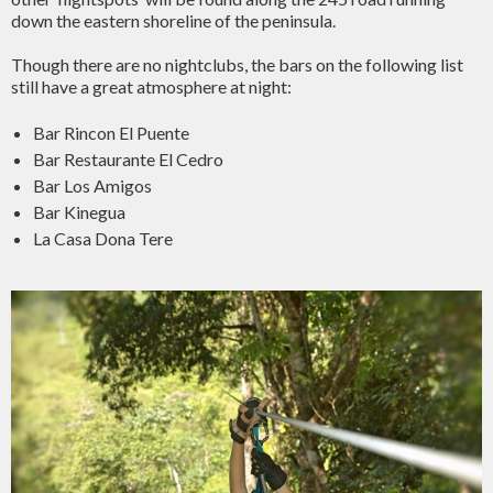
down the eastern shoreline of the peninsula.
Though there are no nightclubs, the bars on the following list
still have a great atmosphere at night:
Bar Rincon El Puente
Bar Restaurante El Cedro
Bar Los Amigos
Bar Kinegua
La Casa Dona Tere