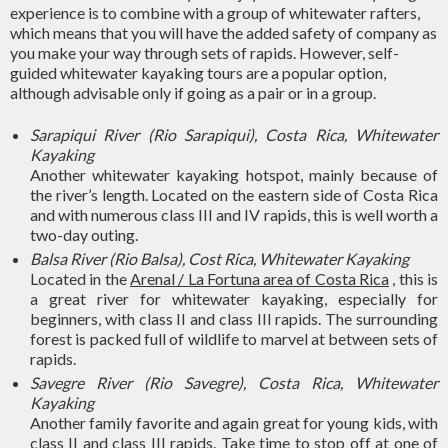
experience is to combine with a group of whitewater rafters,
which means that you will have the added safety of company as
you make your way through sets of rapids. However, self-
guided whitewater kayaking tours are a popular option,
although advisable only if going as a pair or in a group.
Sarapiqui River (Rio Sarapiqui), Costa Rica, Whitewater
Kayaking
Another whitewater kayaking hotspot, mainly because of
the river’s length. Located on the eastern side of Costa Rica
and with numerous class III and IV rapids, this is well worth a
two-day outing.
Balsa River (Rio Balsa), Cost Rica, Whitewater Kayaking
Located in the
Arenal / La Fortuna area of ​​Costa Rica
, this is
a great river for whitewater kayaking, especially for
beginners, with class II and class III rapids. The surrounding
forest is packed full of wildlife to marvel at between sets of
rapids.
Savegre River (Rio Savegre), Costa Rica, Whitewater
Kayaking
Another family favorite and again great for young kids, with
class II and class III rapids. Take time to stop off at one of