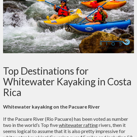
Top Destinations for
Whitewater Kayaking in Costa
Rica
Whitewater kayaking on the Pacuare River
If the Pacuare River (Rio Pacuare) has been voted as number
two in the world’s Top five
whitewater rafting
rivers, then it
seems logical to assume that it is also pretty impressive for