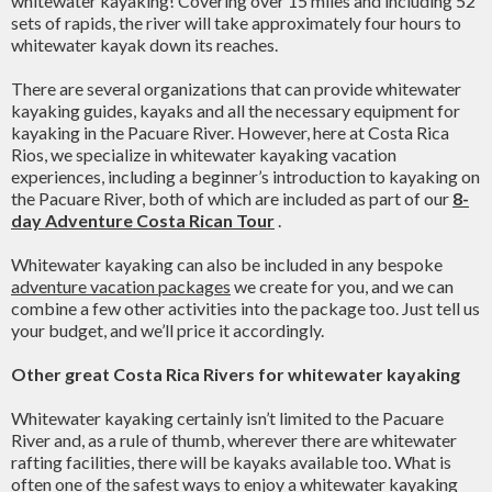
whitewater kayaking! Covering over 15 miles and including 52
sets of rapids, the river will take approximately four hours to
whitewater kayak down its reaches.
There are several organizations that can provide whitewater
kayaking guides, kayaks and all the necessary equipment for
kayaking in the Pacuare River. However, here at Costa Rica
Rios, we specialize in whitewater kayaking vacation
experiences, including a beginner’s introduction to kayaking on
the Pacuare River, both of which are included as part of our
8-
day Adventure Costa Rican Tour
.
Whitewater kayaking can also be included in any bespoke
adventure vacation packages
we create for you, and we can
combine a few other activities into the package too. Just tell us
your budget, and we’ll price it accordingly.
Other great Costa Rica Rivers for whitewater kayaking
Whitewater kayaking certainly isn’t limited to the Pacuare
River and, as a rule of thumb, wherever there are whitewater
rafting facilities, there will be kayaks available too. What is
often one of the safest ways to enjoy a whitewater kayaking