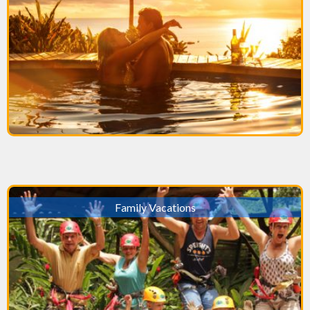
Family Vacations