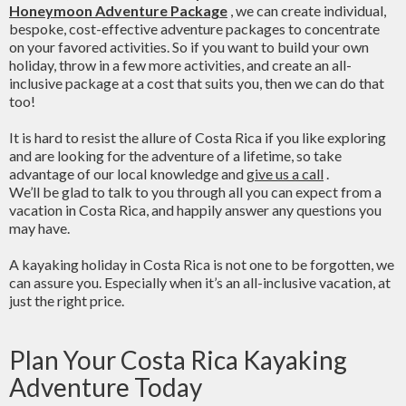
Honeymoon Adventure Package
, we can create individual,
bespoke, cost-effective adventure packages to concentrate
on your favored activities. So if you want to build your own
holiday, throw in a few more activities, and create an all-
inclusive package at a cost that suits you, then we can do that
too!
It is hard to resist the allure of Costa Rica if you like exploring
and are looking for the adventure of a lifetime, so take
advantage of our local knowledge and
give us a call
.
We’ll be glad to talk to you through all you can expect from a
vacation in Costa Rica, and happily answer any questions you
may have.
A kayaking holiday in Costa Rica is not one to be forgotten, we
can assure you. Especially when it’s an all-inclusive vacation, at
just the right price.
Plan Your Costa Rica Kayaking
Adventure Today