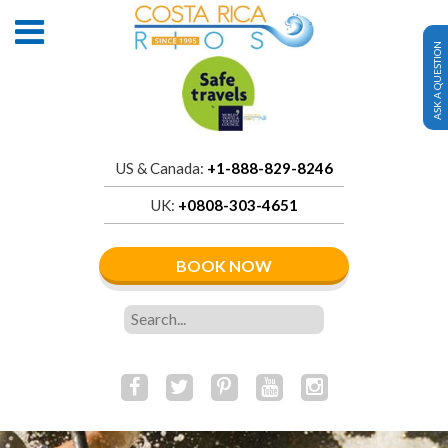
ASK A QUESTION
US & Canada:
+1-888-829-8246
UK:
+0808-303-4651
BOOK NOW