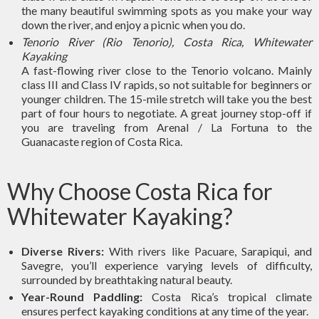
the many beautiful swimming spots as you make your way
down the river, and enjoy a picnic when you do.
Tenorio River (Rio Tenorio), Costa Rica, Whitewater
Kayaking
A fast-flowing river close to the Tenorio volcano. Mainly
class III and Class IV rapids, so not suitable for beginners or
younger children. The 15-mile stretch will take you the best
part of four hours to negotiate. A great journey stop-off if
you are traveling from Arenal / La Fortuna to the
Guanacaste region of Costa Rica.
Why Choose Costa Rica for
Whitewater Kayaking?
Diverse Rivers:
With rivers like Pacuare, Sarapiqui, and
Savegre, you’ll experience varying levels of difficulty,
surrounded by breathtaking natural beauty.
Year-Round Paddling:
Costa Rica’s tropical climate
ensures perfect kayaking conditions at any time of the year.