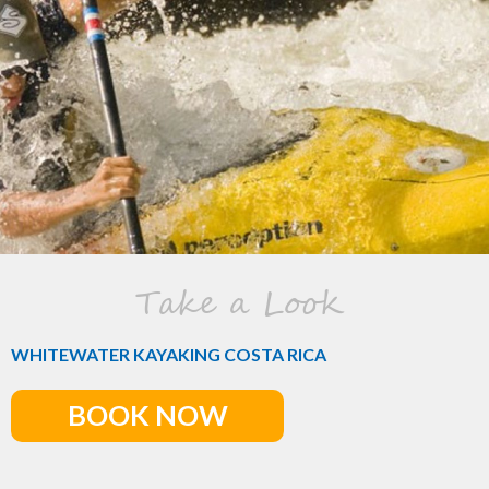
Take a Look
WHITEWATER KAYAKING COSTA RICA
BOOK NOW