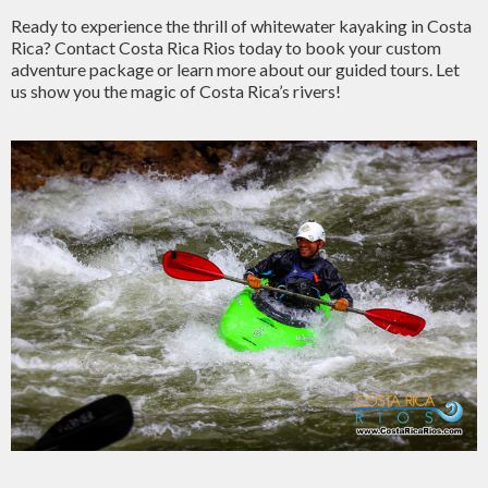
Ready to experience the thrill of whitewater kayaking in Costa
Rica? Contact Costa Rica Rios today to book your custom
adventure package or learn more about our guided tours. Let
us show you the magic of Costa Rica’s rivers!