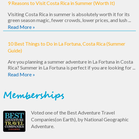
9 Reasons to Visit Costa Rica in Summer (Worth It)
Visiting Costa Rica in summer is absolutely worth it for its
green season magic, fewer crowds, lower prices, and lush ...
Read More »
10 Best Things to Do in La Fortuna, Costa Rica (Summer
Guide)
Are you planning a summer adventure in La Fortuna in Costa
Rica? Summer in La Fortuna is perfect if you are looking for ...
Read More »
Memberships
Voted one of the Best Adventure Travel
Companies(on Earth), by National Geographic
Adventure.