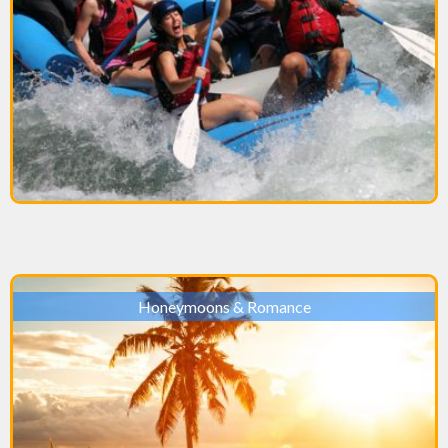
Honeymoons & Romance