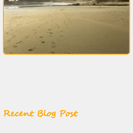
Recent Blog Post