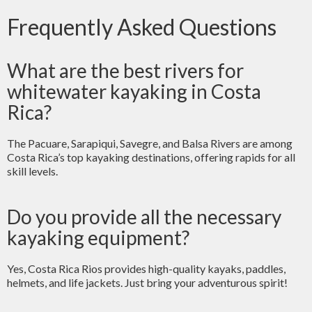
Frequently Asked Questions
What are the best rivers for
whitewater kayaking in Costa
Rica?
The Pacuare, Sarapiqui, Savegre, and Balsa Rivers are among
Costa Rica’s top kayaking destinations, offering rapids for all
skill levels.
Do you provide all the necessary
kayaking equipment?
Yes, Costa Rica Rios provides high-quality kayaks, paddles,
helmets, and life jackets. Just bring your adventurous spirit!