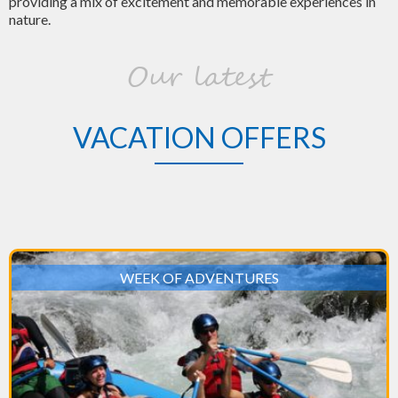
providing a mix of excitement and memorable experiences in
nature.
Our latest
VACATION OFFERS
WEEK OF ADVENTURES