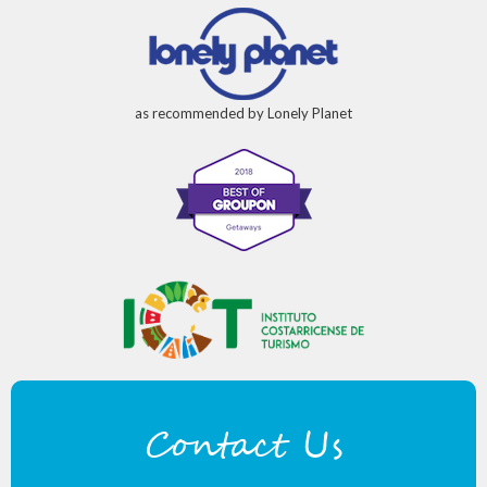
as recommended by Lonely Planet
Contact Us