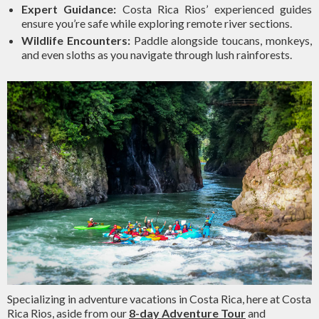
Expert Guidance:
Costa Rica Rios’ experienced guides
ensure you’re safe while exploring remote river sections.
Wildlife Encounters:
Paddle alongside toucans, monkeys,
and even sloths as you navigate through lush rainforests.
Specializing in adventure vacations in Costa Rica, here at Costa
Rica Rios, aside from our
8-day Adventure Tour
and