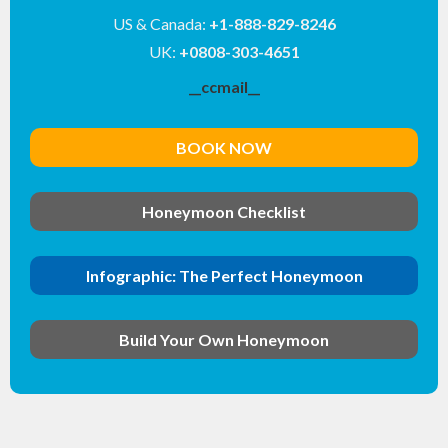
US & Canada:
+1-888-829-8246
UK:
+0808-303-4651
__ccmail__
BOOK NOW
Honeymoon Checklist
Infographic: The Perfect Honeymoon
Build Your Own Honeymoon