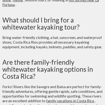
Fortuna
.
What should I bring for a
whitewater kayaking tour?
Bring water-friendly clothing, a hat, sunscreen, and waterproof
shoes. Costa Rica Rios provides all necessary kayaking
equipment, including kayaks, helmets, paddles, and safety gear.
Are there family-friendly
whitewater kayaking options in
Costa Rica?
Forks! Rivers like the Savegre and Balsa are perfect for family-
friendly adventures, offering gentle rapids, safe conditions, and
opportunities for swimming and wildlife spotting. These rivers
are an excellent addition to
family vacations in Costa Rica
,