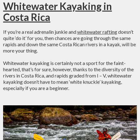
Whitewater Kayaking in
Costa Rica
If you’re a real adrenalin junkie and
whitewater rafting
doesn’t
quite ‘do it’ for you, then chances are going through the same
rapids and down the same Costa Rican rivers in a kayak, will be
more your thing.
Whitewater kayaking is certainly not a sport for the faint-
hearted, that’s for sure, however, thanks to the diversity of the
rivers in Costa Rica, and rapids graded from I – V, whitewater
kayaking doesn’t have to mean ‘white knuckle’ kayaking,
especially if you are a beginner.