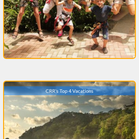
CRR’s Top 4 Vacations