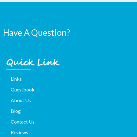
Have A Question?
Quick Link
Links
Guestbook
About Us
Blog
Contact Us
Reviews