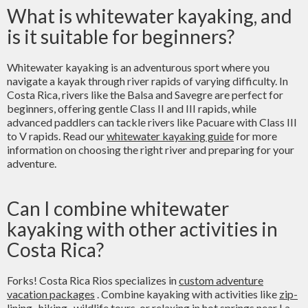
What is whitewater kayaking, and
is it suitable for beginners?
Whitewater kayaking is an adventurous sport where you
navigate a kayak through river rapids of varying difficulty. In
Costa Rica, rivers like the Balsa and Savegre are perfect for
beginners, offering gentle Class II and III rapids, while
advanced paddlers can tackle rivers like Pacuare with Class III
to V rapids. Read our
whitewater kayaking guide
for more
information on choosing the right river and preparing for your
adventure.
Can I combine whitewater
kayaking with other activities in
Costa Rica?
Forks! Costa Rica Rios specializes in
custom adventure
vacation packages
. Combine kayaking with activities like
zip-
lining
,
hiking
, wildlife tours, or relaxing in
hot springs near La