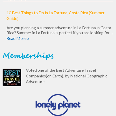
10 Best Things to Do in La Fortuna, Costa Rica (Summer
Guide)
Are you planning a summer adventure in La Fortuna in Costa
Rica? Summer in La Fortuna is perfect if you are looking for ...
Read More »
Memberships
Voted one of the Best Adventure Travel
Companies(on Earth), by National Geographic
Adventure.