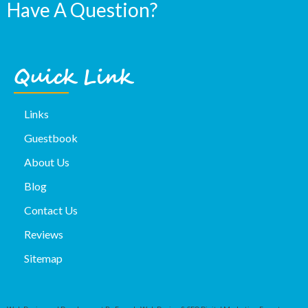
Have A Question?
Quick Link
Links
Guestbook
About Us
Blog
Contact Us
Reviews
Sitemap