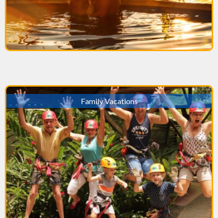
Family Vacations