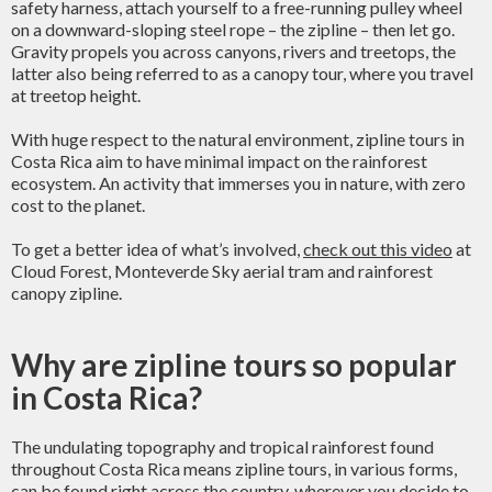
safety harness, attach yourself to a free-running pulley wheel
on a downward-sloping steel rope – the zipline – then let go.
Gravity propels you across canyons, rivers and treetops, the
latter also being referred to as a canopy tour, where you travel
at treetop height.
With huge respect to the natural environment, zipline tours in
Costa Rica aim to have minimal impact on the rainforest
ecosystem. An activity that immerses you in nature, with zero
cost to the planet.
To get a better idea of what’s involved,
check out this video
at
Cloud Forest, Monteverde Sky aerial tram and rainforest
canopy zipline.
Why are zipline tours so popular
in Costa Rica?
The undulating topography and tropical rainforest found
throughout Costa Rica means zipline tours, in various forms,
can be found right across the country, wherever you decide to