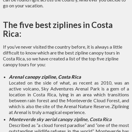
go on your vacation.
The five best ziplines in Costa
Rica:
If you’ve never visited the country before, it is always a little
difficult to know which are the best zipline canopy tours in
Costa Rica, so we have created a list of the top five zipline
canopy tours for you:
Arenal canopy zipline, Costa Rica
Located on the side of what, as recent as 2010, was an
active volcano, Sky Adventures Arenal Park is a gem of a
location in Costa Rica, lying in an area which transitions
between rain forest and the Monteverde Cloud Forest, and
which is also the site of the Arenal Nature Reserve. Ziplining
at Arenal is truly a magical experience.
Monteverde sky aerial canopy zipline, Costa Rica
Described as “a cloud forest paradise” and “one of the most
outstanding wildlife refuges in the world”, Monteverde has