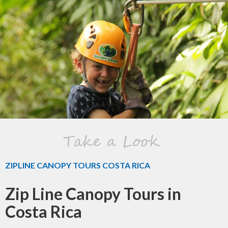
Take a Look
ZIPLINE CANOPY TOURS COSTA RICA
Zip Line Canopy Tours in
Costa Rica