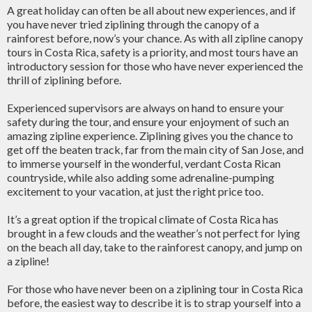
A great holiday can often be all about new experiences, and if
you have never tried ziplining through the canopy of a
rainforest before, now’s your chance. As with all zipline canopy
tours in Costa Rica, safety is a priority, and most tours have an
introductory session for those who have never experienced the
thrill of ziplining before.
Experienced supervisors are always on hand to ensure your
safety during the tour, and ensure your enjoyment of such an
amazing zipline experience. Ziplining gives you the chance to
get off the beaten track, far from the main city of San Jose, and
to immerse yourself in the wonderful, verdant Costa Rican
countryside, while also adding some adrenaline-pumping
excitement to your vacation, at just the right price too.
It’s a great option if the tropical climate of Costa Rica has
brought in a few clouds and the weather’s not perfect for lying
on the beach all day, take to the rainforest canopy, and jump on
a zipline!
For those who have never been on a ziplining tour in Costa Rica
before, the easiest way to describe it is to strap yourself into a