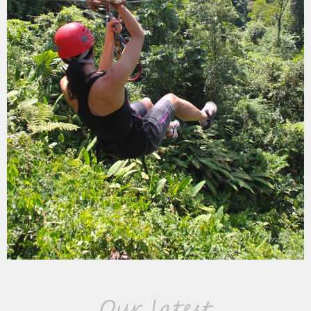
Our latest