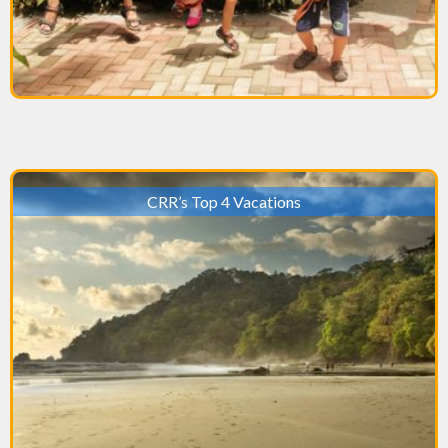
CRR’s Top 4 Vacations