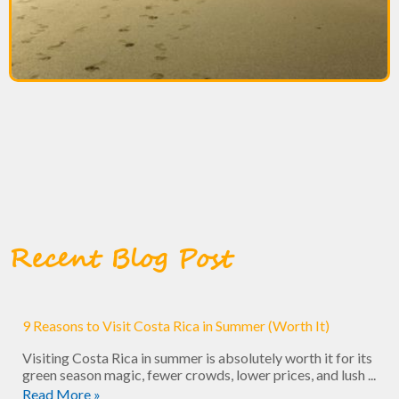
Recent Blog Post
9 Reasons to Visit Costa Rica in Summer (Worth It)
Visiting Costa Rica in summer is absolutely worth it for its
green season magic, fewer crowds, lower prices, and lush ...
Read More »