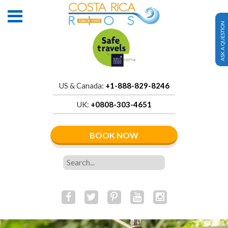
ASK A QUESTION
US & Canada:
+1-888-829-8246
UK:
+0808-303-4651
BOOK NOW