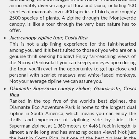
an incredibly diverse range of flora and fauna, including 100
species of mammals, over 400 species of birds, and roughly
2500 species of plants. A zipline through the Monteverde
canopy, is like a tour through the very best nature has to
offer.
Jaco canopy zipline tour, Costa Rica
This is not a zip lining experience for the faint-hearted
among you, and it is best suited to those of you who are on a
genuine thrill seeking holiday! Enjoy far-reaching views of
the Nicoya Peninsula if you can keep your eyes open during
the tour, you’ll revel in the opportunity to get up close and
personal with scarlet macaws and white-faced monkeys.
Not your average zipline, we can assure you.
Diamante Superman canopy zipline, Guanacaste, Costa
Rica
Ranked in the top five of the world’s best ziplines, the
Diamante Eco Adventure Park is home to the longest dual
zipline in South America, which means you can enjoy the
thrills and experience of ziplining side by side. The
Superman zipline, at 1,360 meters or 4,461 feet in length, is
almost a mile long and has amazing ocean views! Not just
the best in Costa Rica, but one of the best ziplines in the