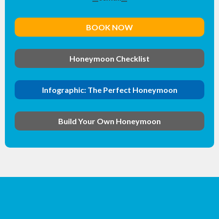
BOOK NOW
Honeymoon Checklist
Infographic: The Perfect Honeymoon
Build Your Own Honeymoon