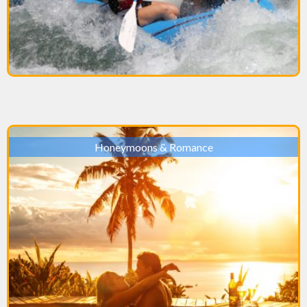
Honeymoons & Romance