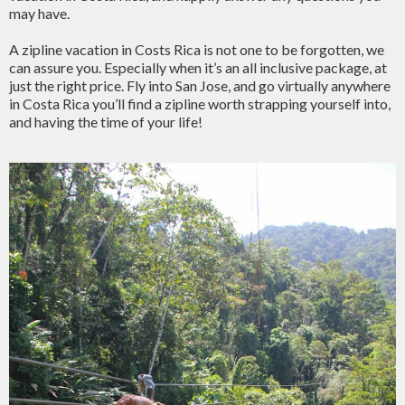
may have.
A zipline vacation in Costs Rica is not one to be forgotten, we
can assure you. Especially when it’s an all inclusive package, at
just the right price. Fly into San Jose, and go virtually anywhere
in Costa Rica you’ll find a zipline worth strapping yourself into,
and having the time of your life!