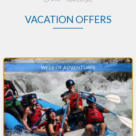
VACATION OFFERS
WEEK OF ADVENTURES