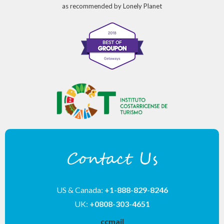
as recommended by Lonely Planet
Contact Us
US & Canada:
+1-888-829-8246
UK:
+0808-303-4651
__ccmail__