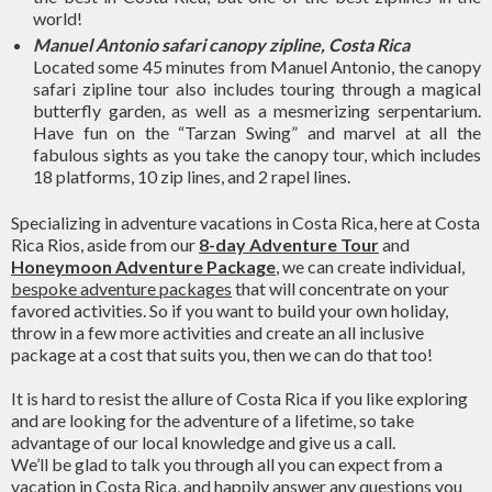
world!
Manuel Antonio safari canopy zipline, Costa Rica
Located some 45 minutes from Manuel Antonio, the canopy
safari zipline tour also includes touring through a magical
butterfly garden, as well as a mesmerizing serpentarium.
Have fun on the “Tarzan Swing” and marvel at all the
fabulous sights as you take the canopy tour, which includes
18 platforms, 10 zip lines, and 2 rapel lines.
Specializing in adventure vacations in Costa Rica, here at Costa
Rica Rios, aside from our
8-day Adventure Tour
and
Honeymoon Adventure Package
, we can create individual,
bespoke adventure packages
that will concentrate on your
favored activities. So if you want to build your own holiday,
throw in a few more activities and create an all inclusive
package at a cost that suits you, then we can do that too!
It is hard to resist the allure of Costa Rica if you like exploring
and are looking for the adventure of a lifetime, so take
advantage of our local knowledge and give us a call.
We’ll be glad to talk you through all you can expect from a
vacation in Costa Rica, and happily answer any questions you