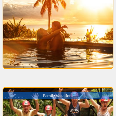
Family Vacations