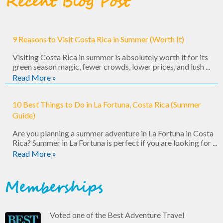
Recent Blog Post
9 Reasons to Visit Costa Rica in Summer (Worth It)
Visiting Costa Rica in summer is absolutely worth it for its
green season magic, fewer crowds, lower prices, and lush ...
Read More »
10 Best Things to Do in La Fortuna, Costa Rica (Summer
Guide)
Are you planning a summer adventure in La Fortuna in Costa
Rica? Summer in La Fortuna is perfect if you are looking for ...
Read More »
Memberships
Voted one of the Best Adventure Travel