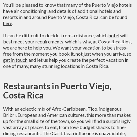
You’ll be pleased to know that many of the Puerto Viejo hotels
have air conditioning, and details of additional hotels and
resorts in and around Puerto Viejo, Costa Rica, can be found
here
.
It can be difficult to decide, from a distance, which
hotel
will
best meet your requirements, which is why, at
Costa Rica Rios
,
we are here to help you. We want your vacation to be stress-
free from the moment you book it, not just when you arrive, so
get in touch
and let us help you create the perfect vacation in
one of many, many stunning locations in Costa Rica.
Restaurants in Puerto Viejo,
Costa Rica
With an eclectic mix of Afro-Caribbean. Tico, indigenous
Bribri, European and American cultures, this more than makes
up for the small size of the town, so you will find a surprisingly
vast array of places to eat, from low-budget shacks to fine-
dining restaurants. The Caribbean influence is unavoidable,