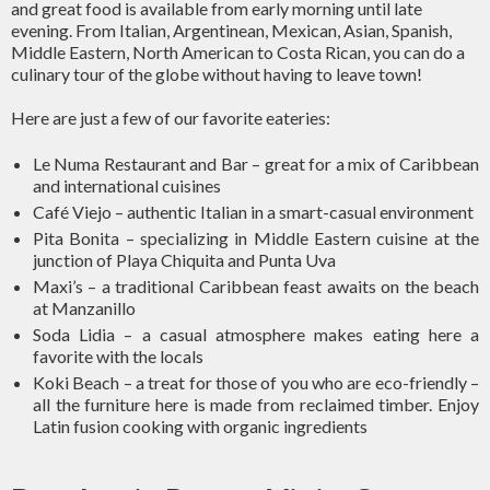
and great food is available from early morning until late
evening. From Italian, Argentinean, Mexican, Asian, Spanish,
Middle Eastern, North American to Costa Rican, you can do a
culinary tour of the globe without having to leave town!
Here are just a few of our favorite eateries:
Le Numa Restaurant and Bar – great for a mix of Caribbean
and international cuisines
Café Viejo – authentic Italian in a smart-casual environment
Pita Bonita – specializing in Middle Eastern cuisine at the
junction of Playa Chiquita and Punta Uva
Maxi’s – a traditional Caribbean feast awaits on the beach
at Manzanillo
Soda Lidia – a casual atmosphere makes eating here a
favorite with the locals
Koki Beach – a treat for those of you who are eco-friendly –
all the furniture here is made from reclaimed timber. Enjoy
Latin fusion cooking with organic ingredients