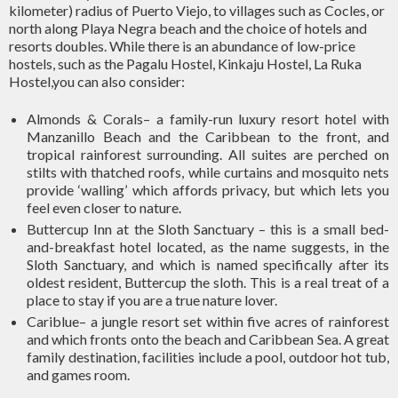
kilometer) radius of Puerto Viejo, to villages such as Cocles, or
north along Playa Negra beach and the choice of hotels and
resorts doubles. While there is an abundance of low-price
hostels, such as the Pagalu Hostel, Kinkaju Hostel, La Ruka
Hostel,you can also consider:
Almonds & Corals– a family-run luxury resort hotel with
Manzanillo Beach and the Caribbean to the front, and
tropical rainforest surrounding. All suites are perched on
stilts with thatched roofs, while curtains and mosquito nets
provide ‘walling’ which affords privacy, but which lets you
feel even closer to nature.
Buttercup Inn at the Sloth Sanctuary – this is a small bed-
and-breakfast hotel located, as the name suggests, in the
Sloth Sanctuary, and which is named specifically after its
oldest resident, Buttercup the sloth. This is a real treat of a
place to stay if you are a true nature lover.
Cariblue– a jungle resort set within five acres of rainforest
and which fronts onto the beach and Caribbean Sea. A great
family destination, facilities include a pool, outdoor hot tub,
and games room.