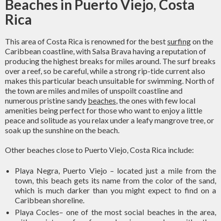
Beaches in Puerto Viejo, Costa
Rica
This area of Costa Rica is renowned for the best
surfing
on the
Caribbean coastline, with Salsa Brava having a reputation of
producing the highest breaks for miles around. The surf breaks
over a reef, so be careful, while a strong rip-tide current also
makes this particular beach unsuitable for swimming. North of
the town are miles and miles of unspoilt coastline and
numerous pristine sandy
beaches
, the ones with few local
amenities being perfect for those who want to enjoy a little
peace and solitude as you relax under a leafy mangrove tree, or
soak up the sunshine on the beach.
Other beaches close to Puerto Viejo, Costa Rica include:
Playa Negra, Puerto Viejo – located just a mile from the
town, this beach gets its name from the color of the sand,
which is much darker than you might expect to find on a
Caribbean shoreline.
Playa Cocles– one of the most social beaches in the area,