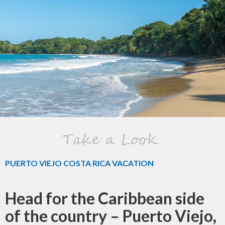
Take a Look
PUERTO VIEJO COSTA RICA VACATION
Head for the Caribbean side
of the country – Puerto Viejo,