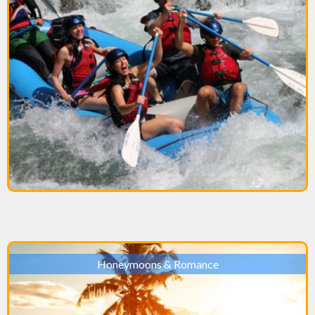
Honeymoons & Romance