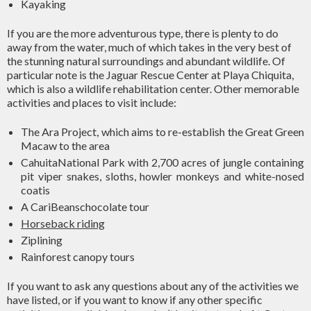
Kayaking
If you are the more adventurous type, there is plenty to do
away from the water, much of which takes in the very best of
the stunning natural surroundings and abundant wildlife. Of
particular note is the Jaguar Rescue Center at Playa Chiquita,
which is also a wildlife rehabilitation center. Other memorable
activities and places to visit include:
The Ara Project, which aims to re-establish the Great Green
Macaw to the area
CahuitaNational Park with 2,700 acres of jungle containing
pit viper snakes, sloths, howler monkeys and white-nosed
coatis
A CariBeanschocolate tour
Horseback riding
Ziplining
Rainforest canopy tours
If you want to ask any questions about any of the activities we
have listed, or if you want to know if any other specific