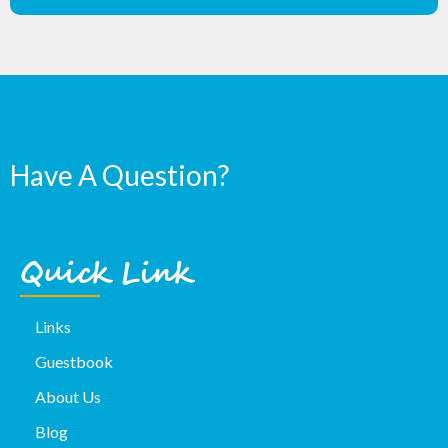
Have A Question?
Quick Link
Links
Guestbook
About Us
Blog