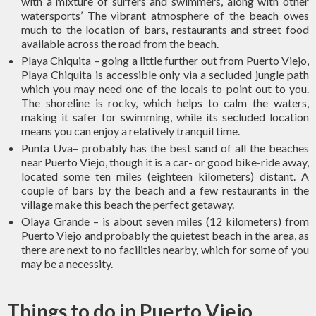
with a mixture of surfers and swimmers, along with other
watersports’ The vibrant atmosphere of the beach owes
much to the location of bars, restaurants and street food
available across the road from the beach.
Playa Chiquita – going a little further out from Puerto Viejo,
Playa Chiquita is accessible only via a secluded jungle path
which you may need one of the locals to point out to you.
The shoreline is rocky, which helps to calm the waters,
making it safer for swimming, while its secluded location
means you can enjoy a relatively tranquil time.
Punta Uva– probably has the best sand of all the beaches
near Puerto Viejo, though it is a car- or good bike-ride away,
located some ten miles (eighteen kilometers) distant. A
couple of bars by the beach and a few restaurants in the
village make this beach the perfect getaway.
Olaya Grande – is about seven miles (12 kilometers) from
Puerto Viejo and probably the quietest beach in the area, as
there are next to no facilities nearby, which for some of you
may be a necessity.
Things to do in Puerto Viejo,