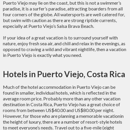
Puerto Viejo may lie on the coast, but this is not a swimmer’s
paradise, it is a surfer’s paradise, attracting boarders from all
four corners of the globe. All watersports are well catered for,
but swim with caution as there are strong riptide currents,
especially at Puerto Viejo’s Salsa Brava Beach.
If your idea of a great vacation is to surround yourself with
nature, enjoy fresh sea air, and chill and relax in the evenings, as
opposed to craving a wild and vibrant nightlife, then a vacation
in Puerto Viejo is exactly what you need.
Hotels in Puerto Viejo, Costa Rica
Much of the hotel accommodation in Puerto Viejo can be
found in smaller, individual hotels, which is reflected in the
average room price. Probably more than any other vacation
destination in Costa Rica, Puerto Viejo has a great choice of
rooms from between US$40.00 and US$80.00 per night.
However, for those who are planning a memorable vacationin
the height of luxury, there are a number of resort-style hotels
to meet everyone’s needs. Travel out to a five-mile (eight