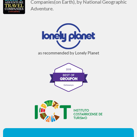
Companies(on Earth), by National Geographic
Adventure.
as recommended by Lonely Planet