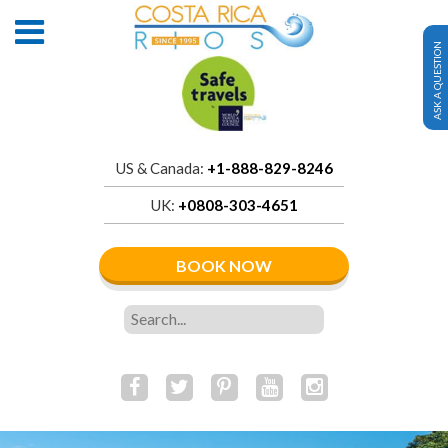
ASK A QUESTION
US & Canada:
+1-888-829-8246
UK:
+0808-303-4651
BOOK NOW