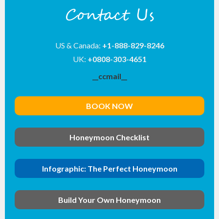
Contact Us
US & Canada:
+1-888-829-8246
UK:
+0808-303-4651
__ccmail__
BOOK NOW
Honeymoon Checklist
Infographic: The Perfect Honeymoon
Build Your Own Honeymoon