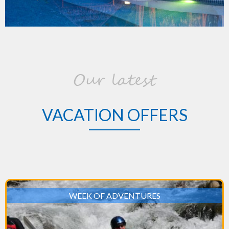
Our latest
VACATION OFFERS
WEEK OF ADVENTURES