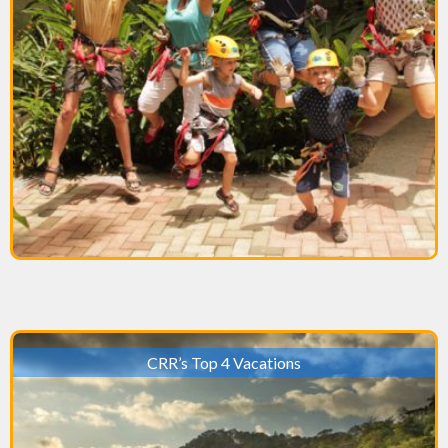
CRR’s Top 4 Vacations