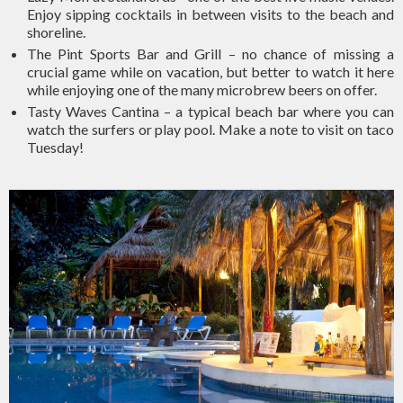
Enjoy sipping cocktails in between visits to the beach and
shoreline.
The Pint Sports Bar and Grill – no chance of missing a
crucial game while on vacation, but better to watch it here
while enjoying one of the many microbrew beers on offer.
Tasty Waves Cantina – a typical beach bar where you can
watch the surfers or play pool. Make a note to visit on taco
Tuesday!