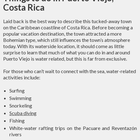
Costa Rica
Laid back is the best way to describe this tucked-away town
on the Caribbean coastline of Costa Rica. Before becoming a
popular vacation destination, the town attracted a more
Bohemian type, which still influences the town’s atmosphere
today. With its waterside location, it should come as little
surprise to learn that much of what you can do in and around
Puerto Viejo is water related, but this is far from exclusive.
For those who can’t wait to connect with the sea, water-related
activities include:
Surfing
Swimming
Snorkeling
Scuba diving
Fishing
White-water rafting trips on the Pacuare and Reventazón
rivers