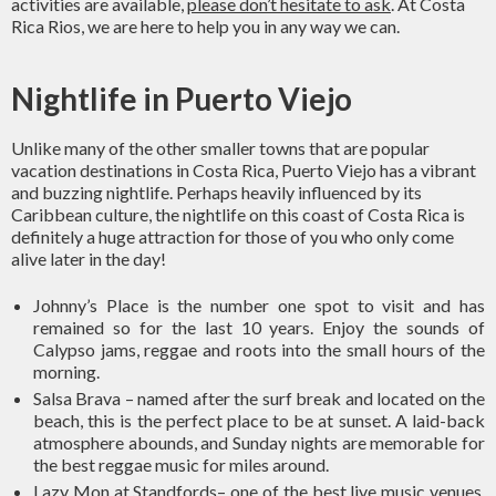
activities are available,
please don’t hesitate to ask
. At Costa
Rica Rios, we are here to help you in any way we can.
Nightlife in Puerto Viejo
Unlike many of the other smaller towns that are popular
vacation destinations in Costa Rica, Puerto Viejo has a vibrant
and buzzing nightlife. Perhaps heavily influenced by its
Caribbean culture, the nightlife on this coast of Costa Rica is
definitely a huge attraction for those of you who only come
alive later in the day!
Johnny’s Place is the number one spot to visit and has
remained so for the last 10 years. Enjoy the sounds of
Calypso jams, reggae and roots into the small hours of the
morning.
Salsa Brava – named after the surf break and located on the
beach, this is the perfect place to be at sunset. A laid-back
atmosphere abounds, and Sunday nights are memorable for
the best reggae music for miles around.
Lazy Mon at Standfords– one of the best live music venues.