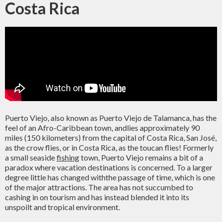
Costa Rica
Puerto Viejo, also known as Puerto Viejo de Talamanca, has the
feel of an Afro-Caribbean town, andlies approximately 90
miles (150 kilometers) from the capital of Costa Rica, San José,
as the crow flies, or in Costa Rica, as the toucan flies! Formerly
a small seaside
fishing
town, Puerto Viejo remains a bit of a
paradox where vacation destinations is concerned. To a larger
degree little has changed withthe passage of time, which is one
of the major attractions. The area has not succumbed to
cashing in on tourism and has instead blended it into its
unspoilt and tropical environment.