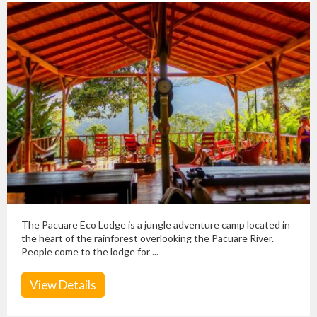
The Pacuare Eco Lodge is a jungle adventure camp located in
the heart of the rainforest overlooking the Pacuare River.
People come to the lodge for ...
View Details