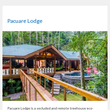
Pacuare Lodge
Pacuare Lodge is a secluded and remote treehouse eco-