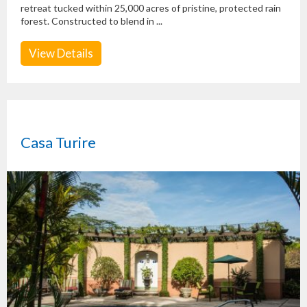
retreat tucked within 25,000 acres of pristine, protected rain
forest. Constructed to blend in ...
View Details
Casa Turire