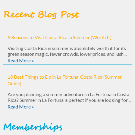
Recent Blog Post
9 Reasons to Visit Costa Rica in Summer (Worth It)
Visiting Costa Rica in summer is absolutely worth it for its
green season magic, fewer crowds, lower prices, and lush ...
Read More »
10 Best Things to Do in La Fortuna, Costa Rica (Summer
Guide)
Are you planning a summer adventure in La Fortuna in Costa
Rica? Summer in La Fortuna is perfect if you are looking for ...
Read More »
Memberships