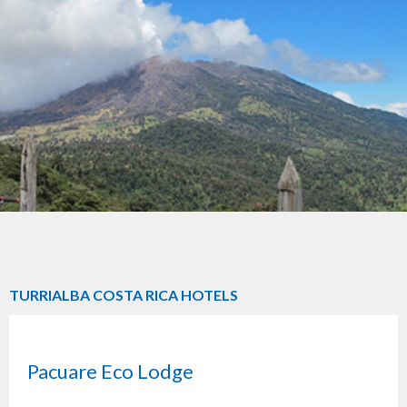
TURRIALBA COSTA RICA HOTELS
Pacuare Eco Lodge