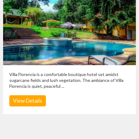
Villa Florencia is a comfortable boutique hotel set amidst
sugarcane fields and lush vegetation. The ambiance of Villa
Florencia is quiet, peaceful ...
View Details