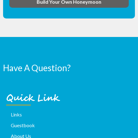
Build Your Own Honeymoon
Have A Question?
Quick Link
Links
Guestbook
About Us