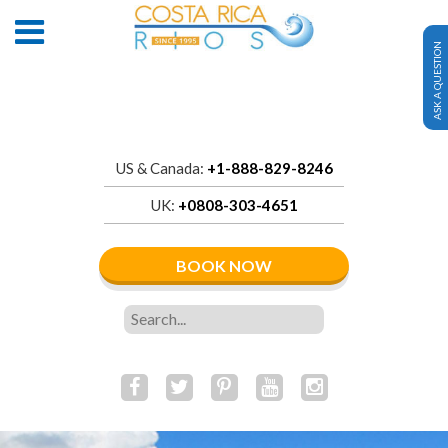
ASK A QUESTION
US & Canada:
+1-888-829-8246
UK:
+0808-303-4651
BOOK NOW