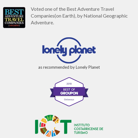
Voted one of the Best Adventure Travel
Companies(on Earth), by National Geographic
Adventure.
as recommended by Lonely Planet