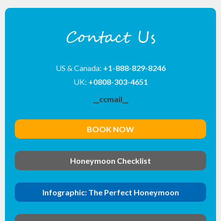
Contact Us
US & Canada:
+1-888-829-8246
UK:
+0808-303-4651
__ccmail__
BOOK NOW
Honeymoon Checklist
Infographic: The Perfect Honeymoon