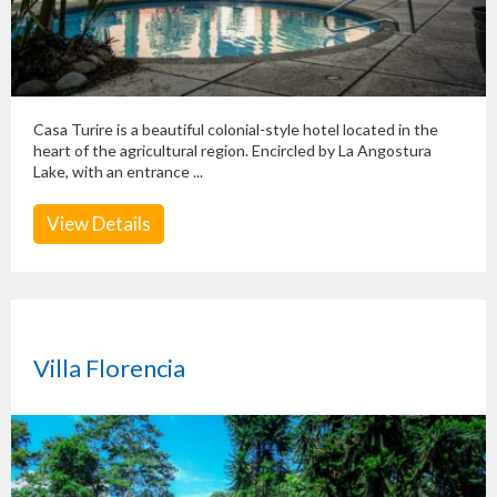
Casa Turire is a beautiful colonial-style hotel located in the
heart of the agricultural region. Encircled by La Angostura
Lake, with an entrance ...
View Details
Villa Florencia