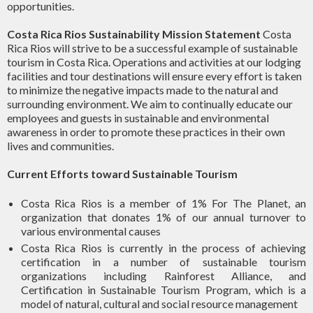
opportunities.
Costa Rica Rios Sustainability Mission Statement
Costa
Rica Rios will strive to be a successful example of sustainable
tourism in Costa Rica. Operations and activities at our lodging
facilities and tour destinations will ensure every effort is taken
to minimize the negative impacts made to the natural and
surrounding environment. We aim to continually educate our
employees and guests in sustainable and environmental
awareness in order to promote these practices in their own
lives and communities.
Current Efforts toward Sustainable Tourism
Costa Rica Rios is a member of 1% For The Planet, an
organization that donates 1% of our annual turnover to
various environmental causes
Costa Rica Rios is currently in the process of achieving
certification in a number of sustainable tourism
organizations including Rainforest Alliance, and
Certification in Sustainable Tourism Program, which is a
model of natural, cultural and social resource management