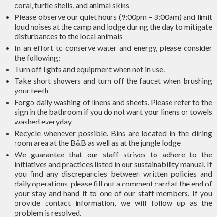
coral, turtle shells, and animal skins
Please observe our quiet hours (9:00pm – 8:00am) and limit
loud noises at the camp and lodge during the day to mitigate
disturbances to the local animals
In an effort to conserve water and energy, please consider
the following:
Turn off lights and equipment when not in use.
Take short showers and turn off the faucet when brushing
your teeth.
Forgo daily washing of linens and sheets. Please refer to the
sign in the bathroom if you do not want your linens or towels
washed everyday.
Recycle whenever possible. Bins are located in the dining
room area at the B&B as well as at the jungle lodge
We guarantee that our staff strives to adhere to the
initiatives and practices listed in our sustainability manual. If
you find any discrepancies between written policies and
daily operations, please fill out a comment card at the end of
your stay and hand it to one of our staff members. If you
provide contact information, we will follow up as the
problem is resolved.