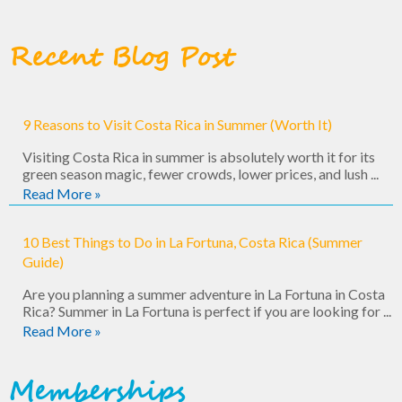
Recent Blog Post
9 Reasons to Visit Costa Rica in Summer (Worth It)
Visiting Costa Rica in summer is absolutely worth it for its
green season magic, fewer crowds, lower prices, and lush ...
Read More »
10 Best Things to Do in La Fortuna, Costa Rica (Summer
Guide)
Are you planning a summer adventure in La Fortuna in Costa
Rica? Summer in La Fortuna is perfect if you are looking for ...
Read More »
Memberships