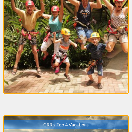
CRR’s Top 4 Vacations