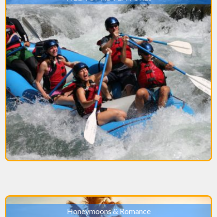
Honeymoons & Romance