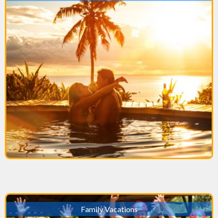
Family Vacations