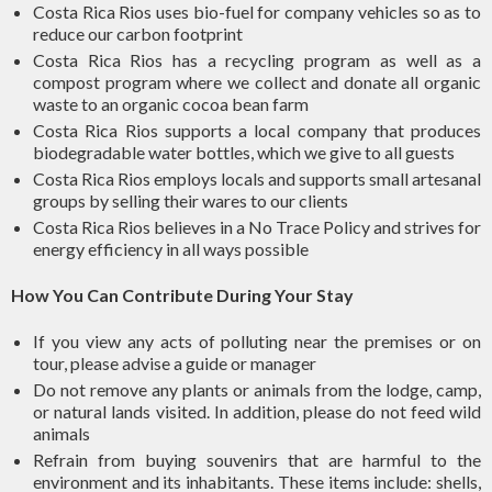
Costa Rica Rios uses bio-fuel for company vehicles so as to
reduce our carbon footprint
Costa Rica Rios has a recycling program as well as a
compost program where we collect and donate all organic
waste to an organic cocoa bean farm
Costa Rica Rios supports a local company that produces
biodegradable water bottles, which we give to all guests
Costa Rica Rios employs locals and supports small artesanal
groups by selling their wares to our clients
Costa Rica Rios believes in a No Trace Policy and strives for
energy efficiency in all ways possible
How You Can Contribute During Your Stay
If you view any acts of polluting near the premises or on
tour, please advise a guide or manager
Do not remove any plants or animals from the lodge, camp,
or natural lands visited. In addition, please do not feed wild
animals
Refrain from buying souvenirs that are harmful to the
environment and its inhabitants. These items include: shells,