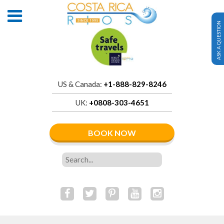
ASK A QUESTION
US & Canada:
+1-888-829-8246
UK:
+0808-303-4651
BOOK NOW