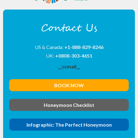
Contact Us
US & Canada:
+1-888-829-8246
UK:
+0808-303-4651
__ccmail__
BOOK NOW
Honeymoon Checklist
Infographic: The Perfect Honeymoon