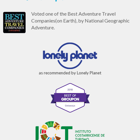
Voted one of the Best Adventure Travel
Companies(on Earth), by National Geographic
Adventure.
as recommended by Lonely Planet