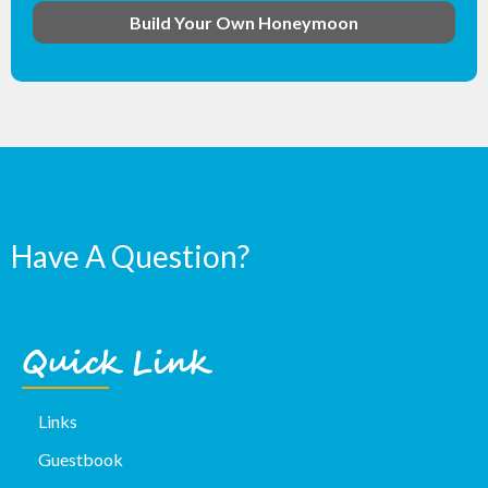
Build Your Own Honeymoon
Have A Question?
Quick Link
Links
Guestbook