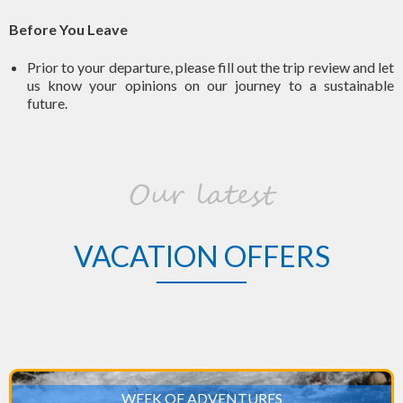
Before You Leave
Prior to your departure, please fill out the trip review and let
us know your opinions on our journey to a sustainable
future.
Our latest
VACATION OFFERS
WEEK OF ADVENTURES