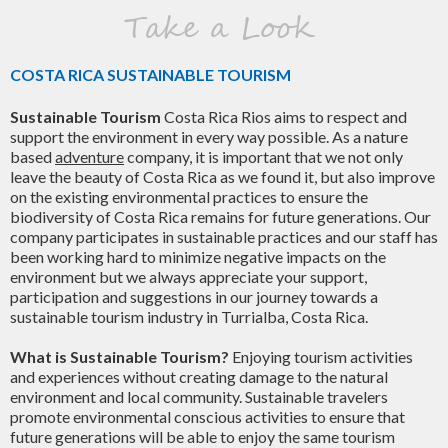
Take a Look
COSTA RICA SUSTAINABLE TOURISM
Sustainable Tourism
Costa Rica Rios aims to respect and
support the environment in every way possible. As a nature
based
adventure
company, it is important that we not only
leave the beauty of Costa Rica as we found it, but also improve
on the existing environmental practices to ensure the
biodiversity of Costa Rica remains for future generations. Our
company participates in sustainable practices and our staff has
been working hard to minimize negative impacts on the
environment but we always appreciate your support,
participation and suggestions in our journey towards a
sustainable tourism industry in Turrialba, Costa Rica.
What is Sustainable Tourism?
Enjoying tourism activities
and experiences without creating damage to the natural
environment and local community. Sustainable travelers
promote environmental conscious activities to ensure that
future generations will be able to enjoy the same tourism