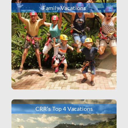
Family Vacations
CRR’s Top 4 Vacations