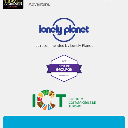
Adventure.
as recommended by Lonely Planet