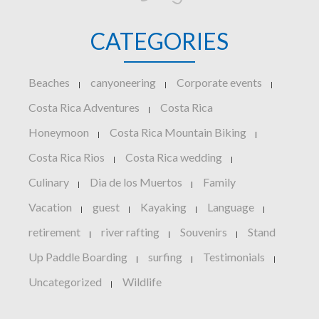
CATEGORIES
Beaches
canyoneering
Corporate events
|
|
|
Costa Rica Adventures
Costa Rica
|
Honeymoon
Costa Rica Mountain Biking
|
|
Costa Rica Rios
Costa Rica wedding
|
|
Culinary
Dia de los Muertos
Family
|
|
Vacation
guest
Kayaking
Language
|
|
|
|
retirement
river rafting
Souvenirs
Stand
|
|
|
Up Paddle Boarding
surfing
Testimonials
|
|
|
Uncategorized
Wildlife
|