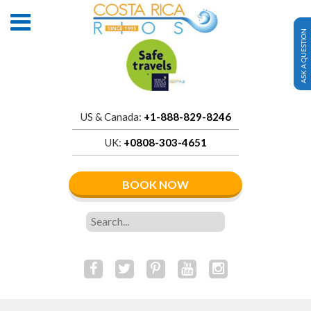
ASK A QUESTION
US & Canada:
+1-888-829-8246
UK:
+0808-303-4651
BOOK NOW