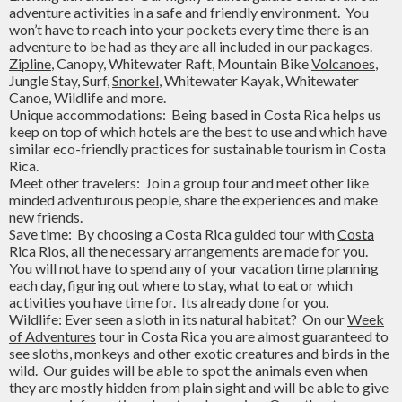
adventure activities in a safe and friendly environment. You
won’t have to reach into your pockets every time there is an
adventure to be had as they are all included in our packages.
Zipline
, Canopy, Whitewater Raft, Mountain Bike
Volcanoes
,
Jungle Stay, Surf,
Snorkel
, Whitewater Kayak, Whitewater
Canoe, Wildlife and more.
Unique accommodations: Being based in Costa Rica helps us
keep on top of which hotels are the best to use and which have
similar eco-friendly practices for sustainable tourism in Costa
Rica.
Meet other travelers: Join a group tour and meet other like
minded adventurous people, share the experiences and make
new friends.
Save time: By choosing a Costa Rica guided tour with
Costa
Rica Rios,
all the necessary arrangements are made for you.
You will not have to spend any of your vacation time planning
each day, figuring out where to stay, what to eat or which
activities you have time for. Its already done for you.
Wildlife: Ever seen a sloth in its natural habitat? On our
Week
of Adventures
tour in Costa Rica you are almost guaranteed to
see sloths, monkeys and other exotic creatures and birds in the
wild. Our guides will be able to spot the animals even when
they are mostly hidden from plain sight and will be able to give