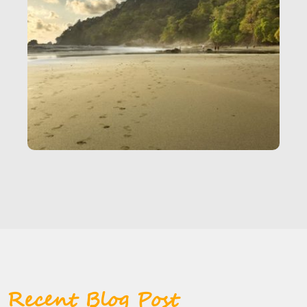
Recent Blog Post