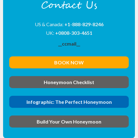
Contact Us
US & Canada:
+1-888-829-8246
UK:
+0808-303-4651
__ccmail__
BOOK NOW
Honeymoon Checklist
Infographic: The Perfect Honeymoon
Build Your Own Honeymoon