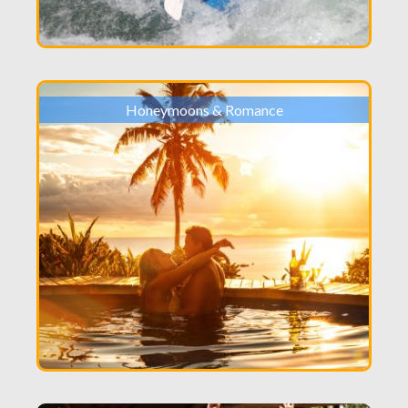
Honeymoons & Romance