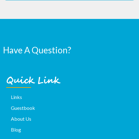
Have A Question?
Quick Link
Links
Guestbook
About Us
Blog