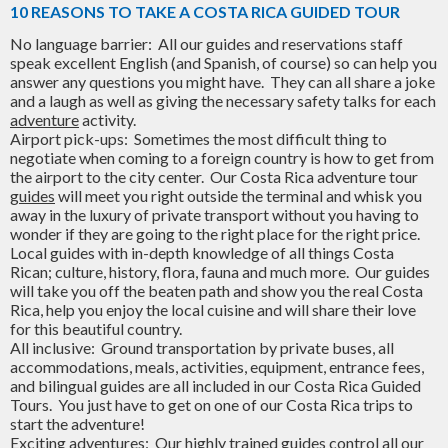
10 REASONS TO TAKE A COSTA RICA GUIDED TOUR
No language barrier: All our guides and reservations staff
speak excellent English (and Spanish, of course) so can help you
answer any questions you might have. They can all share a joke
and a laugh as well as giving the necessary safety talks for each
adventure
activity.
Airport pick-ups: Sometimes the most difficult thing to
negotiate when coming to a foreign country is how to get from
the airport to the city center. Our Costa Rica adventure tour
guides
will meet you right outside the terminal and whisk you
away in the luxury of private transport without you having to
wonder if they are going to the right place for the right price.
Local guides with in-depth knowledge of all things Costa
Rican; culture, history, flora, fauna and much more. Our guides
will take you off the beaten path and show you the real Costa
Rica, help you enjoy the local cuisine and will share their love
for this beautiful country.
All inclusive: Ground transportation by private buses, all
accommodations, meals, activities, equipment, entrance fees,
and bilingual guides are all included in our Costa Rica Guided
Tours. You just have to get on one of our Costa Rica trips to
start the adventure!
Exciting adventures: Our highly trained guides control all our