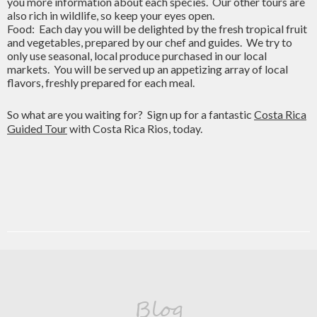
you more information about each species. Our other tours are
also rich in wildlife, so keep your eyes open.
Food: Each day you will be delighted by the fresh tropical fruit
and vegetables, prepared by our chef and guides. We try to
only use seasonal, local produce purchased in our local
markets. You will be served up an appetizing array of local
flavors, freshly prepared for each meal.
So what are you waiting for? Sign up for a fantastic
Costa Rica
Guided Tour
with Costa Rica Rios, today.
Blog