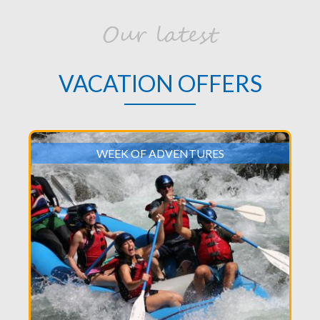
Our latest
VACATION OFFERS
WEEK OF ADVENTURES