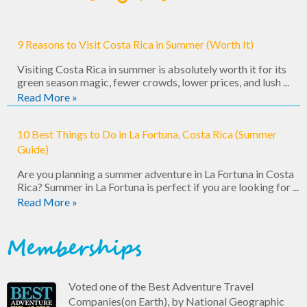
9 Reasons to Visit Costa Rica in Summer (Worth It)
Visiting Costa Rica in summer is absolutely worth it for its
green season magic, fewer crowds, lower prices, and lush ...
Read More »
10 Best Things to Do in La Fortuna, Costa Rica (Summer
Guide)
Are you planning a summer adventure in La Fortuna in Costa
Rica? Summer in La Fortuna is perfect if you are looking for ...
Read More »
Memberships
Voted one of the Best Adventure Travel
Companies(on Earth), by National Geographic