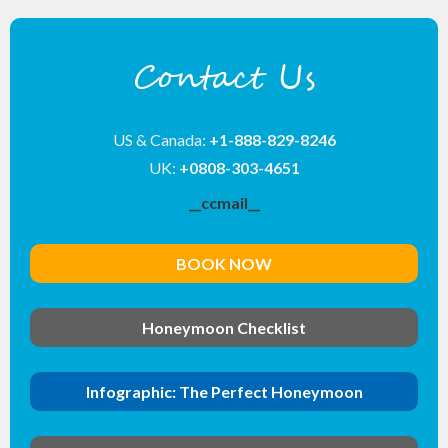
Contact Us
US & Canada:
+1-888-829-8246
UK:
+0808-303-4651
__ccmail__
BOOK NOW
Honeymoon Checklist
Infographic: The Perfect Honeymoon