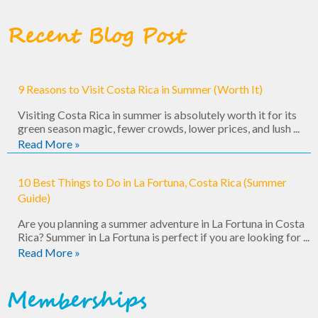
Recent Blog Post
9 Reasons to Visit Costa Rica in Summer (Worth It)
Visiting Costa Rica in summer is absolutely worth it for its
green season magic, fewer crowds, lower prices, and lush ...
Read More »
10 Best Things to Do in La Fortuna, Costa Rica (Summer
Guide)
Are you planning a summer adventure in La Fortuna in Costa
Rica? Summer in La Fortuna is perfect if you are looking for ...
Read More »
Memberships