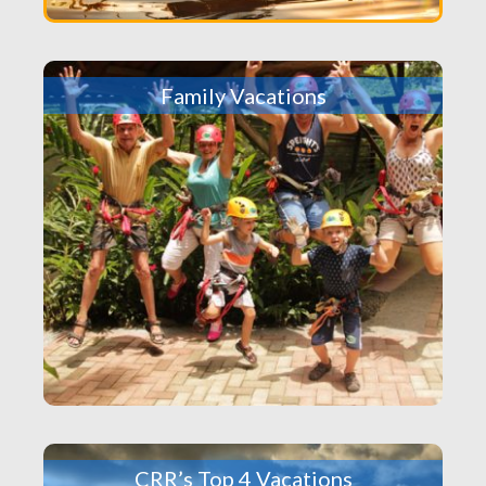
Family Vacations
CRR’s Top 4 Vacations