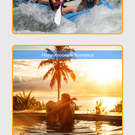
Honeymoons & Romance