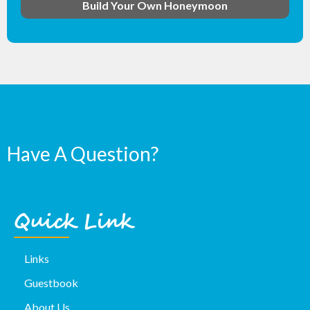
Build Your Own Honeymoon
Have A Question?
Quick Link
Links
Guestbook
About Us