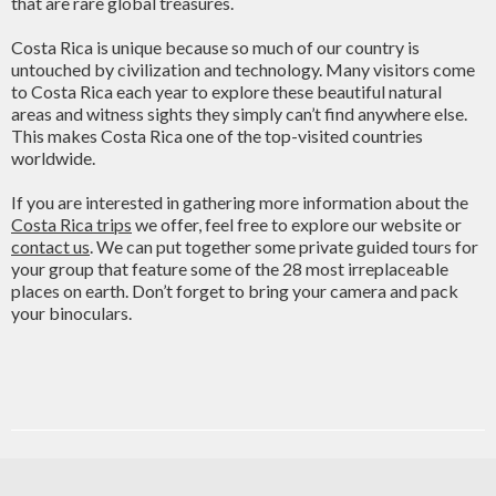
that are rare global treasures.
Costa Rica is unique because so much of our country is
untouched by civilization and technology. Many visitors come
to Costa Rica each year to explore these beautiful natural
areas and witness sights they simply can’t find anywhere else.
This makes Costa Rica one of the top-visited countries
worldwide.
If you are interested in gathering more information about the
Costa Rica trips
we offer, feel free to explore our website or
contact us
. We can put together some private guided tours for
your group that feature some of the 28 most irreplaceable
places on earth. Don’t forget to bring your camera and pack
your binoculars.