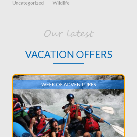
Uncategorized
Wildlife
|
Our latest
VACATION OFFERS
WEEK OF ADVENTURES