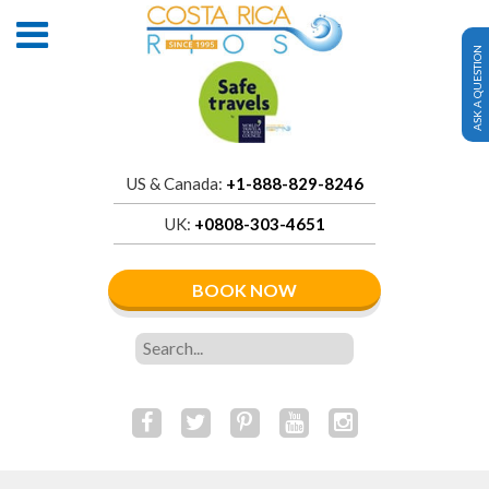
ASK A QUESTION
US & Canada:
+1-888-829-8246
UK:
+0808-303-4651
BOOK NOW