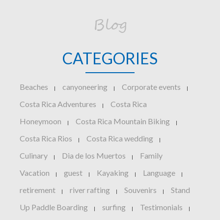
Blog
CATEGORIES
Beaches
canyoneering
Corporate events
|
|
|
Costa Rica Adventures
Costa Rica
|
Honeymoon
Costa Rica Mountain Biking
|
|
Costa Rica Rios
Costa Rica wedding
|
|
Culinary
Dia de los Muertos
Family
|
|
Vacation
guest
Kayaking
Language
|
|
|
|
retirement
river rafting
Souvenirs
Stand
|
|
|
Up Paddle Boarding
surfing
Testimonials
|
|
|