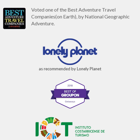
Voted one of the Best Adventure Travel
Companies(on Earth), by National Geographic
Adventure.
as recommended by Lonely Planet