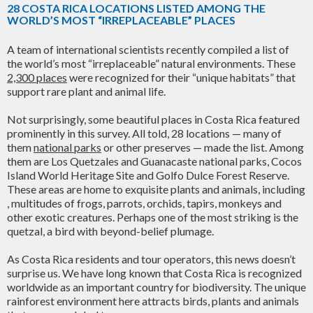
28 COSTA RICA LOCATIONS LISTED AMONG THE
WORLD’S MOST “IRREPLACEABLE” PLACES
A team of international scientists recently compiled a list of
the world’s most “irreplaceable” natural environments. These
2,300 places
were recognized for their “unique habitats” that
support rare plant and animal life.
Not surprisingly, some beautiful places in Costa Rica featured
prominently in this survey. All told, 28 locations — many of
them
national parks
or other preserves — made the list. Among
them are Los Quetzales and Guanacaste national parks, Cocos
Island World Heritage Site and Golfo Dulce Forest Reserve.
These areas are home to exquisite plants and animals, including
, multitudes of frogs, parrots, orchids, tapirs, monkeys and
other exotic creatures. Perhaps one of the most striking is the
quetzal, a bird with beyond-belief plumage.
As Costa Rica residents and tour operators, this news doesn’t
surprise us. We have long known that Costa Rica is recognized
worldwide as an important country for biodiversity. The unique
rainforest environment here attracts birds, plants and animals