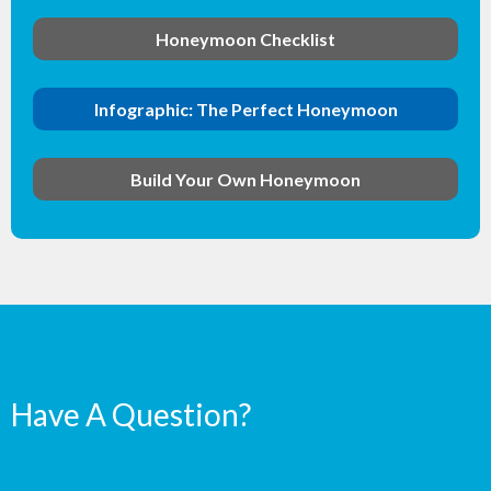
Honeymoon Checklist
Infographic: The Perfect Honeymoon
Build Your Own Honeymoon
Have A Question?