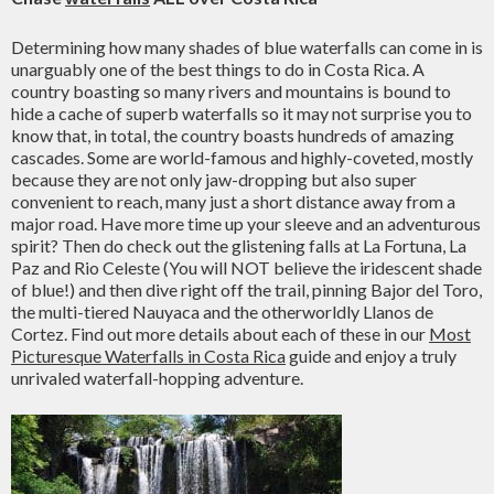
Determining how many shades of blue waterfalls can come in is
unarguably one of the best things to do in Costa Rica. A
country boasting so many rivers and mountains is bound to
hide a cache of superb waterfalls so it may not surprise you to
know that, in total, the country boasts hundreds of amazing
cascades. Some are world-famous and highly-coveted, mostly
because they are not only jaw-dropping but also super
convenient to reach, many just a short distance away from a
major road. Have more time up your sleeve and an adventurous
spirit? Then do check out the glistening falls at La Fortuna, La
Paz and Rio Celeste (You will NOT believe the iridescent shade
of blue!) and then dive right off the trail, pinning Bajor del Toro,
the multi-tiered Nauyaca and the otherworldly Llanos de
Cortez. Find out more details about each of these in our
Most
Picturesque Waterfalls in Costa Rica
guide and enjoy a truly
unrivaled waterfall-hopping adventure.