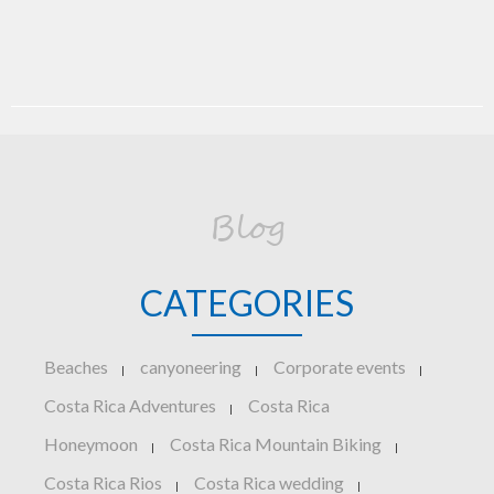
Blog
CATEGORIES
Beaches
canyoneering
Corporate events
|
|
|
Costa Rica Adventures
Costa Rica
|
Honeymoon
Costa Rica Mountain Biking
|
|
Costa Rica Rios
Costa Rica wedding
|
|