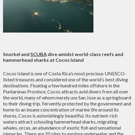
Snorkel and
SCUBA
dive amidst world-class reefs and
hammerhead sharks at Cocos Island
Cocos Island is one of Costa Rica’s most precious UNESCO-
listed treasures and considered one of the world’s best diving
destinations. Floating a few hundred miles offshore in the
Puntarenas Province, Cocos attracts avid divers from all over
the world, many of whom merely use San Jose as a springboard
to their diving trip. Fervently protected by the government and
home to an insane concentration of marine life around its
shores, Cocos is astonishingly beautiful. Its nutrient-rich
waters attract schooling hammerhead sharks, migrating
whales, orcas, an abundance of exotic fish and sensational
pinnacles. There are 20 sites to explore underwater and the