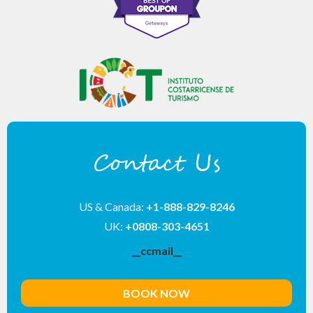
Contact Us
US & Canada:
+1-888-829-8246
UK:
+0808-303-4651
__ccmail__
BOOK NOW