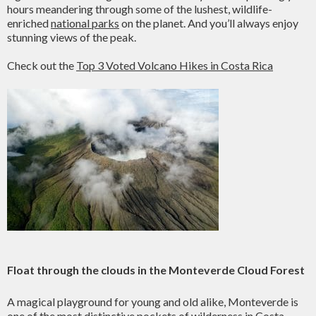
hours meandering through some of the lushest, wildlife-
enriched
national parks
on the planet. And you’ll always enjoy
stunning views of the peak.
Check out the
Top 3 Voted Volcano Hikes in Costa Rica
Float through the clouds in the Monteverde Cloud Forest
A magical playground for young and old alike, Monteverde is
one of the most distinctive pockets of wilderness in Costa