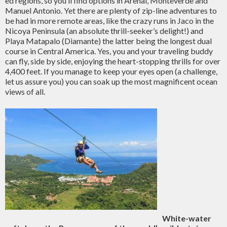
ed regions, so you’ll find options in Arenal, Monteverde and
Manuel Antonio. Yet there are plenty of zip-line adventures to
be had in more remote areas, like the crazy runs in Jaco in the
Nicoya Peninsula (an absolute thrill-seeker’s delight!) and
Playa Matapalo (Diamante) the latter being the longest dual
course in Central America. Yes, you and your traveling buddy
can fly, side by side, enjoying the heart-stopping thrills for over
4,400 feet. If you manage to keep your eyes open (a challenge,
let us assure you) you can soak up the most magnificent ocean
views of all.
White-water