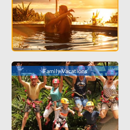
Family Vacations