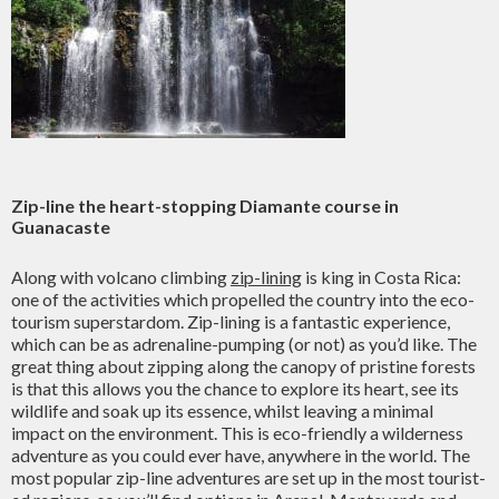
Zip-line the heart-stopping Diamante course in
Guanacaste
Along with volcano climbing
zip-lining
is king in Costa Rica:
one of the activities which propelled the country into the eco-
tourism superstardom. Zip-lining is a fantastic experience,
which can be as adrenaline-pumping (or not) as you’d like. The
great thing about zipping along the canopy of pristine forests
is that this allows you the chance to explore its heart, see its
wildlife and soak up its essence, whilst leaving a minimal
impact on the environment. This is eco-friendly a wilderness
adventure as you could ever have, anywhere in the world. The
most popular zip-line adventures are set up in the most tourist-