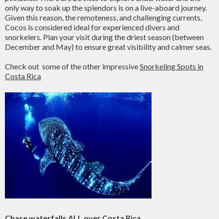
only way to soak up the splendors is on a live-aboard journey.
Given this reason, the remoteness, and challenging currents,
Cocos is considered ideal for experienced divers and
snorkelers. Plan your visit during the driest season (between
December and May) to ensure great visibility and calmer seas.
Check out some of the other impressive
Snorkeling Spots in
Costa Rica
Chase
waterfalls
ALL over Costa Rica