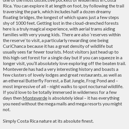
Rica. You can explore it at length on foot, by following the trail
traversing the park, which includes half a dozen dreamy
floating bridges, the longest of which spans just a few steps
shy of 1000 feet. Getting lost in the cloud-drenched forests
here is a truly magical experience, with aerial trams aiding
families with very young kids. There are also ‘reserves within
the reserve’ to visit, a particularly rewarding one being
CuriChanca because it has a great density of wildlife but
usually sees far fewer tourists. Most visitors just head up to
this high-set forest for a single day but if you can squeeze in a
longer visit, you’ll absolutely love exploring off the beaten trail.
Monteverde has had a very interesting history and boasts a
few clusters of lovely lodges and great restaurants, as well as
an ethereal Butterfly Forrest, a Bat Jungle, Frog Pond and –
most impressive of all – night walks to spot nocturnal wildlife.
If you’d love to be totally immersed in wilderness for a few
days then
Monteverde
is absolutely ideal – it has everything
you need without the mega malls and mega resorts you might
not.
Simply Costa Rica nature at its absolute finest.