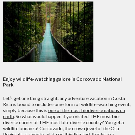
Enjoy wildlife-watching galore in Corcovado National
Park
Let’s get one thing straight: any adventure vacation in Costa
Rica is bound to include some form of wildlife-watching event,
simply because this is
one of the most biodiverse nations on
earth
. So what would happen if you visited THE most bio-
diverse corner of THE most bio-diverse country? You get a
wildlife bonanza! Corcovado, the crown jewel of the Osa
Peninsula, is remote, wild, spellbinding and, thanks to a