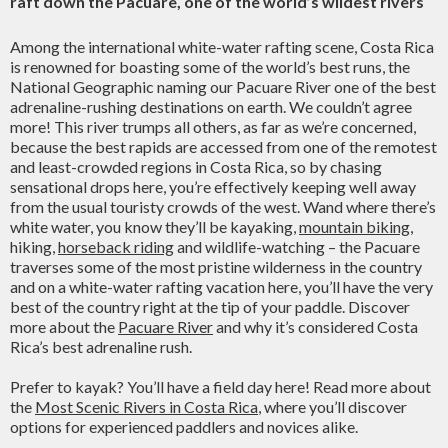
raft down the Pacuare, one of the world’s wildest rivers
Among the international white-water rafting scene, Costa Rica
is renowned for boasting some of the world’s best runs, the
National Geographic naming our Pacuare River one of the best
adrenaline-rushing destinations on earth. We couldn’t agree
more! This river trumps all others, as far as we’re concerned,
because the best rapids are accessed from one of the remotest
and least-crowded regions in Costa Rica, so by chasing
sensational drops here, you’re effectively keeping well away
from the usual touristy crowds of the west. Wand where there’s
white water, you know they’ll be kayaking,
mountain biking
,
hiking,
horseback riding
and wildlife-watching – the Pacuare
traverses some of the most pristine wilderness in the country
and on a white-water rafting vacation here, you’ll have the very
best of the country right at the tip of your paddle. Discover
more about the
Pacuare River
and why it’s considered Costa
Rica’s best adrenaline rush.
Prefer to kayak? You’ll have a field day here! Read more about
the
Most Scenic Rivers in Costa Rica
, where you’ll discover
options for experienced paddlers and novices alike.