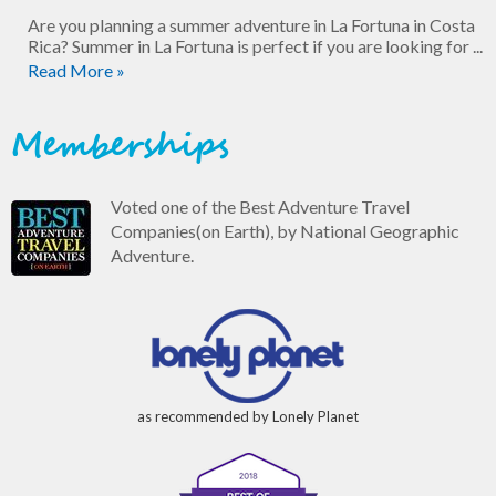
Are you planning a summer adventure in La Fortuna in Costa
Rica? Summer in La Fortuna is perfect if you are looking for ...
Read More »
Memberships
Voted one of the Best Adventure Travel
Companies(on Earth), by National Geographic
Adventure.
as recommended by Lonely Planet