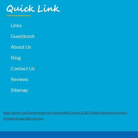
Quick Link
Links
Guestbook
About Us
Blog
Contact Us
Reviews
Sitemap
Web Design and Development By Foreelo Web Design & SEO Digital Marketing Experts
Foreelo Chicago SEO Services