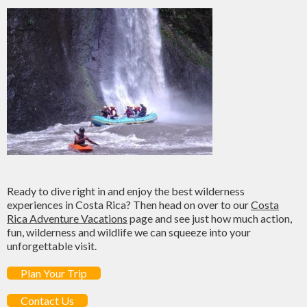
Ready to dive right in and enjoy the best wilderness
experiences in Costa Rica? Then head on over to our
Costa
Rica Adventure Vacations
page and see just how much action,
fun, wilderness and wildlife we can squeeze into your
unforgettable visit.
Plan Your Trip
Contact Us