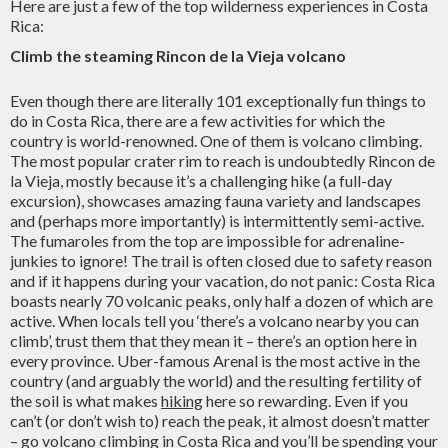
Here are just a few of the top wilderness experiences in Costa
Rica:
Climb the steaming Rincon de la Vieja volcano
Even though there are literally 101 exceptionally fun things to
do in Costa Rica, there are a few activities for which the
country is world-renowned. One of them is volcano climbing.
The most popular crater rim to reach is undoubtedly Rincon de
la Vieja, mostly because it’s a challenging hike (a full-day
excursion), showcases amazing fauna variety and landscapes
and (perhaps more importantly) is intermittently semi-active.
The fumaroles from the top are impossible for adrenaline-
junkies to ignore! The trail is often closed due to safety reason
and if it happens during your vacation, do not panic: Costa Rica
boasts nearly 70 volcanic peaks, only half a dozen of which are
active. When locals tell you ‘there’s a volcano nearby you can
climb’, trust them that they mean it – there’s an option here in
every province. Uber-famous Arenal is the most active in the
country (and arguably the world) and the resulting fertility of
the soil is what makes
hiking
here so rewarding. Even if you
can’t (or don’t wish to) reach the peak, it almost doesn’t matter
– go volcano climbing in Costa Rica and you’ll be spending your