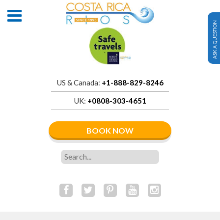
ASK A QUESTION
US & Canada:
+1-888-829-8246
UK:
+0808-303-4651
BOOK NOW