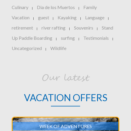
Culinary
Dia de los Muertos
Family
|
|
Vacation
guest
Kayaking
Language
|
|
|
|
retirement
river rafting
Souvenirs
Stand
|
|
|
Up Paddle Boarding
surfing
Testimonials
|
|
|
Uncategorized
Wildlife
|
Our latest
VACATION OFFERS
WEEK OF ADVENTURES