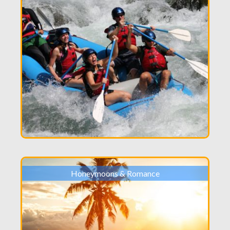
Honeymoons & Romance