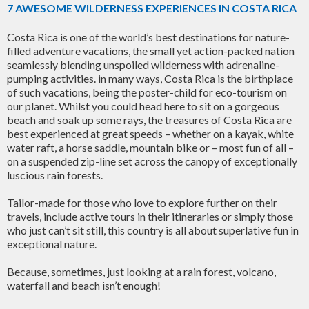
7 AWESOME WILDERNESS EXPERIENCES IN COSTA RICA
Costa Rica is one of the world’s best destinations for nature-
filled adventure vacations, the small yet action-packed nation
seamlessly blending unspoiled wilderness with adrenaline-
pumping activities. in many ways, Costa Rica is the birthplace
of such vacations, being the poster-child for eco-tourism on
our planet. Whilst you could head here to sit on a gorgeous
beach and soak up some rays, the treasures of Costa Rica are
best experienced at great speeds – whether on a kayak, white
water raft, a horse saddle, mountain bike or – most fun of all –
on a suspended zip-line set across the canopy of exceptionally
luscious rain forests.
Tailor-made for those who love to explore further on their
travels, include active tours in their itineraries or simply those
who just can’t sit still, this country is all about superlative fun in
exceptional nature.
Because, sometimes, just looking at a rain forest, volcano,
waterfall and beach isn’t enough!