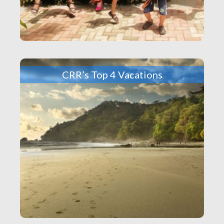
CRR’s Top 4 Vacations