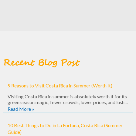
Recent Blog Post
9 Reasons to Visit Costa Rica in Summer (Worth It)
Visiting Costa Rica in summer is absolutely worth it for its
green season magic, fewer crowds, lower prices, and lush ...
Read More »
10 Best Things to Do in La Fortuna, Costa Rica (Summer
Guide)