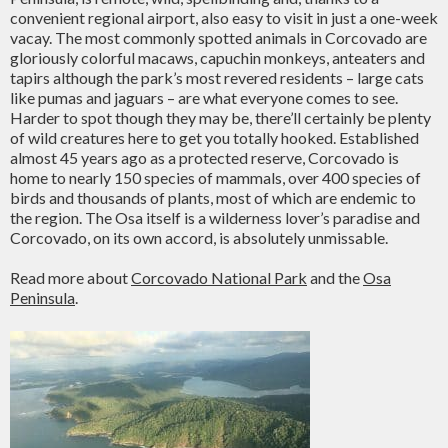
convenient regional airport, also easy to visit in just a one-week
vacay. The most commonly spotted animals in Corcovado are
gloriously colorful macaws, capuchin monkeys, anteaters and
tapirs although the park’s most revered residents – large cats
like pumas and jaguars – are what everyone comes to see.
Harder to spot though they may be, there’ll certainly be plenty
of wild creatures here to get you totally hooked. Established
almost 45 years ago as a protected reserve, Corcovado is
home to nearly 150 species of mammals, over 400 species of
birds and thousands of plants, most of which are endemic to
the region. The Osa itself is a wilderness lover’s paradise and
Corcovado, on its own accord, is absolutely unmissable.
Read more about
Corcovado National Park
and the
Osa
Peninsula
.