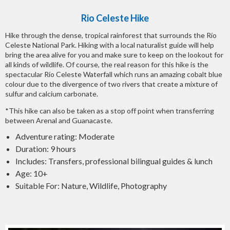
Rio Celeste Hike
Hike through the dense, tropical rainforest that surrounds the Río
Celeste National Park. Hiking with a local naturalist guide will help
bring the area alive for you and make sure to keep on the lookout for
all kinds of wildlife. Of course, the real reason for this hike is the
spectacular Río Celeste Waterfall which runs an amazing cobalt blue
colour due to the divergence of two rivers that create a mixture of
sulfur and calcium carbonate.
*This hike can also be taken as a stop off point when transferring
between Arenal and Guanacaste.
Adventure rating: Moderate
Duration: 9 hours
Includes: Transfers, professional bilingual guides & lunch
Age: 10+
Suitable For: Nature, Wildlife, Photography