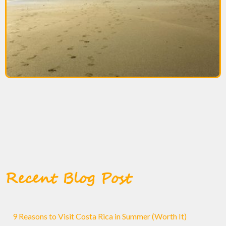
Recent Blog Post
9 Reasons to Visit Costa Rica in Summer (Worth It)