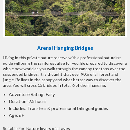
Arenal Hanging Bridges
Hiking in this private nature reserve with a professional naturalist
guide will bring the rainforest alive for you. Be prepared to discover a
whole new world as you walk through the canopy treetops over the
suspended bridges. It is thought that over 90% of all forest and
jungle life lives in the canopy and what better way to discover the
area. You will cross 15 bridges in total, 6 of them hanging.
Adventure Rating: Easy
Duration: 2.5 hours
Includes: Transfers & professional bilingual guides
Age: 6+
Suitable For: Nature lovers of all ages