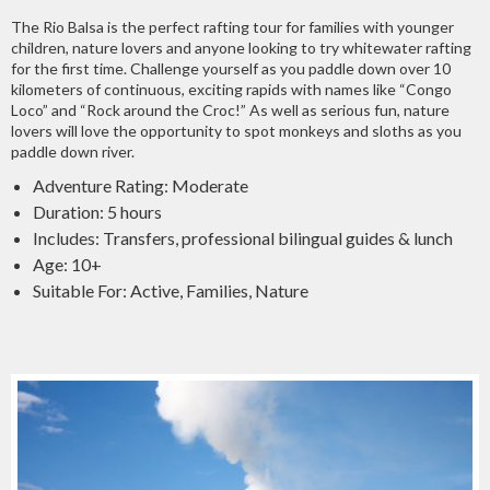
The Rio Balsa is the perfect rafting tour for families with younger
children, nature lovers and anyone looking to try whitewater rafting
for the first time. Challenge yourself as you paddle down over 10
kilometers of continuous, exciting rapids with names like “Congo
Loco” and “Rock around the Croc!” As well as serious fun, nature
lovers will love the opportunity to spot monkeys and sloths as you
paddle down river.
Adventure Rating: Moderate
Duration: 5 hours
Includes: Transfers, professional bilingual guides & lunch
Age: 10+
Suitable For: Active, Families, Nature