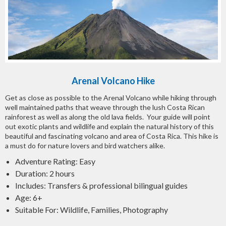
Arenal Volcano Hike
Get as close as possible to the Arenal Volcano while hiking through
well maintained paths that weave through the lush Costa Rican
rainforest as well as along the old lava fields. Your guide will point
out exotic plants and wildlife and explain the natural history of this
beautiful and fascinating volcano and area of Costa Rica. This hike is
a must do for nature lovers and bird watchers alike.
Adventure Rating: Easy
Duration: 2 hours
Includes: Transfers & professional bilingual guides
Age: 6+
Suitable For: Wildlife, Families, Photography