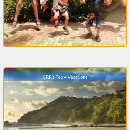
CRR’s Top 4 Vacations