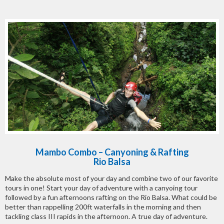
Mambo Combo – Canyoning & Rafting
Rio Balsa
Make the absolute most of your day and combine two of our favorite
tours in one! Start your day of adventure with a canyoing tour
followed by a fun afternoons rafting on the Rio Balsa. What could be
better than rappelling 200ft waterfalls in the morning and then
tackling class III rapids in the afternoon. A true day of adventure.