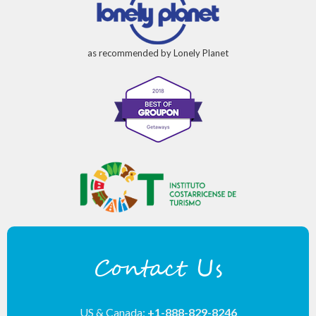
as recommended by Lonely Planet
Contact Us
US & Canada:
+1-888-829-8246