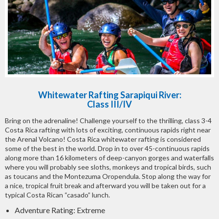
Whitewater Rafting Sarapiqui River:
Class III/IV
Bring on the adrenaline! Challenge yourself to the thrilling, class 3-4
Costa Rica rafting with lots of exciting, continuous rapids right near
the Arenal Volcano! Costa Rica whitewater rafting is considered
some of the best in the world. Drop in to over 45-continuous rapids
along more than 16 kilometers of deep-canyon gorges and waterfalls
where you will probably see sloths, monkeys and tropical birds, such
as toucans and the Montezuma Oropendula. Stop along the way for
a nice, tropical fruit break and afterward you will be taken out for a
typical Costa Rican “casado” lunch.
Adventure Rating: Extreme