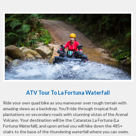
ATV Tour To La Fortuna Waterfall
Ride your own quad bike as you maneuver over rough terrain with
amazing views as a backdrop. You’ll ride through tropical fruit
plantations on secondary roads with stunning vistas of the Arenal
Volcano. Your destination will be the Cataratas La Fortuna (La
Fortuna Waterfall), and upon arrival you will hike down the 485+
stairs to the base of the thundering waterfall where you can swim,