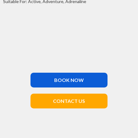
Suitable For: Active, Adventure, Adrenaline
BOOK NOW
CONTACT US