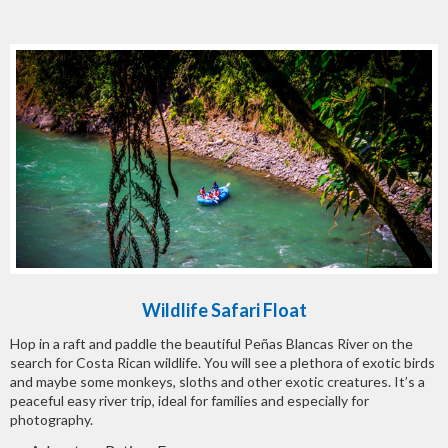
Wildlife Safari Float
Hop in a raft and paddle the beautiful Peñas Blancas River on the
search for Costa Rican wildlife. You will see a plethora of exotic birds
and maybe some monkeys, sloths and other exotic creatures. It’s a
peaceful easy river trip, ideal for families and especially for
photography.