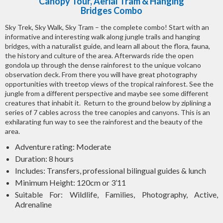
Canopy Tour, Aerial Tram & Hanging
Bridges Combo
Sky Trek, Sky Walk, Sky Tram – the complete combo! Start with an
informative and interesting walk along jungle trails and hanging
bridges, with a naturalist guide, and learn all about the flora, fauna,
the history and culture of the area. Afterwards ride the open
gondola up through the dense rainforest to the unique volcano
observation deck. From there you will have great photography
opportunities with treetop views of the tropical rainforest. See the
jungle from a different perspective and maybe see some different
creatures that inhabit it. Return to the ground below by ziplining a
series of 7 cables across the tree canopies and canyons. This is an
exhilarating fun way to see the rainforest and the beauty of the
area.
Adventure rating: Moderate
Duration: 8 hours
Includes: Transfers, professional bilingual guides & lunch
Minimum Height: 120cm or 3’11
Suitable For: Wildlife, Families, Photography, Active,
Adrenaline