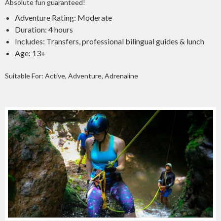
Absolute fun guaranteed!
Adventure Rating: Moderate
Duration: 4 hours
Includes: Transfers, professional bilingual guides & lunch
Age: 13+
Suitable For: Active, Adventure, Adrenaline