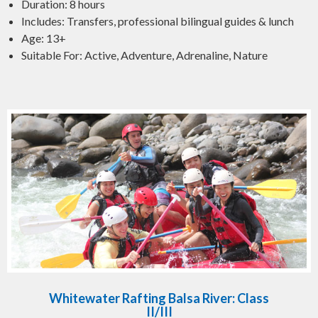
Duration: 8 hours
Includes: Transfers, professional bilingual guides & lunch
Age: 13+
Suitable For: Active, Adventure, Adrenaline, Nature
Whitewater Rafting Balsa River: Class
II/III