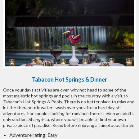
Tabacon Hot Springs & Dinner
Once your days activities are over, why not head to some of the
most majestic hot springs and pools in the country with a visit to
Tabacon’s Hot Springs & Pools. There is no better place to relax and
let the therapeutic waters wash over you after a hard day of
adventures. For couples looking for romance there is even an adults
only section, Shangri-La, where you will be able to find your own
private piece of paradise. Relax before enjoying a sumptuous dinner.
Adventure rating: Easy