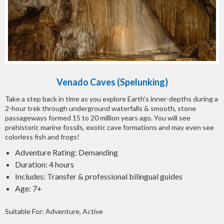
Venado Caves (Spelunking)
Take a step back in time as you explore Earth’s inner-depths during a
2-hour trek through underground waterfalls & smooth, stone
passageways formed 15 to 20 million years ago. You will see
prehistoric marine fossils, exotic cave formations and may even see
colorless fish and frogs!
Adventure Rating: Demanding
Duration: 4 hours
Includes: Transfer & professional bilingual guides
Age: 7+
Suitable For: Adventure, Active