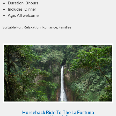
Duration: 3 hours
Includes: Dinner
Age: All welcome
Suitable For: Relaxation, Romance, Families
Horseback Ride To The La Fortuna