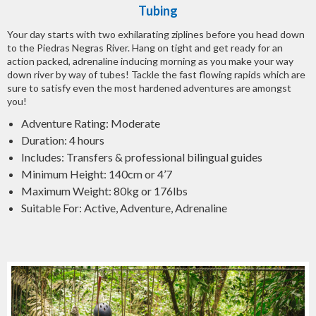
Tubing
Your day starts with two exhilarating ziplines before you head down
to the Piedras Negras River. Hang on tight and get ready for an
action packed, adrenaline inducing morning as you make your way
down river by way of tubes! Tackle the fast flowing rapids which are
sure to satisfy even the most hardened adventures are amongst
you!
Adventure Rating: Moderate
Duration: 4 hours
Includes: Transfers & professional bilingual guides
Minimum Height: 140cm or 4’7
Maximum Weight: 80kg or 176lbs
Suitable For: Active, Adventure, Adrenaline