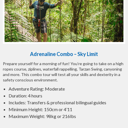
Adrenaline Combo – Sky Limit
Prepare yourself for a morning of fun! You’re going to take on a high
ropes course, ziplines, waterfall rappelling, Tarzan Swing, canyoning
and more. This combo tour will test all your skills and dexterity in a
safety conscious environment.
Adventure Rating: Moderate
Duration: 4 hours
Includes: Transfers & professional bilingual guides
Minimum Height: 150cm or 4’11
Maximum Weight: 98kg or 216lbs