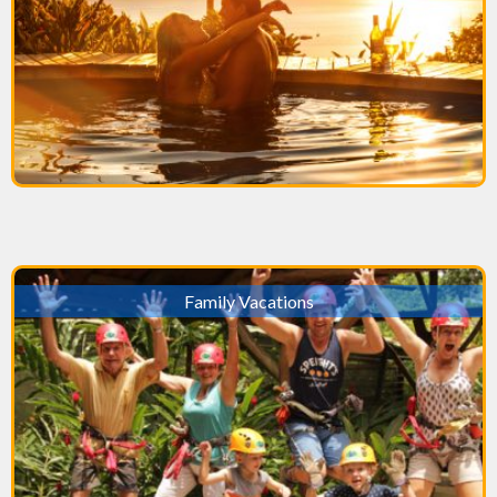
Family Vacations