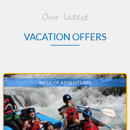
Our latest
VACATION OFFERS
WEEK OF ADVENTURES