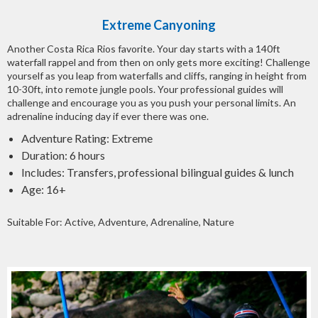
Extreme Canyoning
Another Costa Rica Rios favorite. Your day starts with a 140ft
waterfall rappel and from then on only gets more exciting! Challenge
yourself as you leap from waterfalls and cliffs, ranging in height from
10-30ft, into remote jungle pools. Your professional guides will
challenge and encourage you as you push your personal limits. An
adrenaline inducing day if ever there was one.
Adventure Rating: Extreme
Duration: 6 hours
Includes: Transfers, professional bilingual guides & lunch
Age: 16+
Suitable For: Active, Adventure, Adrenaline, Nature