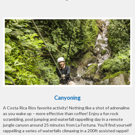
Canyoning
A Costa Rica Rios favorite activity! Nothing like a shot of adrenaline
as you wake up – more effective than coffee! Enjoy a fun rock
scrambling, pool jumping and waterfall rappelling day in a remote
jungle canyon around 25 minutes from La Fortuna. You’ll find yourself
rappelling a series of waterfalls climaxing in a 200ft assisted rappel!