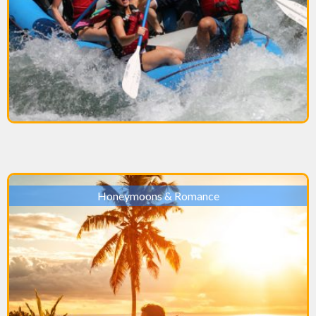
Honeymoons & Romance