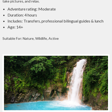
take pictures, and relax.
Adventure rating: Moderate
Duration: 4 hours
Includes: Transfers, professional bilingual guides & lunch
Age: 14+
Suitable For: Nature, Wildlife, Active