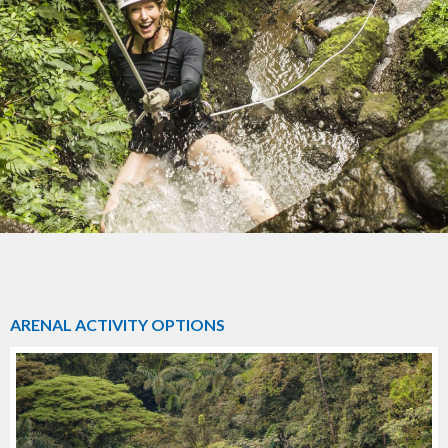
ARENAL ACTIVITY OPTIONS