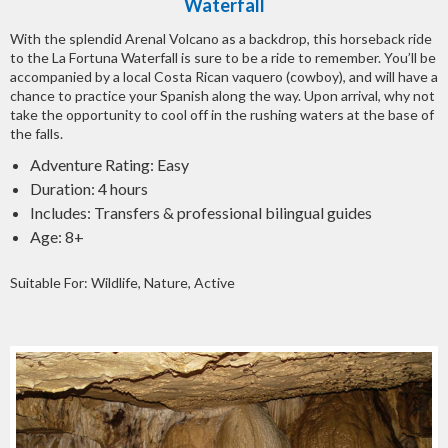
Waterfall
With the splendid Arenal Volcano as a backdrop, this horseback ride
to the La Fortuna Waterfall is sure to be a ride to remember. You’ll be
accompanied by a local Costa Rican vaquero (cowboy), and will have a
chance to practice your Spanish along the way. Upon arrival, why not
take the opportunity to cool off in the rushing waters at the base of
the falls.
Adventure Rating: Easy
Duration: 4 hours
Includes: Transfers & professional bilingual guides
Age: 8+
Suitable For: Wildlife, Nature, Active