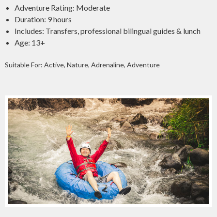
Adventure Rating: Moderate
Duration: 9 hours
Includes: Transfers, professional bilingual guides & lunch
Age: 13+
Suitable For: Active, Nature, Adrenaline, Adventure