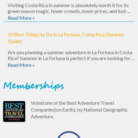
Visiting Costa Rica in summer is absolutely worth it for its
green season magic, fewer crowds, lower prices, and lush ...
Read More »
10 Best Things to Do in La Fortuna, Costa Rica (Summer
Guide)
Are you planning a summer adventure in La Fortuna in Costa
Rica? Summer in La Fortuna is perfect if you are looking for ...
Read More »
Memberships
Voted one of the Best Adventure Travel
Companies(on Earth), by National Geographic
Adventure.