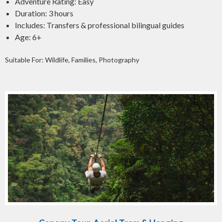
Adventure Rating: Easy
Duration: 3 hours
Includes: Transfers & professional bilingual guides
Age: 6+
Suitable For: Wildlife, Families, Photography