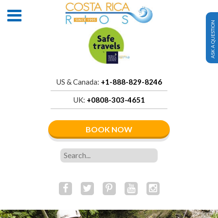
ASK A QUESTION
US & Canada:
+1-888-829-8246
UK:
+0808-303-4651
BOOK NOW