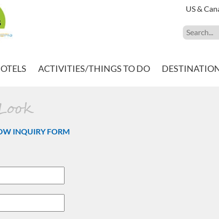
US & Can
HOTELS
ACTIVITIES/THINGS TO DO
DESTINATIO
 Look
OW INQUIRY FORM