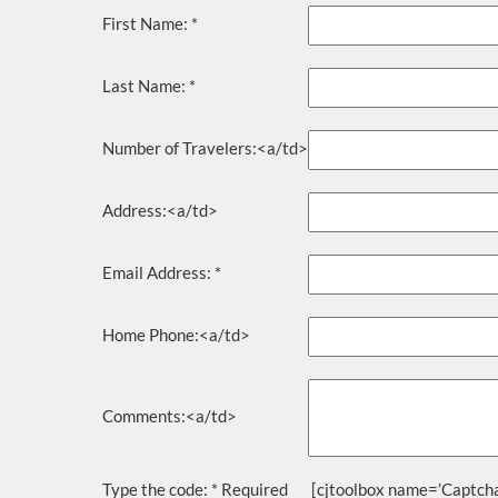
First Name:
*
Last Name:
*
Number of Travelers:<a/td>
Address:<a/td>
Email Address:
*
Home Phone:<a/td>
Comments:<a/td>
Type the code:
* Required
[cjtoolbox name=’Captcha’