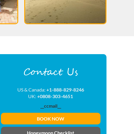
Contact Us
US & Canada:
+1-888-829-8246
UK:
+0808-303-4651
__ccmail__
BOOK NOW
Honeymoon Checklist