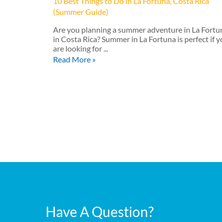
10 Best Things to Do in La Fortuna, Costa Rica
(Summer Guide)
Are you planning a summer adventure in La Fortu
in Costa Rica? Summer in La Fortuna is perfect if 
are looking for ...
Read More »
Have A Question?