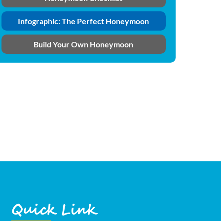
Infographic: The Perfect Honeymoon
Build Your Own Honeymoon
Quick Link