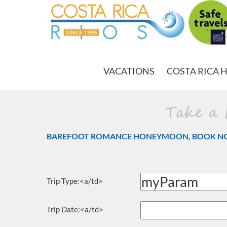
VACATIONS
COSTA RICA 
Take a
BAREFOOT ROMANCE HONEYMOON, BOOK N
Trip Type:<a/td>
Trip Date:<a/td>