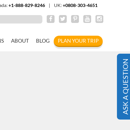
ada:
+1-888-829-8246
|
UK:
+0808-303-4651
NS
ABOUT
BLOG
PLAN YOUR TRIP
ASK A QUESTION