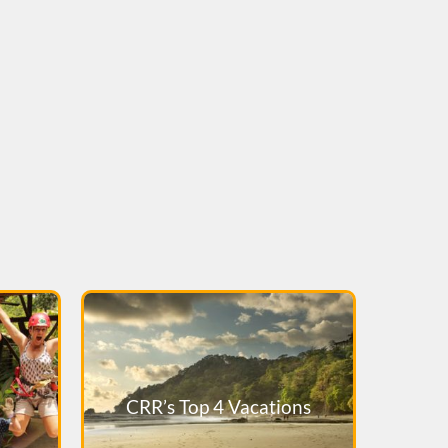
CRR’s Top 4 Vacations