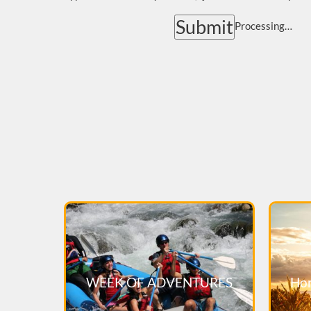
Processing…
WEEK OF ADVENTURES
Ho