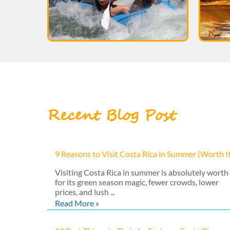
Recent Blog Post
9 Reasons to Visit Costa Rica in Summer (Worth I
Visiting Costa Rica in summer is absolutely worth 
for its green season magic, fewer crowds, lower
prices, and lush ...
Read More »