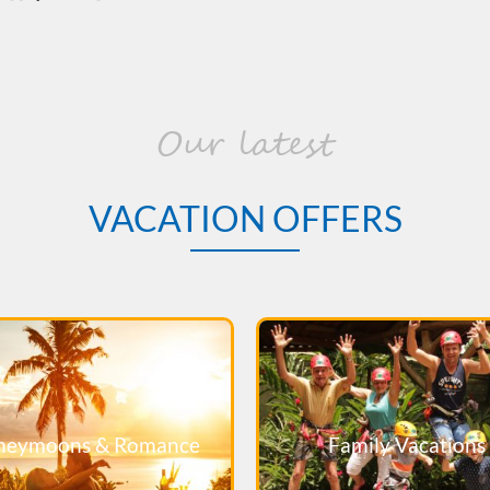
Our latest
VACATION OFFERS
neymoons & Romance
Family Vacations