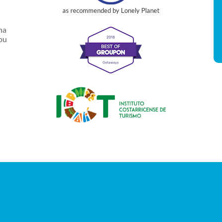
as recommended by Lonely Planet
na
you