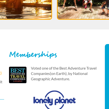
Memberships
Voted one of the Best Adventure Travel
t)
Companies(on Earth), by National
Geographic Adventure.
it