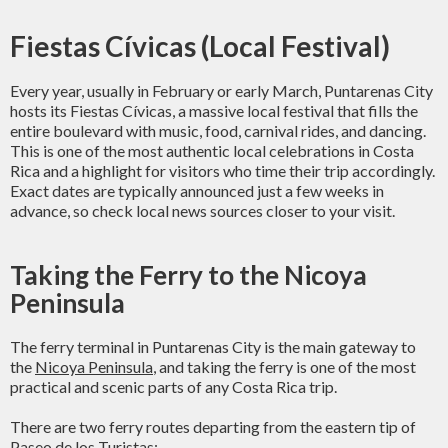
Fiestas Cívicas (Local Festival)
Every year, usually in February or early March, Puntarenas City
hosts its Fiestas Cívicas, a massive local festival that fills the
entire boulevard with music, food, carnival rides, and dancing.
This is one of the most authentic local celebrations in Costa
Rica and a highlight for visitors who time their trip accordingly.
Exact dates are typically announced just a few weeks in
advance, so check local news sources closer to your visit.
Taking the Ferry to the Nicoya
Peninsula
The ferry terminal in Puntarenas City is the main gateway to
the
Nicoya Peninsula
, and taking the ferry is one of the most
practical and scenic parts of any Costa Rica trip.
There are two ferry routes departing from the eastern tip of
Paseo de los Turistas: