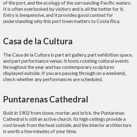
of the port, and the ecology of the surrounding Pacific waters.
It is often overlooked by visitors and is all the better for it.
Entry is inexpensive, and it provides good context for
understanding why this port town matters to Costa Rica.
Casa de la Cultura
The Casa de la Cultura is part art gallery, part exhibition space,
and part performance venue. It hosts rotating cultural events
throughout the year and has contemporary sculptures
displayed outside. If you are passing through on a weekend,
check whether any performances are scheduled.
Puntarenas Cathedral
Built in 1902 from stone, mortar, and brick, the Puntarenas
Cathedral is still an active church. Its high ceilings provide a
cool break from the heat outside, and the interior architecture
is worth a few minutes of your time.