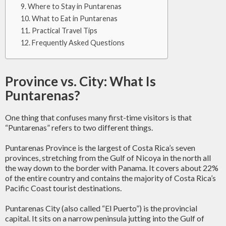
Where to Stay in Puntarenas
What to Eat in Puntarenas
Practical Travel Tips
Frequently Asked Questions
Province vs. City: What Is
Puntarenas?
One thing that confuses many first-time visitors is that
“Puntarenas” refers to two different things.
Puntarenas Province is the largest of Costa Rica’s seven
provinces, stretching from the Gulf of Nicoya in the north all
the way down to the border with Panama. It covers about 22%
of the entire country and contains the majority of Costa Rica’s
Pacific Coast tourist destinations.
Puntarenas City (also called “El Puerto”) is the provincial
capital. It sits on a narrow peninsula jutting into the Gulf of