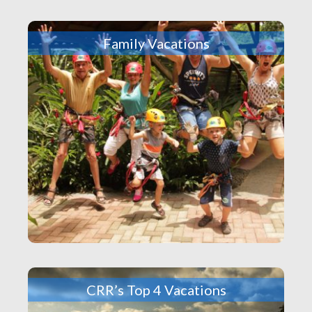
Family Vacations
CRR’s Top 4 Vacations