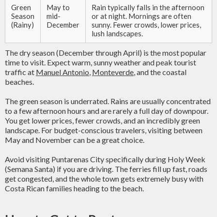
Green
May to
Rain typically falls in the afternoon
Season
mid-
or at night. Mornings are often
(Rainy)
December
sunny. Fewer crowds, lower prices,
lush landscapes.
The dry season (December through April) is the most popular
time to visit. Expect warm, sunny weather and peak tourist
traffic at
Manuel Antonio
,
Monteverde
, and the coastal
beaches.
The green season is underrated. Rains are usually concentrated
to a few afternoon hours and are rarely a full day of downpour.
You get lower prices, fewer crowds, and an incredibly green
landscape. For budget-conscious travelers, visiting between
May and November can be a great choice.
Avoid visiting Puntarenas City specifically during Holy Week
(Semana Santa) if you are driving. The ferries fill up fast, roads
get congested, and the whole town gets extremely busy with
Costa Rican families heading to the beach.