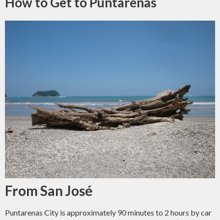
How to Get to Puntarenas
From San José
Puntarenas City is approximately 90 minutes to 2 hours by car