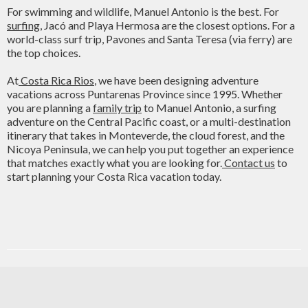
For swimming and wildlife, Manuel Antonio is the best. For
surfing
, Jacó and Playa Hermosa are the closest options. For a
world-class surf trip, Pavones and Santa Teresa (via ferry) are
the top choices.
At
Costa Rica Rios
, we have been designing adventure
vacations across Puntarenas Province since 1995. Whether
you are planning a
family trip
to Manuel Antonio, a surfing
adventure on the Central Pacific coast, or a multi-destination
itinerary that takes in Monteverde, the cloud forest, and the
Nicoya Peninsula, we can help you put together an experience
that matches exactly what you are looking for.
Contact us
to
start planning your Costa Rica vacation today.