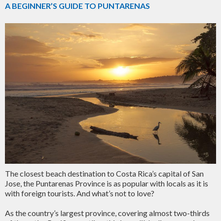
A BEGINNER’S GUIDE TO PUNTARENAS
The closest beach destination to Costa Rica’s capital of San
Jose, the Puntarenas Province is as popular with locals as it is
with foreign tourists. And what’s not to love?
As the country’s largest province, covering almost two-thirds