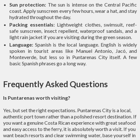
Sun protection:
The sun is intense on the Central Pacific
coast. Apply sunscreen every few hours, wear a hat, and stay
hydrated throughout the day.
Packing essentials:
Lightweight clothes, swimsuit, reef-
safe sunscreen, insect repellent, waterproof sandals, and a
light rain jacket if you are visiting during the green season.
Language:
Spanish is the local language. English is widely
spoken in tourist areas like Manuel Antonio, Jacó, and
Monteverde, but less so in Puntarenas City itself. A few
basic Spanish phrases go a long way.
Frequently Asked Questions
Is Puntarenas worth visiting?
Yes, but set the right expectations. Puntarenas City is a local,
authentic port town rather than a polished resort destination. If
you want a genuine Costa Rican experience with great seafood
and easy access to the ferry, it is absolutely worth a visit. If you
want beach resorts and clear swimming water, base yourself in