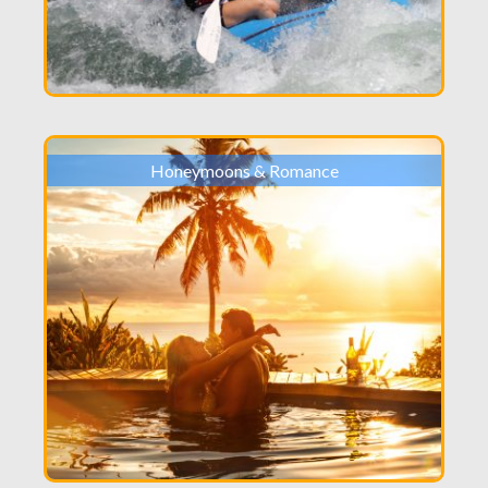
Honeymoons & Romance