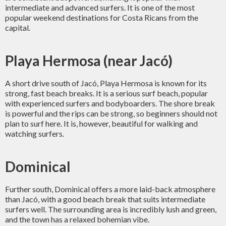
intermediate and advanced surfers. It is one of the most
popular weekend destinations for Costa Ricans from the
capital.
Playa Hermosa (near Jacó)
A short drive south of Jacó, Playa Hermosa is known for its
strong, fast beach breaks. It is a serious surf beach, popular
with experienced surfers and bodyboarders. The shore break
is powerful and the rips can be strong, so beginners should not
plan to surf here. It is, however, beautiful for walking and
watching surfers.
Dominical
Further south, Dominical offers a more laid-back atmosphere
than Jacó, with a good beach break that suits intermediate
surfers well. The surrounding area is incredibly lush and green,
and the town has a relaxed bohemian vibe.