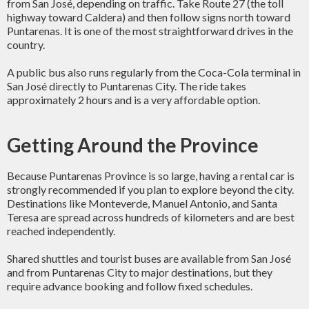
from San José, depending on traffic. Take Route 27 (the toll
highway toward Caldera) and then follow signs north toward
Puntarenas. It is one of the most straightforward drives in the
country.
A public bus also runs regularly from the Coca-Cola terminal in
San José directly to Puntarenas City. The ride takes
approximately 2 hours and is a very affordable option.
Getting Around the Province
Because Puntarenas Province is so large, having a rental car is
strongly recommended if you plan to explore beyond the city.
Destinations like Monteverde, Manuel Antonio, and Santa
Teresa are spread across hundreds of kilometers and are best
reached independently.
Shared shuttles and tourist buses are available from San José
and from Puntarenas City to major destinations, but they
require advance booking and follow fixed schedules.