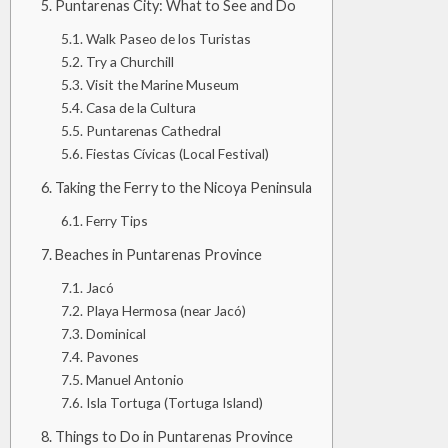
Puntarenas City: What to See and Do
Walk Paseo de los Turistas
Try a Churchill
Visit the Marine Museum
Casa de la Cultura
Puntarenas Cathedral
Fiestas Cívicas (Local Festival)
Taking the Ferry to the Nicoya Peninsula
Ferry Tips
Beaches in Puntarenas Province
Jacó
Playa Hermosa (near Jacó)
Dominical
Pavones
Manuel Antonio
Isla Tortuga (Tortuga Island)
Things to Do in Puntarenas Province