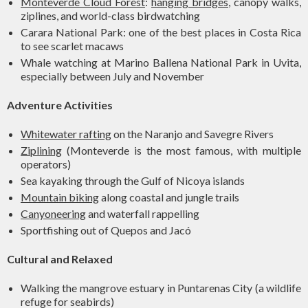
Monteverde Cloud Forest
:
hanging bridges
, canopy walks,
ziplines, and world-class birdwatching
Carara National Park: one of the best places in Costa Rica
to see scarlet macaws
Whale watching at Marino Ballena National Park in Uvita,
especially between July and November
Adventure Activities
Whitewater rafting
on the Naranjo and Savegre Rivers
Ziplining
(Monteverde is the most famous, with multiple
operators)
Sea kayaking through the Gulf of Nicoya islands
Mountain biking
along coastal and jungle trails
Canyoneering
and waterfall rappelling
Sportfishing out of Quepos and Jacó
Cultural and Relaxed
Walking the mangrove estuary in Puntarenas City (a wildlife
refuge for seabirds)