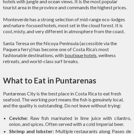
hotels with jungle and ocean views. It is the most popular
tourist area in the province and commands the highest prices.
Monteverde has a strong selection of mid-range eco-lodges
and nature-focused hotels, most set in the cloud forest. It is
cool, misty, and very different in atmosphere from the coast.
Santa Teresa on the Nicoya Peninsula (accessible via the
Paquera ferry) has become one of Costa Rica’s most
fashionable destinations, with
boutique hotels
, wellness
retreats, and world-class surf breaks.
What to Eat in Puntarenas
Puntarenas City is the best place in Costa Rica to eat fresh
seafood. The working port means the fish is genuinely local,
and the quality is outstanding. Do not leave without trying:
Ceviche:
Raw fish marinated in lime juice with cilantro,
onion, and spices. Often served with a cold Imperial beer.
Shrimp and lobster:
Multiple restaurants along Paseo de