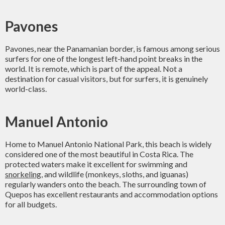
Pavones
Pavones, near the Panamanian border, is famous among serious
surfers for one of the longest left-hand point breaks in the
world. It is remote, which is part of the appeal. Not a
destination for casual visitors, but for surfers, it is genuinely
world-class.
Manuel Antonio
Home to Manuel Antonio National Park, this beach is widely
considered one of the most beautiful in Costa Rica. The
protected waters make it excellent for swimming and
snorkeling
, and wildlife (monkeys, sloths, and iguanas)
regularly wanders onto the beach. The surrounding town of
Quepos has excellent restaurants and accommodation options
for all budgets.