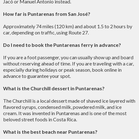
Jacó or Manuel Antonio instead.
How far is Puntarenas from San José?
Approximately 74 miles (120 km) and about 1.5 to 2 hours by
car, depending on traffic, using Route 27.
Do I need to book the Puntarenas ferry in advance?
If you are a foot passenger, you can usually show up and board
without reserving ahead of time. If you are traveling with a car,
especially during holidays or peak season, book online in
advance to guarantee your spot.
What is the Churchill dessert in Puntarenas?
The Churchill is a local dessert made of shaved ice layered with
flavored syrups, condensed milk, powdered milk, and ice
cream. It was invented in Puntarenas and is one of the most
beloved street foods in Costa Rica.
What is the best beach near Puntarenas?