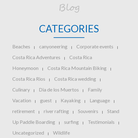
Blog
CATEGORIES
Beaches
canyoneering
Corporate events
|
|
|
Costa Rica Adventures
Costa Rica
|
Honeymoon
Costa Rica Mountain Biking
|
|
Costa Rica Rios
Costa Rica wedding
|
|
Culinary
Dia de los Muertos
Family
|
|
Vacation
guest
Kayaking
Language
|
|
|
|
retirement
river rafting
Souvenirs
Stand
|
|
|
Up Paddle Boarding
surfing
Testimonials
|
|
|
Uncategorized
Wildlife
|