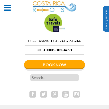
ASK A QUESTION
US & Canada:
+1-888-829-8246
UK:
+0808-303-4651
BOOK NOW