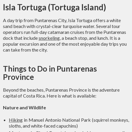
Isla Tortuga (Tortuga Island)
A day trip from Puntarenas City, Isla Tortuga offers a white
sand beach with crystal-clear turquoise water. Several tour
operators run full-day catamaran cruises from the Puntarenas
dock that include
snorkeling
, a beach stop, and lunch. It is a
popular excursion and one of the most enjoyable day trips you
can take from the city.
Things to Do in Puntarenas
Province
Beyond the beaches, Puntarenas Province is the adventure
capital of Costa Rica. Here is what is available:
Nature and Wildlife
Hiking
in Manuel Antonio National Park (squirrel monkeys,
sloths, and white-faced capuchins)