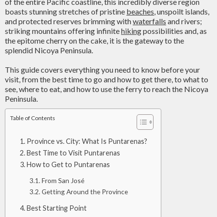
of the entire Pacific coastline, this incredibly diverse region
boasts stunning stretches of pristine
beaches
, unspoilt islands,
and protected reserves brimming with
waterfalls
and rivers;
striking mountains offering infinite
hiking
possibilities and, as
the epitome cherry on the cake, it is the gateway to the
splendid Nicoya Peninsula.
This guide covers everything you need to know before your
visit, from the best time to go and how to get there, to what to
see, where to eat, and how to use the ferry to reach the Nicoya
Peninsula.
Table of Contents
Province vs. City: What Is Puntarenas?
Best Time to Visit Puntarenas
How to Get to Puntarenas
From San José
Getting Around the Province
Best Starting Point