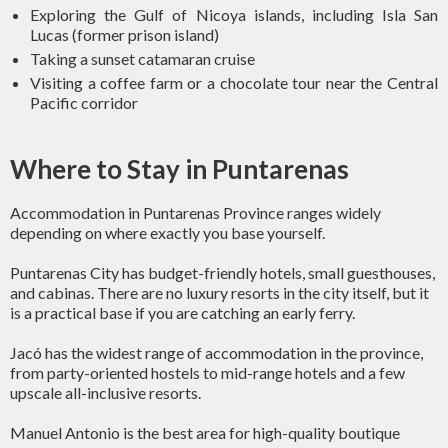
Exploring the Gulf of Nicoya islands, including Isla San
Lucas (former prison island)
Taking a sunset catamaran cruise
Visiting a coffee farm or a chocolate tour near the Central
Pacific corridor
Where to Stay in Puntarenas
Accommodation in Puntarenas Province ranges widely
depending on where exactly you base yourself.
Puntarenas City has budget-friendly hotels, small guesthouses,
and cabinas. There are no luxury resorts in the city itself, but it
is a practical base if you are catching an early ferry.
Jacó has the widest range of accommodation in the province,
from party-oriented hostels to mid-range hotels and a few
upscale all-inclusive resorts.
Manuel Antonio is the best area for high-quality boutique