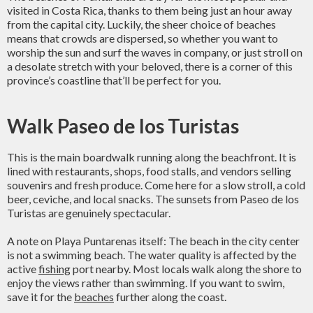
visited in Costa Rica, thanks to them being just an hour away
from the capital city. Luckily, the sheer choice of beaches
means that crowds are dispersed, so whether you want to
worship the sun and surf the waves in company, or just stroll on
a desolate stretch with your beloved, there is a corner of this
province’s coastline that’ll be perfect for you.
Walk Paseo de los Turistas
This is the main boardwalk running along the beachfront. It is
lined with restaurants, shops, food stalls, and vendors selling
souvenirs and fresh produce. Come here for a slow stroll, a cold
beer, ceviche, and local snacks. The sunsets from Paseo de los
Turistas are genuinely spectacular.
A note on Playa Puntarenas itself: The beach in the city center
is not a swimming beach. The water quality is affected by the
active
fishing
port nearby. Most locals walk along the shore to
enjoy the views rather than swimming. If you want to swim,
save it for the
beaches
further along the coast.