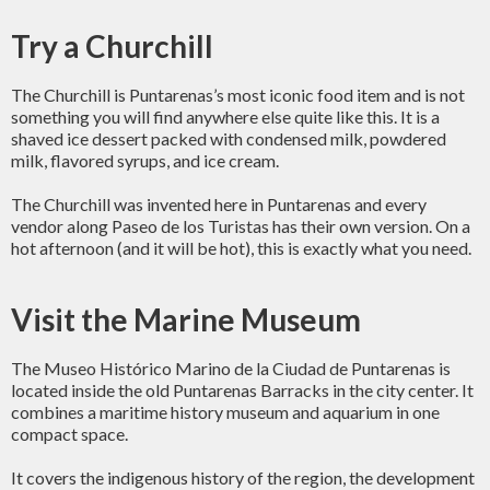
Try a Churchill
The Churchill is Puntarenas’s most iconic food item and is not
something you will find anywhere else quite like this. It is a
shaved ice dessert packed with condensed milk, powdered
milk, flavored syrups, and ice cream.
The Churchill was invented here in Puntarenas and every
vendor along Paseo de los Turistas has their own version. On a
hot afternoon (and it will be hot), this is exactly what you need.
Visit the Marine Museum
The Museo Histórico Marino de la Ciudad de Puntarenas is
located inside the old Puntarenas Barracks in the city center. It
combines a maritime history museum and aquarium in one
compact space.
It covers the indigenous history of the region, the development