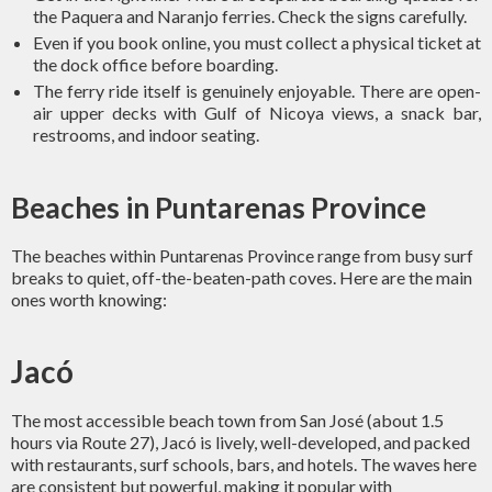
the Paquera and Naranjo ferries. Check the signs carefully.
Even if you book online, you must collect a physical ticket at
the dock office before boarding.
The ferry ride itself is genuinely enjoyable. There are open-
air upper decks with Gulf of Nicoya views, a snack bar,
restrooms, and indoor seating.
Beaches in Puntarenas Province
The beaches within Puntarenas Province range from busy surf
breaks to quiet, off-the-beaten-path coves. Here are the main
ones worth knowing:
Jacó
The most accessible beach town from San José (about 1.5
hours via Route 27), Jacó is lively, well-developed, and packed
with restaurants, surf schools, bars, and hotels. The waves here
are consistent but powerful, making it popular with