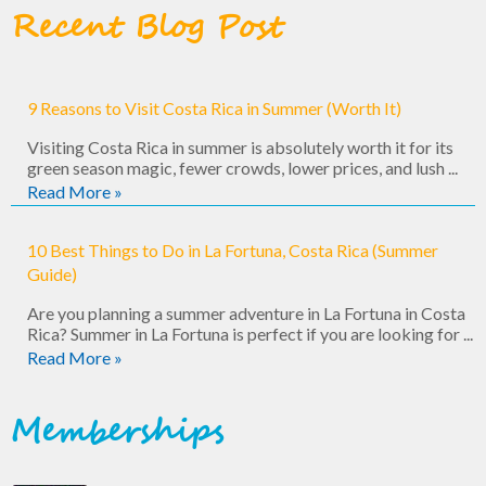
Recent Blog Post
9 Reasons to Visit Costa Rica in Summer (Worth It)
Visiting Costa Rica in summer is absolutely worth it for its
green season magic, fewer crowds, lower prices, and lush ...
Read More »
10 Best Things to Do in La Fortuna, Costa Rica (Summer
Guide)
Are you planning a summer adventure in La Fortuna in Costa
Rica? Summer in La Fortuna is perfect if you are looking for ...
Read More »
Memberships