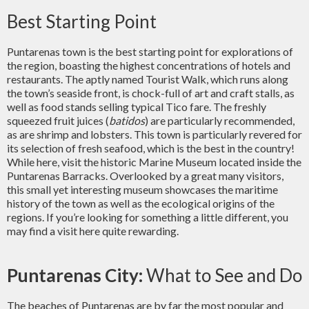
Best Starting Point
Puntarenas town is the best starting point for explorations of
the region, boasting the highest concentrations of hotels and
restaurants. The aptly named Tourist Walk, which runs along
the town’s seaside front, is chock-full of art and craft stalls, as
well as food stands selling typical Tico
fare
. The freshly
squeezed fruit juices (
batidos
) are particularly recommended,
as are shrimp and lobsters. This town is particularly revered for
its selection of fresh seafood, which is the best in the country!
While here, visit the historic Marine Museum located inside the
Puntarenas Barracks. Overlooked by a great many visitors,
this small yet interesting museum showcases the maritime
history of the town as well as the ecological origins of the
regions. If you’re looking for something a little different, you
may find a visit here quite rewarding.
Puntarenas City:
What to See and Do
The beaches of Puntarenas are by far the most popular and