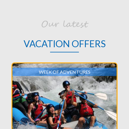
Our latest
VACATION OFFERS
WEEK OF ADVENTURES