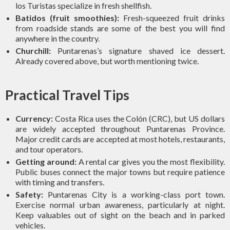
los Turistas specialize in fresh shellfish.
Batidos (fruit smoothies):
Fresh-squeezed fruit drinks
from roadside stands are some of the best you will find
anywhere in the country.
Churchill:
Puntarenas’s signature shaved ice dessert.
Already covered above, but worth mentioning twice.
Practical Travel Tips
Currency:
Costa Rica uses the Colón (CRC), but US dollars
are widely accepted throughout Puntarenas Province.
Major credit cards are accepted at most hotels, restaurants,
and tour operators.
Getting around:
A rental car gives you the most flexibility.
Public buses connect the major towns but require patience
with timing and transfers.
Safety:
Puntarenas City is a working-class port town.
Exercise normal urban awareness, particularly at night.
Keep valuables out of sight on the beach and in parked
vehicles.