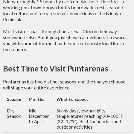
Nicoya, roughly 1.5 hours by car from San José. The city is a
working port town, known for its boardwalk, fresh seafood,
local culture, and ferry terminal connections to the Nicoya
Peninsula.
Most visitors pass through Puntarenas City on their way
somewhere else. But if you give it even a few hours, it rewards
you with some of the most authentic, un-touristy local life in
the country.
Best Time to Visit Puntarenas
Puntarenas has two distinct seasons, and the one you choose
will shape your entire experience.
Season
Months
What to Expect
Dry
Mid-
Sunny days, low humidity,
Season
December
temperatures reaching 90–100°F
to April
(32–37°C). Best for beaches and
outdoor activities.