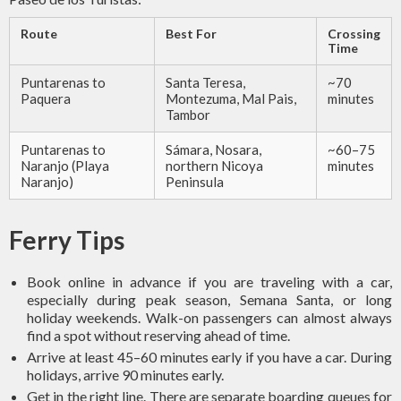
Route
Best For
Crossing
Time
Puntarenas to
Santa Teresa,
~70
Paquera
Montezuma, Mal Pais,
minutes
Tambor
Puntarenas to
Sámara, Nosara,
~60–75
Naranjo (Playa
northern Nicoya
minutes
Naranjo)
Peninsula
Ferry Tips
Book online in advance if you are traveling with a car,
especially during peak season, Semana Santa, or long
holiday weekends. Walk-on passengers can almost always
find a spot without reserving ahead of time.
Arrive at least 45–60 minutes early if you have a car. During
holidays, arrive 90 minutes early.
Get in the right line. There are separate boarding queues for