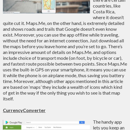
countries, like
Costa Rica,
where it doesn’t
quite cut it. Maps.Me, on the other hand, is extremely detailed
and shows roads and trails that Google doesn’t even know
exist. Moreover, you can use the app offline while traveling,
without the need for an internet connection. Just download all
the maps before you leave home and you’re set to go. There’s
an impressive amount of details on Maps.Me, and options
include choice of transport mode (on foot, by bicycle or car),
and fastest route possible between two points. Since Maps.Me
uses the built-in GPS on your smartphone, it means you can use
it while the phone is on airplane mode, thus saving you battery
time. Moreover, although other apps mentioned in this article
are based on ‘maps’ they include a wealth of icons which kind
of get in the way if the only thing you wish to see is that map
itself.
CurrencyConverter
The handy app
lets you keep an