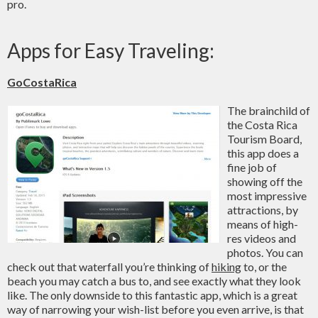
pro.
Apps for Easy Traveling:
GoCostaRica
The brainchild of
the Costa Rica
Tourism Board,
this app does a
fine job of
showing off the
most impressive
attractions, by
means of high-
res videos and
photos. You can
check out that waterfall you’re thinking of
hiking
to, or the
beach you may catch a bus to, and see exactly what they look
like. The only downside to this fantastic app, which is a great
way of narrowing your wish-list before you even arrive, is that