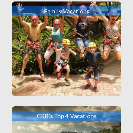
Family Vacations
CRR’s Top 4 Vacations