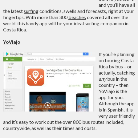
and you’ll have all
the latest
surfing
conditions, swells and forecasts, right at your
fingertips. With more than 300
beaches
covered all over the
world, this handy app will be your ideal surfing companion in
Costa Rica.
YoViajo
If you’re planning
on touring Costa
Rica by bus – or
actually, catching
any
bus in the
country – then
YoViajo is the
app for you.
Although the app
is in Spanish, it is
very user friendly
and it’s easy to work out the over 800 bus routes included,
countrywide, as well as their times and costs.