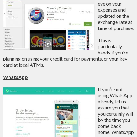
eye on your
expenses and
updated on the
exchange rate at
time of purchase.
This is
particularly
handy if you’re
planning on using your credit card for payments, or your key
card at local ATMs.
WhatsApp
If you’re not
using WhatsApp
already, let us
assure you that
you certainly will
by the time you
come back
home. WhatsApp