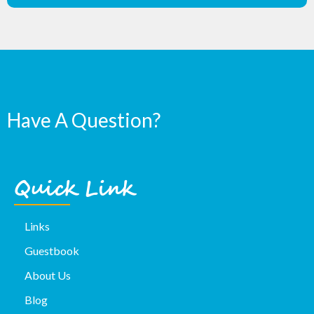
Have A Question?
Quick Link
Links
Guestbook
About Us
Blog