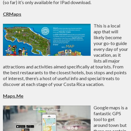
(so far) it’s only available for IPad download.
CRMaps
This is a local
app that will
likely become
your go-to guide
every day of your
vacation, as it
lists all major
attractions and activities aimed specifically at tourists. From
the best restaurants to the closest hotels, bus stops and points
of interest, there’s a host of useful info and special treats to
discover at each stage of your Costa Rica vacation.
Maps.Me
Google maps is a
fantastic GPS
tool to get
around town but
there are certain