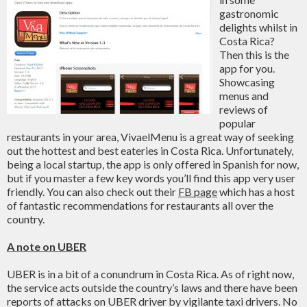
gastronomic
delights whilst in
Costa Rica?
Then this is the
app for you.
Showcasing
menus and
reviews of
popular
restaurants in your area, VivaelMenu is a great way of seeking
out the hottest and best eateries in Costa Rica. Unfortunately,
being a local startup, the app is only offered in Spanish for now,
but if you master a few key words you’ll find this app very user
friendly. You can also check out their
FB page
which has a host
of fantastic recommendations for restaurants all over the
country.
A note on UBER
UBER is in a bit of a conundrum in Costa Rica. As of right now,
the service acts outside the country’s laws and there have been
reports of attacks on UBER driver by vigilante taxi drivers. No