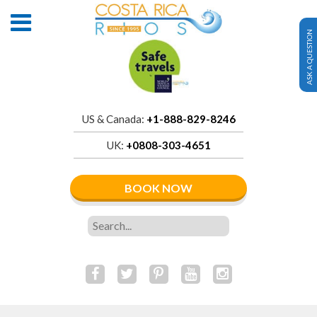
ASK A QUESTION
US & Canada:
+1-888-829-8246
UK:
+0808-303-4651
BOOK NOW