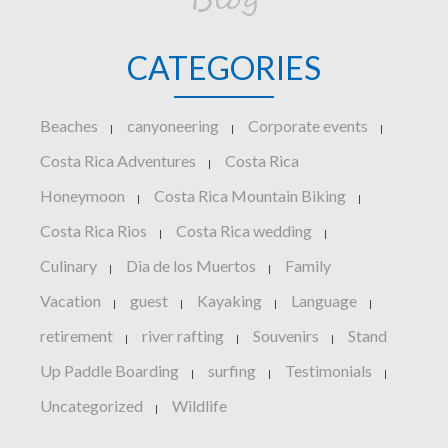
Blog
CATEGORIES
Beaches
canyoneering
Corporate events
|
|
|
Costa Rica Adventures
Costa Rica
|
Honeymoon
Costa Rica Mountain Biking
|
|
Costa Rica Rios
Costa Rica wedding
|
|
Culinary
Dia de los Muertos
Family
|
|
Vacation
guest
Kayaking
Language
|
|
|
|
retirement
river rafting
Souvenirs
Stand
|
|
|
Up Paddle Boarding
surfing
Testimonials
|
|
|
Uncategorized
Wildlife
|