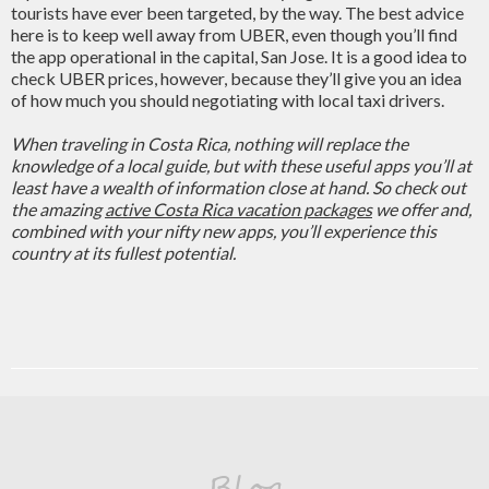
tourists have ever been targeted, by the way. The best advice
here is to keep well away from UBER, even though you’ll find
the app operational in the capital, San Jose. It is a good idea to
check UBER prices, however, because they’ll give you an idea
of how much you should negotiating with local taxi drivers.
When traveling in Costa Rica, nothing will replace the
knowledge of a local guide, but with these useful apps you’ll at
least have a wealth of information close at hand. So check out
the amazing
active Costa Rica vacation packages
we offer and,
combined with your nifty new apps, you’ll experience this
country at its fullest potential.