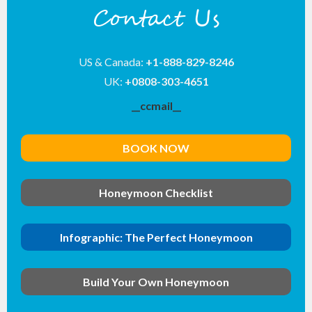
Contact Us
US & Canada:
+1-888-829-8246
UK:
+0808-303-4651
__ccmail__
BOOK NOW
Honeymoon Checklist
Infographic: The Perfect Honeymoon
Build Your Own Honeymoon