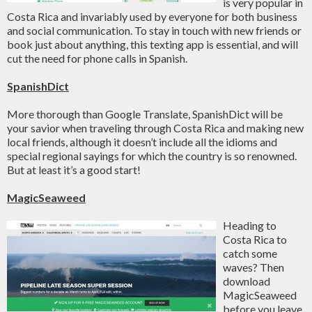
is very popular in
Costa Rica and invariably used by everyone for both business
and social communication. To stay in touch with new friends or
book just about anything, this texting app is essential, and will
cut the need for phone calls in Spanish.
SpanishDict
More thorough than Google Translate, SpanishDict will be
your savior when traveling through Costa Rica and making new
local friends, although it doesn’t include all the idioms and
special regional sayings for which the country is so renowned.
But at least it’s a good start!
MagicSeaweed
Heading to
Costa Rica to
catch some
waves? Then
download
MagicSeaweed
before you leave