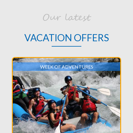
Our latest
VACATION OFFERS
WEEK OF ADVENTURES