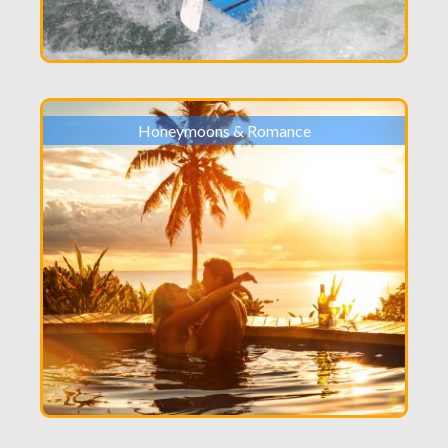
Honeymoons & Romance