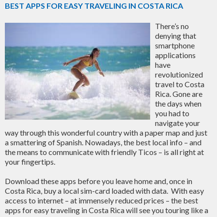
BEST APPS FOR EASY TRAVELING IN COSTA RICA
There’s no
denying that
smartphone
applications
have
revolutionized
travel to Costa
Rica. Gone are
the days when
you had to
navigate your
way through this wonderful country with a paper map and just
a smattering of Spanish. Nowadays, the best local info – and
the means to communicate with friendly Ticos – is all right at
your fingertips.
Download these apps before you leave home and, once in
Costa Rica, buy a local sim-card loaded with data. With easy
access to internet – at immensely reduced prices – the best
apps for easy traveling in Costa Rica will see you touring like a