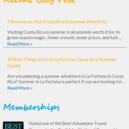
Recent Blog Post
9 Reasons to Visit Costa Rica in Summer (Worth It)
Visiting Costa Rica in summer is absolutely worth it for its
green season magic, fewer crowds, lower prices, and lush ...
Read More »
10 Best Things to Do in La Fortuna, Costa Rica (Summer
Guide)
Are you planning a summer adventure in La Fortuna in Costa
Rica? Summer in La Fortuna is perfect if you are looking for ...
Read More »
Memberships
Voted one of the Best Adventure Travel