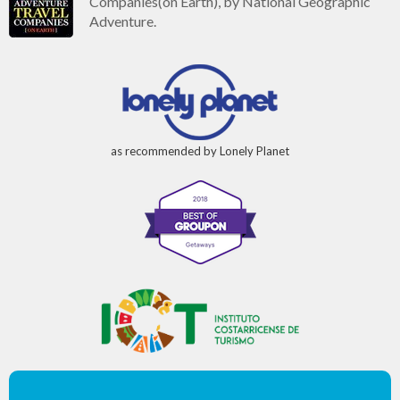
Companies(on Earth), by National Geographic
Adventure.
as recommended by Lonely Planet