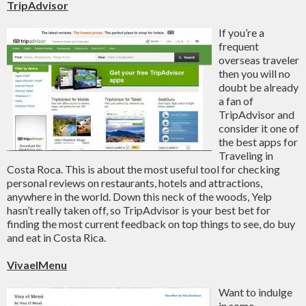
TripAdvisor
If you’re a
frequent
overseas traveler
then you will no
doubt be already
a fan of
TripAdvisor and
consider it one of
the best apps for
Traveling in
Costa Roca. This is about the most useful tool for checking
personal reviews on restaurants, hotels and attractions,
anywhere in the world. Down this neck of the woods, Yelp
hasn’t really taken off, so TripAdvisor is your best bet for
finding the most current feedback on top things to see, do buy
and eat in Costa Rica.
VivaelMenu
Want to indulge
in some