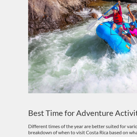
Best Time for Adventure Activi
Different times of the year are better suited for var
breakdown of when to visit Costa Rica based on wha