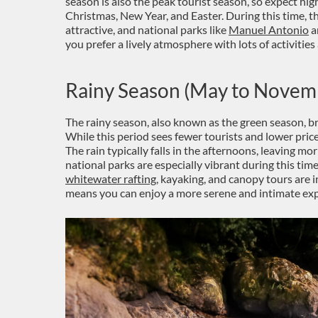
season is also the peak tourist season, so expect hi
Christmas, New Year, and Easter. During this time, th
attractive, and national parks like
Manuel Antonio
a
you prefer a lively atmosphere with lots of activities 
Rainy Season (May to Novem
The rainy season, also known as the green season, b
While this period sees fewer tourists and lower prices,
The rain typically falls in the afternoons, leaving mor
national parks are especially vibrant during this time
whitewater rafting
, kayaking, and canopy tours are i
means you can enjoy a more serene and intimate exp