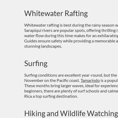
Whitewater Rafting
Whitewater rafting is best during the rainy season w
Sarapiquí rivers are popular spots, offering thrilling
water flow during this time makes for an exhilarating
Guides ensure safety while providing a memorable 
stunning landscapes.
Surfing
Surfing conditions are excellent year-round, but the
November on the Pacific coast.
Tamarindo
is a popu
These months bring larger waves, ideal for experience
beginners, there are plenty of surf schools and calm
Rica a top surfing destination.
Hiking and Wildlife Watching