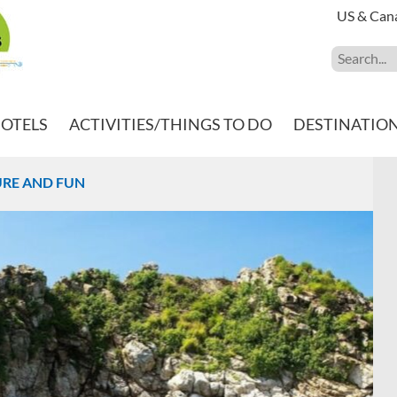
US & Can
HOTELS
ACTIVITIES/THINGS TO DO
DESTINATIO
TURE AND FUN