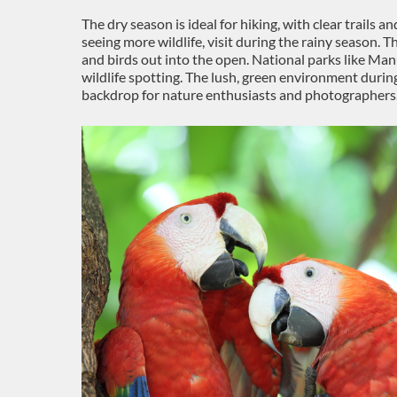
The dry season is ideal for hiking, with clear trails a
seeing more wildlife, visit during the rainy season. T
and birds out into the open. National parks like Ma
wildlife spotting. The lush, green environment durin
backdrop for nature enthusiasts and photographers