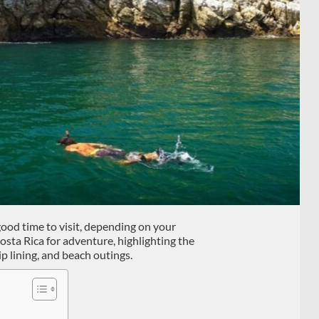
good time to visit, depending on your
Costa Rica for adventure, highlighting the
zip lining, and beach outings.