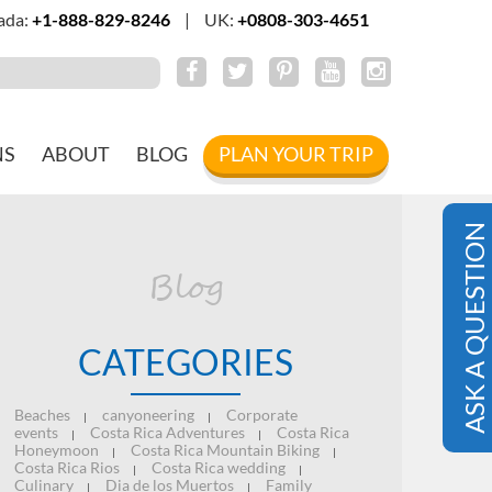
ada:
+1-888-829-8246
|
UK:
+0808-303-4651
NS
ABOUT
BLOG
PLAN YOUR TRIP
ASK A QUESTION
Blog
CATEGORIES
Beaches
canyoneering
Corporate
|
|
events
Costa Rica Adventures
Costa Rica
|
|
Honeymoon
Costa Rica Mountain Biking
|
|
Costa Rica Rios
Costa Rica wedding
|
|
Culinary
Dia de los Muertos
Family
|
|