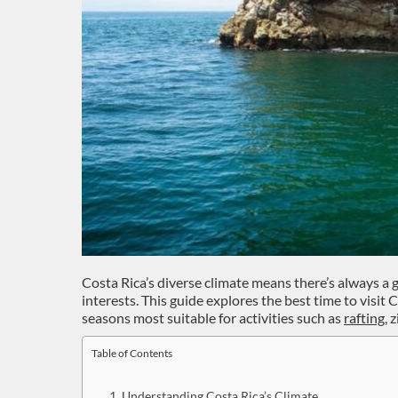
Costa Rica’s diverse climate means there’s always a 
interests. This guide explores the best time to visit 
seasons most suitable for activities such as
rafting
, 
Table of Contents
Understanding Costa Rica’s Climate