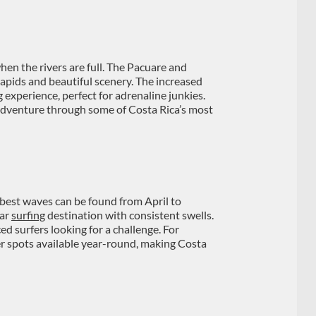
hen the rivers are full. The Pacuare and
 rapids and beautiful scenery. The increased
 experience, perfect for adrenaline junkies.
adventure through some of Costa Rica’s most
 best waves can be found from April to
lar
surfing
destination with consistent swells.
d surfers looking for a challenge. For
er spots available year-round, making Costa