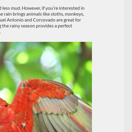
nd less mud. However, if you’re interested in
he rain brings animals like sloths, monkeys,
nuel Antonio and Corcovado are great for
g the rainy season provides a perfect
.