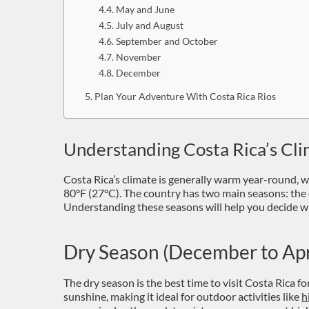
May and June
July and August
September and October
November
December
Plan Your Adventure With Costa Rica Rios
Understanding Costa Rica’s Cl
Costa Rica’s climate is generally warm year-round, 
80°F (27°C). The country has two main seasons: the 
Understanding these seasons will help you decide wh
Dry Season (December to Apr
The dry season is the best time to visit Costa Rica fo
sunshine, making it ideal for outdoor activities like
h