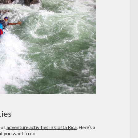
ties
ious
adventure activities in Costa Rica
. Here’s a
t you want to do.