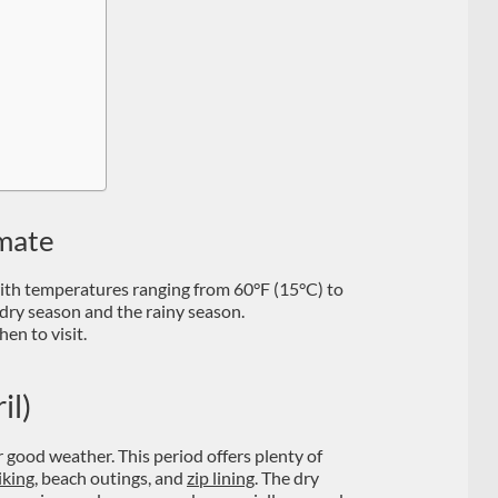
imate
with temperatures ranging from 60°F (15°C) to
dry season and the rainy season.
en to visit.
il)
r good weather. This period offers plenty of
iking
, beach outings, and
zip lining
. The dry