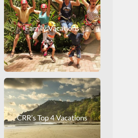
Family Vacations
CRR’s Top 4 Vacations