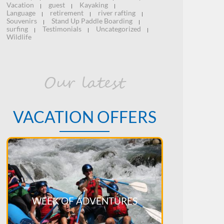
Vacation
guest
Kayaking
|
|
|
Language
retirement
river rafting
|
|
|
Souvenirs
Stand Up Paddle Boarding
|
|
surfing
Testimonials
Uncategorized
|
|
|
Wildlife
Our latest
VACATION OFFERS
WEEK OF ADVENTURES