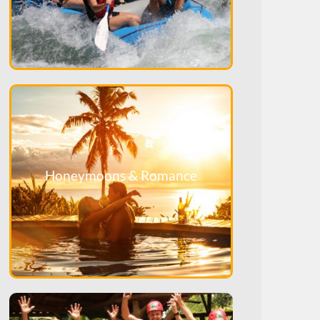
Honeymoons & Romance