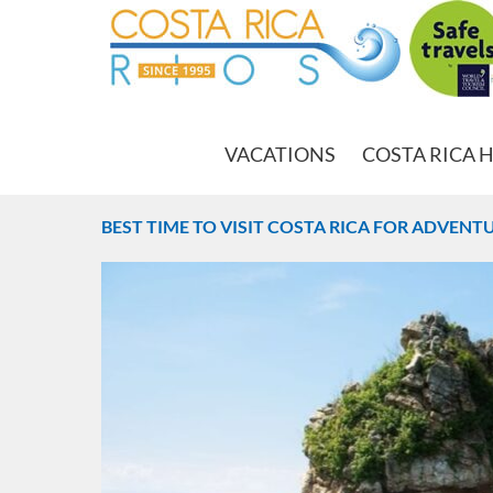
VACATIONS
COSTA RICA 
BEST TIME TO VISIT COSTA RICA FOR ADVEN