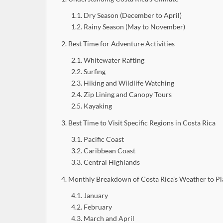
Dry Season (December to April)
Rainy Season (May to November)
Best Time for Adventure Activities
Whitewater Rafting
Surfing
Hiking and Wildlife Watching
Zip Lining and Canopy Tours
Kayaking
Best Time to Visit Specific Regions in Costa Rica
Pacific Coast
Caribbean Coast
Central Highlands
Monthly Breakdown of Costa Rica’s Weather to Pla
January
February
March and April