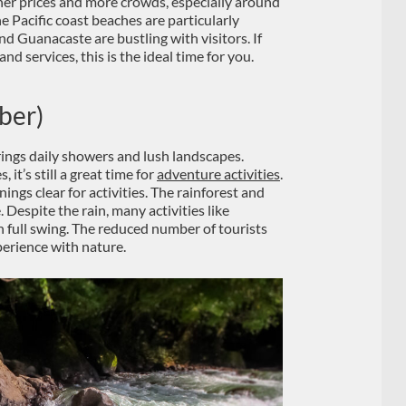
gher prices and more crowds, especially around
e Pacific coast beaches are particularly
nd Guanacaste are bustling with visitors. If
and services, this is the ideal time for you.
ber)
rings daily showers and lush landscapes.
 it’s still a great time for
adventure activities
.
nings clear for activities. The rainforest and
. Despite the rain, many activities like
n full swing. The reduced number of tourists
erience with nature.