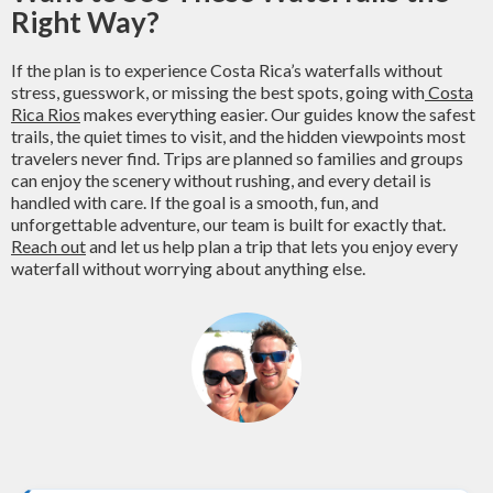
Right Way?
If the plan is to experience Costa Rica’s waterfalls without
stress, guesswork, or missing the best spots, going with
Costa
Rica Rios
makes everything easier. Our guides know the safest
trails, the quiet times to visit, and the hidden viewpoints most
travelers never find. Trips are planned so families and groups
can enjoy the scenery without rushing, and every detail is
handled with care. If the goal is a smooth, fun, and
unforgettable adventure, our team is built for exactly that.
Reach out
and let us help plan a trip that lets you enjoy every
waterfall without worrying about anything else.