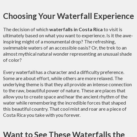
Choosing Your Waterfall Experience
The decision of which
waterfalls in Costa Rica
to visit is
ultimately based on what you want to experience. Is it the awe-
inspiring might of a monumental drop? The refreshing,
swimmable waters of an accessible oasis? Or, the trek to an
almost mythical natural wonder representing an unusual shade
of color?
Every waterfall has a character and a difficulty preference.
Some are about effort, while others are more relaxed. The
underlying theme is that they all provide an intense connection
to the raw, beautiful power of nature. These are places that
allow you to create space and hear the ancient rhythm of the
water while remembering the incredible forces that shaped
this beautiful country. That cool mist and roar are a piece of
Costa Rica you take with you forever.
Want to See These Waterfalls the