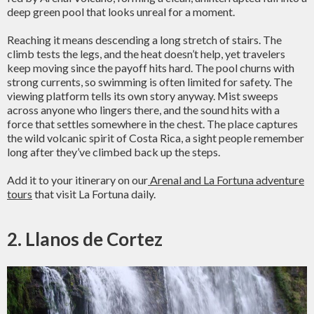
deep green pool that looks unreal for a moment.
Reaching it means descending a long stretch of stairs. The
climb tests the legs, and the heat doesn’t help, yet travelers
keep moving since the payoff hits hard. The pool churns with
strong currents, so swimming is often limited for safety. The
viewing platform tells its own story anyway. Mist sweeps
across anyone who lingers there, and the sound hits with a
force that settles somewhere in the chest. The place captures
the wild volcanic spirit of Costa Rica, a sight people remember
long after they’ve climbed back up the steps.
Add it to your itinerary on our
Arenal and La Fortuna adventure
tours
that visit La Fortuna daily.
2. Llanos de Cortez