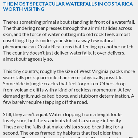
THE MOST SPECTACULAR WATERFALLS IN COSTA RICA
WORTH VISITING
There’s something primal about standing in front of a waterfall.
The thundering roar presses through the air, mist slides across
skin, and the force of water cutting into old rock feels almost
unsettling. It gets under your skin in a way few natural
phenomena can. Costa Rica turns that feeling up another notch.
The country doesn’t just deliver
waterfalls
. It over delivers,
almost outrageously so.
This tiny country, roughly the size of West Virginia, packs more
waterfalls per square mile than seems physically possible.
Some hide in jungle cracks that feel forgotten. Others drop
from volcanic cliffs with a kind of reckless momentum. A few
demand grit, mud-caked boots, and stubborn determination. A
few barely require stepping off the road.
Still, they aren’t equal. Water dripping from a height looks
lovely, sure, but the standouts hit with a strange intensity.
These are the falls that make visitors stop breathing for a
second. The ones framed by habitats that feel older than