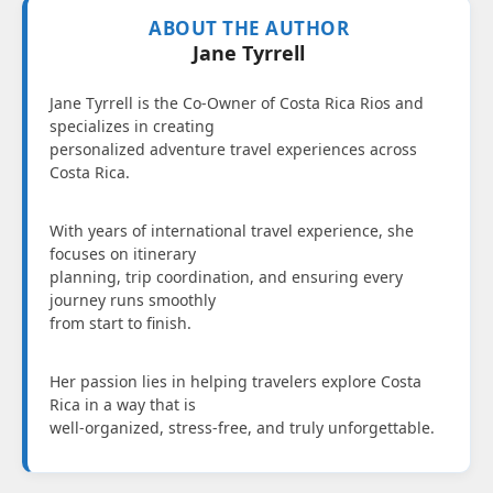
ABOUT THE AUTHOR
Jane Tyrrell
Jane Tyrrell is the Co-Owner of Costa Rica Rios and
specializes in creating
personalized adventure travel experiences across
Costa Rica.
With years of international travel experience, she
focuses on itinerary
planning, trip coordination, and ensuring every
journey runs smoothly
from start to finish.
Her passion lies in helping travelers explore Costa
Rica in a way that is
well-organized, stress-free, and truly unforgettable.