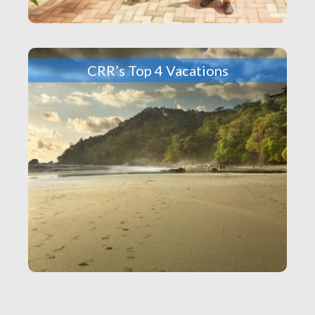
CRR’s Top 4 Vacations