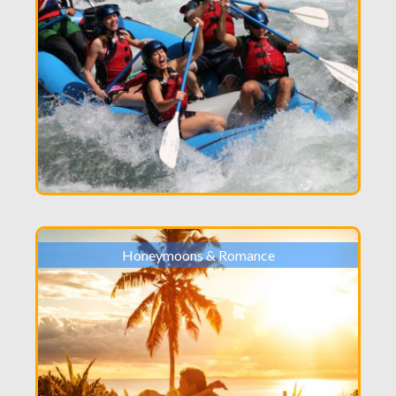
Honeymoons & Romance