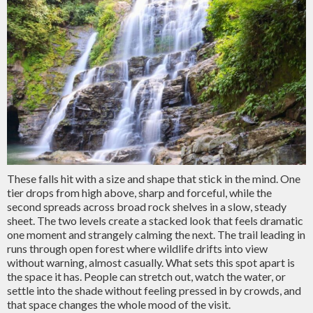
These falls hit with a size and shape that stick in the mind. One
tier drops from high above, sharp and forceful, while the
second spreads across broad rock shelves in a slow, steady
sheet. The two levels create a stacked look that feels dramatic
one moment and strangely calming the next. The trail leading in
runs through open forest where wildlife drifts into view
without warning, almost casually. What sets this spot apart is
the space it has. People can stretch out, watch the water, or
settle into the shade without feeling pressed in by crowds, and
that space changes the whole mood of the visit.