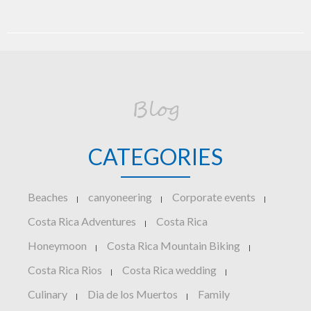
Blog
CATEGORIES
Beaches
canyoneering
Corporate events
|
|
|
Costa Rica Adventures
Costa Rica
|
Honeymoon
Costa Rica Mountain Biking
|
|
Costa Rica Rios
Costa Rica wedding
|
|
Culinary
Dia de los Muertos
Family
|
|