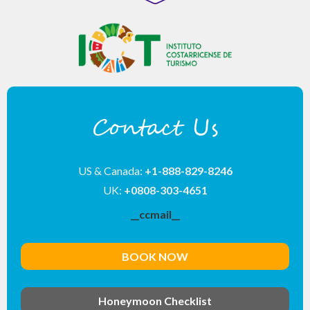
Contact Us
US & Canada:
+1-888-829-8246
UK:
+0808-303-4651
__ccmail__
BOOK NOW
Honeymoon Checklist