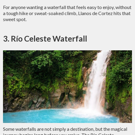
For anyone wanting a waterfall that feels easy to enjoy, without
a tough hike or sweat-soaked climb, Llanos de Cortez hits that
sweet spot.
3. Río Celeste Waterfall
Some waterfalls are not simply a destination, but the magical
journey begins long before you arrive. The Río Celeste