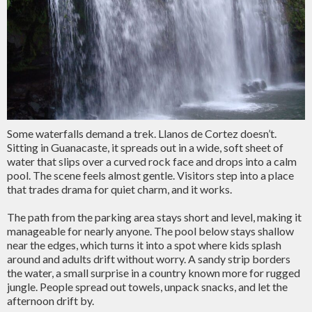
Some waterfalls demand a trek. Llanos de Cortez doesn’t.
Sitting in Guanacaste, it spreads out in a wide, soft sheet of
water that slips over a curved rock face and drops into a calm
pool. The scene feels almost gentle. Visitors step into a place
that trades drama for quiet charm, and it works.
The path from the parking area stays short and level, making it
manageable for nearly anyone. The pool below stays shallow
near the edges, which turns it into a spot where kids splash
around and adults drift without worry. A sandy strip borders
the water, a small surprise in a country known more for rugged
jungle. People spread out towels, unpack snacks, and let the
afternoon drift by.