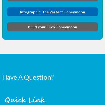
Infographic: The Perfect Honeymoon
Build Your Own Honeymoon
Have A Question?
Quick Link