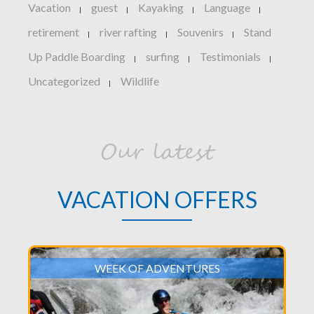
Vacation
guest
Kayaking
Language
|
|
|
|
retirement
river rafting
Souvenirs
Stand
|
|
|
Up Paddle Boarding
surfing
Testimonials
|
|
|
Uncategorized
Wildlife
|
Our latest
VACATION OFFERS
WEEK OF ADVENTURES