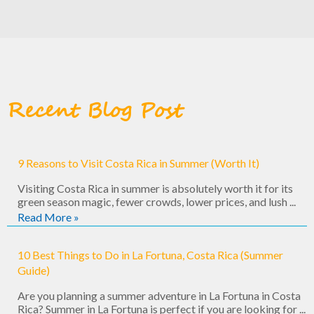
Recent Blog Post
9 Reasons to Visit Costa Rica in Summer (Worth It)
Visiting Costa Rica in summer is absolutely worth it for its
green season magic, fewer crowds, lower prices, and lush ...
Read More »
10 Best Things to Do in La Fortuna, Costa Rica (Summer
Guide)
Are you planning a summer adventure in La Fortuna in Costa
Rica? Summer in La Fortuna is perfect if you are looking for ...