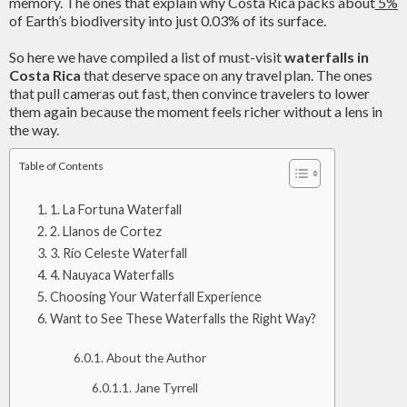
memory. The ones that explain why Costa Rica packs about
5%
of Earth’s biodiversity into just 0.03% of its surface.
So here we have compiled a list of must-visit
waterfalls in
Costa Rica
that deserve space on any travel plan. The ones
that pull cameras out fast, then convince travelers to lower
them again because the moment feels richer without a lens in
the way.
Table of Contents
1. La Fortuna Waterfall
2. Llanos de Cortez
3. Río Celeste Waterfall
4. Nauyaca Waterfalls
Choosing Your Waterfall Experience
Want to See These Waterfalls the Right Way?
About the Author
Jane Tyrrell