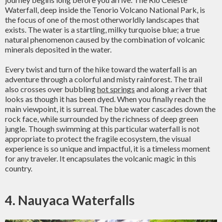
Waterfall, deep inside the Tenorio Volcano National Park, is
the focus of one of the most otherworldly landscapes that
exists. The water is a startling, milky turquoise blue; a true
natural phenomenon caused by the combination of volcanic
minerals deposited in the water.
Every twist and turn of the hike toward the waterfall is an
adventure through a colorful and misty rainforest. The trail
also crosses over bubbling
hot springs
and along a river that
looks as though it has been dyed. When you finally reach the
main viewpoint, it is surreal. The blue water cascades down the
rock face, while surrounded by the richness of deep green
jungle. Though swimming at this particular waterfall is not
appropriate to protect the fragile ecosystem, the visual
experience is so unique and impactful, it is a timeless moment
for any traveler. It encapsulates the volcanic magic in this
country.
4. Nauyaca Waterfalls