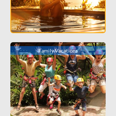
Family Vacations