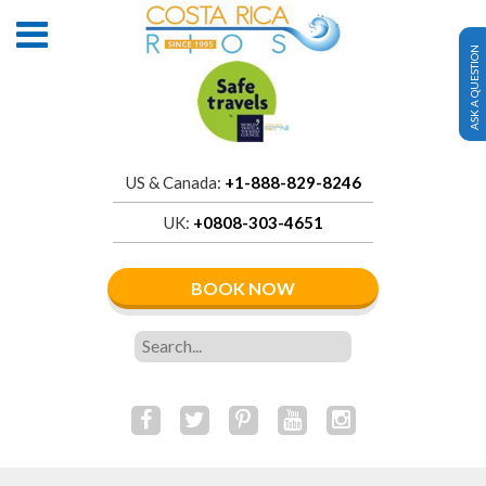
ASK A QUESTION
US & Canada:
+1-888-829-8246
UK:
+0808-303-4651
BOOK NOW