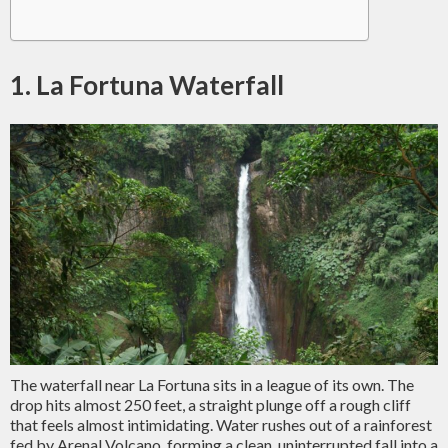
1. La Fortuna Waterfall
The waterfall near La Fortuna sits in a league of its own. The
drop hits almost 250 feet, a straight plunge off a rough cliff
that feels almost intimidating. Water rushes out of a rainforest
fed by Arenal Volcano, forming a clean, uninterrupted fall into a