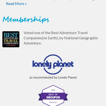
Read More »
Memberships
Voted one of the Best Adventure Travel
Companies(on Earth), by National Geographic
Adventure.
as recommended by Lonely Planet