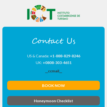
Contact Us
US & Canada:
+1-888-829-8246
UK:
+0808-303-4651
__ccmail__
BOOK NOW
Honeymoon Checklist