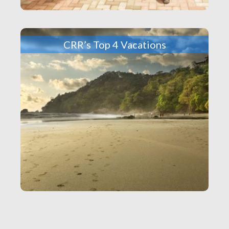
CRR’s Top 4 Vacations