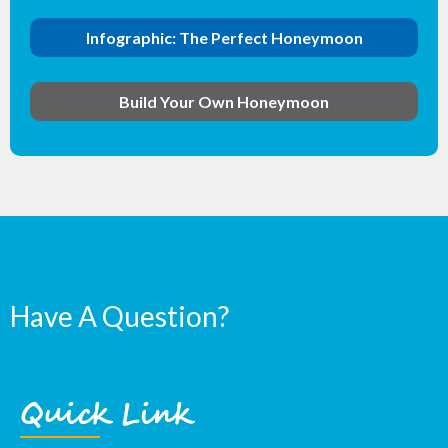
Infographic: The Perfect Honeymoon
Build Your Own Honeymoon
Have A Question?
Quick Link