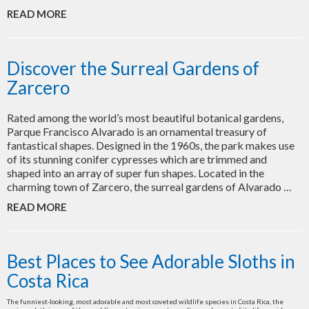
READ MORE
Discover the Surreal Gardens of
Zarcero
Rated among the world’s most beautiful botanical gardens,
Parque Francisco Alvarado is an ornamental treasury of
fantastical shapes. Designed in the 1960s, the park makes use
of its stunning conifer cypresses which are trimmed and
shaped into an array of super fun shapes. Located in the
charming town of Zarcero, the surreal gardens of Alvarado …
READ MORE
Best Places to See Adorable Sloths in
Costa Rica
The funniest-looking, most adorable and most coveted wildlife species in Costa Rica, the