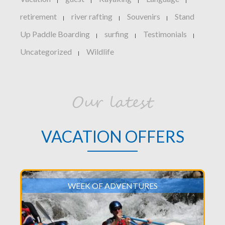
|
|
|
|
retirement
river rafting
Souvenirs
Stand
|
|
|
Up Paddle Boarding
surfing
Testimonials
|
|
|
Uncategorized
Wildlife
|
Our latest
VACATION OFFERS
WEEK OF ADVENTURES