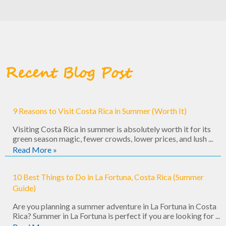
Recent Blog Post
9 Reasons to Visit Costa Rica in Summer (Worth It)
Visiting Costa Rica in summer is absolutely worth it for its
green season magic, fewer crowds, lower prices, and lush ...
Read More »
10 Best Things to Do in La Fortuna, Costa Rica (Summer
Guide)
Are you planning a summer adventure in La Fortuna in Costa
Rica? Summer in La Fortuna is perfect if you are looking for ...