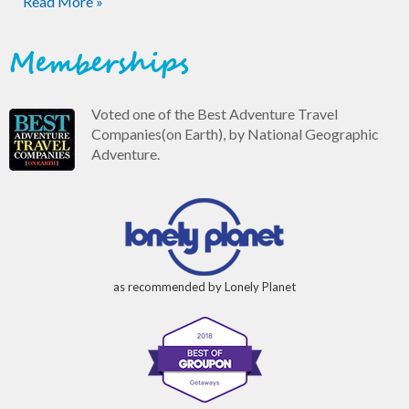
Read More »
Memberships
Voted one of the Best Adventure Travel
Companies(on Earth), by National Geographic
Adventure.
as recommended by Lonely Planet