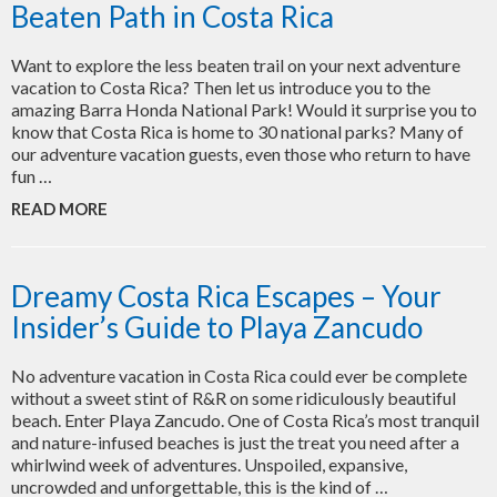
Beaten Path in Costa Rica
Want to explore the less beaten trail on your next adventure
vacation to Costa Rica? Then let us introduce you to the
amazing Barra Honda National Park! Would it surprise you to
know that Costa Rica is home to 30 national parks? Many of
our adventure vacation guests, even those who return to have
fun …
READ MORE
Dreamy Costa Rica Escapes – Your
Insider’s Guide to Playa Zancudo
No adventure vacation in Costa Rica could ever be complete
without a sweet stint of R&R on some ridiculously beautiful
beach. Enter Playa Zancudo. One of Costa Rica’s most tranquil
and nature-infused beaches is just the treat you need after a
whirlwind week of adventures. Unspoiled, expansive,
uncrowded and unforgettable, this is the kind of …