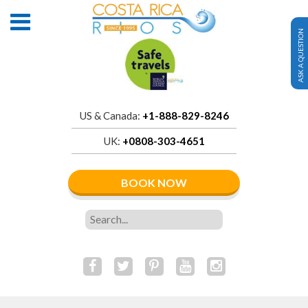
ASK A QUESTION
US & Canada:
+1-888-829-8246
UK:
+0808-303-4651
BOOK NOW