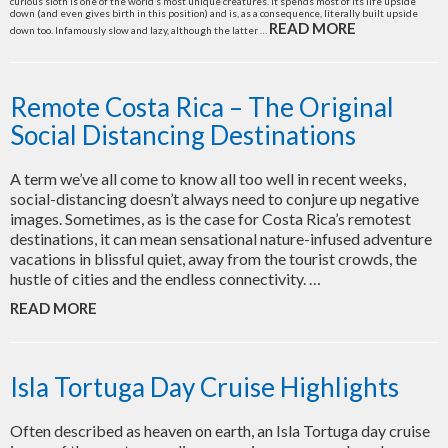
curious sloth is one of the world’s most unique creatures. It spends most of its life upside
down (and even gives birth in this position) and is, as a consequence, literally built upside
READ MORE
down too. Infamously slow and lazy, although the latter …
Remote Costa Rica – The Original
Social Distancing Destinations
A term we’ve all come to know all too well in recent weeks,
social-distancing doesn’t always need to conjure up negative
images. Sometimes, as is the case for Costa Rica’s remotest
destinations, it can mean sensational nature-infused adventure
vacations in blissful quiet, away from the tourist crowds, the
hustle of cities and the endless connectivity. …
READ MORE
Isla Tortuga Day Cruise Highlights
Often described as heaven on earth, an Isla Tortuga day cruise