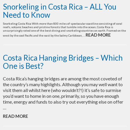
Snorkeling in Costa Rica – ALL You
Need to Know
Snorkeling Costa Rica With more than 800 miles of spectacular coastline consisting of coral
reefs, volcanic beaches and pristine forests that tumble into the ocean, Costa Rica is
unsurprisingly rated one of the best diving and snorkeling countries on earth. Framed on the
READ MORE
west by the cool Pacific and the east by the balmy Caribbean, …
Costa Rica Hanging Bridges – Which
One is Best?
Costa Rica’s hanging bridges are among the most coveted of
the country’s many highlights. Although you may well want to
visit them all whilst here (who wouldn’t?!) it’s safe to surmise
you’d want to home in on one, primarily, so you have enough
time, energy and funds to also try out everything else on offer
…
READ MORE