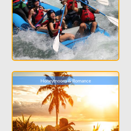
Honeymoons & Romance