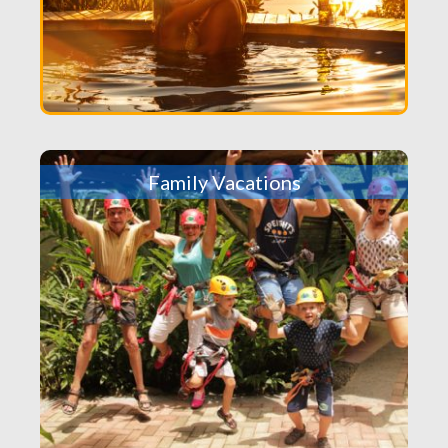
Family Vacations