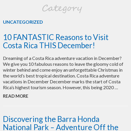
Category
UNCATEGORIZED
10 FANTASTIC Reasons to Visit
Costa Rica THIS December!
Dreaming of a Costa Rica adventure vacation in December?
We give you 10 fabulous reasons to leave the gloomy cold of
winter behind and come enjoy an unforgettable Christmas in
the world’s best tropical destination. Costa Rica adventure
vacations in December December marks the start of Costa
Rica’s highest tourism season. However, this being 2020 …
READ MORE
Discovering the Barra Honda
National Park – Adventure Off the