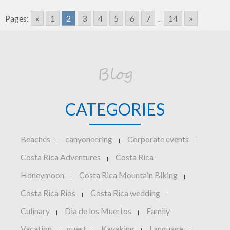
Pages:
«
1
2
3
4
5
6
7
...
14
»
Blog
CATEGORIES
Beaches
canyoneering
Corporate events
|
|
|
Costa Rica Adventures
Costa Rica
|
Honeymoon
Costa Rica Mountain Biking
|
|
Costa Rica Rios
Costa Rica wedding
|
|
Culinary
Dia de los Muertos
Family
|
|
Vacation
guest
Kayaking
Language