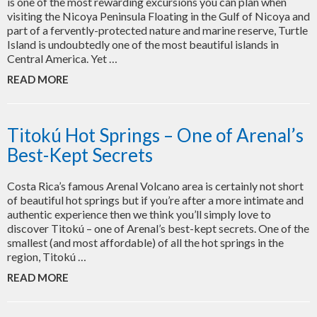
is one of the most rewarding excursions you can plan when
visiting the Nicoya Peninsula Floating in the Gulf of Nicoya and
part of a fervently-protected nature and marine reserve, Turtle
Island is undoubtedly one of the most beautiful islands in
Central America. Yet …
READ MORE
Titokú Hot Springs – One of Arenal’s
Best-Kept Secrets
Costa Rica’s famous Arenal Volcano area is certainly not short
of beautiful hot springs but if you’re after a more intimate and
authentic experience then we think you’ll simply love to
discover Titokú – one of Arenal’s best-kept secrets. One of the
smallest (and most affordable) of all the hot springs in the
region, Titokú …
READ MORE