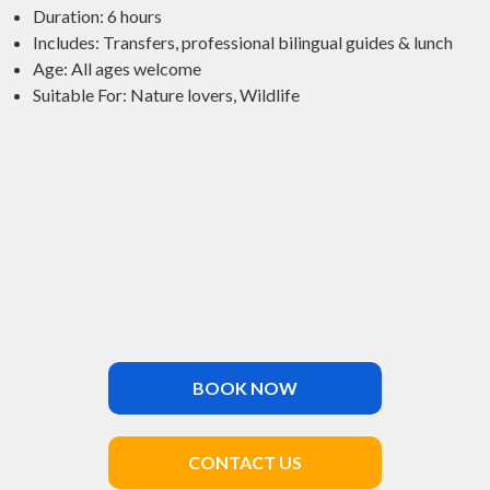
Duration: 6 hours
Includes: Transfers, professional bilingual guides & lunch
Age: All ages welcome
Suitable For: Nature lovers, Wildlife
BOOK NOW
CONTACT US