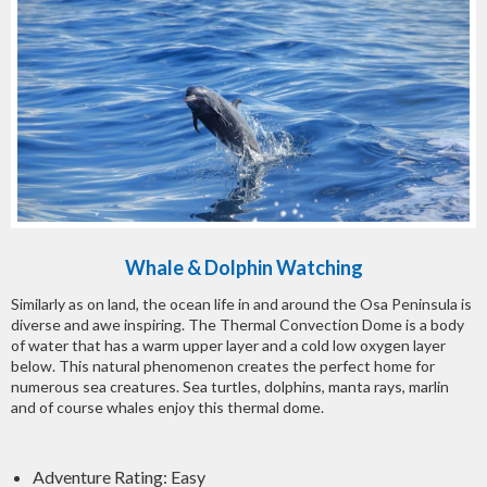
Whale & Dolphin Watching
Similarly as on land, the ocean life in and around the Osa Peninsula is
diverse and awe inspiring. The Thermal Convection Dome is a body
of water that has a warm upper layer and a cold low oxygen layer
below. This natural phenomenon creates the perfect home for
numerous sea creatures. Sea turtles, dolphins, manta rays, marlin
and of course whales enjoy this thermal dome.
Adventure Rating: Easy