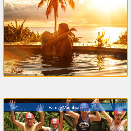
Family Vacations