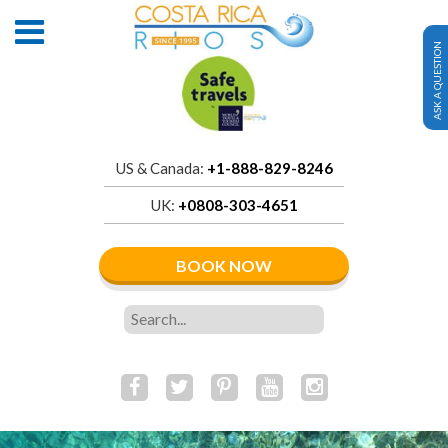
ASK A QUESTION
US & Canada:
+1-888-829-8246
UK:
+0808-303-4651
BOOK NOW