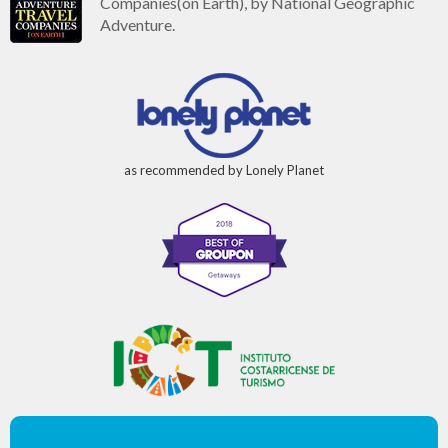
Companies(on Earth), by National Geographic
Adventure.
as recommended by Lonely Planet