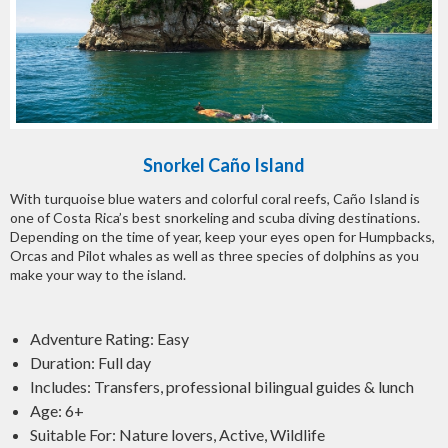
Snorkel Caño Island
With turquoise blue waters and colorful coral reefs, Caño Island is
one of Costa Rica’s best snorkeling and scuba diving destinations.
Depending on the time of year, keep your eyes open for Humpbacks,
Orcas and Pilot whales as well as three species of dolphins as you
make your way to the island.
Adventure Rating: Easy
Duration: Full day
Includes: Transfers, professional bilingual guides & lunch
Age: 6+
Suitable For: Nature lovers, Active, Wildlife