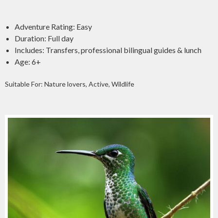
Adventure Rating: Easy
Duration: Full day
Includes: Transfers, professional bilingual guides & lunch
Age: 6+
Suitable For: Nature lovers, Active, Wildlife