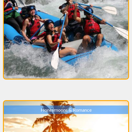
Honeymoons & Romance