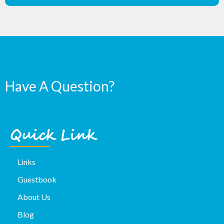
Have A Question?
Quick Link
Links
Guestbook
About Us
Blog