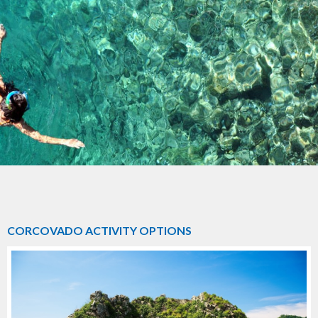
CORCOVADO ACTIVITY OPTIONS