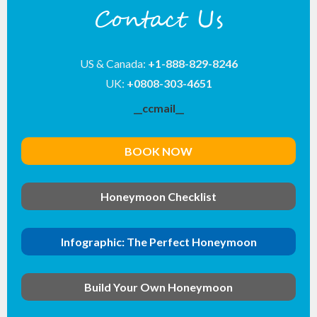
Contact Us
US & Canada:
+1-888-829-8246
UK:
+0808-303-4651
__ccmail__
BOOK NOW
Honeymoon Checklist
Infographic: The Perfect Honeymoon
Build Your Own Honeymoon