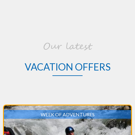
Our latest
VACATION OFFERS
WEEK OF ADVENTURES