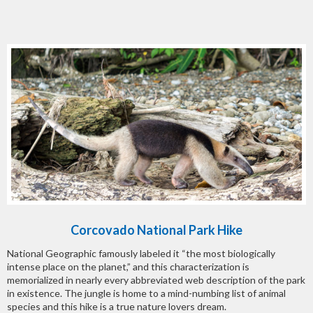
Corcovado National Park Hike
National Geographic famously labeled it “the most biologically
intense place on the planet,” and this characterization is
memorialized in nearly every abbreviated web description of the park
in existence. The jungle is home to a mind-numbing list of animal
species and this hike is a true nature lovers dream.