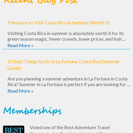
Recent Blog Post
9 Reasons to Visit Costa Rica in Summer (Worth It)
Visiting Costa Rica in summer is absolutely worth it for its
green season magic, fewer crowds, lower prices, and lush ...
Read More »
10 Best Things to Do in La Fortuna, Costa Rica (Summer
Guide)
Are you planning a summer adventure in La Fortuna in Costa
Rica? Summer in La Fortuna is perfect if you are looking for ...
Read More »
Memberships
Voted one of the Best Adventure Travel