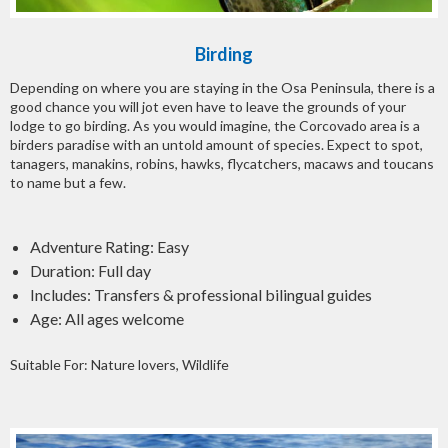
Birding
Depending on where you are staying in the Osa Peninsula, there is a
good chance you will jot even have to leave the grounds of your
lodge to go birding. As you would imagine, the Corcovado area is a
birders paradise with an untold amount of species. Expect to spot,
tanagers, manakins, robins, hawks, flycatchers, macaws and toucans
to name but a few.
Adventure Rating: Easy
Duration: Full day
Includes: Transfers & professional bilingual guides
Age: All ages welcome
Suitable For: Nature lovers, Wildlife