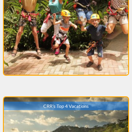
CRR’s Top 4 Vacations