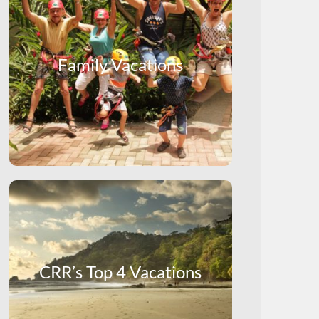
Family Vacations
CRR’s Top 4 Vacations