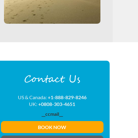
Contact Us
US & Canada:
+1-888-829-8246
UK:
+0808-303-4651
__ccmail__
BOOK NOW