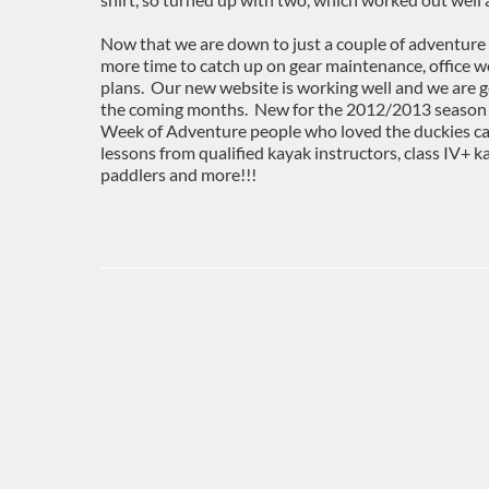
Now that we are down to just a couple of adventure 
more time to catch up on gear maintenance, office 
plans. Our new website is working well and we are g
the coming months. New for the 2012/2013 season wi
Week of Adventure people who loved the duckies ca
lessons from qualified kayak instructors, class IV+ 
paddlers and more!!!