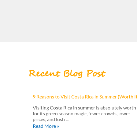
Recent Blog Post
9 Reasons to Visit Costa Rica in Summer (Worth I
Visiting Costa Rica in summer is absolutely worth 
for its green season magic, fewer crowds, lower
prices, and lush ...
Read More »