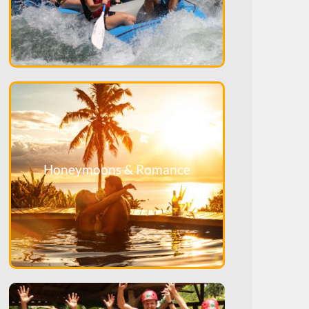
Honeymoons & Romance