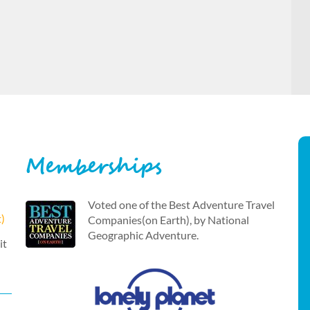
Memberships
Voted one of the Best Adventure Travel
t)
Companies(on Earth), by National
Geographic Adventure.
it