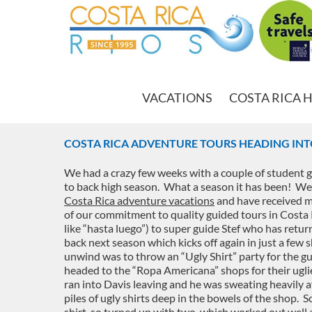
VACATIONS
COSTA RICA 
COSTA RICA ADVENTURE TOURS HEADING INT
We had a crazy few weeks with a couple of student g
to back high season. What a season it has been! We 
Costa Rica adventure vacations
and have received m
of our commitment to quality guided tours in Costa R
like “hasta luego”) to super guide Stef who has retu
back next season which kicks off again in just a fe
unwind was to throw an “Ugly Shirt” party for the gu
headed to the “Ropa Americana” shops for their ugli
ran into Davis leaving and he was sweating heavily a
piles of ugly shirts deep in the bowels of the shop. S
shirt, so turned up with two, which worked out well 