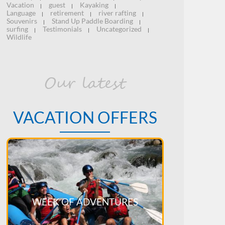
Vacation
guest
Kayaking
|
|
|
Language
retirement
river rafting
|
|
|
Souvenirs
Stand Up Paddle Boarding
|
|
surfing
Testimonials
Uncategorized
|
|
|
Wildlife
Our latest
VACATION OFFERS
WEEK OF ADVENTURES