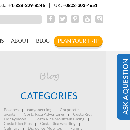
ada:
+1-888-829-8246
|
UK:
+0808-303-4651
NS
ABOUT
BLOG
PLAN YOUR TRIP
ASK A QUESTION
Blog
CATEGORIES
Beaches
canyoneering
Corporate
|
|
events
Costa Rica Adventures
Costa Rica
|
|
Honeymoon
Costa Rica Mountain Biking
|
|
Costa Rica Rios
Costa Rica wedding
|
|
Culinary
Dia de los Muertos
Family
|
|