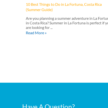
10 Best Things to Do in La Fortuna, Costa Rica
(Summer Guide)
Are you planning a summer adventure in La Fortu
in Costa Rica? Summer in La Fortuna is perfect if 
are looking for ...
Read More »
Have A Question?