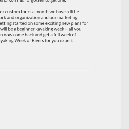
or custom tours a month we have a little
work and organization and our marketing
etting started on some exciting new plans for
ll be a beginner kayaking week – all you
n now come back and get a full week of
kayaking Week of Rivers for you expert