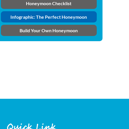
Honeymoon Checklist
Infographic: The Perfect Honeymoon
Build Your Own Honeymoon
Quick Link