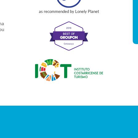
as recommended by Lonely Planet
na
you