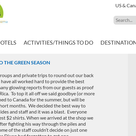
US & Can
HOTELS
ACTIVITIES/THINGS TO DO
DESTINATIO
O THE GREEN SEASON
roups and private trips to round out our back
have all worked hard to provide the best
any glowing reports from our guests as proof
ica. To top it all off we said goodbye (or more
rned to Canada for the summer, but will be
w short months. We decided the best way to
ides and staff and it was a blast. Everyone
est $2 shirts. When we arrived at the shop we
fter fighting his way through the piles and
ome of the staff couldn’t decide on just one
as Dixon had forgotten to get one.