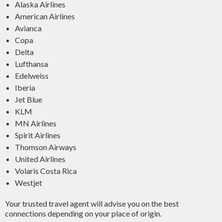
Alaska Airlines
American Airlines
Avianca
Copa
Delta
Lufthansa
Edelweiss
Iberia
Jet Blue
KLM
MN Airlines
Spirit Airlines
Thomson Airways
United Airlines
Volaris Costa Rica
Westjet
Your trusted travel agent will advise you on the best
connections depending on your place of origin.