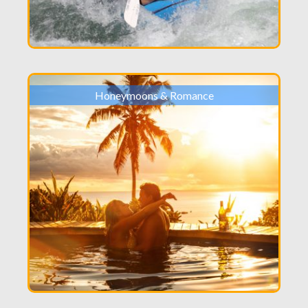
Honeymoons & Romance