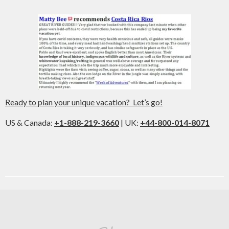
Ready to plan your unique vacation? Let’s go!
US & Canada:
+1-888-219-3660
| UK:
+44-800-014-8071