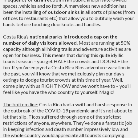
spaces, vehicles and so forth. A marvelous new addition has
been the installing of
outdoor sinks
in all sorts of places (from
offices to restaurants etc) that allow you to dutifully wash your
hands before touching doorknobs and handles.
Costa Rica’s
national parks
introduced a cap on the
number of daily visitors allowed
. Most are running at 50%
capacity although all hiking trails and adventure activities are
open for business. This means that during this quite idyllic
tourist season – you get HALF the crowds and DOUBLE the
fun. If you’ve enjoyed a Costa Rica Rios adventure vacation in
the past, you will know that we meticulously plan our day’s
outings to dodge tourist crowds at this time of year. Well,
come play with us RIGHT NOW and we won’t have to – you’ll
feel like you have the who country to yourself. Magic!
The bottom line:
Costa Rica had a swift and harsh response to
the outbreak of the COVID-19 pandemic and it’s not about to
let that slip. Ticos suffered through some of the strictest
restrictions of anyone, anywhere. They’ve done a fantastic job
in keeping infection and death number impressively low and
the whole country would appreciate all tourists complying.