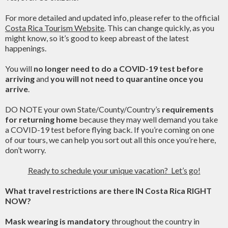
For more detailed and updated info, please refer to the official
Costa Rica Tourism Website
. This can change quickly, as you
might know, so it’s good to keep abreast of the latest
happenings.
You will
no longer need to do a COVID-19 test before
arriving
and
you will not need to quarantine once you
arrive
.
DO NOTE your own State/County/Country’s
requirements
for returning home
because they may well demand you take
a COVID-19 test before flying back. If you’re coming on one
of our tours, we can help you sort out all this once you’re here,
don’t worry.
Ready to schedule your unique vacation? Let’s go!
What travel restrictions are there IN Costa Rica RIGHT
NOW?
Mask wearing is mandatory
throughout the country in