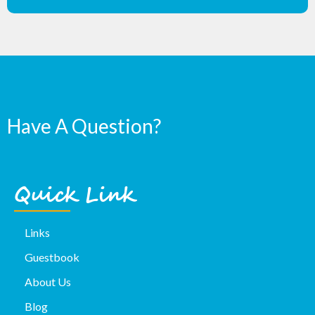
Have A Question?
Quick Link
Links
Guestbook
About Us
Blog