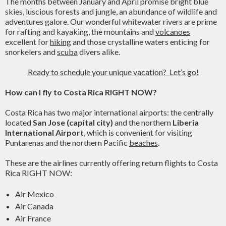
The months between January and April promise bright blue
skies, luscious forests and jungle, an abundance of wildlife and
adventures galore. Our wonderful whitewater rivers are prime
for rafting and kayaking, the mountains and
volcanoes
excellent for
hiking
and those crystalline waters enticing for
snorkelers and
scuba
divers alike.
Ready to schedule your unique vacation? Let’s go!
How can I fly to Costa Rica RIGHT NOW?
Costa Rica has two major international airports: the centrally
located
San Jose (capital city)
and the northern
Liberia
International Airport
, which is convenient for visiting
Puntarenas and the northern Pacific
beaches
.
These are the airlines currently offering return flights to Costa
Rica RIGHT NOW:
Air Mexico
Air Canada
Air France