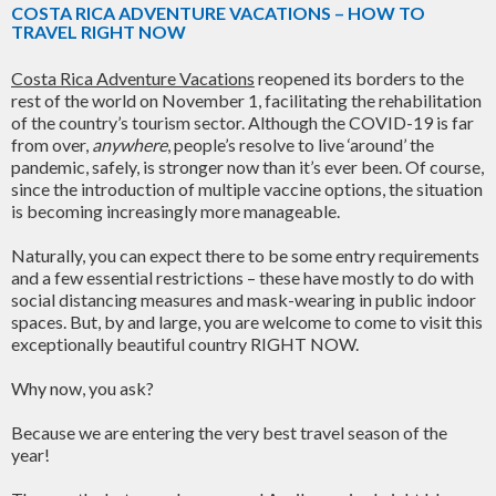
COSTA RICA ADVENTURE VACATIONS – HOW TO
TRAVEL RIGHT NOW
Costa Rica Adventure Vacations
reopened its borders to the
rest of the world on November 1, facilitating the rehabilitation
of the country’s tourism sector. Although the COVID-19 is far
from over,
anywhere
, people’s resolve to live ‘around’ the
pandemic, safely, is stronger now than it’s ever been. Of course,
since the introduction of multiple vaccine options, the situation
is becoming increasingly more manageable.
Naturally, you can expect there to be some entry requirements
and a few essential restrictions – these have mostly to do with
social distancing measures and mask-wearing in public indoor
spaces. But, by and large, you are welcome to come to visit this
exceptionally beautiful country RIGHT NOW.
Why now, you ask?
Because we are entering the very best travel season of the
year!