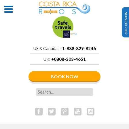
ASK A QUESTION
US & Canada:
+1-888-829-8246
UK:
+0808-303-4651
BOOK NOW