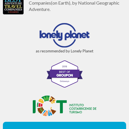
Companies(on Earth), by National Geographic
Adventure.
as recommended by Lonely Planet