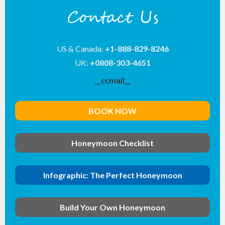
Contact Us
US & Canada:
+1-888-829-8246
UK:
+0808-303-4651
__ccmail__
BOOK NOW
Honeymoon Checklist
Infographic: The Perfect Honeymoon
Build Your Own Honeymoon