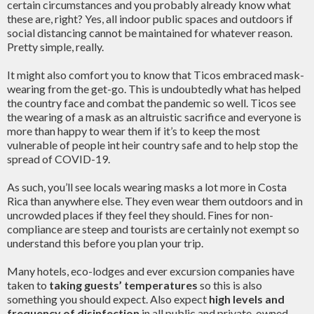
certain circumstances and you probably already know what
these are, right? Yes, all indoor public spaces and outdoors if
social distancing cannot be maintained for whatever reason.
Pretty simple, really.
It might also comfort you to know that Ticos embraced mask-
wearing from the get-go. This is undoubtedly what has helped
the country face and combat the pandemic so well. Ticos see
the wearing of a mask as an altruistic sacrifice and everyone is
more than happy to wear them if it’s to keep the most
vulnerable of people int heir country safe and to help stop the
spread of COVID-19.
As such, you’ll see locals wearing masks a lot more in Costa
Rica than anywhere else. They even wear them outdoors and in
uncrowded places if they feel they should. Fines for non-
compliance are steep and tourists are certainly not exempt so
understand this before you plan your trip.
Many hotels, eco-lodges and ever excursion companies have
taken to
taking guests’ temperatures
so this is also
something you should expect. Also expect
high levels and
frequency of disinfection
in all public and private-owned