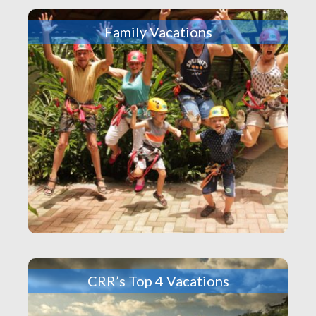
Family Vacations
CRR’s Top 4 Vacations