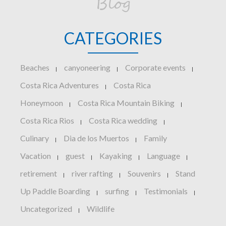
Blog
CATEGORIES
Beaches
canyoneering
Corporate events
|
|
|
Costa Rica Adventures
Costa Rica
|
Honeymoon
Costa Rica Mountain Biking
|
|
Costa Rica Rios
Costa Rica wedding
|
|
Culinary
Dia de los Muertos
Family
|
|
Vacation
guest
Kayaking
Language
|
|
|
|
retirement
river rafting
Souvenirs
Stand
|
|
|
Up Paddle Boarding
surfing
Testimonials
|
|
|
Uncategorized
Wildlife
|