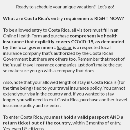
Ready to schedule your unique vacation? Let’s go!
What are Costa Rica’s entry requirements RIGHT NOW?
To be allowed entry to Costa Rica, all visitors must fill in an
Online Health Form and purchase
comprehensive health
insurance that explicitly covers COVID-19, as demanded
by the local government
.
Sagicor
is a respected local
insurance company that’s authorized by the Costa Rican
Government but there are others too. Remember that most of
the ‘usual’ travel insurance companies just don’t make the cut
so make sure you go with a company that does.
Also, note that your allowed length of stay in Costa Rica is (for
the time being) tied to your travel insurance policy. You cannot
extend your visa in the country and, if you wanted to stay
longer, you will need to exit Costa Rica, purchase another travel
insurance policy and re-enter.
To enter Costa Rica, you
must hold a valid passport AND a
return ticket out of the country
, within 3 months of entry.
Yes, even US citizens.