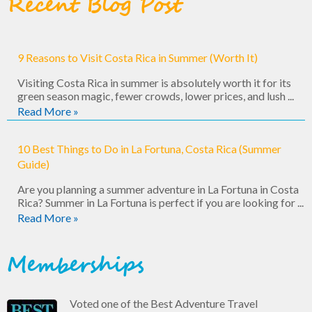
Recent Blog Post
9 Reasons to Visit Costa Rica in Summer (Worth It)
Visiting Costa Rica in summer is absolutely worth it for its
green season magic, fewer crowds, lower prices, and lush ...
Read More »
10 Best Things to Do in La Fortuna, Costa Rica (Summer
Guide)
Are you planning a summer adventure in La Fortuna in Costa
Rica? Summer in La Fortuna is perfect if you are looking for ...
Read More »
Memberships
Voted one of the Best Adventure Travel