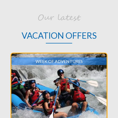
Our latest
VACATION OFFERS
WEEK OF ADVENTURES