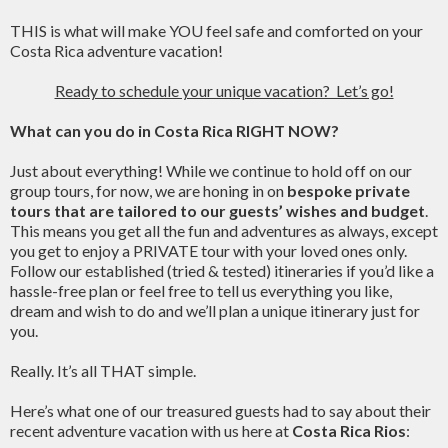
THIS is what will make YOU feel safe and comforted on your
Costa Rica adventure vacation!
Ready to schedule your unique vacation? Let’s go!
What can you do in Costa Rica RIGHT NOW?
Just about everything! While we continue to hold off on our
group tours, for now, we are honing in on
bespoke private
tours that are tailored to our guests’ wishes and budget
.
This means you get all the fun and adventures as always, except
you get to enjoy a PRIVATE tour with your loved ones only.
Follow our established (tried & tested) itineraries if you’d like a
hassle-free plan or feel free to tell us everything you like,
dream and wish to do and we’ll plan a unique itinerary just for
you.
Really. It’s all THAT simple.
Here’s what one of our treasured guests had to say about their
recent adventure vacation with us here at
Costa Rica Rios
: