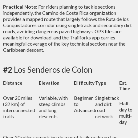
Practical Note:
For riders planning to tackle sections
independently, the Camino de Costa Rica organization
provides a mapped route that largely follows the Ruta de los
Conquistadores corridor using singletrack and secondary dirt
roads, avoiding dangerous paved highways. GPS files are
available for download, and the Trailforks app carries
meaningful coverage of the key technical sections near the
Caribbean descent.
#2
Los Senderos de Colon
Distance
Elevation
Difficulty
Type
Est.
Time
Over 20 miles
Variable, with
Beginner
Singletrack
Half-
(32 km) of
steep climbs
to
and dirt
day to
interconnected
and long
Advanced
road
multi-
trails
descents
network
day
Over 20 miles comprising dozens of trails make up Los