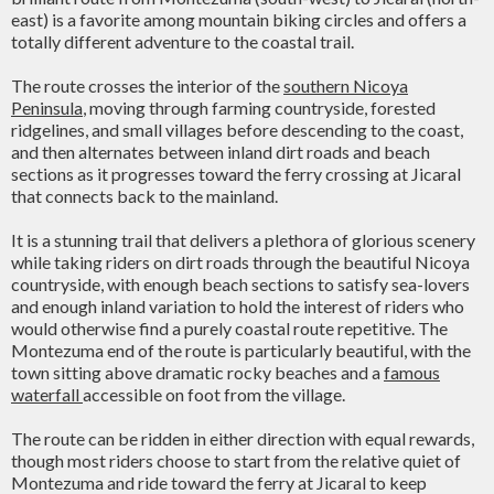
east) is a favorite among mountain biking circles and offers a
totally different adventure to the coastal trail.
The route crosses the interior of the
southern Nicoya
Peninsula
, moving through farming countryside, forested
ridgelines, and small villages before descending to the coast,
and then alternates between inland dirt roads and beach
sections as it progresses toward the ferry crossing at Jicaral
that connects back to the mainland.
It is a stunning trail that delivers a plethora of glorious scenery
while taking riders on dirt roads through the beautiful Nicoya
countryside, with enough beach sections to satisfy sea-lovers
and enough inland variation to hold the interest of riders who
would otherwise find a purely coastal route repetitive. The
Montezuma end of the route is particularly beautiful, with the
town sitting above dramatic rocky beaches and a
famous
waterfall
accessible on foot from the village.
The route can be ridden in either direction with equal rewards,
though most riders choose to start from the relative quiet of
Montezuma and ride toward the ferry at Jicaral to keep