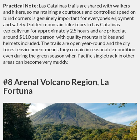
Practical Note:
Las Catalinas trails are shared with walkers
and hikers, so maintaining a courteous and controlled speed on
blind corners is genuinely important for everyone’s enjoyment
and safety. Guided mountain bike tours in Las Catalinas
typically run for approximately 2.5 hours and are priced at
around $110 per person, with quality mountain bikes and
helmets included. The trails are open year-round and the dry
forest environment means they remain in reasonable condition
even during the green season when Pacific singletrack in other
areas can become very muddy.
#8 Arenal Volcano Region, La
Fortuna