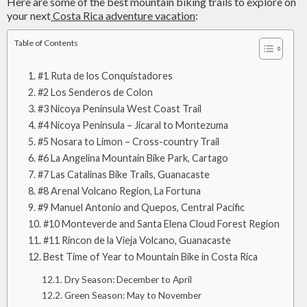
Here are some of the best mountain biking trails to explore on
your next
Costa Rica adventure vacation
:
Table of Contents
#1 Ruta de los Conquistadores
#2 Los Senderos de Colon
#3 Nicoya Peninsula West Coast Trail
#4 Nicoya Peninsula – Jicaral to Montezuma
#5 Nosara to Limon – Cross-country Trail
#6 La Angelina Mountain Bike Park, Cartago
#7 Las Catalinas Bike Trails, Guanacaste
#8 Arenal Volcano Region, La Fortuna
#9 Manuel Antonio and Quepos, Central Pacific
#10 Monteverde and Santa Elena Cloud Forest Region
#11 Rincon de la Vieja Volcano, Guanacaste
Best Time of Year to Mountain Bike in Costa Rica
Dry Season: December to April
Green Season: May to November