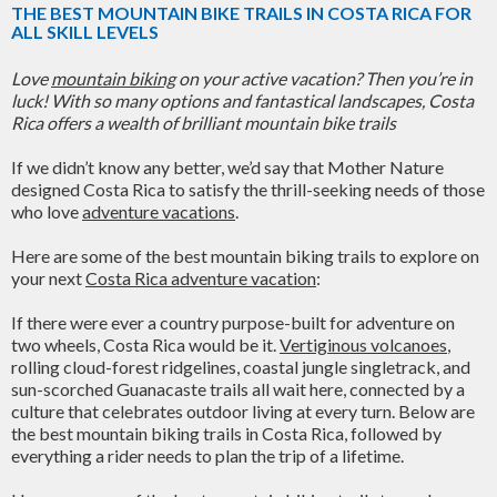
THE BEST MOUNTAIN BIKE TRAILS IN COSTA RICA FOR
ALL SKILL LEVELS
Love
mountain biking
on your active vacation? Then you’re in
luck! With so many options and fantastical landscapes, Costa
Rica offers a wealth of brilliant mountain bike trails
If we didn’t know any better, we’d say that Mother Nature
designed Costa Rica to satisfy the thrill-seeking needs of those
who love
adventure vacations
.
Here are some of the best mountain biking trails to explore on
your next
Costa Rica adventure vacation
:
If there were ever a country purpose-built for adventure on
two wheels, Costa Rica would be it.
Vertiginous volcanoes
,
rolling cloud-forest ridgelines, coastal jungle singletrack, and
sun-scorched Guanacaste trails all wait here, connected by a
culture that celebrates outdoor living at every turn. Below are
the best mountain biking trails in Costa Rica, followed by
everything a rider needs to plan the trip of a lifetime.