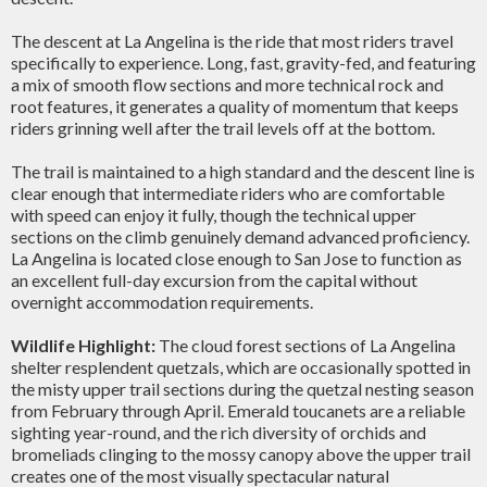
The descent at La Angelina is the ride that most riders travel
specifically to experience. Long, fast, gravity-fed, and featuring
a mix of smooth flow sections and more technical rock and
root features, it generates a quality of momentum that keeps
riders grinning well after the trail levels off at the bottom.
The trail is maintained to a high standard and the descent line is
clear enough that intermediate riders who are comfortable
with speed can enjoy it fully, though the technical upper
sections on the climb genuinely demand advanced proficiency.
La Angelina is located close enough to San Jose to function as
an excellent full-day excursion from the capital without
overnight accommodation requirements.
Wildlife Highlight:
The cloud forest sections of La Angelina
shelter resplendent quetzals, which are occasionally spotted in
the misty upper trail sections during the quetzal nesting season
from February through April. Emerald toucanets are a reliable
sighting year-round, and the rich diversity of orchids and
bromeliads clinging to the mossy canopy above the upper trail
creates one of the most visually spectacular natural