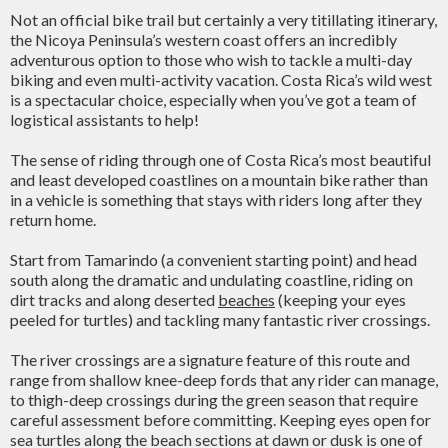
Not an official bike trail but certainly a very titillating itinerary,
the Nicoya Peninsula’s western coast offers an incredibly
adventurous option to those who wish to tackle a multi-day
biking and even multi-activity vacation. Costa Rica’s wild west
is a spectacular choice, especially when you’ve got a team of
logistical assistants to help!
The sense of riding through one of Costa Rica’s most beautiful
and least developed coastlines on a mountain bike rather than
in a vehicle is something that stays with riders long after they
return home.
Start from Tamarindo (a convenient starting point) and head
south along the dramatic and undulating coastline, riding on
dirt tracks and along deserted
beaches
(keeping your eyes
peeled for turtles) and tackling many fantastic river crossings.
The river crossings are a signature feature of this route and
range from shallow knee-deep fords that any rider can manage,
to thigh-deep crossings during the green season that require
careful assessment before committing. Keeping eyes open for
sea turtles along the beach sections at dawn or dusk is one of