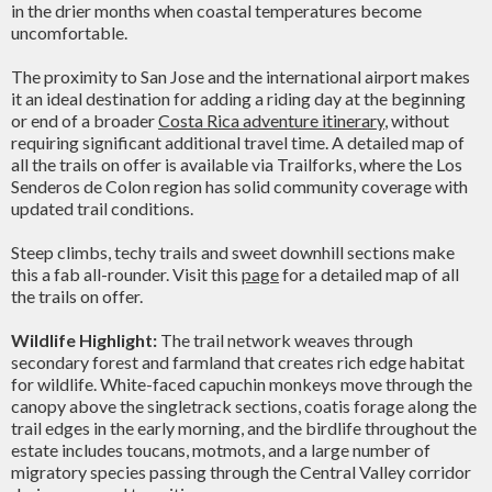
in the drier months when coastal temperatures become
uncomfortable.
The proximity to San Jose and the international airport makes
it an ideal destination for adding a riding day at the beginning
or end of a broader
Costa Rica adventure itinerary
, without
requiring significant additional travel time. A detailed map of
all the trails on offer is available via Trailforks, where the Los
Senderos de Colon region has solid community coverage with
updated trail conditions.
Steep climbs, techy trails and sweet downhill sections make
this a fab all-rounder. Visit this
page
for a detailed map of all
the trails on offer.
Wildlife Highlight:
The trail network weaves through
secondary forest and farmland that creates rich edge habitat
for wildlife. White-faced capuchin monkeys move through the
canopy above the singletrack sections, coatis forage along the
trail edges in the early morning, and the birdlife throughout the
estate includes toucans, motmots, and a large number of
migratory species passing through the Central Valley corridor