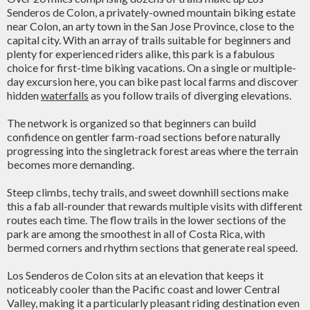
Senderos de Colon, a privately-owned mountain biking estate
near Colon, an arty town in the San Jose Province, close to the
capital city. With an array of trails suitable for beginners and
plenty for experienced riders alike, this park is a fabulous
choice for first-time biking vacations. On a single or multiple-
day excursion here, you can bike past local farms and discover
hidden
waterfalls
as you follow trails of diverging elevations.
The network is organized so that beginners can build
confidence on gentler farm-road sections before naturally
progressing into the singletrack forest areas where the terrain
becomes more demanding.
Steep climbs, techy trails, and sweet downhill sections make
this a fab all-rounder that rewards multiple visits with different
routes each time. The flow trails in the lower sections of the
park are among the smoothest in all of Costa Rica, with
bermed corners and rhythm sections that generate real speed.
Los Senderos de Colon sits at an elevation that keeps it
noticeably cooler than the Pacific coast and lower Central
Valley, making it a particularly pleasant riding destination even