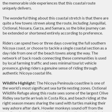
the memorable side experiences that this coastal route
uniquely delivers.
The wonderful thing about this coastal stretch is that there are
quite a few towns strewn along the route, including Junquillal,
Ostional, Nosara, Garza, and Samara, so the bike journey can
be extended or shortened entirely according to preference.
Riders can spend two or three days covering the full southern
Nicoya coast, or choose to tackle a single coastal section as a
day ride from one of the beach towns along the way. The
network of back roads connecting these communities is used
by local farming traffic and sees minimal tourist vehicle
presence, giving riders a genuine sense of riding through
authentic Nicoya coastal life.
Wildlife Highlight:
The Nicoya Peninsula coastline is one of
the world’s most significant sea turtle nesting zones. Ostional
Wildlife Refuge along this route sees some of the largest Olive
Ridley sea turtle arrivals in Costa Rica, and beach riding at the
right season means sharing the sand with turtles making their
way ashore after dark. Howler monkeys sound off from the