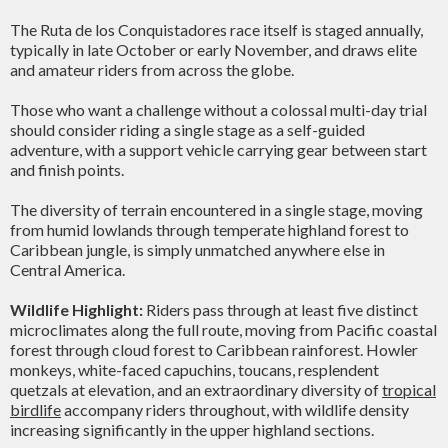
The Ruta de los Conquistadores race itself is staged annually,
typically in late October or early November, and draws elite
and amateur riders from across the globe.
Those who want a challenge without a colossal multi-day trial
should consider riding a single stage as a self-guided
adventure, with a support vehicle carrying gear between start
and finish points.
The diversity of terrain encountered in a single stage, moving
from humid lowlands through temperate highland forest to
Caribbean jungle, is simply unmatched anywhere else in
Central America.
Wildlife Highlight:
Riders pass through at least five distinct
microclimates along the full route, moving from Pacific coastal
forest through cloud forest to Caribbean rainforest. Howler
monkeys, white-faced capuchins, toucans, resplendent
quetzals at elevation, and an extraordinary diversity of
tropical
birdlife
accompany riders throughout, with wildlife density
increasing significantly in the upper highland sections.