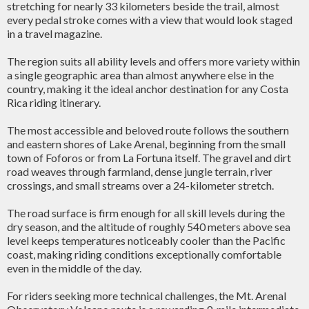
stretching for nearly 33 kilometers beside the trail, almost
every pedal stroke comes with a view that would look staged
in a travel magazine.
The region suits all ability levels and offers more variety within
a single geographic area than almost anywhere else in the
country, making it the ideal anchor destination for any Costa
Rica riding itinerary.
The most accessible and beloved route follows the southern
and eastern shores of Lake Arenal, beginning from the small
town of Foforos or from La Fortuna itself. The gravel and dirt
road weaves through farmland, dense jungle terrain, river
crossings, and small streams over a 24-kilometer stretch.
The road surface is firm enough for all skill levels during the
dry season, and the altitude of roughly 540 meters above sea
level keeps temperatures noticeably cooler than the Pacific
coast, making riding conditions exceptionally comfortable
even in the middle of the day.
For riders seeking more technical challenges, the Mt. Arenal