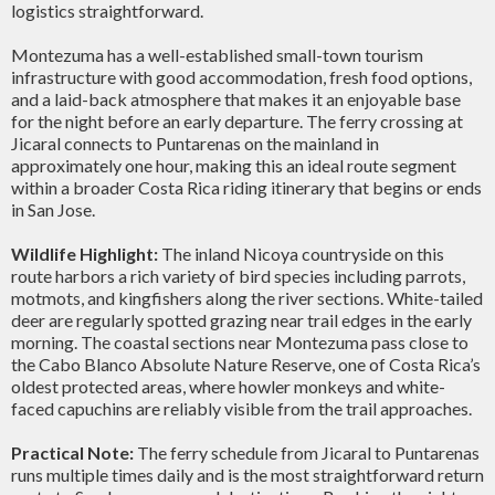
logistics straightforward.
Montezuma has a well-established small-town tourism
infrastructure with good accommodation, fresh food options,
and a laid-back atmosphere that makes it an enjoyable base
for the night before an early departure. The ferry crossing at
Jicaral connects to Puntarenas on the mainland in
approximately one hour, making this an ideal route segment
within a broader Costa Rica riding itinerary that begins or ends
in San Jose.
Wildlife Highlight:
The inland Nicoya countryside on this
route harbors a rich variety of bird species including parrots,
motmots, and kingfishers along the river sections. White-tailed
deer are regularly spotted grazing near trail edges in the early
morning. The coastal sections near Montezuma pass close to
the Cabo Blanco Absolute Nature Reserve, one of Costa Rica’s
oldest protected areas, where howler monkeys and white-
faced capuchins are reliably visible from the trail approaches.
Practical Note:
The ferry schedule from Jicaral to Puntarenas
runs multiple times daily and is the most straightforward return