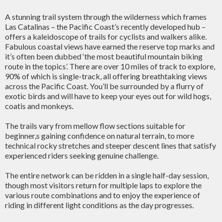
A stunning trail system through the wilderness which frames
Las Catalinas – the Pacific Coast’s recently developed hub –
offers a kaleidoscope of trails for cyclists and walkers alike.
Fabulous coastal views have earned the reserve top marks and
it’s often been dubbed ‘the most beautiful mountain biking
route in the topics’. There are over 10 miles of track to explore,
90% of which is single-track, all offering breathtaking views
across the Pacific Coast. You’ll be surrounded by a flurry of
exotic birds and will have to keep your eyes out for wild hogs,
coatis and monkeys.
The trails vary from mellow flow sections suitable for
beginner,s gaining confidence on natural terrain, to more
technical rocky stretches and steeper descent lines that satisfy
experienced riders seeking genuine challenge.
The entire network can be ridden in a single half-day session,
though most visitors return for multiple laps to explore the
various route combinations and to enjoy the experience of
riding in different light conditions as the day progresses.