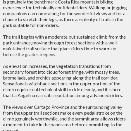
is genuinely the benchmark Costa Rica mountain biking
experience for technically confident riders. Walking or jogging
companions can come along for the wonderful views and for a
chance to stretch their legs, as there are plenty of trails in the
park suitable for non-riders.
The trail begins with a moderate but sustained climb from the
park entrance, moving through forest sections with a well-
maintained trail surface that gives riders time to warm up
before the grade steepens.
As elevation increases, the vegetation transitions from
secondary forest into cloud forest fringe, with mossy trees,
bromeliads, and orchids appearing along the trail corridor.
Sensational switchback sections in the upper portion of the
climb require real technical skill to ride cleanly, and it is here
that La Angelina earns its reputation among advanced riders.
The views over Cartago Province and the surrounding valley
from the upper trail sections make every pedal stroke on the
climb genuinely worthwhile, and the summit area allows riders
a moment to take in the panorama before committing to the
descent.