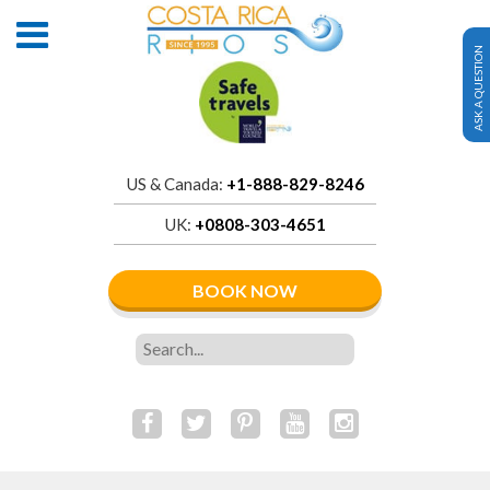
ASK A QUESTION
US & Canada:
+1-888-829-8246
UK:
+0808-303-4651
BOOK NOW