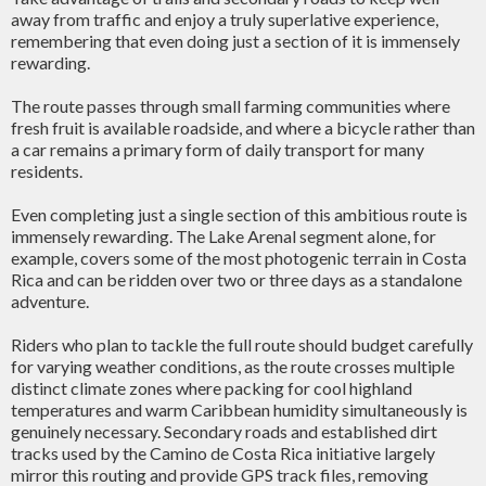
away from traffic and enjoy a truly superlative experience,
remembering that even doing just a section of it is immensely
rewarding.
The route passes through small farming communities where
fresh fruit is available roadside, and where a bicycle rather than
a car remains a primary form of daily transport for many
residents.
Even completing just a single section of this ambitious route is
immensely rewarding. The Lake Arenal segment alone, for
example, covers some of the most photogenic terrain in Costa
Rica and can be ridden over two or three days as a standalone
adventure.
Riders who plan to tackle the full route should budget carefully
for varying weather conditions, as the route crosses multiple
distinct climate zones where packing for cool highland
temperatures and warm Caribbean humidity simultaneously is
genuinely necessary. Secondary roads and established dirt
tracks used by the Camino de Costa Rica initiative largely
mirror this routing and provide GPS track files, removing