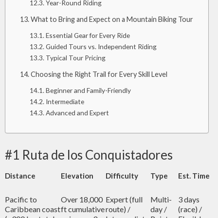
Year-Round Riding
What to Bring and Expect on a Mountain Biking Tour
Essential Gear for Every Ride
Guided Tours vs. Independent Riding
Typical Tour Pricing
Choosing the Right Trail for Every Skill Level
Beginner and Family-Friendly
Intermediate
Advanced and Expert
#1 Ruta de los Conquistadores
Distance
Elevation
Difficulty
Type
Est. Time
Pacific to
Over 18,000
Expert (full
Multi-
3 days
Caribbean coast
ft cumulative
route) /
day /
(race) /