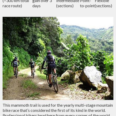
(~300 km total
gain over 3
Intermediate
Point-
Flexible
race route)
days
(sections)
to-point
(sections)
This mammoth trail is used for the yearly multi-stage mountain
bike race that’s considered the first of its kind in the world.
Professional bikers head here from every corner of the world