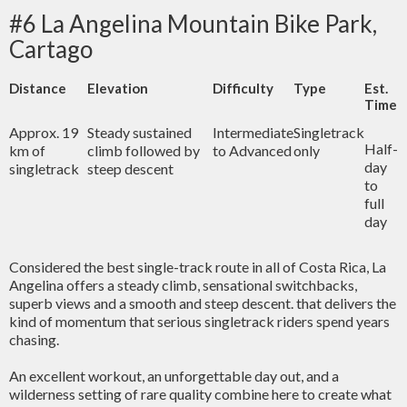
#6 La Angelina Mountain Bike Park,
Cartago
Distance
Elevation
Difficulty
Type
Est.
Time
Approx. 19
Steady sustained
Intermediate
Singletrack
Half-
km of
climb followed by
to Advanced
only
day
singletrack
steep descent
to
full
day
Considered the best single-track route in all of Costa Rica, La
Angelina offers a steady climb, sensational switchbacks,
superb views and a smooth and steep descent.
that delivers the
kind of momentum that serious singletrack riders spend years
chasing.
An excellent workout, an unforgettable day out, and a
wilderness setting of rare quality combine here to create what