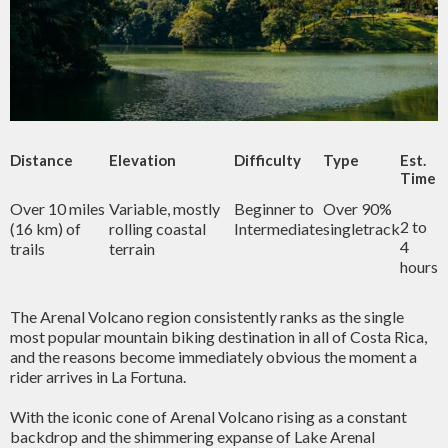
Distance
Elevation
Difficulty
Type
Est.
Time
Over 10 miles
Variable, mostly
Beginner to
Over 90%
2 to
(16 km) of
rolling coastal
Intermediate
singletrack
4
trails
terrain
hours
The Arenal Volcano region consistently ranks as the single
most popular mountain biking destination in all of Costa Rica,
and the reasons become immediately obvious the moment a
rider arrives in La Fortuna.
With the iconic cone of Arenal Volcano rising as a constant
backdrop and the shimmering expanse of Lake Arenal