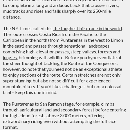
to complete in a long and arduous track that crosses rivers,
mud tracks and rises and falls sharply over its 250-mile
distance.
The NY Times called this
the toughest bike race in the world
.
The route crosses Costa Rica from the Pacific to the
Caribbean in the north (from Puntarenas in the west to Limon
in the east) and passes through sensational landscapes
comprising high-elevation passes, steep valleys, forests and
jungles
, brimming with wildlife. Before you hyperventilate at
the sheer thought of tackling the Route of the Conquerors,
however, do note that you need not be an exceptional athlete
to enjoy sections of the route. Certain stretches are not only
super stunning but also not so difficult for experienced
mountain bikers. If you’d like a challenge – but not a colossal
trial – keep this one in mind.
The Puntarenas to San Ramon stage, for example, climbs
through agricultural land and secondary forest before entering
the high cloud forests above 3,000 meters, offering
extraordinary riding even without attempting the full race
format.