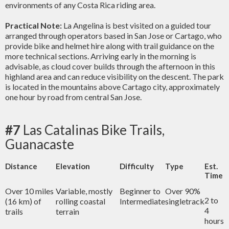
environments of any Costa Rica riding area.
Practical Note:
La Angelina is best visited on a guided tour
arranged through operators based in San Jose or Cartago, who
provide bike and helmet hire along with trail guidance on the
more technical sections. Arriving early in the morning is
advisable, as cloud cover builds through the afternoon in this
highland area and can reduce visibility on the descent. The park
is located in the mountains above Cartago city, approximately
one hour by road from central San Jose.
#7
Las Catalinas Bike Trails,
Guanacaste
Distance
Elevation
Difficulty
Type
Est.
Time
Over 10 miles
Variable, mostly
Beginner to
Over 90%
2 to
(16 km) of
rolling coastal
Intermediate
singletrack
4
trails
terrain
hours