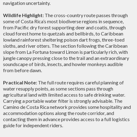
navigation uncertainty.
Wildlife Highlight:
The cross-country route passes through
some of Costa Rica’s most biodiverse regions in sequence,
from Pacific dry forest supporting deer and coatis, through
cloud forest home to quetzals and bellbirds, to Caribbean
lowland rainforest sheltering poison dart frogs, three-toed
sloths, and river otters. The section following the Caribbean
slope from La Fortuna toward Limon is particularly rich, with
jungle canopy pressing close to the trail and an extraordinary
soundscape of birds, insects, and howler monkeys audible
from before dawn.
Practical Note:
The full route requires careful planning of
water resupply points, as some sections pass through
agricultural land with limited access to safe drinking water.
Carrying a portable water filter is strongly advisable. The
Camino de Costa Rica network provides some hospitality and
accommodation options along the route corridor, and
contacting them in advance provides access to a full logistics
guide for independent riders.