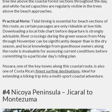
tree line above the coastal forest sections throughout the day,
and white-faced capuchins are regularly visible in the trees
above the beach approaches.
Practical Note:
Tidal timing is essential for beach sections of
this route, as certain passages are only rideable at low tide.
Downloading a local tide chart before departure is strongly
advisable. River crossings during the green season from May
through November can be significantly deeper than in the dry
season, and local knowledge from guesthouse owners along
the route is invaluable for assessing current conditions before
committing to a particular day’s riding plan.
Nosara, one of the key towns along this coastal route, is also
one of Costa Rica’s
finest surfing destinations
; ideal for
extending a biking trip into a multi-sport coastal adventure.
#4
Nicoya Peninsula – Jicaral to
Montezuma