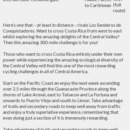
(full
to Caribbean
route)
Here’s one that – at least in distance – rivals Los Senderos de
Conquistadores. Want to cross Costa Rica from west to east
whilst exploring the amazing delights of the Central Valley?
Then this amazing 300-mile challenge is for you!
Those who want to cross Costa Rica entirely under their own
power while experiencing the amazing ecological diversity of
the Central Valley will find this one of the most rewarding
cycling challenges in all of Central America.
Start on the Pacific Coast an enjoy the next week ascending
over 2.5 miles through the Guanacaste Province along the
shores of Lake Arenal, east to Tabacon and La Fortuna and
onwards to Puerto Viejo and south to Limon. Take advantage
of trails and secondary roads to keep well away from traffic
and enjoy a truly superlative experience, remembering that
even doing just a section of it is immensely rewarding.
Take advantage of trails and secondary roads to keep well