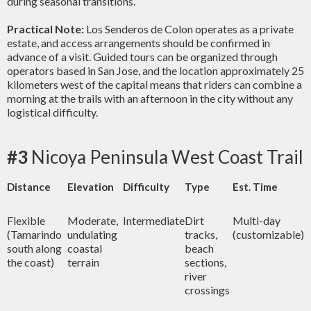
during seasonal transitions.
Practical Note:
Los Senderos de Colon operates as a private
estate, and access arrangements should be confirmed in
advance of a visit. Guided tours can be organized through
operators based in San Jose, and the location approximately 25
kilometers west of the capital means that riders can combine a
morning at the trails with an afternoon in the city without any
logistical difficulty.
#3
Nicoya Peninsula West Coast Trail
Distance
Elevation
Difficulty
Type
Est. Time
Flexible
Moderate,
Intermediate
Dirt
Multi-day
(Tamarindo
undulating
tracks,
(customizable)
south along
coastal
beach
the coast)
terrain
sections,
river
crossings