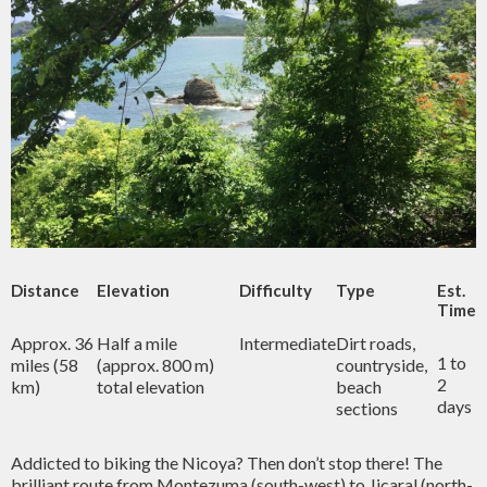
Distance
Elevation
Difficulty
Type
Est.
Time
Approx. 36
Half a mile
Intermediate
Dirt roads,
1 to
miles (58
(approx. 800 m)
countryside,
2
km)
total elevation
beach
days
sections
Addicted to biking the Nicoya? Then don’t stop there! The
brilliant route from Montezuma (south-west) to Jicaral (north-