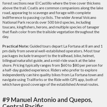
forest sections near El Castillo where the tree cover thickens
above the trail. Coatis are common companions along the lake
road, appearing to scavenge and forage with complete
indifference to passing cyclists. The wider Arenal Volcano
National Park records over 500 bird species, including
toucans, kingfishers, herons, and multiple species of tanager
that flash color from the trailside vegetation throughout the
day.
Practical Note:
Guided tours depart La Fortuna at 8 am and 1
pm daily from several well-established operators. Most tour
packages include transport to the trailhead, bike, helmet,
bilingual naturalist guide, and a mid-ride snack at the lake
shore. Pricing typically ranges from $60 to $80 per person for
a half-day guided experience. Riders who prefer to explore
independently can hire quality bikes from La Fortuna town and
navigate using Trailforks or the Ride with GPS app, both of
which have good coverage of the established Arenal routes.
#9 Manuel Antonio and Quepos,
Central Pacific