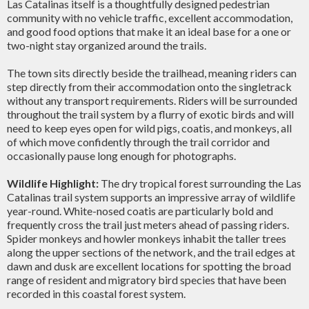
Las Catalinas itself is a thoughtfully designed pedestrian
community with no vehicle traffic, excellent accommodation,
and good food options that make it an ideal base for a one or
two-night stay organized around the trails.
The town sits directly beside the trailhead, meaning riders can
step directly from their accommodation onto the singletrack
without any transport requirements. Riders will be surrounded
throughout the trail system by a flurry of exotic birds and will
need to keep eyes open for wild pigs, coatis, and monkeys, all
of which move confidently through the trail corridor and
occasionally pause long enough for photographs.
Wildlife Highlight:
The dry tropical forest surrounding the Las
Catalinas trail system supports an impressive array of wildlife
year-round. White-nosed coatis are particularly bold and
frequently cross the trail just meters ahead of passing riders.
Spider monkeys and howler monkeys inhabit the taller trees
along the upper sections of the network, and the trail edges at
dawn and dusk are excellent locations for spotting the broad
range of resident and migratory bird species that have been
recorded in this coastal forest system.