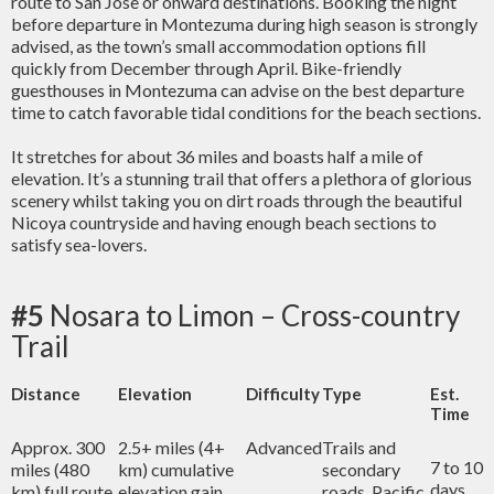
route to San Jose or onward destinations. Booking the night
before departure in Montezuma during high season is strongly
advised, as the town’s small accommodation options fill
quickly from December through April. Bike-friendly
guesthouses in Montezuma can advise on the best departure
time to catch favorable tidal conditions for the beach sections.
It stretches for about 36 miles and boasts half a mile of
elevation. It’s a stunning trail that offers a plethora of glorious
scenery whilst taking you on dirt roads through the beautiful
Nicoya countryside and having enough beach sections to
satisfy sea-lovers.
#5
Nosara to Limon – Cross-country
Trail
Distance
Elevation
Difficulty
Type
Est.
Time
Approx. 300
2.5+ miles (4+
Advanced
Trails and
7 to 10
miles (480
km) cumulative
secondary
days
km) full route
elevation gain
roads, Pacific