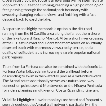
Observatory Volcano route is a rewarding 9-mile intermediate
loop with 1,535 feet of climbing, reaching a high point of 2,627
feet, passing through the national park boundary with
sweeping changing volcano views, and finishing with a fast
descent back toward the lake.
A separate and highly memorable option is the dirt road
running from the El Castillo area along the far southern shore
of the lake toward Rancho Margot. After a short river crossing
at the El Castillo road end, riders find themselves on a virtually
deserted track with enormous views, rocky terrain, and a
quality of solitude that is increasingly rare in popular national
park regions.
Tours from La Fortuna can also be combined with the iconic
La
Fortuna Waterfall
, pedaling toward the trailhead before
descending to swim in the waterfall pool as a mid-ride reward.
The Arenal route additionally serves as a natural one-way
connection point toward
Monteverde
or the Nicoya Peninsula
for riders planning a multi-region Costa Rica riding itinerary.
Wildlife Highlight:
Howler monkeys are heard and frequently
seen throughout the Arenal trail network, particularly in the