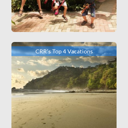
CRR’s Top 4 Vacations