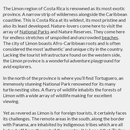
The Limon region of Costa Rica is renowned as its most exotic
province. A narrow strip of wilderness alongside the Caribbean
coastline. This is Costa Rica at its wildest, its most pristine and
also its least developed. Nature-lovers come here to visit the
array of
National Parks
and Nature Reserves. They come here
for endless stretches of unspoiled and uncrowded
beaches
.
The city of Limon boasts Afro-Caribbean roots and is often
considered the most ‘authentic’ and unique city in the country.
Lacking the tourist infrastructure found on the western side,
the Limon province is a wonderful adventure playground for
avid explorers.
In the north of the province is where you’ll find Tortuguero, an
immensely stunning National Park renowned for its many
turtle nesting sites. A flurry of wildlife inhabits the forests of
Limon with a wide array of wildlife making for excellent
viewing.
Yet as revered as Limon is for foreign tourists, it certainly faces
its challenges. The remote areas in the south, along the border
with Panama, are inhabited by indigenous tribes which are all