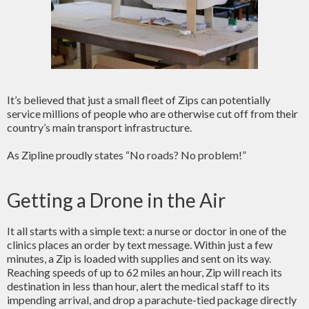
It’s believed that just a small fleet of Zips can potentially
service millions of people who are otherwise cut off from their
country’s main transport infrastructure.
As Zipline proudly states “No roads? No problem!”
Getting a Drone in the Air
It all starts with a simple text: a nurse or doctor in one of the
clinics places an order by text message. Within just a few
minutes, a Zip is loaded with supplies and sent on its way.
Reaching speeds of up to 62 miles an hour, Zip will reach its
destination in less than hour, alert the medical staff to its
impending arrival, and drop a parachute-tied package directly