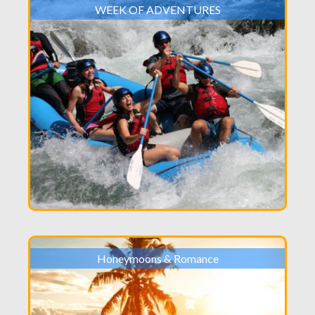
WEEK OF ADVENTURES
Honeymoons & Romance