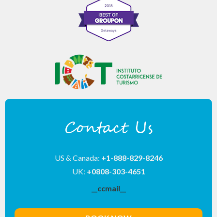
Contact Us
US & Canada:
+1-888-829-8246
UK:
+0808-303-4651
__ccmail__