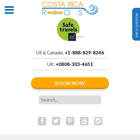
ASK A QUESTION
US & Canada:
+1-888-829-8246
UK:
+0808-303-4651
BOOK NOW