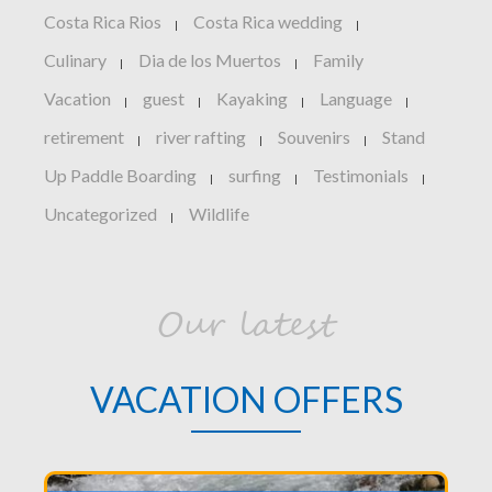
Costa Rica Rios
Costa Rica wedding
|
|
Culinary
Dia de los Muertos
Family
|
|
Vacation
guest
Kayaking
Language
|
|
|
|
retirement
river rafting
Souvenirs
Stand
|
|
|
Up Paddle Boarding
surfing
Testimonials
|
|
|
Uncategorized
Wildlife
|
Our latest
VACATION OFFERS