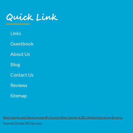
Quick Link
Links
Guestbook
About Us
Blog
Contact Us
Reviews
Sitemap
Web Design and Development By Foreelo Web Design & SEO Digital Marketing Experts
Foreelo Chicago SEO Services