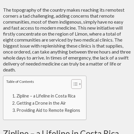
The topography of the country makes reaching its remotest
corners a tad challenging, adding concerns that remote
communities, most of them indigenous, simply have no easy
and fast access to modern medicine. This new initiative will
firstly concentrate on the region of Limon, where a total of
eight communities are serviced by two medical clinics. The
biggest issue with replenishing these clinics is that supplies,
once ordered, can take anything between three hours and three
whole days to arrive. In times of emergency, the lack of a swift
delivery of needed medicine can truly be a matter of life or
death.
Table of Contents
Zipline – a Lifeline in Costa Rica
Getting a Drone in the Air
Providing Aid to Remote Regions
Zipline – a Lifeline in Costa Rica