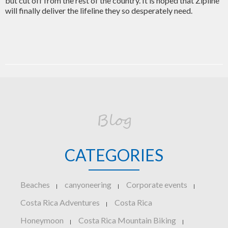
but cut off from the rest of the country. It is hoped that Zipline
will finally deliver the lifeline they so desperately need.
Blog
CATEGORIES
Beaches
canyoneering
Corporate events
|
|
|
Costa Rica Adventures
Costa Rica
|
Honeymoon
Costa Rica Mountain Biking
|
|