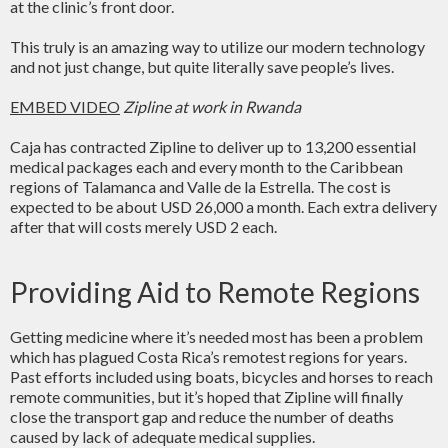
at the clinic’s front door.
This truly is an amazing way to utilize our modern technology
and not just change, but quite literally save people’s lives.
EMBED VIDEO
Zipline at work in Rwanda
Caja has contracted Zipline to deliver up to 13,200 essential
medical packages each and every month to the Caribbean
regions of Talamanca and Valle de la Estrella. The cost is
expected to be about USD 26,000 a month. Each extra delivery
after that will costs merely USD 2 each.
Providing Aid to Remote Regions
Getting medicine where it’s needed most has been a problem
which has plagued Costa Rica’s remotest regions for years.
Past efforts included using boats, bicycles and horses to reach
remote communities, but it’s hoped that Zipline will finally
close the transport gap and reduce the number of deaths
caused by lack of adequate medical supplies.