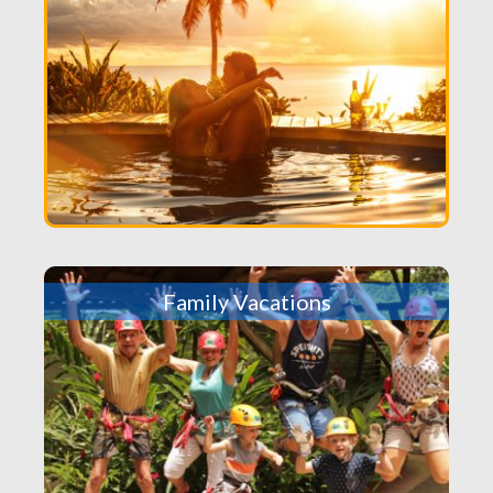
Family Vacations