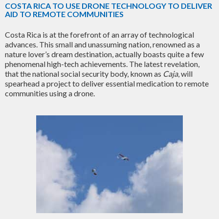
COSTA RICA TO USE DRONE TECHNOLOGY TO DELIVER
AID TO REMOTE COMMUNITIES
Costa Rica is at the forefront of an array of technological
advances. This small and unassuming nation, renowned as a
nature lover’s dream destination, actually boasts quite a few
phenomenal high-tech achievements. The latest revelation,
that the national social security body, known as
Caja
, will
spearhead a project to deliver essential medication to remote
communities using a drone.