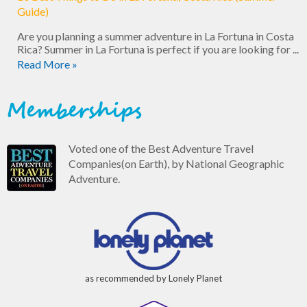
Guide)
Are you planning a summer adventure in La Fortuna in Costa
Rica? Summer in La Fortuna is perfect if you are looking for ...
Read More »
Memberships
Voted one of the Best Adventure Travel
Companies(on Earth), by National Geographic
Adventure.
as recommended by Lonely Planet