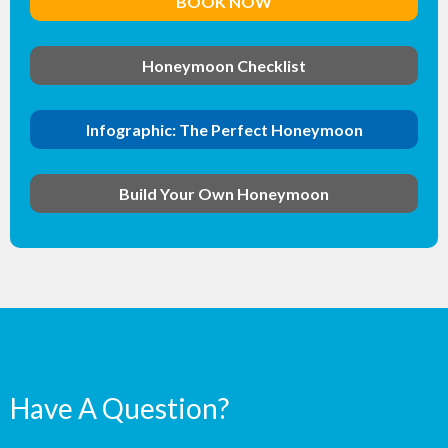
BOOK NOW
Honeymoon Checklist
Infographic: The Perfect Honeymoon
Build Your Own Honeymoon
Have A Question?