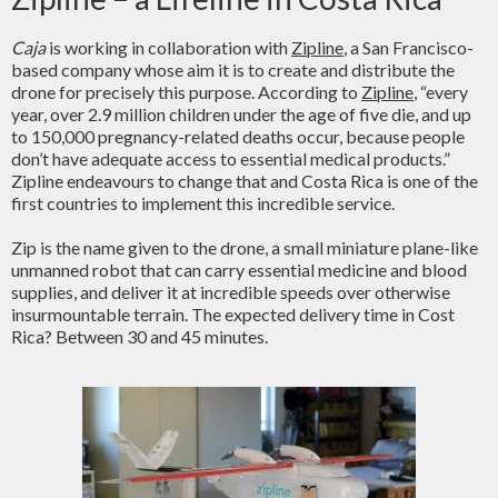
Caja
is working in collaboration with
Zipline
, a San Francisco-
based company whose aim it is to create and distribute the
drone for precisely this purpose. According to
Zipline
, “every
year, over 2.9 million children under the age of five die, and up
to 150,000 pregnancy-related deaths occur, because people
don’t have adequate access to essential medical products.”
Zipline endeavours to change that and Costa Rica is one of the
first countries to implement this incredible service.
Zip is the name given to the drone, a small miniature plane-like
unmanned robot that can carry essential medicine and blood
supplies, and deliver it at incredible speeds over otherwise
insurmountable terrain. The expected delivery time in Cost
Rica? Between 30 and 45 minutes.