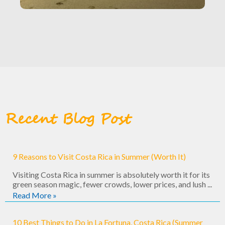
Recent Blog Post
9 Reasons to Visit Costa Rica in Summer (Worth It)
Visiting Costa Rica in summer is absolutely worth it for its
green season magic, fewer crowds, lower prices, and lush ...
Read More »
10 Best Things to Do in La Fortuna, Costa Rica (Summer