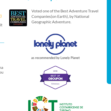
Voted one of the Best Adventure Travel
t)
Companies(on Earth), by National
Geographic Adventure.
it
as recommended by Lonely Planet
na
you