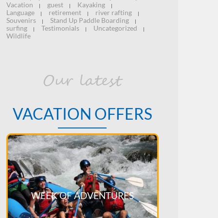
Vacation
guest
Kayaking
|
|
|
Language
retirement
river rafting
|
|
|
Souvenirs
Stand Up Paddle Boarding
|
|
surfing
Testimonials
Uncategorized
|
|
|
Wildlife
Our latest
VACATION OFFERS
WEEK OF ADVENTURES