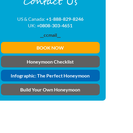
Contact Us
US & Canada:
+1-888-829-8246
UK:
+0808-303-4651
__ccmail__
BOOK NOW
Honeymoon Checklist
Infographic: The Perfect Honeymoon
Build Your Own Honeymoon