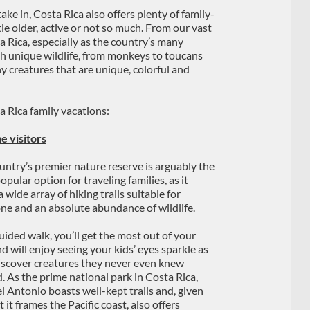
ake in, Costa Rica also offers plenty of family-
tle older, active or not so much. From our vast
ta Rica, especially as the country’s many
h unique wildlife, from monkeys to toucans
ny creatures that are unique, colorful and
ta Rica
family vacations
:
e visitors
untry’s premier nature reserve is arguably the
pular option for traveling families, as it
 a wide array of
hiking
trails suitable for
ne and an absolute abundance of wildlife.
uided walk, you’ll get the most out of your
nd will enjoy seeing your kids’ eyes sparkle as
iscover creatures they never even knew
d. As the prime national park in Costa Rica,
 Antonio boasts well-kept trails and, given
t it frames the Pacific coast, also offers