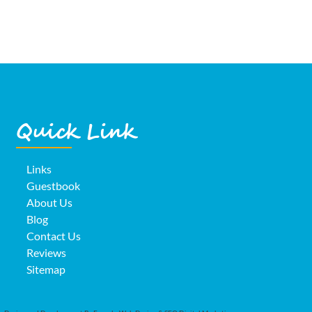
Quick Link
Links
Guestbook
About Us
Blog
Contact Us
Reviews
Sitemap