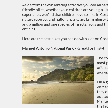
Aside from the exhilarating activities you can all part
friendly hikes, whether your children are young, a lit
experience, we find that children love to hike in Cos
nature reserves and
national parks
are brimming wit
and a million and one species of insects, frogs and ti
enticing.
Here are the best hikes you can do with kids on Cos
Manuel Antonio National Park – Great for first-tim
The co
most po
offers
everyo
On a g
visit a
they d
existe
Manuel
the fac