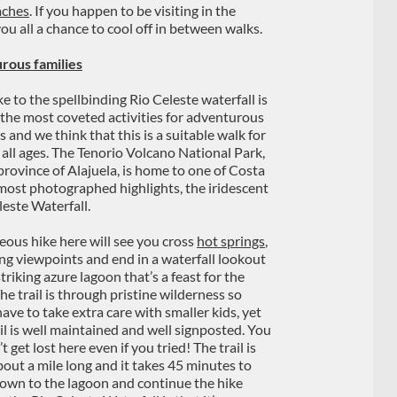
aches
. If you happen to be visiting in the
you all a chance to cool off in between walks.
rous families
e to the spellbinding Rio Celeste waterfall is
 the most coveted activities for adventurous
s and we think that this is a suitable walk for
f all ages. The Tenorio Volcano National Park,
 province of Alajuela, is home to one of Costa
 most photographed highlights, the iridescent
leste Waterfall.
eous hike here will see you cross
hot springs
,
ng viewpoints and end in a waterfall lookout
triking azure lagoon that’s a feast for the
he trail is through pristine wilderness so
have to take extra care with smaller kids, yet
ail is well maintained and well signposted. You
t get lost here even if you tried! The trail is
bout a mile long and it takes 45 minutes to
 down to the lagoon and continue the hike