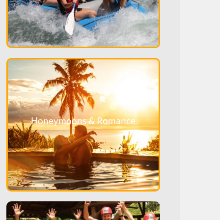
Honeymoons & Romance