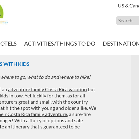
US & Can
HOTELS
ACTIVITIES/THINGS TO DO
DESTINATIO
ES WITH KIDS
where to go, what to do and where to hike!
f an
adventure family Costa Rica vacation
but
 in tow. Yet luckily for them, as for all
venturers great and small, with the country
hat hit the spot with young and older alike. We
their Costa Rica family adventure
, a sure-fire
nager! With a flurry of options and safe
te an itinerary that’s guaranteed to be