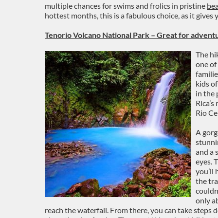
multiple chances for swims and frolics in pristine
be
hottest months, this is a fabulous choice, as it gives 
Tenorio Volcano National Park – Great for adventu
The hik
one of
familie
kids o
in the
Rica’s
Rio Ce
A gorg
stunni
and a s
eyes. T
you’ll 
the tr
couldn’
only a
reach the waterfall. From there, you can take steps