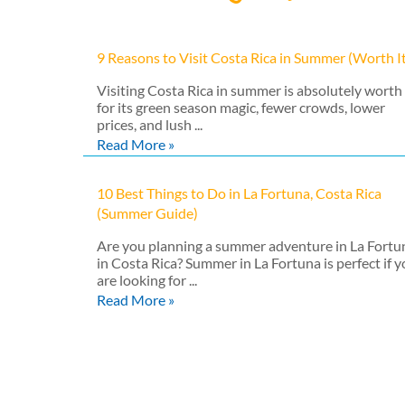
9 Reasons to Visit Costa Rica in Summer (Worth I
Visiting Costa Rica in summer is absolutely worth 
for its green season magic, fewer crowds, lower
prices, and lush ...
Read More »
10 Best Things to Do in La Fortuna, Costa Rica
(Summer Guide)
Are you planning a summer adventure in La Fortu
in Costa Rica? Summer in La Fortuna is perfect if 
are looking for ...
Read More »