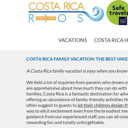
VACATIONS
COSTA RICA 
COSTA RICA FAMILY VACATION: THE BEST HIK
A Costa Rica family vacation is easy when you know 
We field a lot of inquiries from parents who dream o
are apprehensive about how much they can do with kids
families, Costa Rica is a fantastic destination for ad
offering an abundance of family-friendly activities t
often suggest to guests to
let their children design 
way to elicit excitement even from the broodiest tee
guidance from our experienced staff, you can all crea
rewarding fun and totally unforgettable.