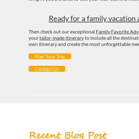
Ready for a family vacation 
Then check out our exceptional
Family Favorite Adv
your
tailor-made itinerary
to include all the destina
own itinerary and create the most unforgettable memo
Plan Your Trip
Contact Us
Recent Blog Post