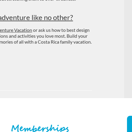
adventure like no other?
enture Vacation
or ask us how to best design
tions and activities you love most. Build your
ries of all with a Costa Rica family vacation.
Memberships