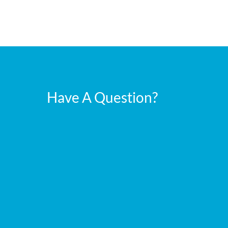
Have A Question?