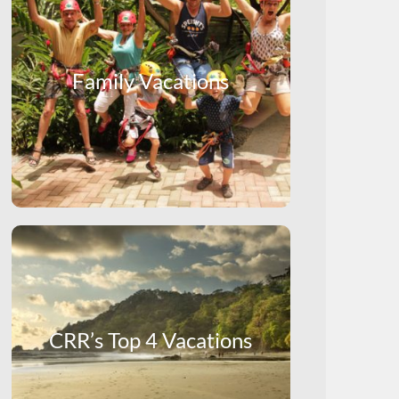
Family Vacations
CRR’s Top 4 Vacations