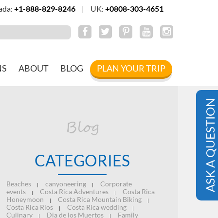
ada:
+1-888-829-8246
|
UK:
+0808-303-4651
NS
ABOUT
BLOG
PLAN YOUR TRIP
ASK A QUESTION
Blog
CATEGORIES
Beaches
canyoneering
Corporate
|
|
events
Costa Rica Adventures
Costa Rica
|
|
Honeymoon
Costa Rica Mountain Biking
|
|
Costa Rica Rios
Costa Rica wedding
|
|
Culinary
Dia de los Muertos
Family
|
|