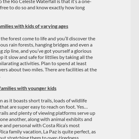
 the Rio Celeste Waterfall is that it’s a one-
e free to do so and know exactly how long
milies with kids of varying ages
the forest come to life and you’ll discover the
ious rain forests, hanging bridges and even a
g zip line, and you’ve got yourself a glorious
 it slow and safe for littlies by taking all the
ilarating activities. Plan to spend at least
vers about two miles. There are facilities at the
.
families with younger kids
 as it boasts short trails, loads of wildlife
that are super easy to reach on foot. Yes…
rails and plenty of viewing platforms serve up
o one another, along with animal exhibits and
se and personal with Costa Rica’s most
ica family vacation, La Paz is quite perfect, as
hout stretching them to over-tiredness.