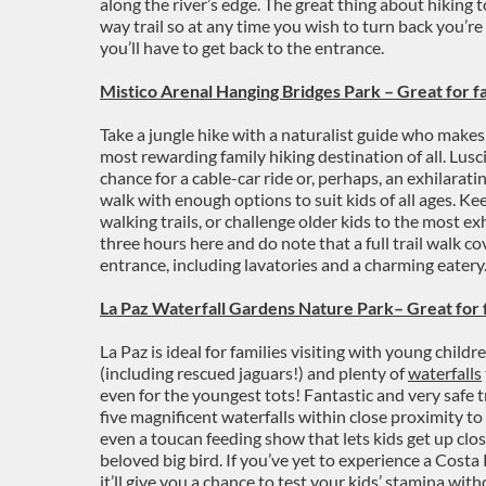
along the river’s edge. The great thing about hiking to
way trail so at any time you wish to turn back you’r
you’ll have to get back to the entrance.
Mistico Arenal
Hanging Bridges
Park – Great for fa
Take a jungle hike with a naturalist guide who makes 
most rewarding family hiking destination of all. Lusc
chance for a cable-car ride or, perhaps, an exhilaratin
walk with enough options to suit kids of all ages. Keep
walking trails, or challenge older kids to the most exh
three hours here and do note that a full trail walk co
entrance, including lavatories and a charming eatery
La Paz Waterfall Gardens Nature Park– Great for 
La Paz is ideal for families visiting with young children
(including rescued jaguars!) and plenty of
waterfalls
even for the youngest tots! Fantastic and very safe t
five magnificent waterfalls within close proximity t
even a toucan feeding show that lets kids get up clo
beloved big bird. If you’ve yet to experience a Costa R
it’ll give you a chance to test your kids’ stamina wit