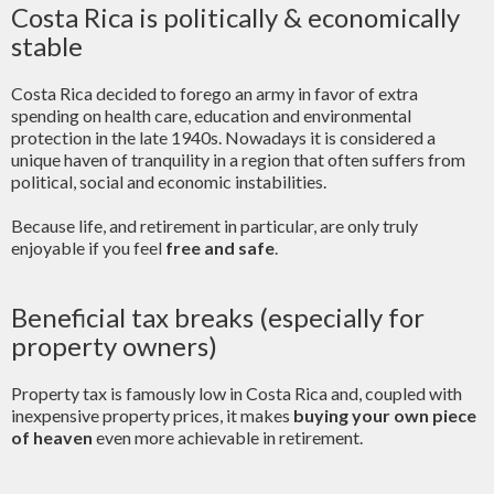
Costa Rica is politically & economically
stable
Costa Rica decided to forego an army in favor of extra
spending on health care, education and environmental
protection in the late 1940s. Nowadays it is considered a
unique haven of tranquility in a region that often suffers from
political, social and economic instabilities.
Because life, and retirement in particular, are only truly
enjoyable if you feel
free and safe
.
Beneficial tax breaks (especially for
property owners)
Property tax is famously low in Costa Rica and, coupled with
inexpensive property prices, it makes
buying your own piece
of heaven
even more achievable in retirement.