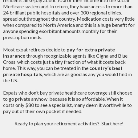
residents alike pay about 10% of their income into the social
Medicare system and, in return, they have access to more than
24 brilliant public hospitals and over 300 regional clinics,
spread out throughout the country. Medication costs very little
when compared to North America and this is a huge benefit for
anyone spending exorbitant amounts monthly for their
prescription meds.
Most expat retirees decide to
pay for extra private
insurance
through recognizable agents like Cigna and Blue
Cross, which costs just a tiny fraction of what it costs back
home. This way, you can be treated in the
country’s best
private hospitals
, which are as good as any you would find in
the US.
Expats who don’t buy private healthcare coverage still choose
to go private anyhow, because it is so affordable. When it
costs only $80 to see a specialist, many deem it worthwhile to
pay out of their own pocket if needed.
Ready to plan your retirement activities? Start here!