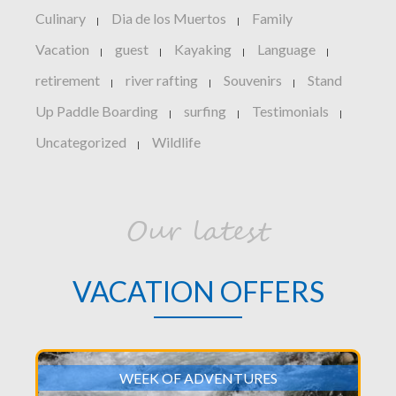
Culinary
Dia de los Muertos
Family
|
|
Vacation
guest
Kayaking
Language
|
|
|
|
retirement
river rafting
Souvenirs
Stand
|
|
|
Up Paddle Boarding
surfing
Testimonials
|
|
|
Uncategorized
Wildlife
|
Our latest
VACATION OFFERS
WEEK OF ADVENTURES