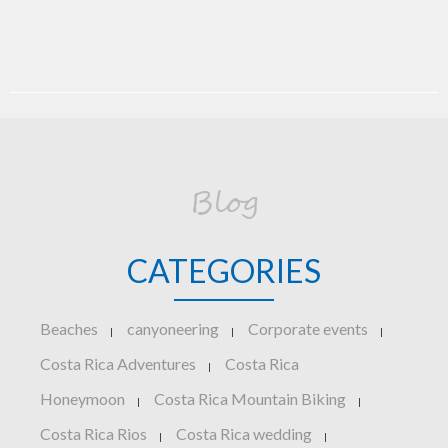
Blog
CATEGORIES
Beaches
canyoneering
Corporate events
|
|
|
Costa Rica Adventures
Costa Rica
|
Honeymoon
Costa Rica Mountain Biking
|
|
Costa Rica Rios
Costa Rica wedding
|
|