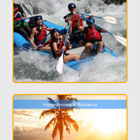
Honeymoons & Romance