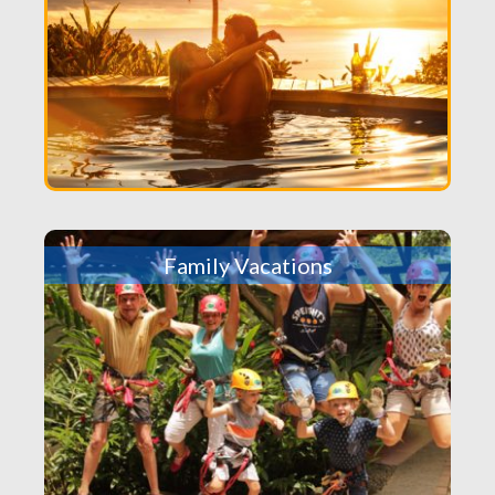
Family Vacations