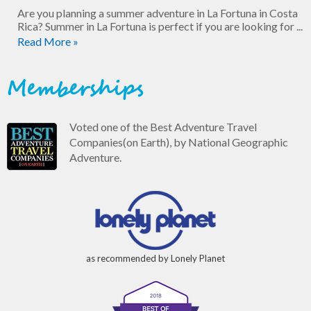
Are you planning a summer adventure in La Fortuna in Costa
Rica? Summer in La Fortuna is perfect if you are looking for ...
Read More »
Memberships
Voted one of the Best Adventure Travel
Companies(on Earth), by National Geographic
Adventure.
as recommended by Lonely Planet