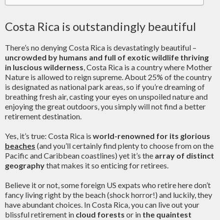
Costa Rica is outstandingly beautiful
There’s no denying Costa Rica is devastatingly beautiful –
uncrowded by humans and full of exotic wildlife thriving
in luscious wilderness
, Costa Rica is a country where Mother
Nature is allowed to reign supreme. About 25% of the country
is designated as national park areas, so if you’re dreaming of
breathing fresh air, casting your eyes on unspoiled nature and
enjoying the great outdoors, you simply will not find a better
retirement destination.
Yes, it’s true: Costa Rica is
world-renowned for its glorious
beaches
(and you’ll certainly find plenty to choose from on the
Pacific and Caribbean coastlines) yet it’s the
array of distinct
geography
that makes it so enticing for retirees.
Believe it or not, some foreign US expats who retire here don’t
fancy living right by the beach (shock horror!) and luckily, they
have abundant choices. In Costa Rica, you can live out your
blissful retirement in
cloud forests
or in
the quaintest