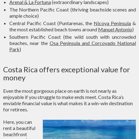
Arenal & La Fortuna
(extraordinary landscapes)
The Northern Pacific Coast (thriving beachside scenes and
ample choice)
Central Pacific Coast (Puntarenas, the
Nicoya Peninsula
&
the most established beach towns around
Manuel Antonio
)
Southern Pacific Coast (the wild south with uncrowded
beaches, near the
Osa Peninsula and Corcovado National
Park
)
Costa Rica offers exceptional value for
money
Even the most gorgeous place on earth is not nearly as
enjoyable if you struggle to make ends meet. Costa Rica’s
enviable financial value is what makes it a win-win destination
for retirees.
Here, you can
rent a beautiful
beachfront