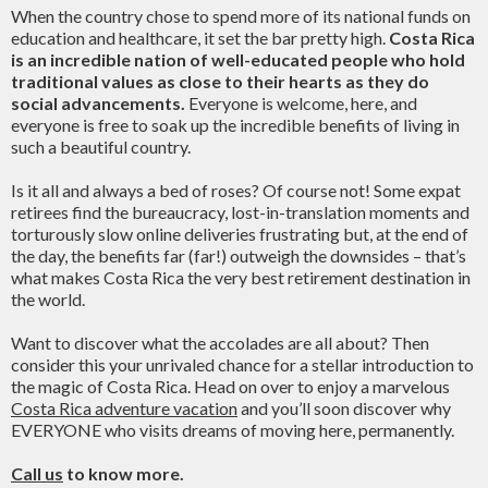
When the country chose to spend more of its national funds on
education and healthcare, it set the bar pretty high.
Costa Rica
is an incredible nation of well-educated people who hold
traditional values as close to their hearts as they do
social advancements.
Everyone is welcome, here, and
everyone is free to soak up the incredible benefits of living in
such a beautiful country.
Is it all and always a bed of roses? Of course not! Some expat
retirees find the bureaucracy, lost-in-translation moments and
torturously slow online deliveries frustrating but, at the end of
the day, the benefits far (far!) outweigh the downsides – that’s
what makes Costa Rica the very best retirement destination in
the world.
Want to discover what the accolades are all about? Then
consider this your unrivaled chance for a stellar introduction to
the magic of Costa Rica. Head on over to enjoy a marvelous
Costa Rica adventure vacation
and you’ll soon discover why
EVERYONE who visits dreams of moving here, permanently.
Call us
to know more.