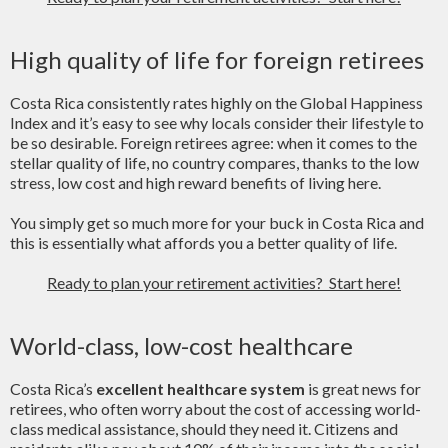
High quality of life for foreign retirees
Costa Rica consistently rates highly on the Global Happiness
Index and it’s easy to see why locals consider their lifestyle to
be so desirable. Foreign retirees agree: when it comes to the
stellar quality of life, no country compares, thanks to the low
stress, low cost and high reward benefits of living here.
You simply get so much more for your buck in Costa Rica and
this is essentially what affords you a better quality of life.
Ready to plan your retirement activities? Start here!
World-class, low-cost healthcare
Costa Rica’s
excellent healthcare system
is great news for
retirees, who often worry about the cost of accessing world-
class medical assistance, should they need it. Citizens and