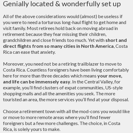
Genially located & wonderfully set up
All of the above considerations would (almost) be useless if
you were to need a torturous long-haul flight to get home and
visit family. Most retirees hold back on moving abroad in
retirement because they fear missing their children,
grandchildren and close friends too much. Yet with
short and
direct flights from so many cities in North America
, Costa
Rica can ease that anxiety.
Moreover, you need not be a retiring trailblazer to move to
Costa Rica. Countless foreigners have been living comfortably
here for more than three decades which means
your move,
and life can be immensely easy
. In the Central Valley, for
example, you’ll find clusters of expat communities, US-style
shopping malls and all the amenities you seek. The more
touristed an area, the more services you’ll find at your disposal.
Choose a retirement town with all the mod-cons you would like
or move to more remote areas where you’ll find fewer
foreigners but a few more challenges. The choice, in Costa
Rica, is solely yours to make.