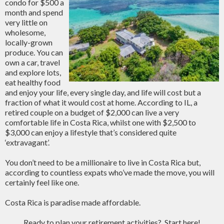
condo for $500 a
month and spend
very little on
wholesome,
locally-grown
produce. You can
own a car, travel
and explore lots,
eat healthy food
and enjoy your life, every single day, and life will cost but a
fraction of what it would cost at home. According to IL, a
retired couple on a budget of $2,000 can live a very
comfortable life in Costa Rica, whilst one with $2,500 to
$3,000 can enjoy a lifestyle that’s considered quite
‘extravagant’.
You don’t need to be a millionaire to live in Costa Rica but,
according to countless expats who’ve made the move, you will
certainly feel like one.
Costa Rica is paradise made affordable.
Ready to plan your retirement activities? Start here!