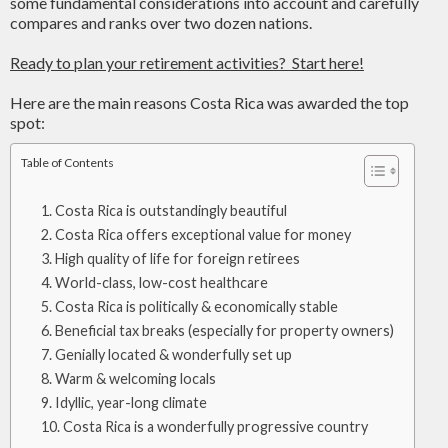
some fundamental considerations into account and carefully
compares and ranks over two dozen nations.
Ready to plan your retirement activities? Start here!
Here are the main reasons Costa Rica was awarded the top
spot:
Table of Contents
Costa Rica is outstandingly beautiful
Costa Rica offers exceptional value for money
High quality of life for foreign retirees
World-class, low-cost healthcare
Costa Rica is politically & economically stable
Beneficial tax breaks (especially for property owners)
Genially located & wonderfully set up
Warm & welcoming locals
Idyllic, year-long climate
Costa Rica is a wonderfully progressive country