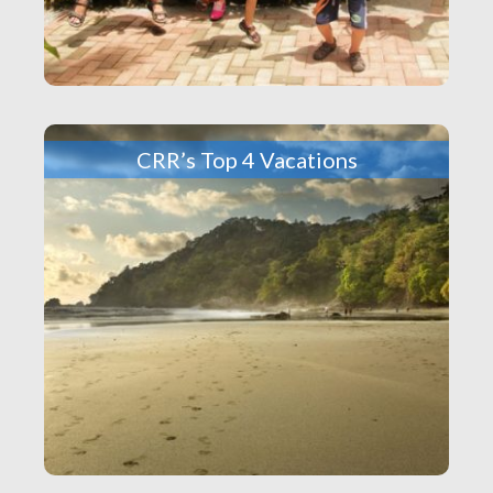
CRR’s Top 4 Vacations