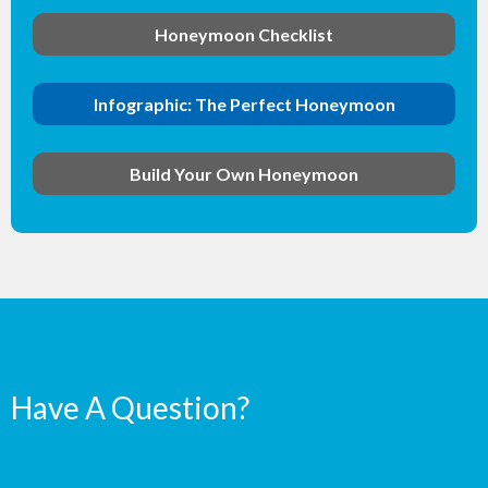
Honeymoon Checklist
Infographic: The Perfect Honeymoon
Build Your Own Honeymoon
Have A Question?