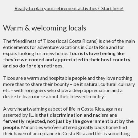
Ready to plan your retirement activities? Start here!
Warm & welcoming locals
The friendliness of Ticos (local Costa Ricans) is one of the main
enticements for adventure vacations in Costa Rica and for
expats looking for a new home.
Tourists love feeling like
they’re welcomed and appreciated in their host country
and so do foreign retirees
.
Ticos are a warm and hospitable people and they love nothing
more than to share their bounty – be it natural, cultural, culinary
etc – with foreigners who show a deep appreciation and a
desire to learn more about their blessed country.
A very heartwarming aspect of life in Costa Rica, again as
asserted by IL, is
that discrimination and racism are
fervently rejected, not just by the government but by the
people
. Minorities who’ve suffered greatly back home find
their haven of acceptance in Costa Rica and this is something