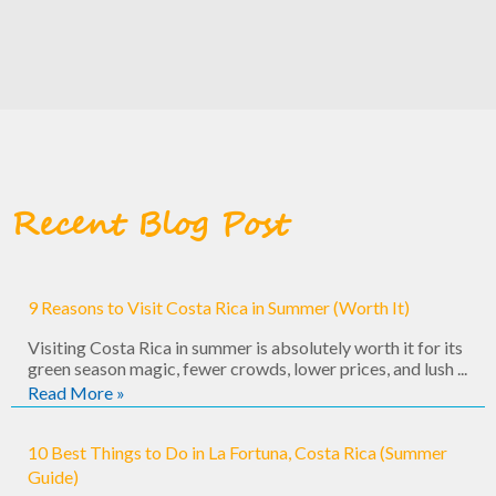
Recent Blog Post
9 Reasons to Visit Costa Rica in Summer (Worth It)
Visiting Costa Rica in summer is absolutely worth it for its
green season magic, fewer crowds, lower prices, and lush ...
Read More »
10 Best Things to Do in La Fortuna, Costa Rica (Summer
Guide)