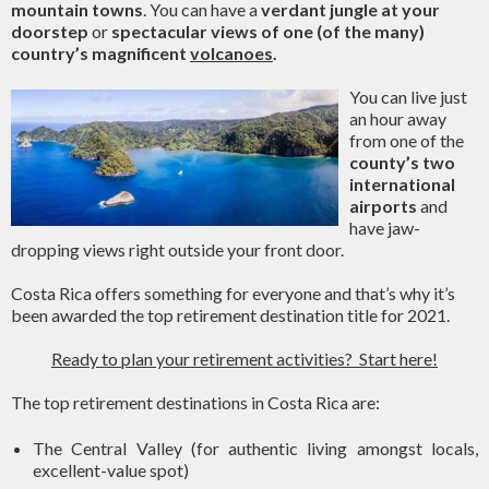
mountain towns
. You can have a
verdant jungle at your
doorstep
or
spectacular views of one (of the many)
country’s magnificent
volcanoes
.
You can live just
an hour away
from one of the
county’s two
international
airports
and
have jaw-
dropping views right outside your front door.
Costa Rica offers something for everyone and that’s why it’s
been awarded the top retirement destination title for 2021.
Ready to plan your retirement activities? Start here!
The top retirement destinations in Costa Rica are:
The Central Valley (for authentic living amongst locals,
excellent-value spot)