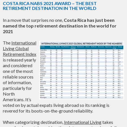
COSTA RICA NABS 2021 AWARD – THE BEST
RETIREMENT DESTINATION IN THE WORLD
In a move that surprises no one,
Costa Rica has just been
named the top retirement destination in the world for
2021
The
International
Living Global
Retirement Index
is released yearly
and considered
one of the most
reliable sources
of information,
particularly for
North
Americans. It’s
voted on by actual expats living abroad so its ranking is
revered for its boots-on-the-ground reliability.
When categorizing destination,
International Living
takes