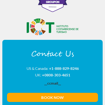
Contact Us
US & Canada:
+1-888-829-8246
UK:
+0808-303-4651
__ccmail__
BOOK NOW