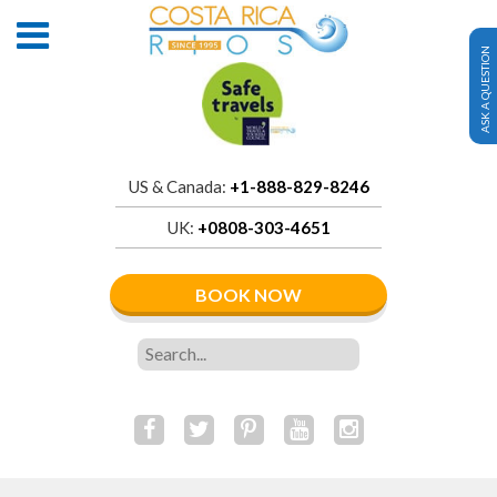
ASK A QUESTION
US & Canada:
+1-888-829-8246
UK:
+0808-303-4651
BOOK NOW