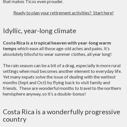
that makes Ticos even prouder.
Ready to plan your retirement activities? Start here!
Idyllic, year-long climate
Costa Rica is a tropical heaven with year-long warm
temps
which ease all those age-old aches and pains. It’s
absolutely blissful to wear summer clothes, all year long!
The rain season can be a bit of a drag, especially in more rural
settings when mud becomes another element to everyday life.
Yet many expats solve the issue of dealing with the wettest
months (Sept and Oct) by flying back to visit family and
friends. These are wonderful months to travel to the northern
hemisphere anyway, so it’s a double-bonus!
Costa Rica is a wonderfully progressive
country