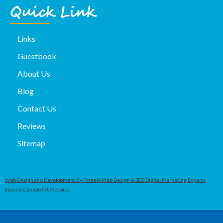
Quick Link
Links
Guestbook
About Us
Blog
Contact Us
Reviews
Sitemap
Web Design and Development By Foreelo Web Design & SEO Digital Marketing Experts
Foreelo Chicago SEO Services