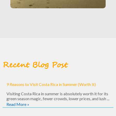
Recent Blog Post
9 Reasons to Visit Costa Rica in Summer (Worth It)
Visiting Costa Rica in summer is absolutely worth it for its
green season magic, fewer crowds, lower prices, and lush ...
Read More »