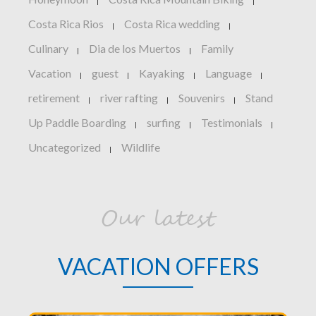
|
|
Costa Rica Rios
Costa Rica wedding
|
|
Culinary
Dia de los Muertos
Family
|
|
Vacation
guest
Kayaking
Language
|
|
|
|
retirement
river rafting
Souvenirs
Stand
|
|
|
Up Paddle Boarding
surfing
Testimonials
|
|
|
Uncategorized
Wildlife
|
Our latest
VACATION OFFERS