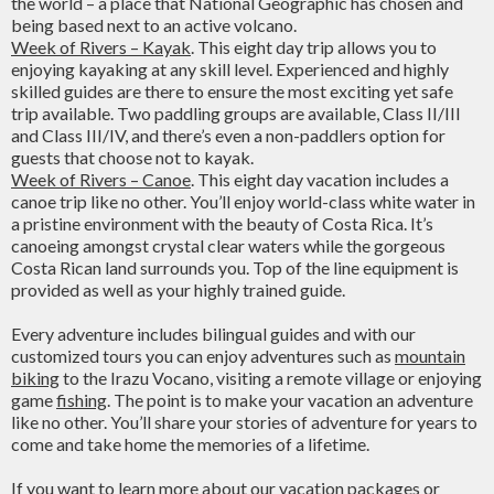
the world – a place that National Geographic has chosen and
being based next to an active volcano.
Week of Rivers – Kayak
. This eight day trip allows you to
enjoying kayaking at any skill level. Experienced and highly
skilled guides are there to ensure the most exciting yet safe
trip available. Two paddling groups are available, Class II/III
and Class III/IV, and there’s even a non-paddlers option for
guests that choose not to kayak.
Week of Rivers – Canoe
. This eight day vacation includes a
canoe trip like no other. You’ll enjoy world-class white water in
a pristine environment with the beauty of Costa Rica. It’s
canoeing amongst crystal clear waters while the gorgeous
Costa Rican land surrounds you. Top of the line equipment is
provided as well as your highly trained guide.
Every adventure includes bilingual guides and with our
customized tours you can enjoy adventures such as
mountain
biking
to the Irazu Vocano, visiting a remote village or enjoying
game
fishing
. The point is to make your vacation an adventure
like no other. You’ll share your stories of adventure for years to
come and take home the memories of a lifetime.
If you want to learn more about our vacation packages or