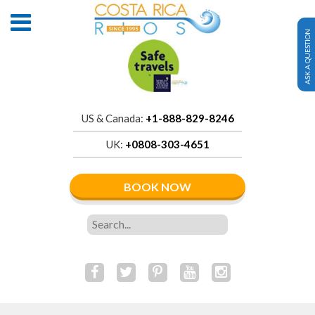
ASK A QUESTION
US & Canada:
+1-888-829-8246
UK:
+0808-303-4651
BOOK NOW