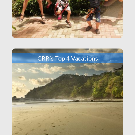
CRR’s Top 4 Vacations