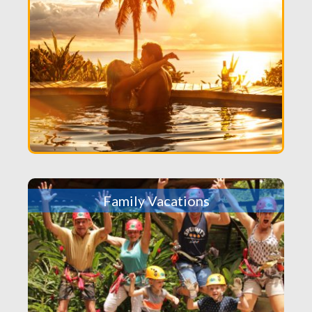
Family Vacations