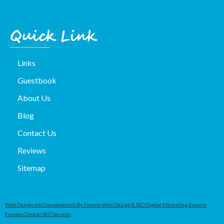
Quick Link
Links
Guestbook
About Us
Blog
Contact Us
Reviews
Sitemap
Web Design and Development By Foreelo Web Design & SEO Digital Marketing Experts
Foreelo Chicago SEO Services