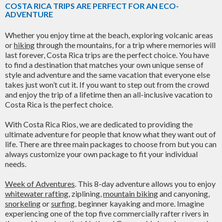
COSTA RICA TRIPS ARE PERFECT FOR AN ECO-
ADVENTURE
Whether you enjoy time at the beach, exploring volcanic areas
or
hiking
through the mountains, for a trip where memories will
last forever, Costa Rica trips are the perfect choice. You have
to find a destination that matches your own unique sense of
style and adventure and the same vacation that everyone else
takes just won’t cut it. If you want to step out from the crowd
and enjoy the trip of a lifetime then an all-inclusive vacation to
Costa Rica is the perfect choice.
With Costa Rica Rios, we are dedicated to providing the
ultimate adventure for people that know what they want out of
life. There are three main packages to choose from but you can
always customize your own package to fit your individual
needs.
Week of Adventures
. This 8-day adventure allows you to enjoy
whitewater rafting
, ziplining,
mountain biking
and canyoning,
snorkeling
or
surfing
, beginner kayaking and more. Imagine
experiencing one of the top five commercially rafter rivers in