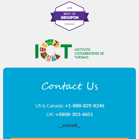
Contact Us
US & Canada:
+1-888-829-8246
UK:
+0808-303-4651
__ccmail__