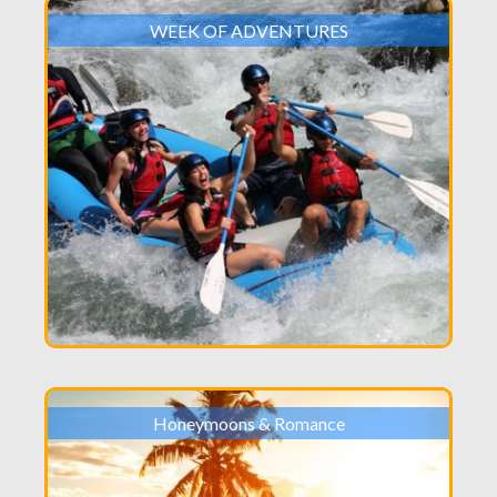
WEEK OF ADVENTURES
Honeymoons & Romance