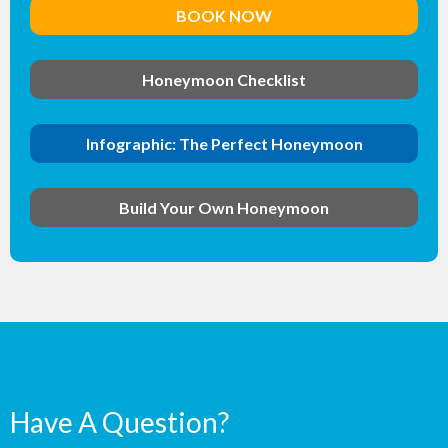
BOOK NOW
Honeymoon Checklist
Infographic: The Perfect Honeymoon
Build Your Own Honeymoon
Have A Question?