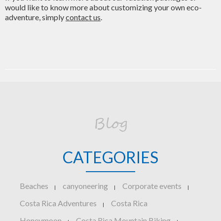
would like to know more about customizing your own eco-
adventure, simply
contact us
.
Blog
CATEGORIES
Beaches
canyoneering
Corporate events
|
|
|
Costa Rica Adventures
Costa Rica
|
Honeymoon
Costa Rica Mountain Biking