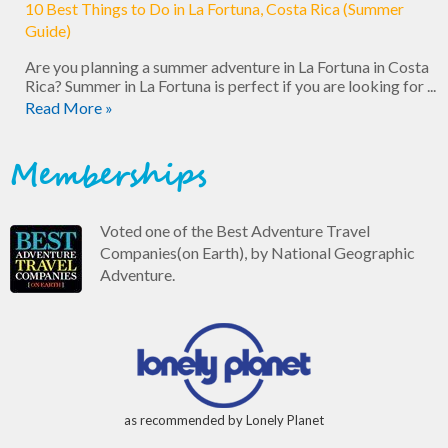
10 Best Things to Do in La Fortuna, Costa Rica (Summer
Guide)
Are you planning a summer adventure in La Fortuna in Costa
Rica? Summer in La Fortuna is perfect if you are looking for ...
Read More »
Memberships
Voted one of the Best Adventure Travel
Companies(on Earth), by National Geographic
Adventure.
as recommended by Lonely Planet