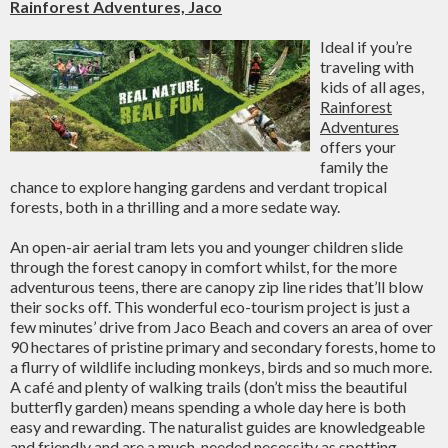
Rainforest Adventures, Jaco
Ideal if you’re
traveling with
kids of all ages,
Rainforest
Adventures
offers your
family the
chance to explore hanging gardens and verdant tropical
forests, both in a thrilling and a more sedate way.
An open-air aerial tram lets you and younger children slide
through the forest canopy in comfort whilst, for the more
adventurous teens, there are canopy zip line rides that’ll blow
their socks off. This wonderful eco-tourism project is just a
few minutes’ drive from Jaco Beach and covers an area of over
90 hectares of pristine primary and secondary forests, home to
a flurry of wildlife including monkeys, birds and so much more.
A café and plenty of walking trails (don’t miss the beautiful
butterfly garden) means spending a whole day here is both
easy and rewarding. The naturalist guides are knowledgeable
and friendly and are a much-needed necessity as spotting