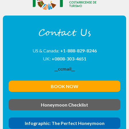
Contact Us
US & Canada:
+1-888-829-8246
UK:
+0808-303-4651
__ccmail__
BOOK NOW
Honeymoon Checklist
Infographic: The Perfect Honeymoon