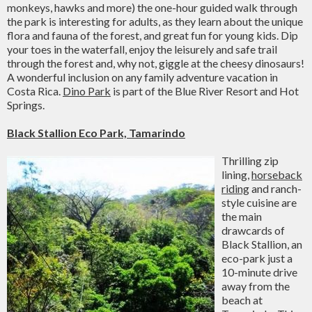
monkeys, hawks and more) the one-hour guided walk through
the park is interesting for adults, as they learn about the unique
flora and fauna of the forest, and great fun for young kids. Dip
your toes in the waterfall, enjoy the leisurely and safe trail
through the forest and, why not, giggle at the cheesy dinosaurs!
A wonderful inclusion on any family adventure vacation in
Costa Rica.
Dino Park
is part of the Blue River Resort and Hot
Springs.
Black Stallion Eco Park, Tamarindo
Thrilling zip
lining,
horseback
riding
and ranch-
style cuisine are
the main
drawcards of
Black Stallion, an
eco-park just a
10-minute drive
away from the
beach at