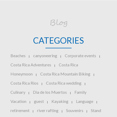
Blog
CATEGORIES
Beaches
canyoneering
Corporate events
|
|
|
Costa Rica Adventures
Costa Rica
|
Honeymoon
Costa Rica Mountain Biking
|
|
Costa Rica Rios
Costa Rica wedding
|
|
Culinary
Dia de los Muertos
Family
|
|
Vacation
guest
Kayaking
Language
|
|
|
|
retirement
river rafting
Souvenirs
Stand
|
|
|