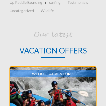
Up Paddle Boarding
surfing
Testimonials
|
|
|
Uncategorized
Wildlife
|
Our latest
VACATION OFFERS
WEEK OF ADVENTURES