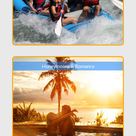
Honeymoons & Romance