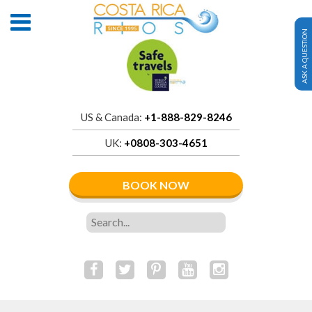
ASK A QUESTION
US & Canada:
+1-888-829-8246
UK:
+0808-303-4651
BOOK NOW