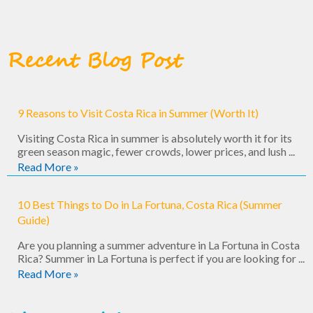
Recent Blog Post
9 Reasons to Visit Costa Rica in Summer (Worth It)
Visiting Costa Rica in summer is absolutely worth it for its
green season magic, fewer crowds, lower prices, and lush ...
Read More »
10 Best Things to Do in La Fortuna, Costa Rica (Summer
Guide)
Are you planning a summer adventure in La Fortuna in Costa
Rica? Summer in La Fortuna is perfect if you are looking for ...
Read More »