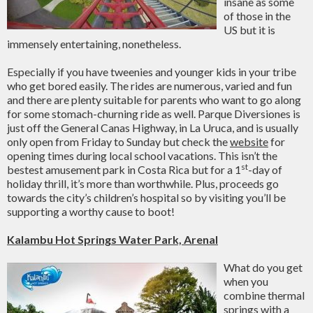
insane as some
of those in the
US but it is
immensely entertaining, nonetheless.
Especially if you have tweenies and younger kids in your tribe
who get bored easily. The rides are numerous, varied and fun
and there are plenty suitable for parents who want to go along
for some stomach-churning ride as well. Parque Diversiones is
just off the General Canas Highway, in La Uruca, and is usually
only open from Friday to Sunday but check the
website
for
opening times during local school vacations. This isn’t the
st
bestest amusement park in Costa Rica but for a 1
-day of
holiday thrill, it’s more than worthwhile. Plus, proceeds go
towards the city’s children’s hospital so by visiting you’ll be
supporting a worthy cause to boot!
Kalambu
Hot Springs
Water Park, Arenal
What do you get
when you
combine thermal
springs with a