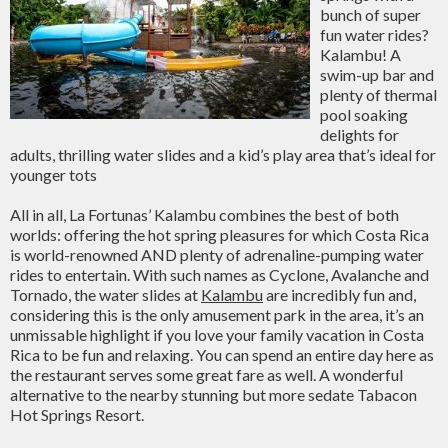
bunch of super
fun water rides?
Kalambu! A
swim-up bar and
plenty of thermal
pool soaking
delights for
adults, thrilling water slides and a kid’s play area that’s ideal for
younger tots
All in all, La Fortunas’ Kalambu combines the best of both
worlds: offering the hot spring pleasures for which Costa Rica
is world-renowned AND plenty of adrenaline-pumping water
rides to entertain. With such names as Cyclone, Avalanche and
Tornado, the water slides at
Kalambu
are incredibly fun and,
considering this is the only amusement park in the area, it’s an
unmissable highlight if you love your family vacation in Costa
Rica to be fun and relaxing. You can spend an entire day here as
the restaurant serves some great fare as well. A wonderful
alternative to the nearby stunning but more sedate Tabacon
Hot Springs Resort.