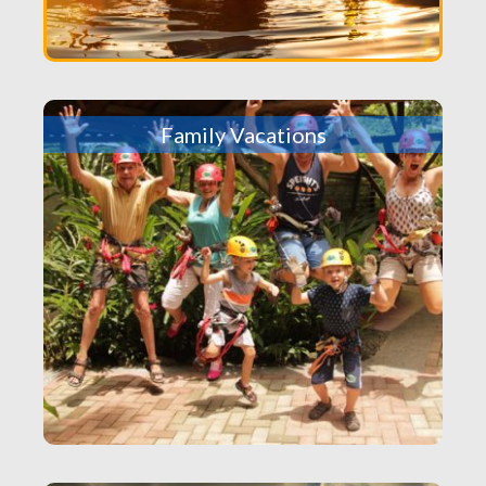
Family Vacations