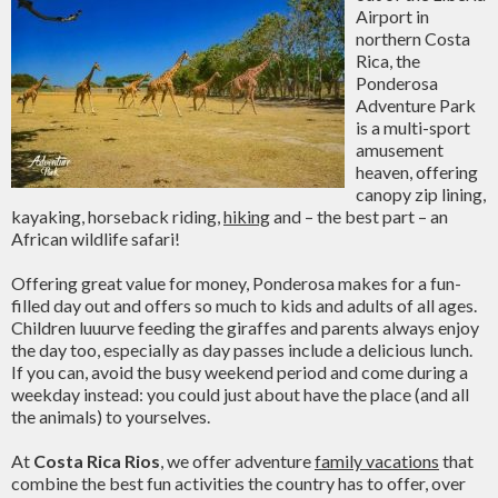
Airport in
northern Costa
Rica, the
Ponderosa
Adventure Park
is a multi-sport
amusement
heaven, offering
canopy zip lining,
kayaking, horseback riding,
hiking
and – the best part – an
African wildlife safari!
Offering great value for money, Ponderosa makes for a fun-
filled day out and offers so much to kids and adults of all ages.
Children luuurve feeding the giraffes and parents always enjoy
the day too, especially as day passes include a delicious lunch.
If you can, avoid the busy weekend period and come during a
weekday instead: you could just about have the place (and all
the animals) to yourselves.
At
Costa Rica Rios
, we offer adventure
family vacations
that
combine the best fun activities the country has to offer, over