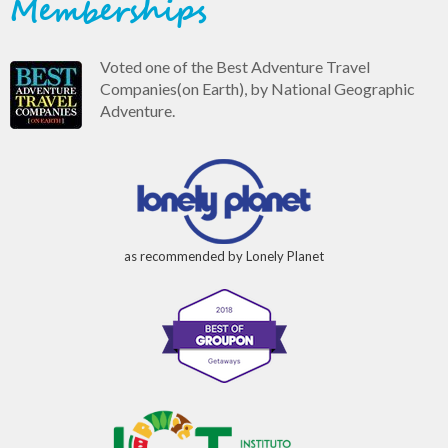
Memberships
Voted one of the Best Adventure Travel
Companies(on Earth), by National Geographic
Adventure.
as recommended by Lonely Planet