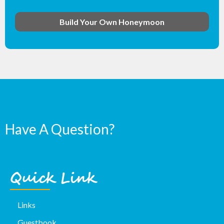
Build Your Own Honeymoon
Have A Question?
Quick Link
Links
Guestbook