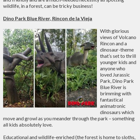
wildlife, in a forest, can be tricky business!
Dino Park Blue River, Rincon de la Vieja
With glorious
views of Volcano
Rincon and a
dinosaur-theme
that’s set to thrill
younger kids and
anyone who
loved Jurassic
Park, Dino Park
Blue River is
brimming with
fantastical
animatronic
dinosaurs which
move and growl as you meander through the park – something
all kids absolutely love.
Educational and wildlife-enriched (the forest is home to sloths,