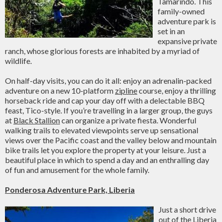
Tamarindo. This
family-owned
adventure park is
set in an
expansive private
ranch, whose glorious forests are inhabited by a myriad of
wildlife.
On half-day visits, you can do it all: enjoy an adrenalin-packed
adventure on a new 10-platform
zipline
course, enjoy a thrilling
horseback ride and cap your day off with a delectable BBQ
feast, Tico-style. If you’re travelling in a larger group, the guys
at
Black Stallion
can organize a private fiesta. Wonderful
walking trails to elevated viewpoints serve up sensational
views over the Pacific coast and the valley below and mountain
bike trails let you explore the property at your leisure. Just a
beautiful place in which to spend a day and an enthralling day
of fun and amusement for the whole family.
Ponderosa Adventure Park, Liberia
Just a short drive
out of the Liberia