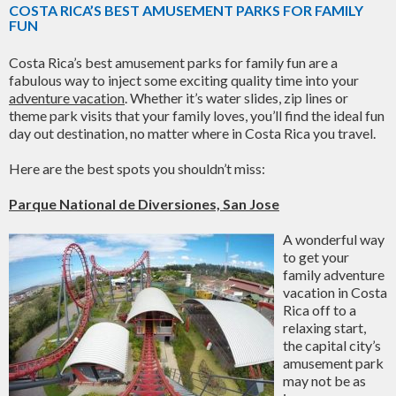
COSTA RICA’S BEST AMUSEMENT PARKS FOR FAMILY
FUN
Costa Rica’s best amusement parks for family fun are a
fabulous way to inject some exciting quality time into your
adventure vacation
. Whether it’s water slides, zip lines or
theme park visits that your family loves, you’ll find the ideal fun
day out destination, no matter where in Costa Rica you travel.
Here are the best spots you shouldn’t miss:
Parque National de Diversiones, San Jose
A wonderful way
to get your
family adventure
vacation in Costa
Rica off to a
relaxing start,
the capital city’s
amusement park
may not be as