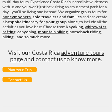
multi-day tours. Experience Costa Rica’s incredible wilderness
with us and you won’t just be visiting an amusement park for a
day…you’ll be living one instead! We organize group tours for
honeymooners
, solo travelers and families
and can create
a
bespoke itinerary for your group alone
, to include all the
activities you love best. Choose from
kayaking,
whitewater
rafting
, canyoning,
mountain biking
, horseback riding,
hiking…and so much more!
Visit our Costa Rica
adventure tours
page
and contact us to know more.
Plan Your Trip
Contact Us