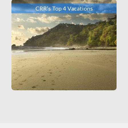
CRR’s Top 4 Vacations