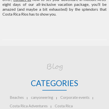
eight days of our all-inclusive vacation package, you’ll be
amazed (and maybe a bit exhausted) by the splendors that
Costa Rica Rios has to show you.
Blog
CATEGORIES
Beaches
canyoneering
Corporate events
|
|
|
Costa Rica Adventures
Costa Rica
|