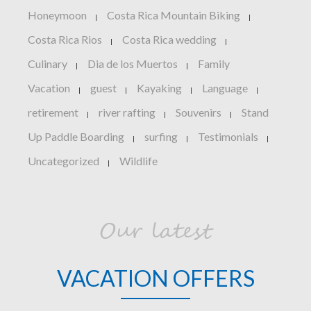
Honeymoon
Costa Rica Mountain Biking
|
|
Costa Rica Rios
Costa Rica wedding
|
|
Culinary
Dia de los Muertos
Family
|
|
Vacation
guest
Kayaking
Language
|
|
|
|
retirement
river rafting
Souvenirs
Stand
|
|
|
Up Paddle Boarding
surfing
Testimonials
|
|
|
Uncategorized
Wildlife
|
Our latest
VACATION OFFERS