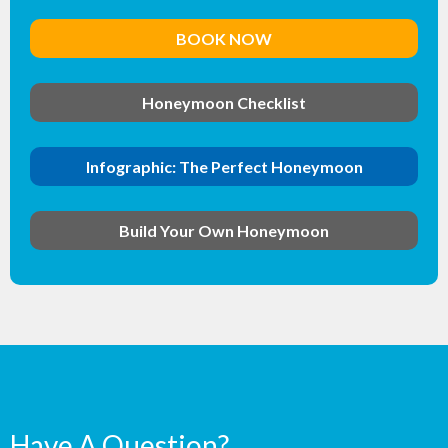
BOOK NOW
Honeymoon Checklist
Infographic: The Perfect Honeymoon
Build Your Own Honeymoon
Have A Question?