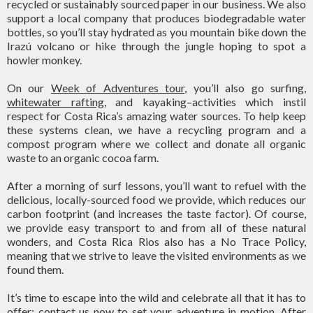
recycled or sustainably sourced paper in our business. We also
support a local company that produces biodegradable water
bottles, so you’ll stay hydrated as you mountain bike down the
Irazú volcano or hike through the jungle hoping to spot a
howler monkey.
On our
Week of Adventures tour
, you’ll also go surfing,
whitewater rafting
, and kayaking–activities which instil
respect for Costa Rica’s amazing water sources. To help keep
these systems clean, we have a recycling program and a
compost program where we collect and donate all organic
waste to an organic cocoa farm.
After a morning of surf lessons, you’ll want to refuel with the
delicious, locally-sourced food we provide, which reduces our
carbon footprint (and increases the taste factor). Of course,
we provide easy transport to and from all of these natural
wonders, and Costa Rica Rios also has a No Trace Policy,
meaning that we strive to leave the visited environments as we
found them.
It’s time to escape into the wild and celebrate all that it has to
offer;
contact us
now to set your adventure in motion. After