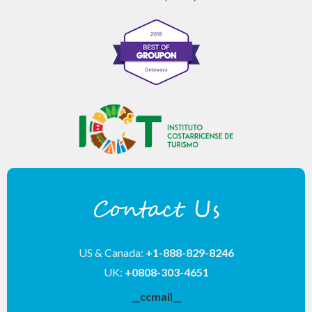
Contact Us
US & Canada:
+1-888-829-8246
UK:
+0808-303-4651
__ccmail__