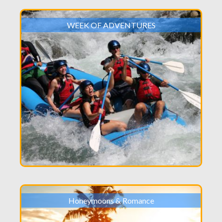
WEEK OF ADVENTURES
Honeymoons & Romance