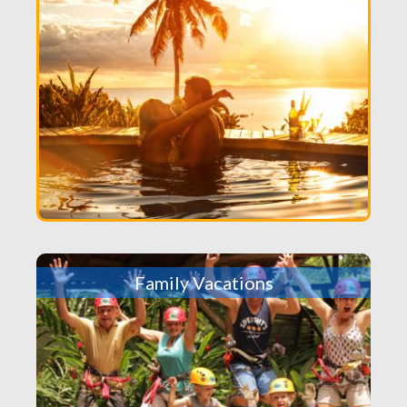
Family Vacations