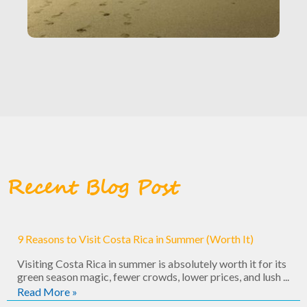
Recent Blog Post
9 Reasons to Visit Costa Rica in Summer (Worth It)
Visiting Costa Rica in summer is absolutely worth it for its
green season magic, fewer crowds, lower prices, and lush ...
Read More »