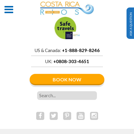
ASK A QUESTION
US & Canada:
+1-888-829-8246
UK:
+0808-303-4651
BOOK NOW