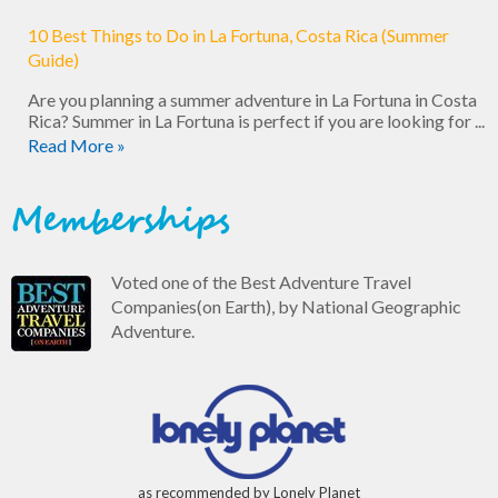
10 Best Things to Do in La Fortuna, Costa Rica (Summer
Guide)
Are you planning a summer adventure in La Fortuna in Costa
Rica? Summer in La Fortuna is perfect if you are looking for ...
Read More »
Memberships
Voted one of the Best Adventure Travel
Companies(on Earth), by National Geographic
Adventure.
as recommended by Lonely Planet