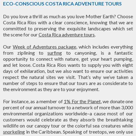
ECO-CONSCIOUS COSTA RICA ADVENTURE TOURS
Do you love a thrill as much as you love Mother Earth? Choose
Costa Rica Rios with a clear conscience, knowing that we are
committed to preserving the exquisite landscapes which set
the scene for our
Costa Rica adventure tours
.
Our
Week of Adventures package
, which includes everything
from ziplining to
surfing
to canyoning, is a fantastic
opportunity to connect with nature, get your heart pumping,
and let loose. Costa Rica Rios wants to supply you with eight
days of exhilaration, but we also want to ensure our activities
respect the natural sites we visit. That’s why we’ve taken a
number of steps to ensure that our tours are as considerate to
the environment as they are to your enjoyment.
For instance, as a member of
1% For the Planet
, we donate one
percent of our annual turnover to a network of more than 3,000
environmental organizations worldwide–a cause most of our
customers would celebrate as they absorb the breathtaking
wildlife on our canopy tour or the colorful sea creatures while
snorkeling
in the Caribbean. Speaking of treetops, we only use