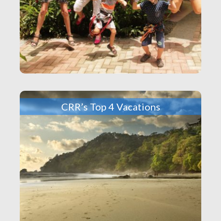
CRR’s Top 4 Vacations