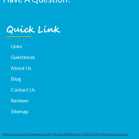
Quick Link
Links
Guestbook
About Us
Blog
Contact Us
Reviews
Sitemap
Web Design and Development By Foreelo Web Design & SEO Digital Marketing Experts