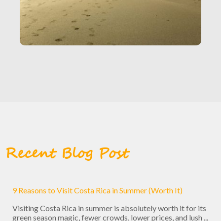
Recent Blog Post
9 Reasons to Visit Costa Rica in Summer (Worth It)
Visiting Costa Rica in summer is absolutely worth it for its
green season magic, fewer crowds, lower prices, and lush ...