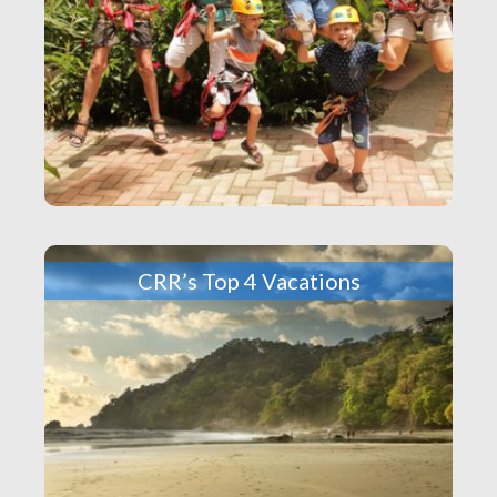
CRR’s Top 4 Vacations