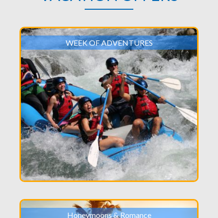
WEEK OF ADVENTURES
Honeymoons & Romance