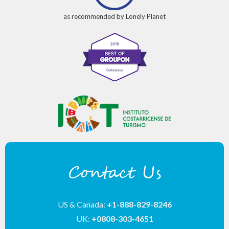
as recommended by Lonely Planet
Contact Us
US & Canada:
+1-888-829-8246
UK:
+0808-303-4651