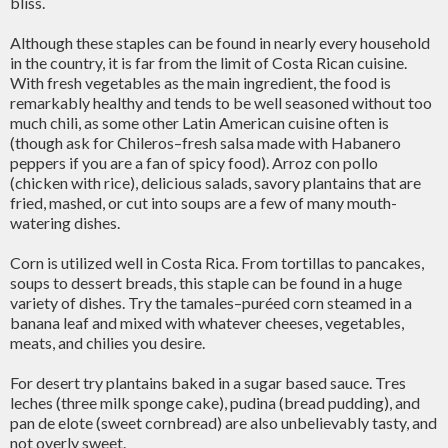
bliss.
Although these staples can be found in nearly every household
in the country, it is far from the limit of Costa Rican cuisine.
With fresh vegetables as the main ingredient, the food is
remarkably healthy and tends to be well seasoned without too
much chili, as some other Latin American cuisine often is
(though ask for Chileros–fresh salsa made with Habanero
peppers if you are a fan of spicy food). Arroz con pollo
(chicken with rice), delicious salads, savory plantains that are
fried, mashed, or cut into soups are a few of many mouth-
watering dishes.
Corn is utilized well in Costa Rica. From tortillas to pancakes,
soups to dessert breads, this staple can be found in a huge
variety of dishes. Try the tamales–puréed corn steamed in a
banana leaf and mixed with whatever cheeses, vegetables,
meats, and chilies you desire.
For desert try plantains baked in a sugar based sauce. Tres
leches (three milk sponge cake), pudina (bread pudding), and
pan de elote (sweet cornbread) are also unbelievably tasty, and
not overly sweet.