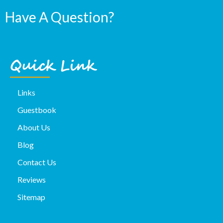
Have A Question?
Quick Link
Links
Guestbook
About Us
Blog
Contact Us
Reviews
Sitemap