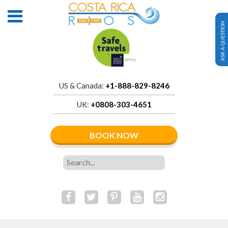
ASK A QUESTION
US & Canada:
+1-888-829-8246
UK:
+0808-303-4651
BOOK NOW