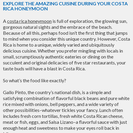
EXPLORE THE AMAZING CUISINE DURING YOUR COSTA
RICA HONEYMOON
A
costa rica honeymoon
is full of exploration, the glowing sun,
gorgeous natural sights and the embrace of the beach.
Because of all this, perhaps food isn’t the first thing that jumps
to mind when you consider this unique country. However, Costa
Rica is home to a unique, widely varied and ubiquitously
delicious cuisine. Whether you prefer mingling with locals in
small, scrumptiously authentic eateries or dining on the
succulent and original delicacies of five star restaurants, your
taste buds will have a blast in Costa Rica.
So what’s the food like exactly?
Gallo Pinto, the country’s national dish, is a simple and
satisfying combination of flavorful black beans and pure white
rice mixed with onions, bell peppers, and a wide variety of
other possibilities–whatever tickles your fancy. Lunch often
includes fresh corn tortillas, fresh white Costa Rican cheese,
meat or fish, eggs, and Salsa Lizano–a flavorful sauce with just
enough heat and sweetness to make your eyes roll back in