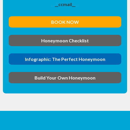
__ccmail__
BOOK NOW
Honeymoon Checklist
Infographic: The Perfect Honeymoon
Build Your Own Honeymoon