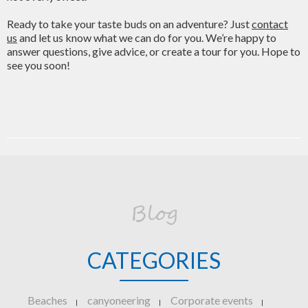
Ready to take your taste buds on an adventure? Just
contact
us
and let us know what we can do for you. We’re happy to
answer questions, give advice, or create a tour for you. Hope to
see you soon!
Blog
CATEGORIES
Beaches
canyoneering
Corporate events
|
|
|