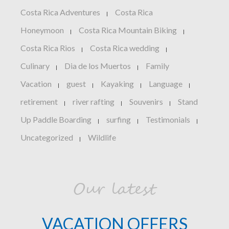
Costa Rica Adventures
Costa Rica
|
Honeymoon
Costa Rica Mountain Biking
|
|
Costa Rica Rios
Costa Rica wedding
|
|
Culinary
Dia de los Muertos
Family
|
|
Vacation
guest
Kayaking
Language
|
|
|
|
retirement
river rafting
Souvenirs
Stand
|
|
|
Up Paddle Boarding
surfing
Testimonials
|
|
|
Uncategorized
Wildlife
|
Our latest
VACATION OFFERS