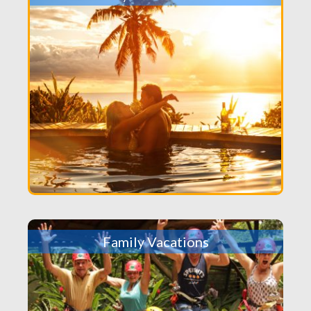
Family Vacations