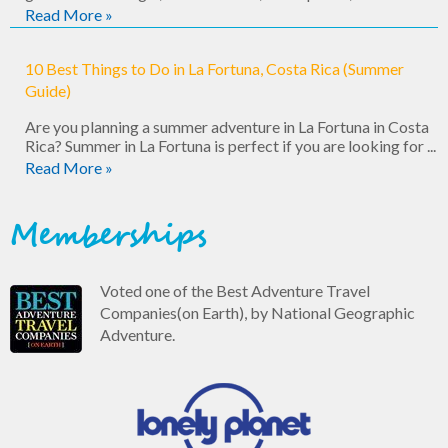
Read More »
10 Best Things to Do in La Fortuna, Costa Rica (Summer
Guide)
Are you planning a summer adventure in La Fortuna in Costa
Rica? Summer in La Fortuna is perfect if you are looking for ...
Read More »
Memberships
Voted one of the Best Adventure Travel
Companies(on Earth), by National Geographic
Adventure.