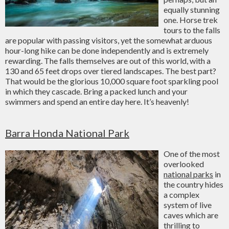
equally stunning
one. Horse trek
tours to the falls
are popular with passing visitors, yet the somewhat arduous
hour-long hike can be done independently and is extremely
rewarding. The falls themselves are out of this world, with a
130 and 65 feet drops over tiered landscapes. The best part?
That would be the glorious 10,000 square foot sparkling pool
in which they cascade. Bring a packed lunch and your
swimmers and spend an entire day here. It’s heavenly!
Barra Honda National Park
One of the most
overlooked
national parks
in
the country hides
a complex
system of live
caves which are
thrilling to