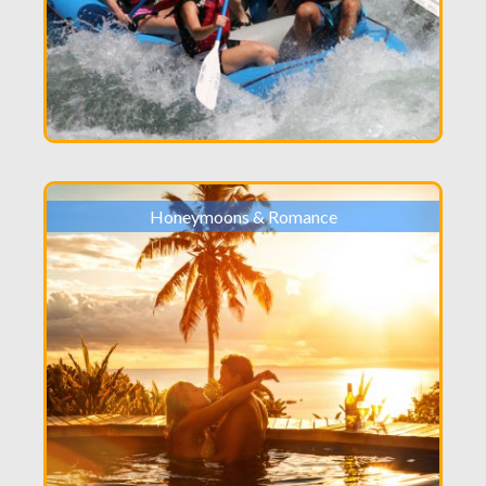
Honeymoons & Romance