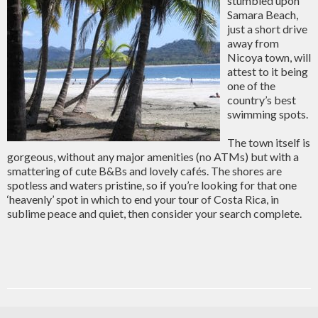
stumbled upon
Samara Beach,
just a short drive
away from
Nicoya town, will
attest to it being
one of the
country’s best
swimming spots.
The town itself is
gorgeous, without any major amenities (no ATMs) but with a
smattering of cute B&Bs and lovely cafés. The shores are
spotless and waters pristine, so if you’re looking for that one
‘heavenly’ spot in which to end your tour of Costa Rica, in
sublime peace and quiet, then consider your search complete.