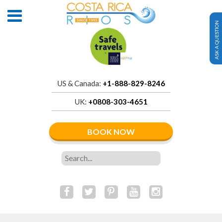
ASK A QUESTION
US & Canada:
+1-888-829-8246
UK:
+0808-303-4651
BOOK NOW