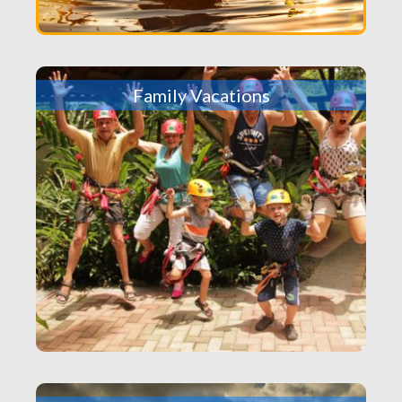
Family Vacations