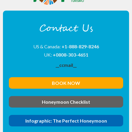
Contact Us
US & Canada:
+1-888-829-8246
UK:
+0808-303-4651
__ccmail__
BOOK NOW
Honeymoon Checklist
Infographic: The Perfect Honeymoon