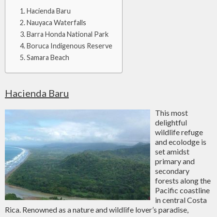
Hacienda Baru
Nauyaca Waterfalls
Barra Honda National Park
Boruca Indigenous Reserve
Samara Beach
Hacienda Baru
This most
delightful
wildlife refuge
and ecolodge is
set amidst
primary and
secondary
forests along the
Pacific coastline
in central Costa
Rica. Renowned as a nature and wildlife lover’s paradise,