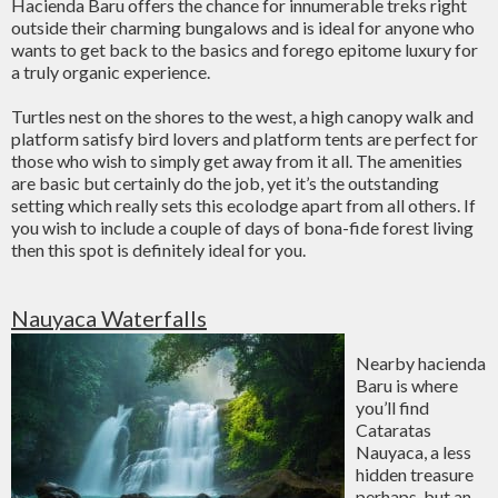
Hacienda Baru offers the chance for innumerable treks right
outside their charming bungalows and is ideal for anyone who
wants to get back to the basics and forego epitome luxury for
a truly organic experience.
Turtles nest on the shores to the west, a high canopy walk and
platform satisfy bird lovers and platform tents are perfect for
those who wish to simply get away from it all. The amenities
are basic but certainly do the job, yet it’s the outstanding
setting which really sets this ecolodge apart from all others. If
you wish to include a couple of days of bona-fide forest living
then this spot is definitely ideal for you.
Nauyaca Waterfalls
Nearby hacienda
Baru is where
you’ll find
Cataratas
Nauyaca, a less
hidden treasure
perhaps, but an