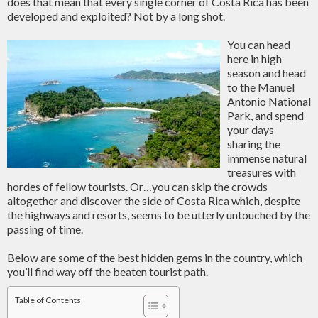
does that mean that every single corner of Costa Rica has been
developed and exploited? Not by a long shot.
You can head
here in high
season and head
to the Manuel
Antonio National
Park, and spend
your days
sharing the
immense natural
treasures with
hordes of fellow tourists. Or…you can skip the crowds
altogether and discover the side of Costa Rica which, despite
the highways and resorts, seems to be utterly untouched by the
passing of time.
Below are some of the best hidden gems in the country, which
you’ll find way off the beaten tourist path.
Table of Contents