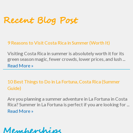
Recent Blog Post
9 Reasons to Visit Costa Rica in Summer (Worth It)
Visiting Costa Rica in summer is absolutely worth it for its
green season magic, fewer crowds, lower prices, and lush ...
Read More »
10 Best Things to Do in La Fortuna, Costa Rica (Summer
Guide)
Are you planning a summer adventure in La Fortuna in Costa
Rica? Summer in La Fortuna is perfect if you are looking for ...
Read More »
Memberships