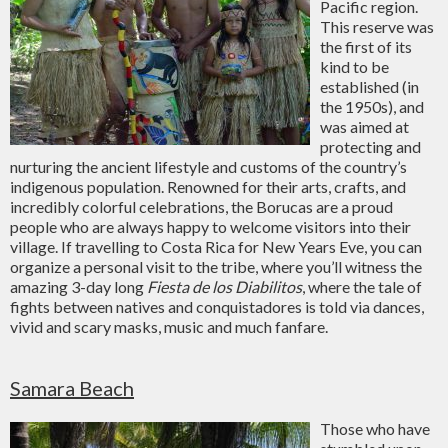
Pacific region.
This reserve was
the first of its
kind to be
established (in
the 1950s), and
was aimed at
protecting and
nurturing the ancient lifestyle and customs of the country’s
indigenous population. Renowned for their arts, crafts, and
incredibly colorful celebrations, the Borucas are a proud
people who are always happy to welcome visitors into their
village. If travelling to Costa Rica for New Years Eve, you can
organize a personal visit to the tribe, where you’ll witness the
amazing 3-day long
Fiesta de los Diabilitos
, where the tale of
fights between natives and conquistadores is told via dances,
vivid and scary masks, music and much fanfare.
Samara Beach
Those who have