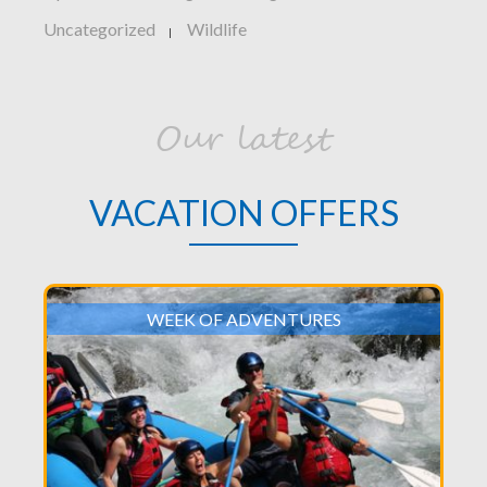
Uncategorized
Wildlife
|
Our latest
VACATION OFFERS
WEEK OF ADVENTURES