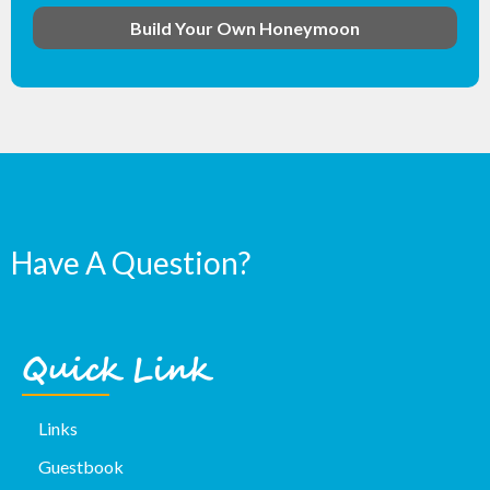
Build Your Own Honeymoon
Have A Question?
Quick Link
Links
Guestbook