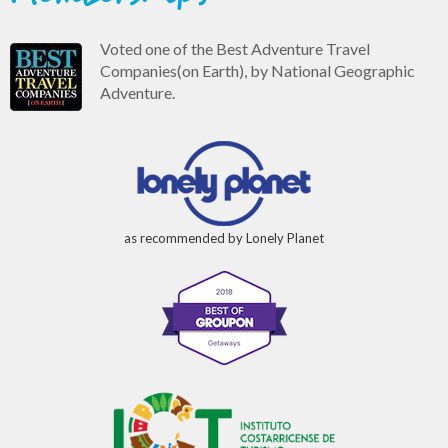
Voted one of the Best Adventure Travel
Companies(on Earth), by National Geographic
Adventure.
as recommended by Lonely Planet