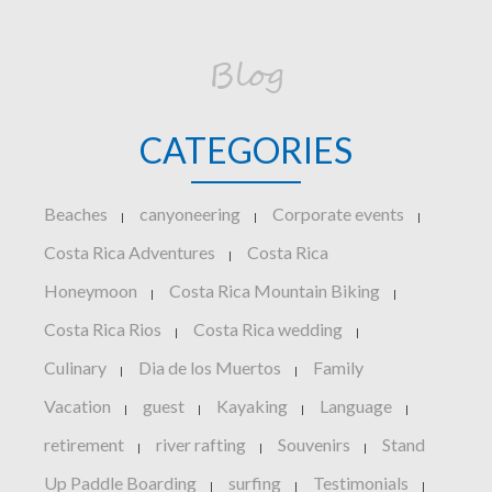
Blog
CATEGORIES
Beaches
canyoneering
Corporate events
|
|
|
Costa Rica Adventures
Costa Rica
|
Honeymoon
Costa Rica Mountain Biking
|
|
Costa Rica Rios
Costa Rica wedding
|
|
Culinary
Dia de los Muertos
Family
|
|
Vacation
guest
Kayaking
Language
|
|
|
|
retirement
river rafting
Souvenirs
Stand
|
|
|
Up Paddle Boarding
surfing
Testimonials
|
|
|