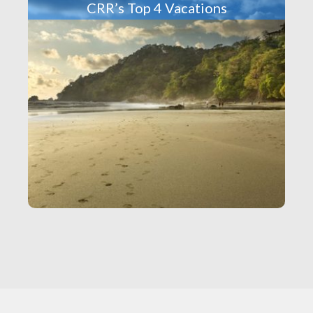
CRR’s Top 4 Vacations