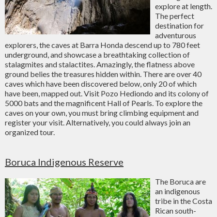
explore at length.
The perfect
destination for
adventurous
explorers, the caves at Barra Honda descend up to 780 feet
underground, and showcase a breathtaking collection of
stalagmites and stalactites. Amazingly, the flatness above
ground belies the treasures hidden within. There are over 40
caves which have been discovered below, only 20 of which
have been, mapped out. Visit Pozo Hediondo and its colony of
5000 bats and the magnificent Hall of Pearls. To explore the
caves on your own, you must bring climbing equipment and
register your visit. Alternatively, you could always join an
organized tour.
Boruca Indigenous Reserve
The Boruca are
an indigenous
tribe in the Costa
Rican south-