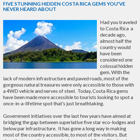
FIVE STUNNING HIDDEN COSTA RICA GEMS YOU’VE
NEVER HEARD ABOUT
Had you traveled
to Costa Rica a
decade ago,
almost half the
country would
have been
considered one
colossal hidden
gem. With the
lack of modern infrastructure and paved roads, most of the
gorgeous natural treasures were only accessible to those with
a 4WD vehicle and nerves of steel. Today, Costa Rica gems
have been made more accessible to tourists looking to spot a
once-in-a-lifetime spot that’s just breathtaking.
Government initiatives over the last few years have aimed at
bridging the gap between superlative five star eco-lodges and
below par infrastructure. It has gone a long way in making
most of the country accessible, to most of the visitors. But