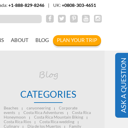
ada:
+1-888-829-8246
|
UK:
+0808-303-4651
NS
ABOUT
BLOG
PLAN YOUR TRIP
ASK A QUESTION
Blog
CATEGORIES
Beaches
canyoneering
Corporate
|
|
events
Costa Rica Adventures
Costa Rica
|
|
Honeymoon
Costa Rica Mountain Biking
|
|
Costa Rica Rios
Costa Rica wedding
|
|
Culinary
Dia de los Muertos
Family
|
|