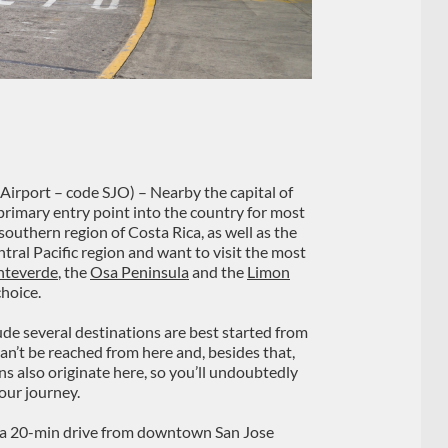
Airport – code SJO) – Nearby the capital of
 primary entry point into the country for most
 southern region of Costa Rica, as well as the
tral Pacific region and want to visit the most
teverde
, the
Osa Peninsula
and the
Limon
choice.
ude several destinations are best started from
 can’t be reached from here and, besides that,
ns also originate here, so you’ll undoubtedly
our journey.
ut a 20-min drive from downtown San Jose