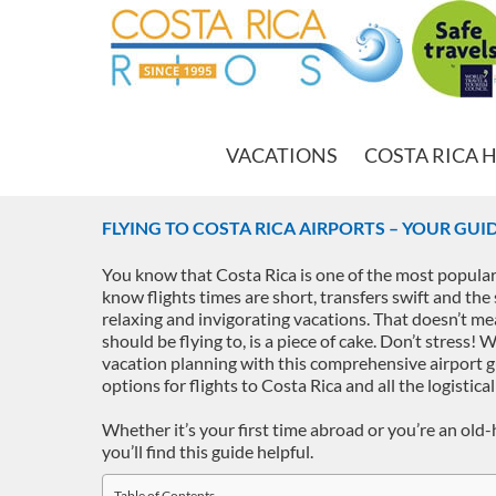
VACATIONS
COSTA RICA 
FLYING TO COSTA RICA AIRPORTS – YOUR GUI
You know that Costa Rica is one of the most popular
know flights times are short, transfers swift and the 
relaxing and invigorating vacations. That doesn’t me
should be flying to, is a piece of cake. Don’t stress! 
vacation planning with this comprehensive airport g
options for flights to Costa Rica and all the logistical
Whether it’s your first time abroad or you’re an old-
you’ll find this guide helpful.
Table of Contents