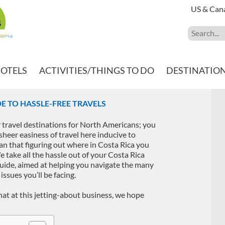
US & Can
HOTELS
ACTIVITIES/THINGS TO DO
DESTINATIO
DE TO HASSLE-FREE TRAVELS
 travel destinations for North Americans; you
sheer easiness of travel here inducive to
an that figuring out where in Costa Rica you
We take all the hassle out of your Costa Rica
uide, aimed at helping you navigate the many
 issues you’ll be facing.
hat at this jetting-about business, we hope