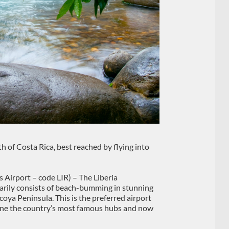
th of Costa Rica, best reached by flying into
Airport – code LIR) – The Liberia
imarily consists of beach-bumming in stunning
coya Peninsula. This is the preferred airport
done the country’s most famous hubs and now