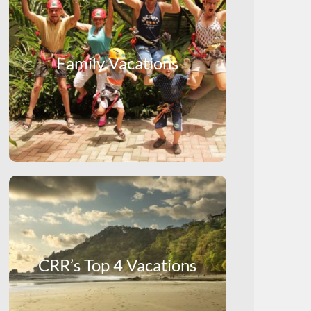
Family Vacations
CRR’s Top 4 Vacations