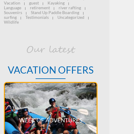
Vacation
guest
Kayaking
|
|
|
Language
retirement
river rafting
|
|
|
Souvenirs
Stand Up Paddle Boarding
|
|
surfing
Testimonials
Uncategorized
|
|
|
Wildlife
Our latest
VACATION OFFERS
WEEK OF ADVENTURES