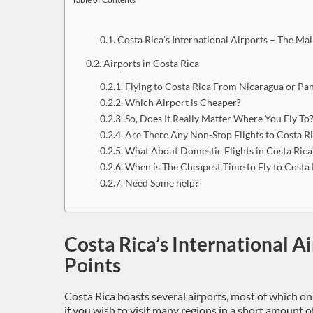
Costa Rica’s International Airports – The Mai
Airports in Costa Rica
Flying to Costa Rica From Nicaragua or P
Which Airport is Cheaper?
So, Does It Really Matter Where You Fly To
Are There Any Non-Stop Flights to Costa R
What About Domestic Flights in Costa Rica
When is The Cheapest Time to Fly to Costa 
Need Some help?
Costa Rica’s International A
Points
Costa Rica boasts several airports, most of which on
if you wish to visit many regions in a short amount o