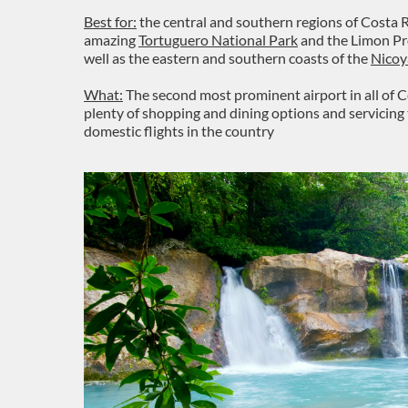
Best for:
the central and southern regions of Costa R
amazing
Tortuguero National Park
and the Limon Pro
well as the eastern and southern coasts of the
Nicoy
What:
The second most prominent airport in all of Ce
plenty of shopping and dining options and servicing
domestic flights in the country