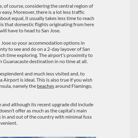
 of course, considering the central region of
easy. Moreover, there is a lot less traffic
bout equal, it usually takes less time to reach
s that domestic flights originating from here
 will have to head to San Jose.
n Jose so your accommodation options in
enty to see and do on a 2-day layover of San
uch time exploring. The airport’s proximity to
 Guanacaste destination in no time at all.
esplendent and much less visited and, to
Airport is ideal. This is also true if you wish
insula, namely the
beaches
around Flamingo,
e and although its recent upgrade did include
 doesn’t offer as much as the capital’s main
 in and out of the country with minimal fuss
nvenient.