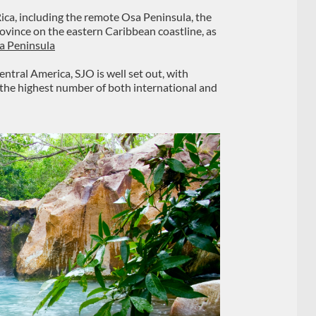
ica, including the remote Osa Peninsula, the
vince on the eastern Caribbean coastline, as
a Peninsula
ntral America, SJO is well set out, with
 the highest number of both international and