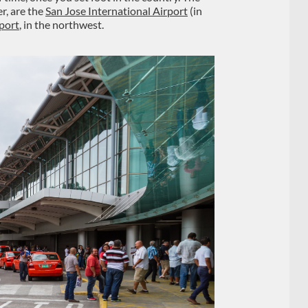
r, are the
San Jose International Airport
(in
rport
, in the northwest.