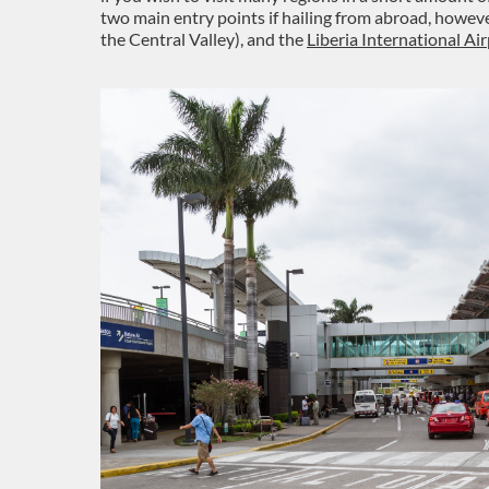
two main entry points if hailing from abroad, howeve
the Central Valley), and the
Liberia International Ai