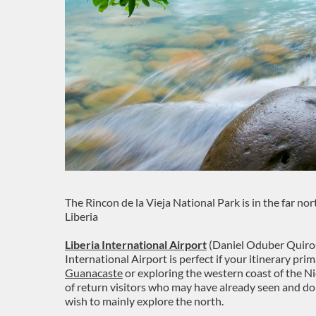
The Rincon de la Vieja National Park is in the far nor
Liberia
Liberia International Airport
(Daniel Oduber Quiros 
International Airport is perfect if your itinerary pr
Guanacaste
or exploring the western coast of the Ni
of return visitors who may have already seen and 
wish to mainly explore the north.