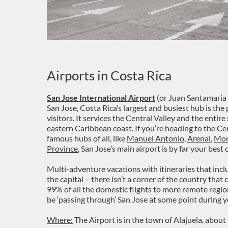
Airports in Costa Rica
San Jose International Airport
(or Juan Santamaria 
San Jose, Costa Rica’s largest and busiest hub is the
visitors. It services the Central Valley and the entire
eastern Caribbean coast. If you’re heading to the Cen
famous hubs of all, like
Manuel Antonio
,
Arenal
,
Mon
Province
, San Jose’s main airport is by far your best 
Multi-adventure vacations with itineraries that incl
the capital – there isn’t a corner of the country that
99% of all the domestic flights to more remote regio
be ‘passing through’ San Jose at some point during y
Where:
The Airport is in the town of Alajuela, abo