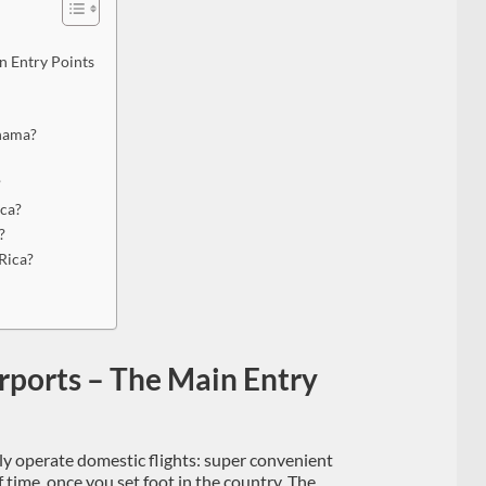
n Entry Points
anama?
?
ica?
?
Rica?
irports – The Main Entry
ly operate domestic flights: super convenient
f time, once you set foot in the country. The