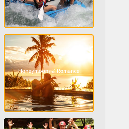
Honeymoons & Romance