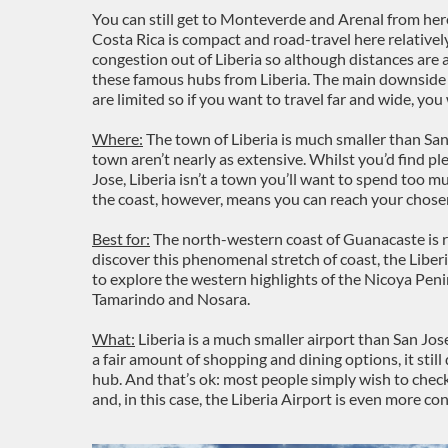
You can still get to Monteverde and Arenal from here,
Costa Rica is compact and road-travel here relatively 
congestion out of Liberia so although distances are a
these famous hubs from Liberia. The main downside i
are limited so if you want to travel far and wide, you
Where:
The town of Liberia is much smaller than Sa
town aren’t nearly as extensive. Whilst you’d find pl
Jose, Liberia isn’t a town you’ll want to spend too m
the coast, however, means you can reach your chosen
Best for:
The north-western coast of Guanacaste is r
discover this phenomenal stretch of coast, the Liberia 
to explore the western highlights of the Nicoya Pen
Tamarindo and Nosara.
What:
Liberia is a much smaller airport than San Jos
a fair amount of shopping and dining options, it still
hub. And that’s ok: most people simply wish to check
and, in this case, the Liberia Airport is even more co