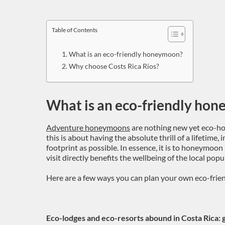
Table of Contents
What is an eco-friendly honeymoon?
Why choose Costs Rica Rios?
What is an eco-friendly ho
Adventure honeymoons
are nothing new yet eco-ho
this is about having the absolute thrill of a lifetime, 
footprint as possible. In essence, it is to honeymoon
visit directly benefits the wellbeing of the local po
Here are a few ways you can plan your own eco-frie
Eco-lodges and eco-resorts abound in Costa Rica: g