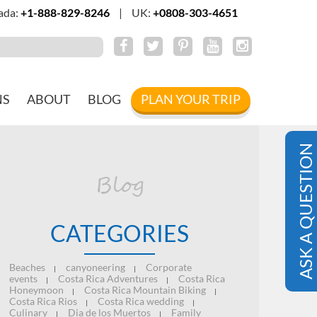
ada:
+1-888-829-8246
|
UK:
+0808-303-4651
NS
ABOUT
BLOG
PLAN YOUR TRIP
ASK A QUESTION
Blog
CATEGORIES
Beaches
canyoneering
Corporate
|
|
events
Costa Rica Adventures
Costa Rica
|
|
Honeymoon
Costa Rica Mountain Biking
|
|
Costa Rica Rios
Costa Rica wedding
|
|
Culinary
Dia de los Muertos
Family
|
|