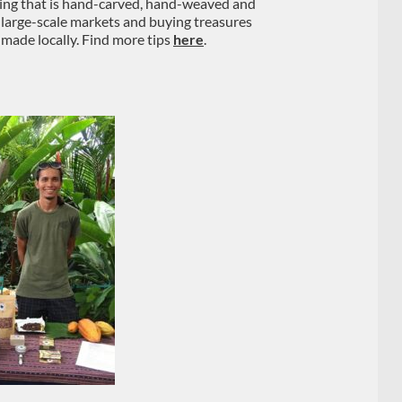
hing that is hand-carved, hand-weaved and
 large-scale markets and buying treasures
 made locally. Find more tips
here
.