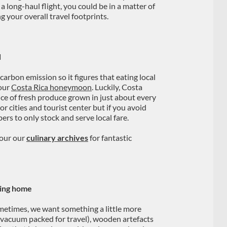
 long-haul flight, you could be in a matter of
g your overall travel footprints.
d
 carbon emission so it figures that eating local
your
Costa Rica honeymoon
. Luckily, Costa
nce of fresh produce grown in just about every
or cities and tourist center but if you avoid
ers to only stock and serve local fare.
cour our
culinary archives
for fantastic
ring home
sometimes, we want something a little more
 (vacuum packed for travel), wooden artefacts