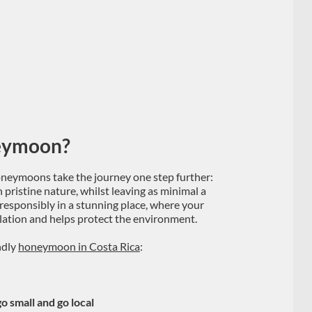
neymoon?
neymoons take the journey one step further:
in pristine nature, whilst leaving as minimal a
 responsibly in a stunning place, where your
pulation and helps protect the environment.
ndly
honeymoon in Costa Rica
:
o small and go local