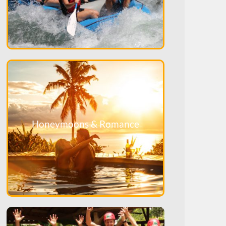
Honeymoons & Romance