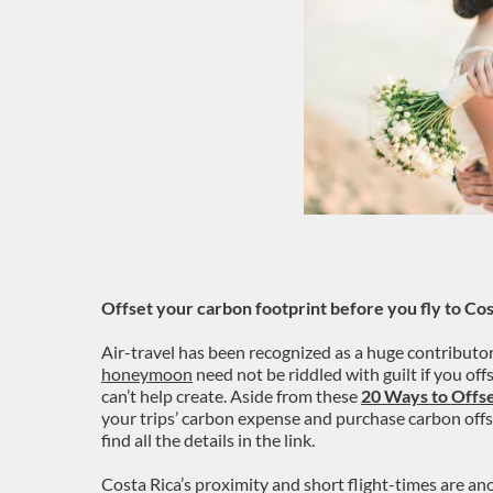
Offset your carbon footprint before you fly to Cos
Air-travel has been recognized as a huge contributo
honeymoon
need not be riddled with guilt if you of
can’t help create. Aside from these
20 Ways to Offs
your trips’ carbon expense and purchase carbon offse
find all the details in the link.
Costa Rica’s proximity and short flight-times are an