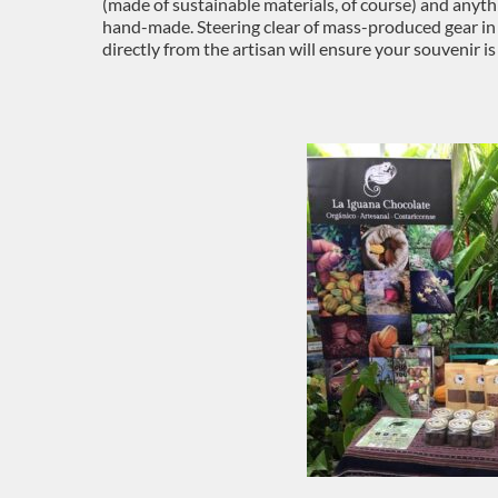
(made of sustainable materials, of course) and anyt
hand-made. Steering clear of mass-produced gear in
directly from the artisan will ensure your souvenir is