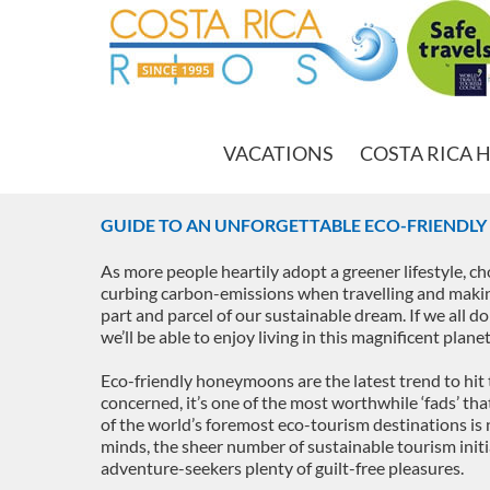
VACATIONS
COSTA RICA 
GUIDE TO AN UNFORGETTABLE ECO-FRIENDL
As more people heartily adopt a greener lifestyle, c
curbing carbon-emissions when travelling and makin
part and parcel of our sustainable dream. If we all do t
we’ll be able to enjoy living in this magnificent plan
Eco-friendly honeymoons are the latest trend to hit 
concerned, it’s one of the most worthwhile ‘fads’ th
of the world’s foremost eco-tourism destinations is n
minds, the sheer number of sustainable tourism initia
adventure-seekers plenty of guilt-free pleasures.