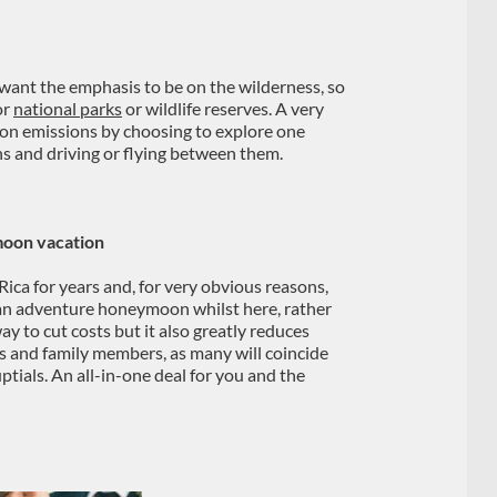
l want the emphasis to be on the wilderness, so
or
national parks
or wildlife reserves. A very
rbon emissions by choosing to explore one
ns and driving or flying between them.
moon vacation
ica for years and, for very obvious reasons,
e an adventure honeymoon whilst here, rather
way to cut costs but it also greatly reduces
ds and family members, as many will coincide
ptials. An all-in-one deal for you and the