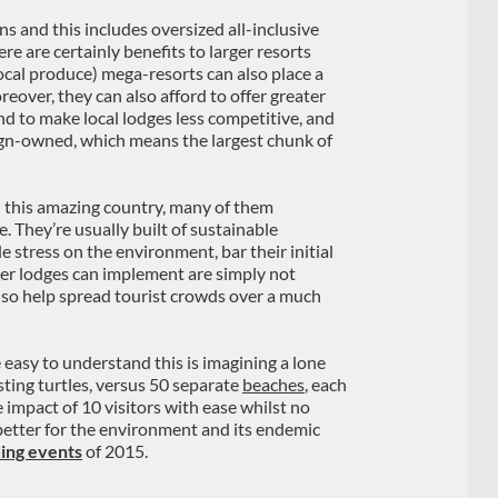
 and this includes oversized all-inclusive
re are certainly benefits to larger resorts
local produce) mega-resorts can also place a
eover, they can also afford to offer greater
d to make local lodges less competitive, and
reign-owned, which means the largest chunk of
n this amazing country, many of them
. They’re usually built of sustainable
tle stress on the environment, bar their initial
ler lodges can implement are simply not
 also help spread tourist crowds over a much
 easy to understand this is imagining a lone
ting turtles, versus 50 separate
beaches
, each
 impact of 10 visitors with ease whilst no
 better for the environment and its endemic
ing events
of 2015.