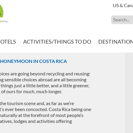
US & Can
HOTELS
ACTIVITIES/THINGS TO DO
DESTINATIO
Y HONEYMOON IN COSTA RICA
hoices are going beyond recycling and reusing:
g sensible choices abroad are all becoming
hings just a little better, and a little greener,
et of ours for much, much longer.
the tourism scene and, as far as we’re
at’s ever been concocted. Costa Rica being one
aturally at the forefront of most people’s
tives, lodges and activities offering