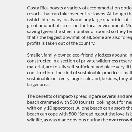
Costa Rica boasts a variety of accommodation options
resorts that can take over entire towns. Although the
(which hire many locals and buy large quantities of 
great amount of stress on the local environment. Mor
saving (given the sheer number of rooms) so they ten
that’s the biggest downfall of all. Some are also fo
profits is taken out of the country.
Smaller, family-owned eco-friendly lodges abound i
constructed in a section of private wilderness reserve
material, are totally self-sufficient and place very lit
construction. The kind of sustainable practices smal
sustainable on a very large scale and, besides, they
larger area.
The benefits of impact-spreading are several and are
beach crammed with 500 tourists looking out for nes
with only 10 spectators. A lone beach can absorb the
beach can cope with 500. ‘Spreading out the love’ is
wildlife, as was made obvious during the
overcrowd