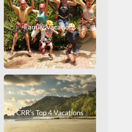
Family Vacations
CRR’s Top 4 Vacations