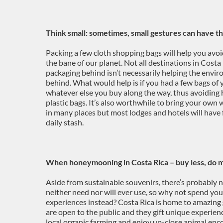
Think small: sometimes, small gestures can have t
Packing a few cloth shopping bags will help you avoi
the bane of our planet. Not all destinations in Costa 
packaging behind isn’t necessarily helping the envir
behind. What would help is if you had a few bags of 
whatever else you buy along the way, thus avoiding
plastic bags. It’s also worthwhile to bring your own 
in many places but most lodges and hotels will have f
daily stash.
When honeymooning in Costa Rica – buy less, do 
Aside from sustainable souvenirs, there’s probably n
neither need nor will ever use, so why not spend yo
experiences instead? Costa Rica is home to amazing
are open to the public and they gift unique experien
local organic farming and enjoy up-close animal encou