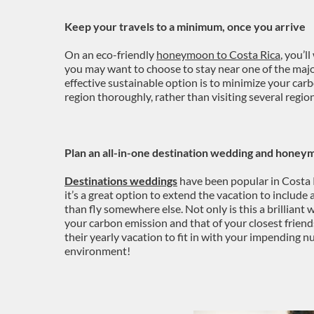
Keep your travels to a minimum, once you arrive
On an eco-friendly
honeymoon to Costa Rica
, you’l
you may want to choose to stay near one of the maj
effective sustainable option is to minimize your ca
region thoroughly, rather than visiting several regio
Plan an all-in-one destination wedding and honey
Destinations weddings
have been popular in Costa R
it’s a great option to extend the vacation to includ
than fly somewhere else. Not only is this a brilliant 
your carbon emission and that of your closest frien
their yearly vacation to fit in with your impending nu
environment!