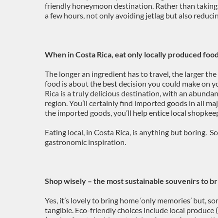
friendly honeymoon destination. Rather than taking a
a few hours, not only avoiding jetlag but also reducin
When in Costa Rica, eat only locally produced foo
The longer an ingredient has to travel, the larger the
food is about the best decision you could make on 
Rica is a truly delicious destination, with an abunda
region. You’ll certainly find imported goods in all maj
the imported goods, you’ll help entice local shopkeep
Eating local, in Costa Rica, is anything but boring. S
gastronomic inspiration.
Shop wisely – the most sustainable souvenirs to b
Yes, it’s lovely to bring home ‘only memories’ but, 
tangible. Eco-friendly choices include local produce