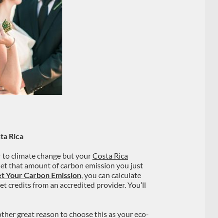
ta Rica
r to climate change but your
Costa Rica
fset that amount of carbon emission you just
et Your Carbon Emission
, you can calculate
t credits from an accredited provider. You’ll
other great reason to choose this as your eco-