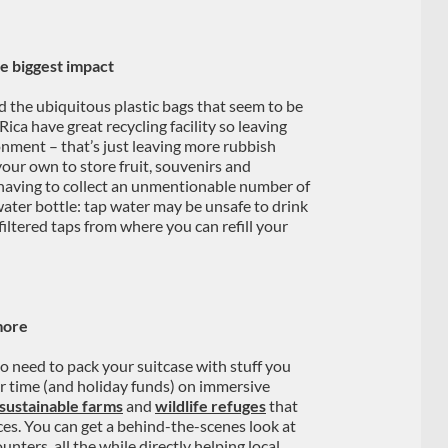
he biggest impact
d the ubiquitous plastic bags that seem to be
Rica have great recycling facility so leaving
onment – that’s just leaving more rubbish
your own to store fruit, souvenirs and
 having to collect an unmentionable number of
water bottle: tap water may be unsafe to drink
iltered taps from where you can refill your
more
o need to pack your suitcase with stuff you
ur time (and holiday funds) on immersive
sustainable farms
and
wildlife refuges
that
ces. You can get a behind-the-scenes look at
nters, all the while directly helping local