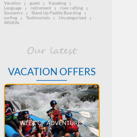
Vacation
guest
Kayaking
|
|
|
Language
retirement
river rafting
|
|
|
Souvenirs
Stand Up Paddle Boarding
|
|
surfing
Testimonials
Uncategorized
|
|
|
Wildlife
Our latest
VACATION OFFERS
WEEK OF ADVENTURES