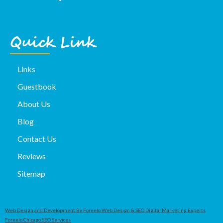
Quick Link
Links
Guestbook
About Us
Blog
Contact Us
Reviews
Sitemap
Web Design and Development By Foreelo Web Design & SEO Digital Marketing Experts
Foreelo Chicago SEO Services