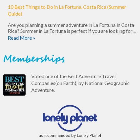
10 Best Things to Do in La Fortuna, Costa Rica (Summer
Guide)
Are you planning a summer adventure in La Fortuna in Costa
Rica? Summer in La Fortuna is perfect if you are looking for ...
Read More »
Memberships
Voted one of the Best Adventure Travel
Companies(on Earth), by National Geographic
Adventure.
as recommended by Lonely Planet