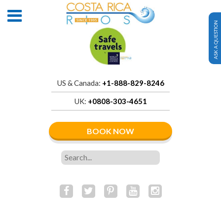
ASK A QUESTION
US & Canada:
+1-888-829-8246
UK:
+0808-303-4651
BOOK NOW