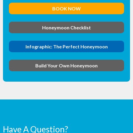
BOOK NOW
Honeymoon Checklist
Infographic: The Perfect Honeymoon
Build Your Own Honeymoon
Have A Question?