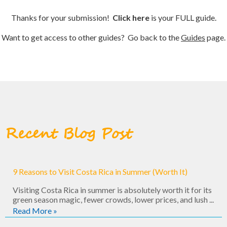
Thanks for your submission!
Click here
is your FULL guide.
Want to get access to other guides? Go back to the
Guides
page.
Recent Blog Post
9 Reasons to Visit Costa Rica in Summer (Worth It)
Visiting Costa Rica in summer is absolutely worth it for its
green season magic, fewer crowds, lower prices, and lush ...
Read More »