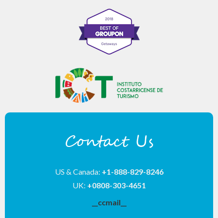
Contact Us
US & Canada:
+1-888-829-8246
UK:
+0808-303-4651
__ccmail__