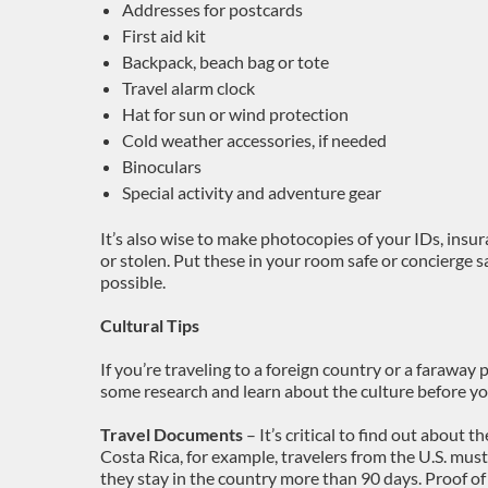
Addresses for postcards
First aid kit
Backpack, beach bag or tote
Travel alarm clock
Hat for sun or wind protection
Cold weather accessories, if needed
Binoculars
Special activity and adventure gear
It’s also wise to make photocopies of your IDs, insura
or stolen. Put these in your room safe or concierge s
possible.
Cultural Tips
If you’re traveling to a foreign country or a faraway
some research and learn about the culture before yo
Travel Documents
– It’s critical to find out about th
Costa Rica, for example, travelers from the U.S. must
they stay in the country more than 90 days. Proof 