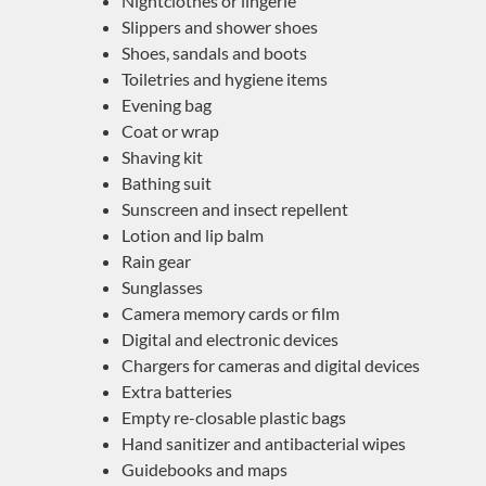
Nightclothes or lingerie
Slippers and shower shoes
Shoes, sandals and boots
Toiletries and hygiene items
Evening bag
Coat or wrap
Shaving kit
Bathing suit
Sunscreen and insect repellent
Lotion and lip balm
Rain gear
Sunglasses
Camera memory cards or film
Digital and electronic devices
Chargers for cameras and digital devices
Extra batteries
Empty re-closable plastic bags
Hand sanitizer and antibacterial wipes
Guidebooks and maps