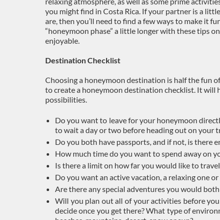
relaxing atmosphere, as well as some prime activitie
you might find in Costa Rica. If your partner is a litt
are, then you’ll need to find a few ways to make it 
“honeymoon phase” a little longer with these tips o
enjoyable.
Destination Checklist
Choosing a honeymoon destination is half the fun of
to create a honeymoon destination checklist. It will
possibilities.
Do you want to leave for your honeymoon directl
to wait a day or two before heading out on your t
Do you both have passports, and if not, is there
How much time do you want to spend away on 
Is there a limit on how far you would like to travel
Do you want an active vacation, a relaxing one o
Are there any special adventures you would both 
Will you plan out all of your activities before y
decide once you get there? What type of environ