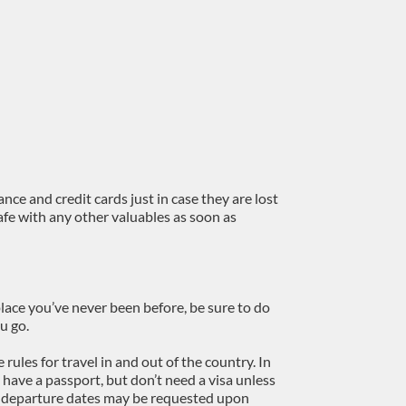
nce and credit cards just in case they are lost
afe with any other valuables as soon as
 place you’ve never been before, be sure to do
u go.
e rules for travel in and out of the country. In
 have a passport, but don’t need a visa unless
of departure dates may be requested upon