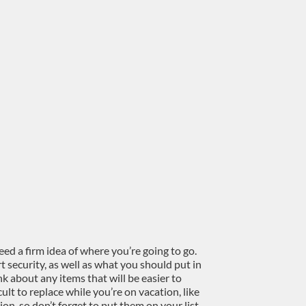
need a firm idea of where you’re going to go.
 security, as well as what you should put in
k about any items that will be easier to
ult to replace while you’re on vacation, like
on, so don’t forget to put them on your list.