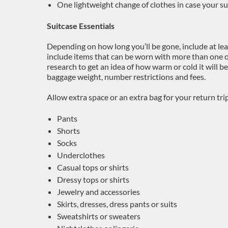
One lightweight change of clothes in case your sui
Suitcase Essentials
Depending on how long you’ll be gone, include at leas
include items that can be worn with more than one 
research to get an idea of how warm or cold it will be
baggage weight, number restrictions and fees.
Allow extra space or an extra bag for your return tri
Pants
Shorts
Socks
Underclothes
Casual tops or shirts
Dressy tops or shirts
Jewelry and accessories
Skirts, dresses, dress pants or suits
Sweatshirts or sweaters