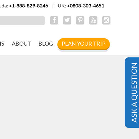
ada:
+1-888-829-8246
|
UK:
+0808-303-4651
NS
ABOUT
BLOG
PLAN YOUR TRIP
ASK A QUESTION