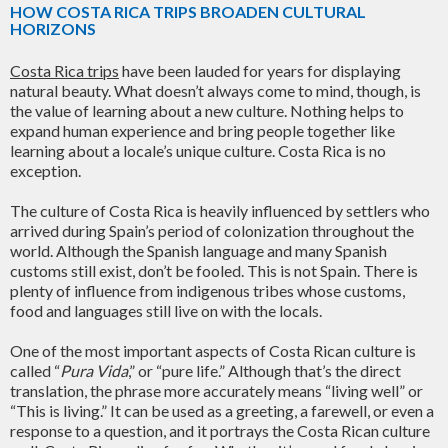
HOW COSTA RICA TRIPS BROADEN CULTURAL
HORIZONS
Costa Rica trips
have been lauded for years for displaying
natural beauty. What doesn’t always come to mind, though, is
the value of learning about a new culture. Nothing helps to
expand human experience and bring people together like
learning about a locale’s unique culture. Costa Rica is no
exception.
The culture of Costa Rica is heavily influenced by settlers who
arrived during Spain’s period of colonization throughout the
world. Although the Spanish language and many Spanish
customs still exist, don’t be fooled. This is not Spain. There is
plenty of influence from indigenous tribes whose customs,
food and languages still live on with the locals.
One of the most important aspects of Costa Rican culture is
called “
Pura Vida
,” or “pure life.” Although that’s the direct
translation, the phrase more accurately means “living well” or
“This is living.” It can be used as a greeting, a farewell, or even a
response to a question, and it portrays the Costa Rican culture