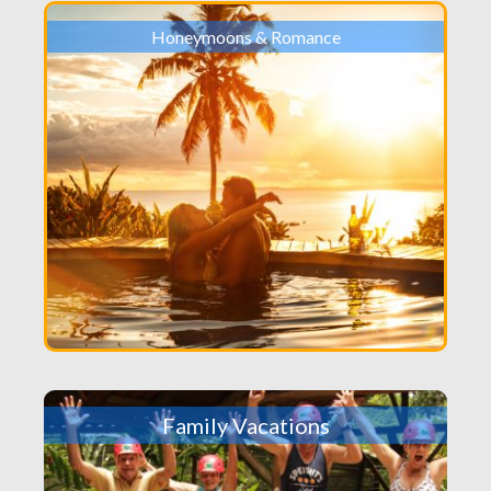
Honeymoons & Romance
Family Vacations