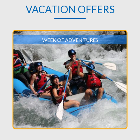
VACATION OFFERS
WEEK OF ADVENTURES