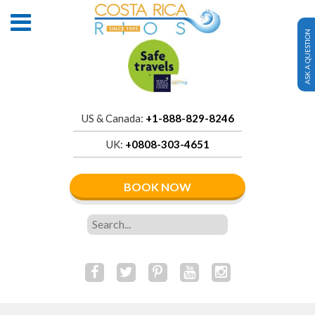
ASK A QUESTION
US & Canada:
+1-888-829-8246
UK:
+0808-303-4651
BOOK NOW