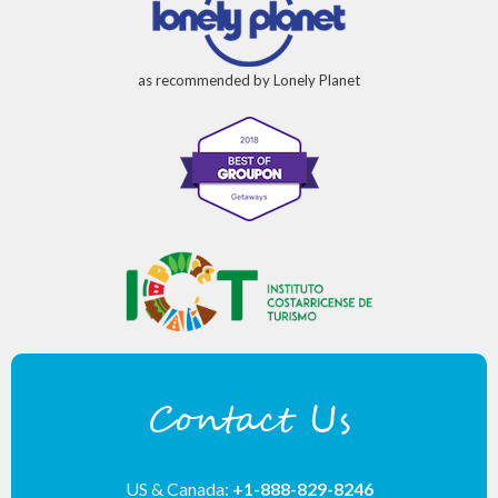
as recommended by Lonely Planet
Contact Us
US & Canada:
+1-888-829-8246