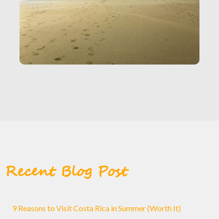
Recent Blog Post
9 Reasons to Visit Costa Rica in Summer (Worth It)