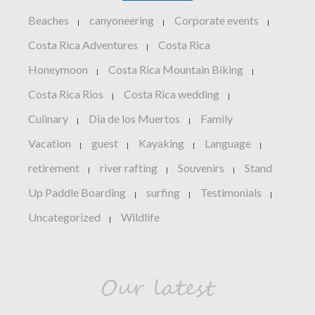
Beaches
canyoneering
Corporate events
|
|
|
Costa Rica Adventures
Costa Rica
|
Honeymoon
Costa Rica Mountain Biking
|
|
Costa Rica Rios
Costa Rica wedding
|
|
Culinary
Dia de los Muertos
Family
|
|
Vacation
guest
Kayaking
Language
|
|
|
|
retirement
river rafting
Souvenirs
Stand
|
|
|
Up Paddle Boarding
surfing
Testimonials
|
|
|
Uncategorized
Wildlife
|
Our latest