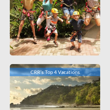
CRR’s Top 4 Vacations