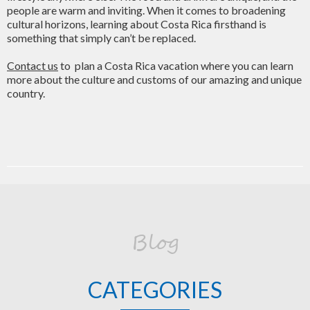
people are warm and inviting. When it comes to broadening
cultural horizons, learning about Costa Rica firsthand is
something that simply can’t be replaced.
Contact us
to plan a Costa Rica vacation where you can learn
more about the culture and customs of our amazing and unique
country.
Blog
CATEGORIES