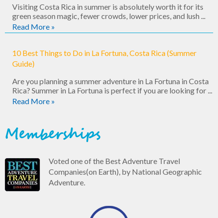
Visiting Costa Rica in summer is absolutely worth it for its
green season magic, fewer crowds, lower prices, and lush ...
Read More »
10 Best Things to Do in La Fortuna, Costa Rica (Summer
Guide)
Are you planning a summer adventure in La Fortuna in Costa
Rica? Summer in La Fortuna is perfect if you are looking for ...
Read More »
Memberships
Voted one of the Best Adventure Travel
Companies(on Earth), by National Geographic
Adventure.