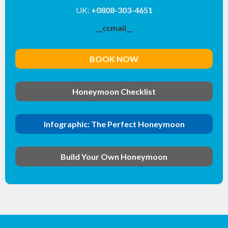
UK:
+0808-303-4651
__ccmail__
BOOK NOW
Honeymoon Checklist
Infographic: The Perfect Honeymoon
Build Your Own Honeymoon