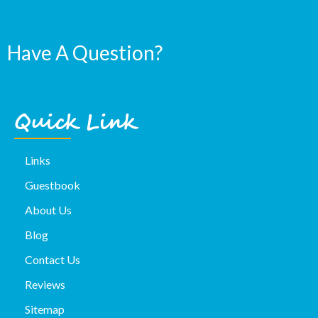
Have A Question?
Quick Link
Links
Guestbook
About Us
Blog
Contact Us
Reviews
Sitemap