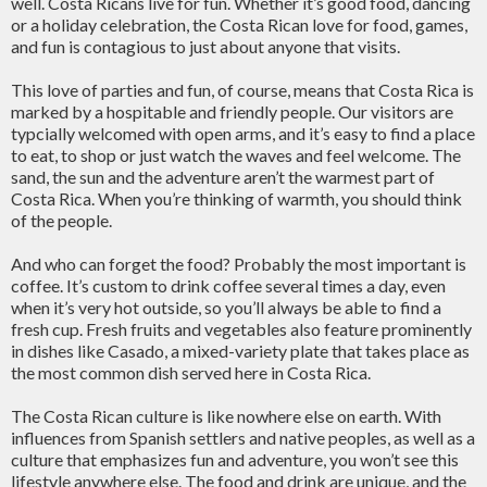
well. Costa Ricans live for fun. Whether it’s good food, dancing
or a holiday celebration, the Costa Rican love for food, games,
and fun is contagious to just about anyone that visits.
This love of parties and fun, of course, means that Costa Rica is
marked by a hospitable and friendly people. Our visitors are
typcially welcomed with open arms, and it’s easy to find a place
to eat, to shop or just watch the waves and feel welcome. The
sand, the sun and the adventure aren’t the warmest part of
Costa Rica. When you’re thinking of warmth, you should think
of the people.
And who can forget the food? Probably the most important is
coffee. It’s custom to drink coffee several times a day, even
when it’s very hot outside, so you’ll always be able to find a
fresh cup. Fresh fruits and vegetables also feature prominently
in dishes like Casado, a mixed-variety plate that takes place as
the most common dish served here in Costa Rica.
The Costa Rican culture is like nowhere else on earth. With
influences from Spanish settlers and native peoples, as well as a
culture that emphasizes fun and adventure, you won’t see this
lifestyle anywhere else. The food and drink are unique, and the