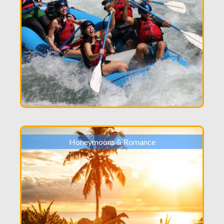
Honeymoons & Romance