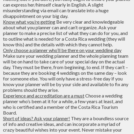
can express her/himself clearly in English. A slight
misunderstanding via email can translate into a huge
disappointment on your big day.
Know what you’re getting
Be very clear and knowledgeable
about what you planner can and can’t organize. Ask your
planner to make a precise list of what they can do for you, and
to outline what is needed for a Costa Rica wedding (they will
know this) and the details with which they cannot help.
Only choose a planner who’ll be there on your wedding day
Make sure your wedding planner and the whole planning team
will be on hand to take care of your special day on the actual
day. They must be there, from beginning, to end. If they can’t –
because they are booking 4 weddings on the same day – look
for someone else. You will only have a stress-free day if you
know your planner will be by your side and available to fix any
problems should they arise.
Experience and accreditation are a must
Choose a wedding
planner who’s been at it for a while, a few years at least, and
who is certified and a member of the Costa Rica Tourism
Board.
Short of ideas? Ask your planner!
They are a boundless source
of info and creative ideas, and can incorporate a myriad of
crazy beautiful wishes into your event. Never mistake your