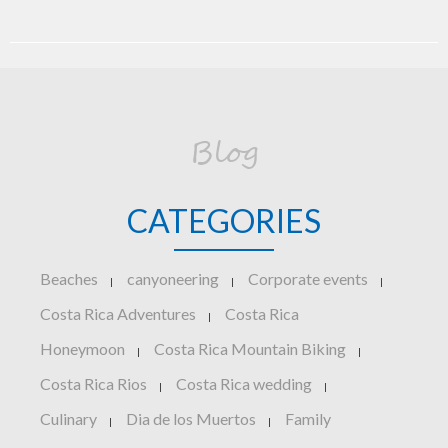
Blog
CATEGORIES
Beaches
canyoneering
Corporate events
|
|
|
Costa Rica Adventures
Costa Rica
|
Honeymoon
Costa Rica Mountain Biking
|
|
Costa Rica Rios
Costa Rica wedding
|
|
Culinary
Dia de los Muertos
Family
|
|