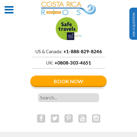
ASK A QUESTION
US & Canada:
+1-888-829-8246
UK:
+0808-303-4651
BOOK NOW