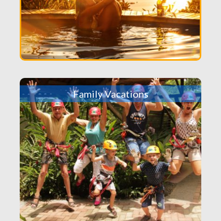
Family Vacations