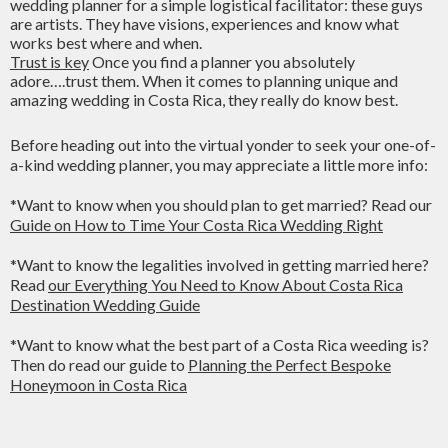
wedding planner for a simple logistical facilitator: these guys
are artists. They have visions, experiences and know what
works best where and when.
Trust is key
Once you find a planner you absolutely
adore….trust them. When it comes to planning unique and
amazing wedding in Costa Rica, they really do know best.
Before heading out into the virtual yonder to seek your one-of-
a-kind wedding planner, you may appreciate a little more info:
*Want to know when you should plan to get married? Read our
Guide on How to Time Your Costa Rica Wedding Right
*Want to know the legalities involved in getting married here?
Read
our Everything You Need to Know About Costa Rica
Destination Wedding Guide
*Want to know what the best part of a Costa Rica weeding is?
Then do read our guide to
Planning the Perfect Bespoke
Honeymoon in Costa Rica