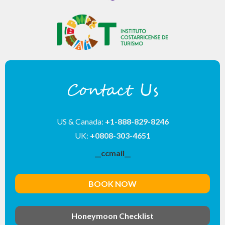
Contact Us
US & Canada:
+1-888-829-8246
UK:
+0808-303-4651
__ccmail__
BOOK NOW
Honeymoon Checklist