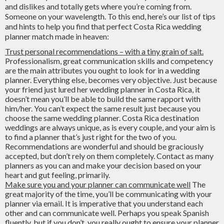
and dislikes and totally gets where you’re coming from.
Someone on your wavelength. To this end, here’s our list of tips
and hints to help you find that perfect Costa Rica wedding
planner match made in heaven:
Trust personal recommendations – with a tiny grain of salt.
Professionalism, great communication skills and competency
are the main attributes you ought to look for in a wedding
planner. Everything else, becomes very objective. Just because
your friend just lured her wedding planner in Costa Rica, it
doesn’t mean you’ll be able to build the same rapport with
him/her. You can’t expect the same result just because you
choose the same wedding planner. Costa Rica destination
weddings are always unique, as is every couple, and your aim is
to find a planner that’s just right for the two of you.
Recommendations are wonderful and should be graciously
accepted, but don’t rely on them completely. Contact as many
planners as you can and make your decision based on your
heart and gut feeling, primarily.
Make sure you and your planner can communicate well
The
great majority of the time, you’ll be communicating with your
planner via email. It is imperative that you understand each
other and can communicate well. Perhaps you speak Spanish
fluently, but if you don’t, you really ought to ensure your planner