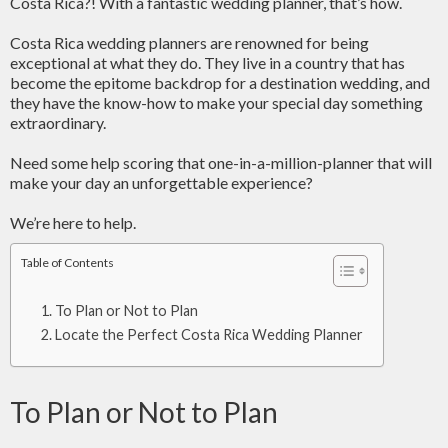
Costa Rica?! With a fantastic wedding planner, that’s how.
Costa Rica wedding planners are renowned for being
exceptional at what they do. They live in a country that has
become the epitome backdrop for a destination wedding, and
they have the know-how to make your special day something
extraordinary.
Need some help scoring that one-in-a-million-planner that will
make your day an unforgettable experience?
We’re here to help.
Table of Contents
To Plan or Not to Plan
Locate the Perfect Costa Rica Wedding Planner
To Plan or Not to Plan