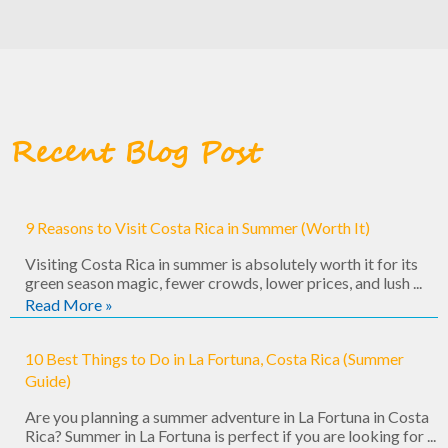
Recent Blog Post
9 Reasons to Visit Costa Rica in Summer (Worth It)
Visiting Costa Rica in summer is absolutely worth it for its
green season magic, fewer crowds, lower prices, and lush ...
Read More »
10 Best Things to Do in La Fortuna, Costa Rica (Summer
Guide)
Are you planning a summer adventure in La Fortuna in Costa
Rica? Summer in La Fortuna is perfect if you are looking for ...