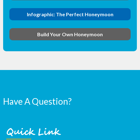
Infographic: The Perfect Honeymoon
Build Your Own Honeymoon
Have A Question?
Quick Link