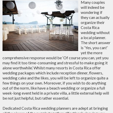
Many couples
will indeed be
wondering if
they can actually
organize their
Costa Rica
wedding without
a local planner.
The short answer
is ‘Yes, you can!’
yet the more
comprehensive response would be ‘Of course you can, yet you
may find it too time-consuming and stressful to make going it
alone worthwhile’. Whilst many resorts in Costa Rica offer
wedding packages which include reception dinner, flowers,
wedding cake and the likes, you will be left to organize quite a
few things on your own. Moreover, if you wish to do anything
out of the norm, like have a beach wedding or organize a full
week-long event held in a private villa, a little external help will
be not just helpful, but rather essential.
Dedicated Costa Rica wedding planners are adept at bringing