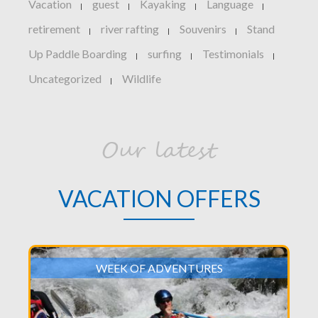
Vacation
guest
Kayaking
Language
|
|
|
|
retirement
river rafting
Souvenirs
Stand
|
|
|
Up Paddle Boarding
surfing
Testimonials
|
|
|
Uncategorized
Wildlife
|
Our latest
VACATION OFFERS
WEEK OF ADVENTURES