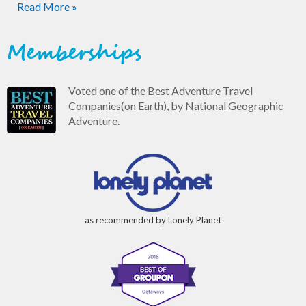
Read More »
Memberships
Voted one of the Best Adventure Travel
Companies(on Earth), by National Geographic
Adventure.
as recommended by Lonely Planet