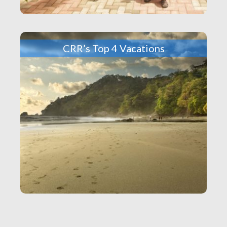
CRR’s Top 4 Vacations