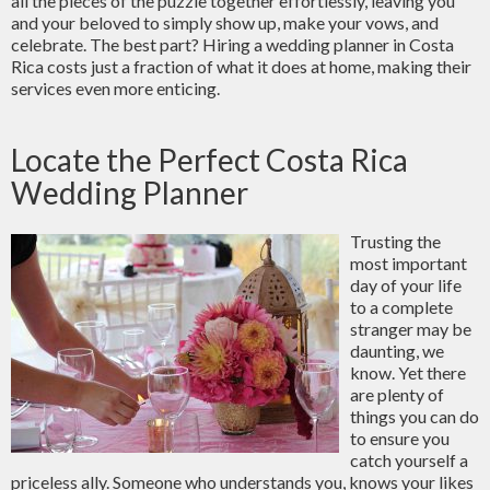
all the pieces of the puzzle together effortlessly, leaving you
and your beloved to simply show up, make your vows, and
celebrate. The best part? Hiring a wedding planner in Costa
Rica costs just a fraction of what it does at home, making their
services even more enticing.
Locate the Perfect Costa Rica
Wedding Planner
Trusting the
most important
day of your life
to a complete
stranger may be
daunting, we
know. Yet there
are plenty of
things you can do
to ensure you
catch yourself a
priceless ally. Someone who understands you, knows your likes