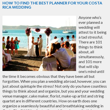
HOW TO FIND THE BEST PLANNER FOR YOUR COSTA
RICA WEDDING
Anyone who’s
ever planned a
wedding will
attest to it being
a tad stressful.
There are 101
things to think
about, all
simultaneously,
and 101 more
that will slip
one’s mind until
the time it becomes obvious that they have been all but
forgotten. When you plan a wedding abroad, however, you can
just about quintuple the stress! Not only do you have countless
things to think about and organize, but you and your wedding
venue manager, cake maker, florist, make-up artist and string
quartet are in different countries. How on earth does one
organize a seamlessly beautiful and breathtaking wedding in