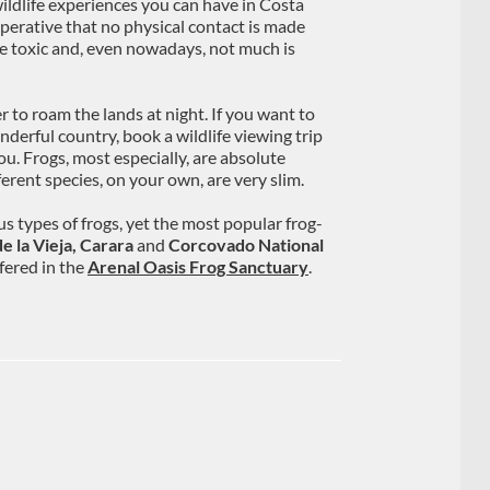
wildlife experiences you can have in Costa
imperative that no physical contact is made
re toxic and, even nowadays, not much is
 to roam the lands at night. If you want to
derful country, book a wildlife viewing trip
u. Frogs, most especially, are absolute
erent species, on your own, are very slim.
s types of frogs, yet the most popular frog-
e la Vieja, Carara
and
Corcovado National
ffered in the
Arenal Oasis Frog Sanctuary
.