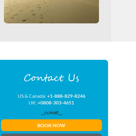
Contact Us
US & Canada:
+1-888-829-8246
UK:
+0808-303-4651
__ccmail__
BOOK NOW