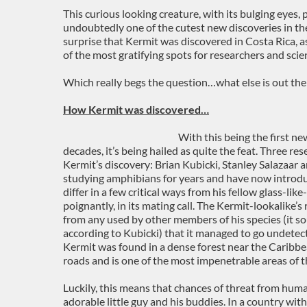
This curious looking creature, with its bulging eyes,
undoubtedly one of the cutest new discoveries in the
surprise that Kermit was discovered in Costa Rica, as
of the most gratifying spots for researchers and scien
Which really begs the question…what else is out the
How Kermit was discovered…
With this being the first ne
decades, it’s being hailed as quite the feat. Three re
Kermit’s discovery: Brian Kubicki, Stanley Salazaar
studying amphibians for years and have now introd
differ in a few critical ways from his fellow glass-lik
poignantly, in its mating call. The Kermit-lookalike’s
from any used by other members of his species (it so
according to Kubicki) that it managed to go undetect
Kermit was found in a dense forest near the Caribbea
roads and is one of the most impenetrable areas of t
Luckily, this means that chances of threat from human
adorable little guy and his buddies. In a country with