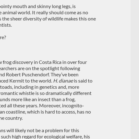
 pointy mouth and skinny long legs, is
 animal world. It really should come as no
 the sheer diversity of wildlife makes this one
tists.
re?
w frog discovery in Costa Rica in over four
searchers are on the spotlight following
 and Robert Puschendorf. They’ve been
uced Kermit to the world.
H. dianae
is said to
e-toads, including in genetics and, more
 romantic whistle is so dramatically different
unds more like an insect than a frog,
ed all these years. Moreover, incognito-
n coastline, which is hard to access, has no
he country.
s will likely not be a problem for this
 such high regard for ecological welfare, his