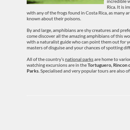
incredible 
Rica. It is 
with any of the frogs found in Costa Rica, as many a
known about their poisons.
By and large, amphibians are shy creatures and prefer
come discover all the amazing amphibians of this won
with a naturalist guide who can point them out for yo
masters of disguise and your chances of spotting diff
All of the country’s
national parks
are home to variou
watching excursions are in the
Tortuguero, Rincon d
Parks
. Specialised and very popular tours are also o