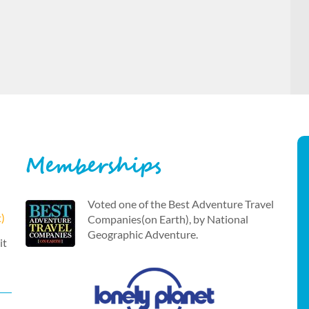
Memberships
Voted one of the Best Adventure Travel
t)
Companies(on Earth), by National
Geographic Adventure.
it