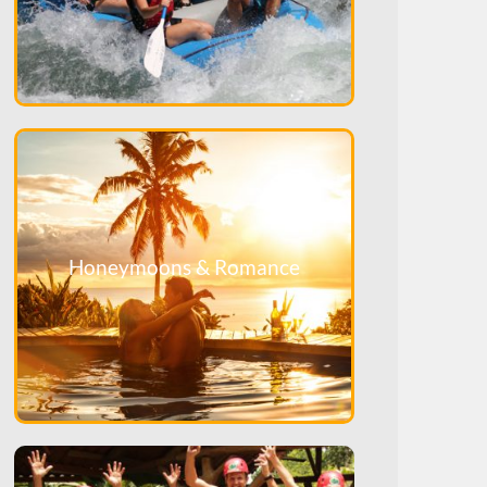
Honeymoons & Romance