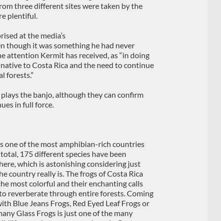
from three different sites were taken by the
e plentiful.
rised at the media’s
en though it was something he had never
 the attention Kermit has received, as “in doing
e native to Costa Rica and the need to continue
l forests.”
plays the banjo, although they can confirm
es in full force.
is one of the most amphibian-rich countries
 total, 175 different species have been
here, which is astonishing considering just
e country really is. The frogs of Costa Rica
he most colorful and their enchanting calls
to reverberate through entire forests. Coming
with Blue Jeans Frogs, Red Eyed Leaf Frogs or
many Glass Frogs is just one of the many