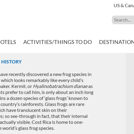
US & Can
HOTELS
ACTIVITIES/THINGS TO DO
DESTINATIO
H HISTORY
have recently discovered a new frog species in
, which looks remarkably like every child’s
oaker. Kermit, or
Hyalinobatrachium dianae
as
sts prefer to call him, is only about an inch long
ns a dozen species of ‘glass frogs’ known to
 country’s rainforests. Glass frogs are rare
ch have translucent skin on their
s; so see-through in fact, that their internal
actually visible. Cost Rica is home to one-
e world’s glass frog species.