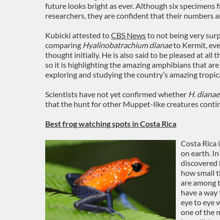
future looks bright as ever. Although six specimens 
researchers, they are confident that their numbers ar
Kubicki attested to
CBS News
to not being very surp
comparing
Hyalinobatrachium dianae
to Kermit, ev
thought initially. He is also said to be pleased at all
so it is highlighting the amazing amphibians that ar
exploring and studying the country’s amazing tropica
Scientists have not yet confirmed whether
H. dianae
that the hunt for other Muppet-like creatures continu
Best frog watching spots in Costa Rica
Costa Rica 
on earth. In
discovered 
how small th
are among t
have a way 
eye to eye 
one of the 