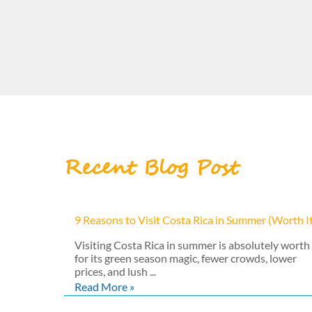
Recent Blog Post
9 Reasons to Visit Costa Rica in Summer (Worth I
Visiting Costa Rica in summer is absolutely worth 
for its green season magic, fewer crowds, lower
prices, and lush ...
Read More »