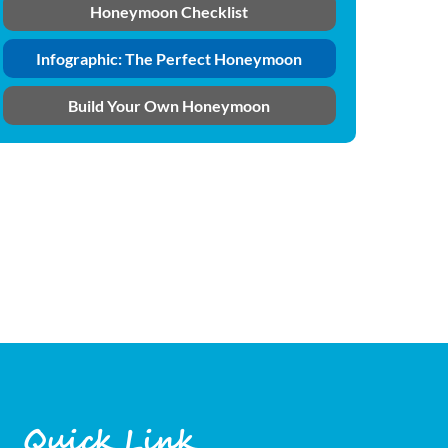
Honeymoon Checklist
Infographic: The Perfect Honeymoon
Build Your Own Honeymoon
Quick Link