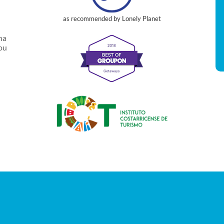
as recommended by Lonely Planet
na
you