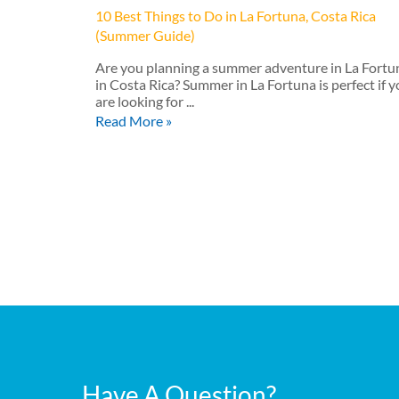
10 Best Things to Do in La Fortuna, Costa Rica
(Summer Guide)
Are you planning a summer adventure in La Fortu
in Costa Rica? Summer in La Fortuna is perfect if 
are looking for ...
Read More »
Have A Question?