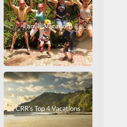
Family Vacations
CRR’s Top 4 Vacations