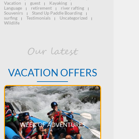
Vacation
guest
Kayaking
|
|
|
Language
retirement
river rafting
|
|
|
Souvenirs
Stand Up Paddle Boarding
|
|
surfing
Testimonials
Uncategorized
|
|
|
Wildlife
Our latest
VACATION OFFERS
WEEK OF ADVENTURES