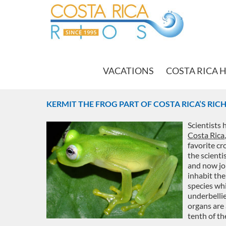
VACATIONS
COSTA RICA 
KERMIT THE FROG PART OF COSTA RICA’S RIC
Scientists 
Costa Rica
favorite cr
the scienti
and now joi
inhabit the
species whi
underbellie
organs are 
tenth of th