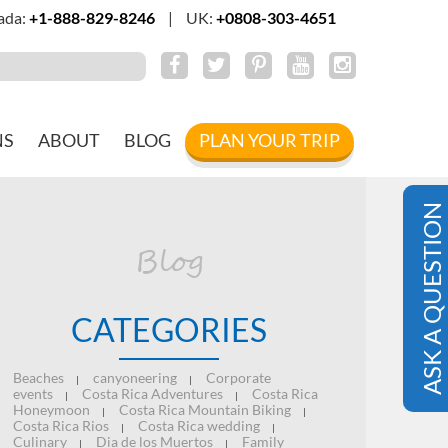
ada:
+1-888-829-8246
|
UK:
+0808-303-4651
NS
ABOUT
BLOG
PLAN YOUR TRIP
ASK A QUESTION
Blog
CATEGORIES
Beaches
canyoneering
Corporate
|
|
events
Costa Rica Adventures
Costa Rica
|
|
Honeymoon
Costa Rica Mountain Biking
|
|
Costa Rica Rios
Costa Rica wedding
|
|
Culinary
Dia de los Muertos
Family
|
|