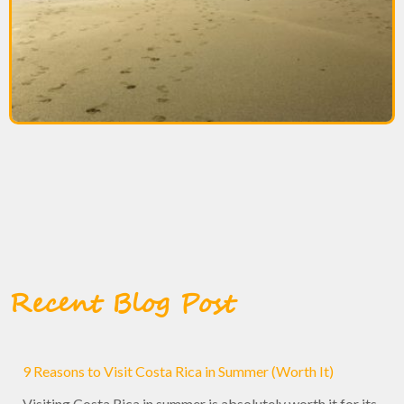
Recent Blog Post
9 Reasons to Visit Costa Rica in Summer (Worth It)
Visiting Costa Rica in summer is absolutely worth it for its