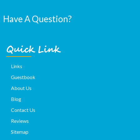
Have A Question?
Quick Link
Links
Guestbook
About Us
Blog
Contact Us
Reviews
Sitemap