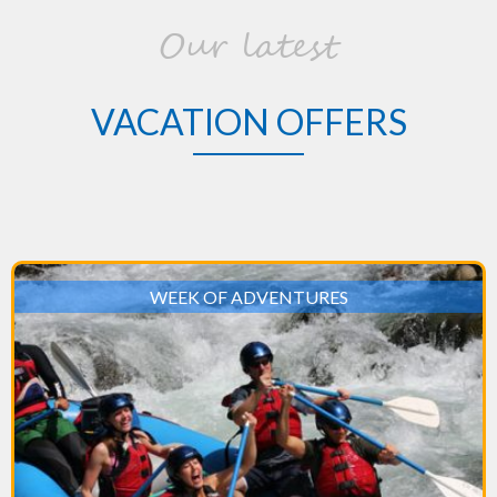
Our latest
VACATION OFFERS
WEEK OF ADVENTURES