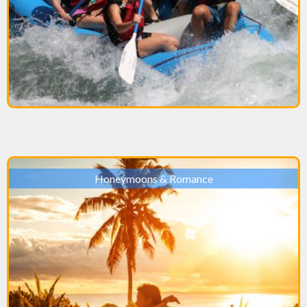
Honeymoons & Romance