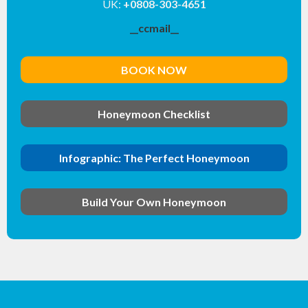
UK:
+0808-303-4651
__ccmail__
BOOK NOW
Honeymoon Checklist
Infographic: The Perfect Honeymoon
Build Your Own Honeymoon