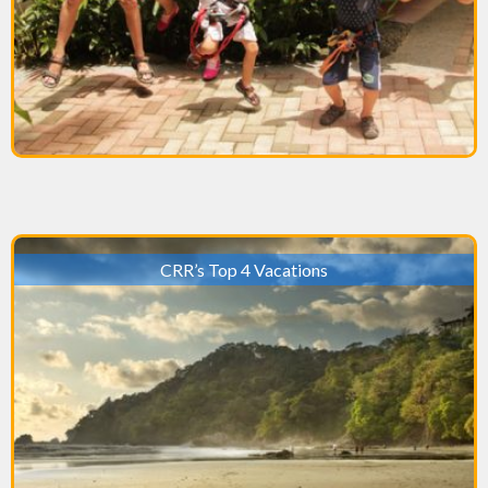
CRR’s Top 4 Vacations