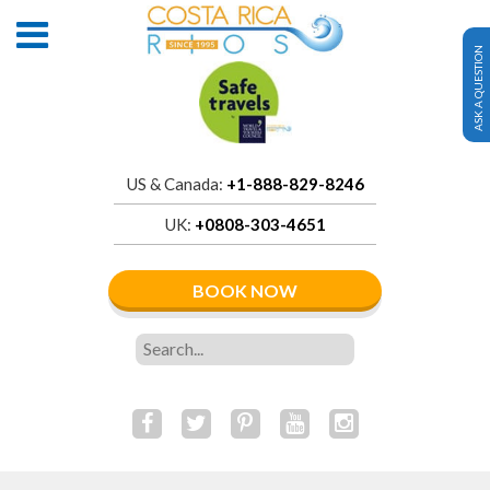
ASK A QUESTION
US & Canada:
+1-888-829-8246
UK:
+0808-303-4651
BOOK NOW