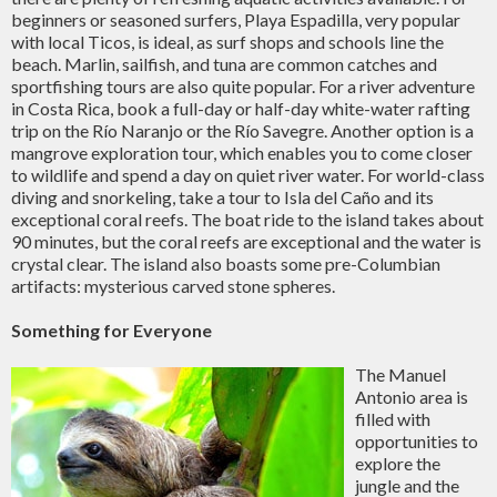
beginners or seasoned surfers, Playa Espadilla, very popular
with local Ticos, is ideal, as surf shops and schools line the
beach. Marlin, sailfish, and tuna are common catches and
sportfishing tours are also quite popular. For a river adventure
in Costa Rica, book a full-day or half-day white-water rafting
trip on the Río Naranjo or the Río Savegre. Another option is a
mangrove exploration tour, which enables you to come closer
to wildlife and spend a day on quiet river water. For world-class
diving and snorkeling, take a tour to Isla del Caño and its
exceptional coral reefs. The boat ride to the island takes about
90 minutes, but the coral reefs are exceptional and the water is
crystal clear. The island also boasts some pre-Columbian
artifacts: mysterious carved stone spheres.
Something for Everyone
The Manuel
Antonio area is
filled with
opportunities to
explore the
jungle and the