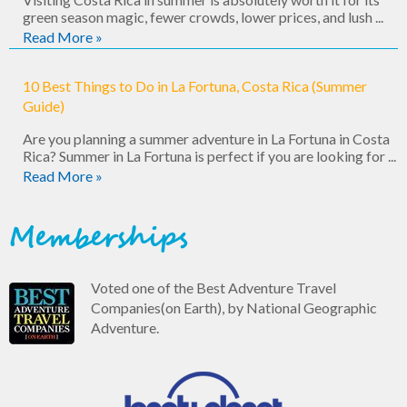
green season magic, fewer crowds, lower prices, and lush ...
Read More »
10 Best Things to Do in La Fortuna, Costa Rica (Summer
Guide)
Are you planning a summer adventure in La Fortuna in Costa
Rica? Summer in La Fortuna is perfect if you are looking for ...
Read More »
Memberships
Voted one of the Best Adventure Travel
Companies(on Earth), by National Geographic
Adventure.