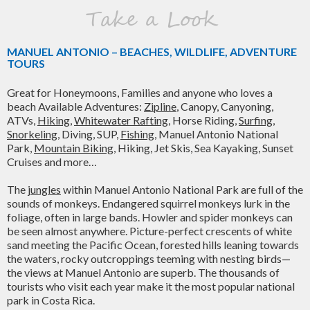
Take a Look
MANUEL ANTONIO – BEACHES, WILDLIFE, ADVENTURE
TOURS
Great for Honeymoons, Families and anyone who loves a
beach Available Adventures:
Zipline
, Canopy, Canyoning,
ATVs,
Hiking
,
Whitewater Rafting
, Horse Riding,
Surfing
,
Snorkeling
, Diving, SUP,
Fishing
, Manuel Antonio National
Park,
Mountain Biking
, Hiking, Jet Skis, Sea Kayaking, Sunset
Cruises and more…
The
jungles
within Manuel Antonio National Park are full of the
sounds of monkeys. Endangered squirrel monkeys lurk in the
foliage, often in large bands. Howler and spider monkeys can
be seen almost anywhere. Picture-perfect crescents of white
sand meeting the Pacific Ocean, forested hills leaning towards
the waters, rocky outcroppings teeming with nesting birds—
the views at Manuel Antonio are superb. The thousands of
tourists who visit each year make it the most popular national
park in Costa Rica.