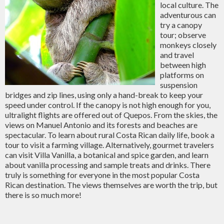
local culture. The
adventurous can
try a canopy
tour; observe
monkeys closely
and travel
between high
platforms on
suspension
bridges and zip lines, using only a hand-break to keep your
speed under control. If the canopy is not high enough for you,
ultralight flights are offered out of Quepos. From the skies, the
views on Manuel Antonio and its forests and beaches are
spectacular. To learn about rural Costa Rican daily life, book a
tour to visit a farming village. Alternatively, gourmet travelers
can visit Villa Vanilla, a botanical and spice garden, and learn
about vanilla processing and sample treats and drinks. There
truly is something for everyone in the most popular Costa
Rican destination. The views themselves are worth the trip, but
there is so much more!