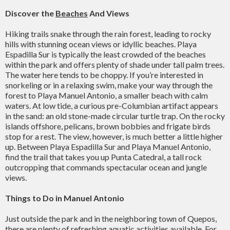
Discover the
Beaches
And Views
Hiking trails snake through the rain forest, leading to rocky
hills with stunning ocean views or idyllic beaches. Playa
Espadilla Sur is typically the least crowded of the beaches
within the park and offers plenty of shade under tall palm trees.
The water here tends to be choppy. If you’re interested in
snorkeling or in a relaxing swim, make your way through the
forest to Playa Manuel Antonio, a smaller beach with calm
waters. At low tide, a curious pre-Columbian artifact appears
in the sand: an old stone-made circular turtle trap. On the rocky
islands offshore, pelicans, brown bobbies and frigate birds
stop for a rest. The view, however, is much better a little higher
up. Between Playa Espadilla Sur and Playa Manuel Antonio,
find the trail that takes you up Punta Catedral, a tall rock
outcropping that commands spectacular ocean and jungle
views.
Things to Do in Manuel Antonio
Just outside the park and in the neighboring town of Quepos,
there are plenty of refreshing aquatic activities available. For