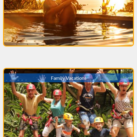
Family Vacations