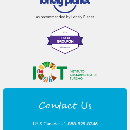
as recommended by Lonely Planet
Contact Us
US & Canada:
+1-888-829-8246