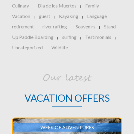
Culinary
Dia de los Muertos
Family
|
|
Vacation
guest
Kayaking
Language
|
|
|
|
retirement
river rafting
Souvenirs
Stand
|
|
|
Up Paddle Boarding
surfing
Testimonials
|
|
|
Uncategorized
Wildlife
|
Our latest
VACATION OFFERS
WEEK OF ADVENTURES