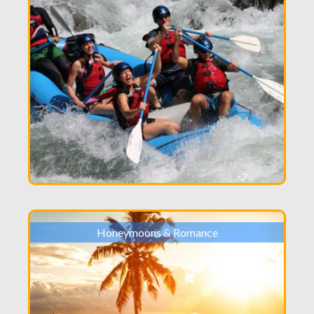
Honeymoons & Romance