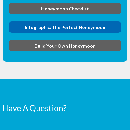
Honeymoon Checklist
Infographic: The Perfect Honeymoon
Build Your Own Honeymoon
Have A Question?