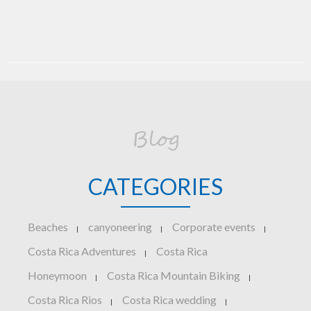
Blog
CATEGORIES
Beaches
canyoneering
Corporate events
|
|
|
Costa Rica Adventures
Costa Rica
|
Honeymoon
Costa Rica Mountain Biking
|
|
Costa Rica Rios
Costa Rica wedding
|
|