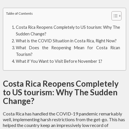
Table of Contents
Costa Rica Reopens Completely to US tourism: Why The
Sudden Change?
What is the COVID Situation in Costa Rica, Right Now?
What Does the Reopening Mean for Costa Rican
Tourism?
What if You Want to Visit Before November 1?
Costa Rica Reopens Completely
to US tourism: Why The Sudden
Change?
Costa Rica has handled the COVID-19 pandemic remarkably
well, implementing harsh restrictions from the get-go. This has
helped the country keep an impressively low record of