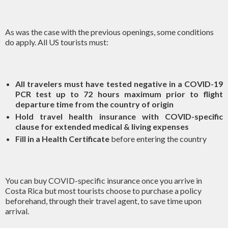
As was the case with the previous openings, some conditions
do apply. All US tourists must:
All travelers must have tested negative in a COVID-19
PCR test up to 72 hours maximum prior to flight
departure time from the country of origin
Hold travel health insurance with COVID-specific
clause for extended medical & living expenses
Fill in a
Health Certificate
before entering the country
You can buy COVID-specific insurance once you arrive in
Costa Rica but most tourists choose to purchase a policy
beforehand, through their travel agent, to save time upon
arrival.