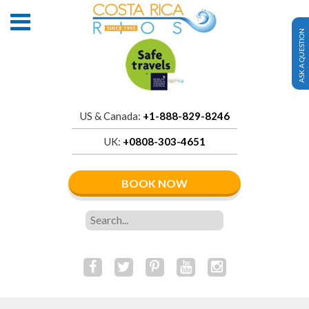
ASK A QUESTION
US & Canada:
+1-888-829-8246
UK:
+0808-303-4651
BOOK NOW