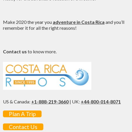
Make 2020 the year you
adventure in Costa Rica
and you’ll
remember it for all the right reasons!
Contact us
to know more.
US & Canada:
+1-888-219-3660
| UK:
+44-800-014-8071
Plan A Trip
Contact Us