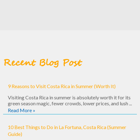
Recent Blog Post
9 Reasons to Visit Costa Rica in Summer (Worth It)
Visiting Costa Rica in summer is absolutely worth it for its
green season magic, fewer crowds, lower prices, and lush ...
Read More »
10 Best Things to Do in La Fortuna, Costa Rica (Summer
Guide)