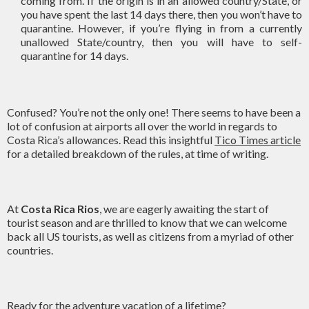
coming from. If the origin is in an allowed country/State, or
you have spent the last 14 days there, then you won’t have to
quarantine. However, if you’re flying in from a currently
unallowed State/country, then you will have to self-
quarantine for 14 days.
Confused? You’re not the only one! There seems to have been a
lot of confusion at airports all over the world in regards to
Costa Rica’s allowances. Read this insightful
Tico Times article
for a detailed breakdown of the rules, at time of writing.
At
Costa Rica Rios
, we are eagerly awaiting the start of
tourist season and are thrilled to know that we can welcome
back all US tourists, as well as citizens from a myriad of other
countries.
Ready for the adventure vacation of a lifetime?