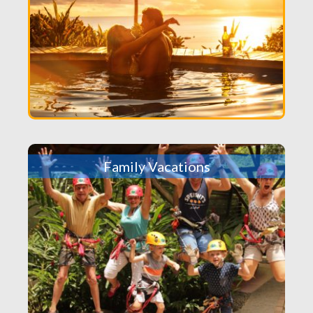
Family Vacations