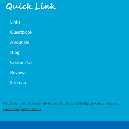
Quick Link
Links
Guestbook
About Us
Blog
Contact Us
Reviews
Sitemap
Web Design and Development By Foreelo Web Design & SEO Digital Marketing Experts
Foreelo Chicago SEO Services