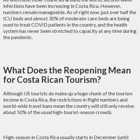
infections have been increasing in Costa Rica. However,
numbers remain manageable. As of right now, just over half the
ICU beds and almost 30% of moderate-care beds are being
used to treat COVID patients in the country, and the health
system has never been stretched to capacity at any time during
the pandemic.
What Does the Reopening Mean
for Costa Rican Tourism?
Although US tourists do make up a huge chunk of the tourism
income in Costa Rica, the restrictions in flight numbers and
world-wide travel bans mean the country will still only receive
about 50% of the usual high-tourist-season crowds.
High-season in Costa Rica usually starts in December (until