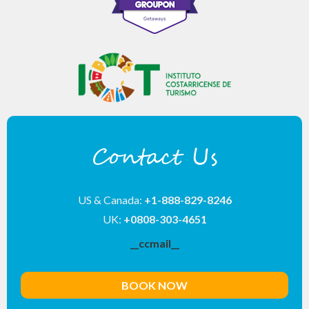
Contact Us
US & Canada:
+1-888-829-8246
UK:
+0808-303-4651
__ccmail__
BOOK NOW