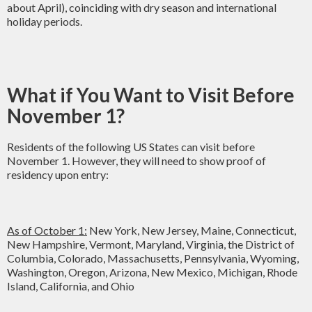
about April), coinciding with dry season and international
holiday periods.
What if You Want to Visit Before
November 1?
Residents of the following US States can visit before
November 1. However, they will need to show proof of
residency upon entry:
As of October 1:
New York, New Jersey, Maine, Connecticut,
New Hampshire, Vermont, Maryland, Virginia, the District of
Columbia, Colorado, Massachusetts, Pennsylvania, Wyoming,
Washington, Oregon, Arizona, New Mexico, Michigan, Rhode
Island, California, and Ohio