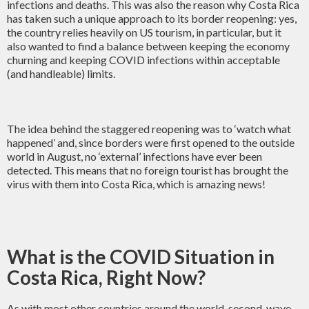
infections and deaths. This was also the reason why Costa Rica
has taken such a unique approach to its border reopening: yes,
the country relies heavily on US tourism, in particular, but it
also wanted to find a balance between keeping the economy
churning and keeping COVID infections within acceptable
(and handleable) limits.
The idea behind the staggered reopening was to ‘watch what
happened’ and, since borders were first opened to the outside
world in August, no ‘external’ infections have ever been
detected. This means that no foreign tourist has brought the
virus with them into Costa Rica, which is amazing news!
What is the COVID Situation in
Costa Rica, Right Now?
As with most other countries around the world, second-wave