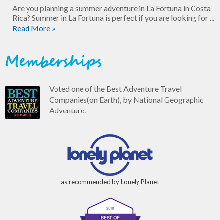
Are you planning a summer adventure in La Fortuna in Costa
Rica? Summer in La Fortuna is perfect if you are looking for ...
Read More »
Memberships
Voted one of the Best Adventure Travel
Companies(on Earth), by National Geographic
Adventure.
as recommended by Lonely Planet