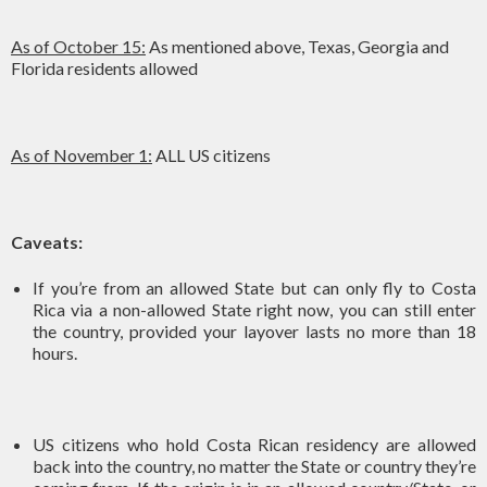
As of October 15:
As mentioned above, Texas, Georgia and
Florida residents allowed
As of November 1:
ALL US citizens
Caveats:
If you’re from an allowed State but can only fly to Costa
Rica via a non-allowed State right now, you can still enter
the country, provided your layover lasts no more than 18
hours.
US citizens who hold Costa Rican residency are allowed
back into the country, no matter the State or country they’re