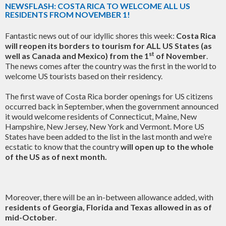
NEWSFLASH: COSTA RICA TO WELCOME ALL US
RESIDENTS FROM NOVEMBER 1!
Fantastic news out of our idyllic shores this week:
Costa Rica
will reopen its borders to tourism for ALL US States (as
st
well as Canada and Mexico) from the 1
of November
.
The news comes after the country was the first in the world to
welcome US tourists based on their residency.
The first wave of Costa Rica border openings for US citizens
occurred back in September, when the government announced
it would welcome residents of Connecticut, Maine, New
Hampshire, New Jersey, New York and Vermont. More US
States have been added to the list in the last month and we’re
ecstatic to know that the country
will open up to the whole
of the US as of next month.
Moreover, there will be an in-between allowance added, with
residents of Georgia, Florida and Texas allowed in as of
mid-October
.