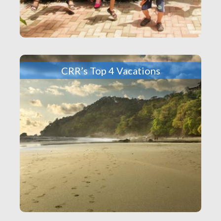
CRR’s Top 4 Vacations