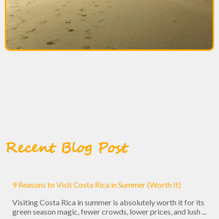
Recent Blog Post
9 Reasons to Visit Costa Rica in Summer (Worth It)
Visiting Costa Rica in summer is absolutely worth it for its
green season magic, fewer crowds, lower prices, and lush ...