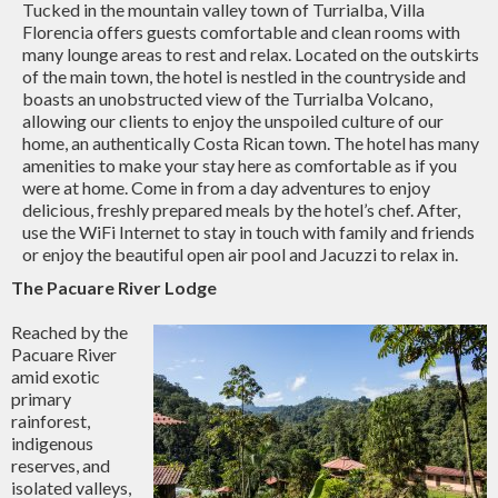
Tucked in the mountain valley town of Turrialba, Villa
Florencia offers guests comfortable and clean rooms with
many lounge areas to rest and relax. Located on the outskirts
of the main town, the hotel is nestled in the countryside and
boasts an unobstructed view of the Turrialba Volcano,
allowing our clients to enjoy the unspoiled culture of our
home, an authentically Costa Rican town. The hotel has many
amenities to make your stay here as comfortable as if you
were at home. Come in from a day adventures to enjoy
delicious, freshly prepared meals by the hotel’s chef. After,
use the WiFi Internet to stay in touch with family and friends
or enjoy the beautiful open air pool and Jacuzzi to relax in.
The Pacuare River Lodge
Reached by the
Pacuare River
amid exotic
primary
rainforest,
indigenous
reserves, and
isolated valleys,