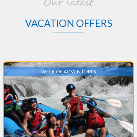
Our latest
VACATION OFFERS
WEEK OF ADVENTURES