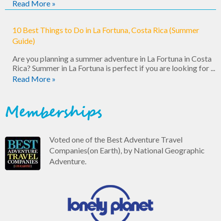
Read More »
10 Best Things to Do in La Fortuna, Costa Rica (Summer
Guide)
Are you planning a summer adventure in La Fortuna in Costa
Rica? Summer in La Fortuna is perfect if you are looking for ...
Read More »
Memberships
Voted one of the Best Adventure Travel
Companies(on Earth), by National Geographic
Adventure.