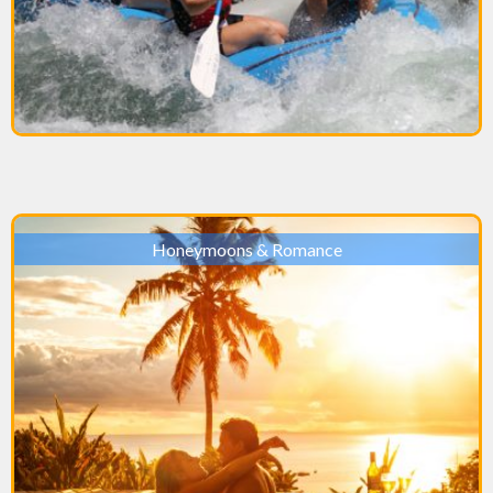
Honeymoons & Romance