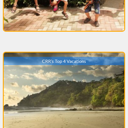
CRR’s Top 4 Vacations