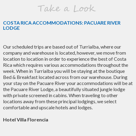
Take a Look
COSTA RICA ACCOMMODATIONS: PACUARE RIVER
LODGE
Our scheduled trips are based out of Turrialba, where our
company and warehouse is located, however, we move from
location to location in order to experience the best of Costa
Rica which requires various accommodations throughout the
week. When in Turrialba you will be staying at the boutique
Bed & Breakfast located across from our warehouse. During
your stay on the Pacuare River your accommodations will be at
the Pacuare River Lodge, a beautifully situated jungle lodge
with private screened in cabins. When traveling to other
locations away from these principal lodgings, we select
comfortable and upscale hotels and lodges.
Hotel Villa Florencia