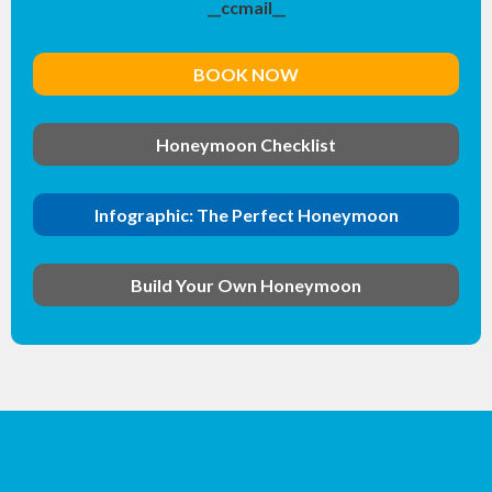
__ccmail__
BOOK NOW
Honeymoon Checklist
Infographic: The Perfect Honeymoon
Build Your Own Honeymoon