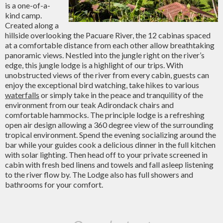
is a one-of-a-
kind camp.
Created along a
hillside overlooking the Pacuare River, the 12 cabinas spaced
at a comfortable distance from each other allow breathtaking
panoramic views. Nestled into the jungle right on the river’s
edge, this jungle lodge is a highlight of our trips. With
unobstructed views of the river from every cabin, guests can
enjoy the exceptional bird watching, take hikes to various
waterfalls
or simply take in the peace and tranquility of the
environment from our teak Adirondack chairs and
comfortable hammocks. The principle lodge is a refreshing
open air design allowing a 360 degree view of the surrounding
tropical environment. Spend the evening socializing around the
bar while your guides cook a delicious dinner in the full kitchen
with solar lighting. Then head off to your private screened in
cabin with fresh bed linens and towels and fall asleep listening
to the river flow by. The Lodge also has full showers and
bathrooms for your comfort.