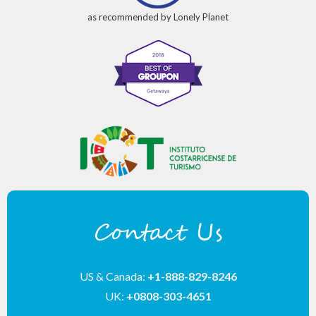
as recommended by Lonely Planet
Contact Us
US & Canada:
+1-888-829-8246
UK:
+0808-303-4651