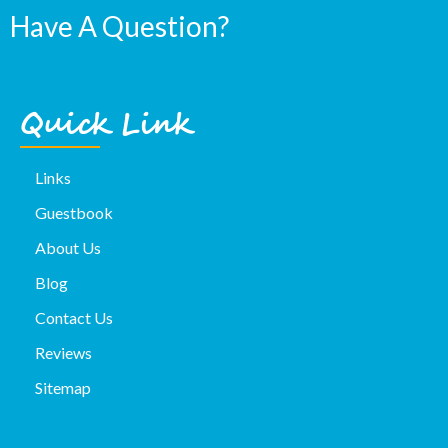
Have A Question?
Quick Link
Links
Guestbook
About Us
Blog
Contact Us
Reviews
Sitemap