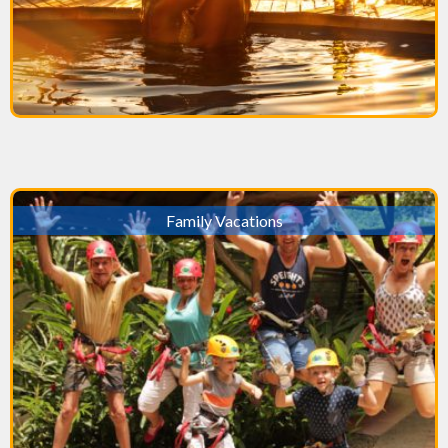
Family Vacations