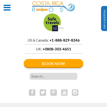
ASK A QUESTION
US & Canada:
+1-888-829-8246
UK:
+0808-303-4651
BOOK NOW