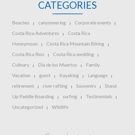
CATEGORIES
Beaches
canyoneering
Corporate events
|
|
|
Costa Rica Adventures
Costa Rica
|
Honeymoon
Costa Rica Mountain Biking
|
|
Costa Rica Rios
Costa Rica wedding
|
|
Culinary
Dia de los Muertos
Family
|
|
Vacation
guest
Kayaking
Language
|
|
|
|
retirement
river rafting
Souvenirs
Stand
|
|
|
Up Paddle Boarding
surfing
Testimonials
|
|
|
Uncategorized
Wildlife
|