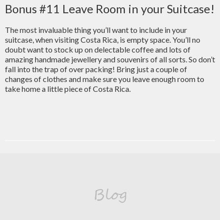
Bonus #11 Leave Room in your Suitcase!
The most invaluable thing you’ll want to include in your
suitcase, when visiting Costa Rica, is empty space. You’ll no
doubt want to stock up on delectable coffee and lots of
amazing handmade jewellery and souvenirs of all sorts. So don’t
fall into the trap of over packing! Bring just a couple of
changes of clothes and make sure you leave enough room to
take home a little piece of Costa Rica.
Blog