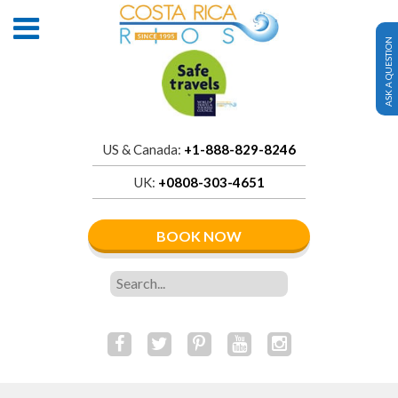
ASK A QUESTION
US & Canada:
+1-888-829-8246
UK:
+0808-303-4651
BOOK NOW