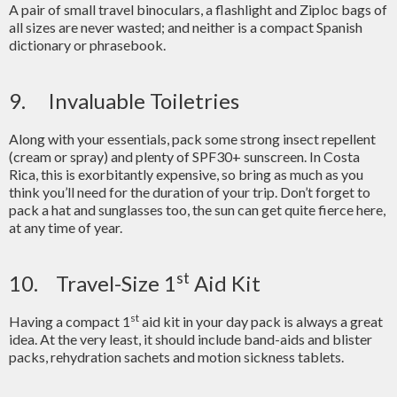
A pair of small travel binoculars, a flashlight and Ziploc bags of
all sizes are never wasted; and neither is a compact Spanish
dictionary or phrasebook.
9. Invaluable Toiletries
Along with your essentials, pack some strong insect repellent
(cream or spray) and plenty of SPF30+ sunscreen. In Costa
Rica, this is exorbitantly expensive, so bring as much as you
think you’ll need for the duration of your trip. Don’t forget to
pack a hat and sunglasses too, the sun can get quite fierce here,
at any time of year.
st
10. Travel-Size 1
Aid Kit
st
Having a compact 1
aid kit in your day pack is always a great
idea. At the very least, it should include band-aids and blister
packs, rehydration sachets and motion sickness tablets.