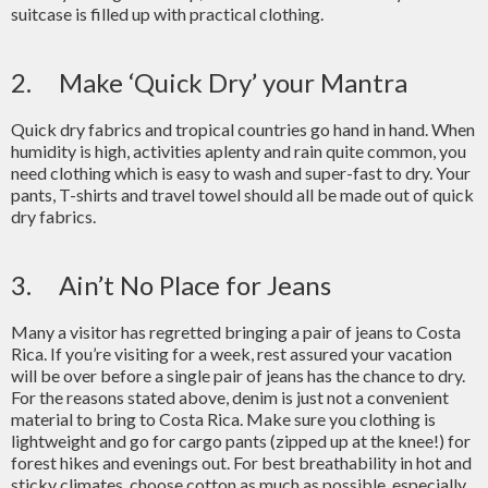
suitcase is filled up with practical clothing.
2. Make ‘Quick Dry’ your Mantra
Quick dry fabrics and tropical countries go hand in hand. When
humidity is high, activities aplenty and rain quite common, you
need clothing which is easy to wash and super-fast to dry. Your
pants, T-shirts and travel towel should all be made out of quick
dry fabrics.
3. Ain’t No Place for Jeans
Many a visitor has regretted bringing a pair of jeans to Costa
Rica. If you’re visiting for a week, rest assured your vacation
will be over before a single pair of jeans has the chance to dry.
For the reasons stated above, denim is just not a convenient
material to bring to Costa Rica. Make sure you clothing is
lightweight and go for cargo pants (zipped up at the knee!) for
forest hikes and evenings out. For best breathability in hot and
sticky climates, choose cotton as much as possible, especially