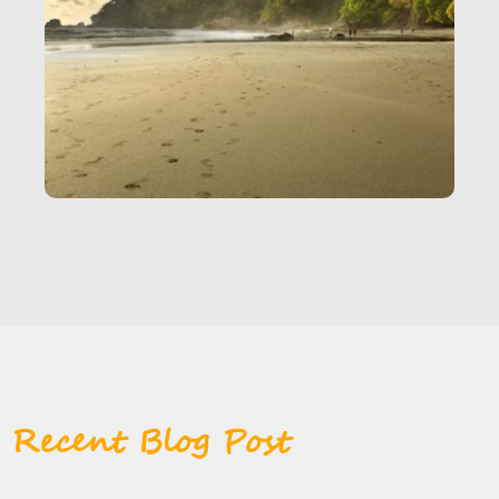
Recent Blog Post