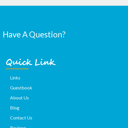
Have A Question?
Quick Link
Links
Guestbook
About Us
Blog
Contact Us
Reviews