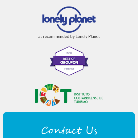
as recommended by Lonely Planet
Contact Us