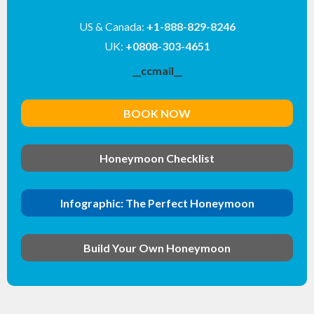
US & Canada:
+1-888-829-8246
UK:
+0808-303-4651
__ccmail__
BOOK NOW
Honeymoon Checklist
Infographic: The Perfect Honeymoon
Build Your Own Honeymoon