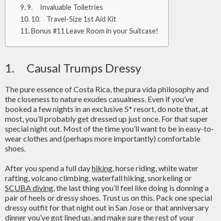
9. Invaluable Toiletries
10. Travel-Size 1st Aid Kit
Bonus #11 Leave Room in your Suitcase!
1. Causal Trumps Dressy
The pure essence of Costa Rica, the pura vida philosophy and
the closeness to nature exudes casualness. Even if you’ve
booked a few nights in an exclusive 5* resort, do note that, at
most, you’ll probably get dressed up just once. For that super
special night out. Most of the time you’ll want to be in easy-to-
wear clothes and (perhaps more importantly) comfortable
shoes.
After you spend a full day
hiking
, horse riding, white water
rafting, volcano climbing, waterfall hiking, snorkeling or
SCUBA diving
, the last thing you’ll feel like doing is donning a
pair of heels or dressy shoes. Trust us on this. Pack one special
dressy outfit for that night out in San Jose or that anniversary
dinner you’ve got lined up, and make sure the rest of your