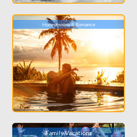
Honeymoons & Romance
Family Vacations