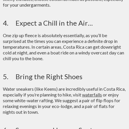
for your undergarments.
4. Expect a Chill in the Air…
One zip up fleece is absolutely essentially, as you’ll be
surprised at the times you can experience a definite drop in
temperatures. In certain areas, Costa Rica can get downright
cold at night, and even a boat ride on a windy overcast day can
chill you to the bone.
5. Bring the Right Shoes
Water sneakers (like Keens) are incredibly useful in Costa Rica,
especially if you’re planning to hike, visit
waterfalls
or enjoy
some white-water rafting. We suggest a pair of flip flops for
relaxing evenings in your eco-lodge, and a pair of flats for
nights out in town.