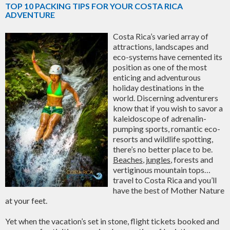
TOP 10 PACKING TIPS FOR YOUR COSTA RICA
ADVENTURE
Costa Rica’s varied array of
attractions, landscapes and
eco-systems have cemented its
position as one of the most
enticing and adventurous
holiday destinations in the
world. Discerning adventurers
know that if you wish to savor a
kaleidoscope of adrenalin-
pumping sports, romantic eco-
resorts and wildlife spotting,
there’s no better place to be.
Beaches
,
jungles
, forests and
vertiginous mountain tops…
travel to Costa Rica and you’ll
have the best of Mother Nature
at your feet.
Yet when the vacation’s set in stone, flight tickets booked and