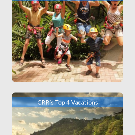
CRR’s Top 4 Vacations