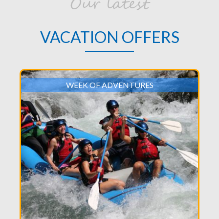
Our latest
VACATION OFFERS
WEEK OF ADVENTURES