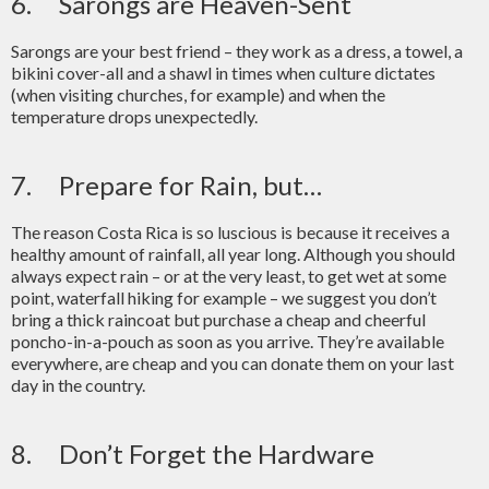
6. Sarongs are Heaven-Sent
Sarongs are your best friend – they work as a dress, a towel, a
bikini cover-all and a shawl in times when culture dictates
(when visiting churches, for example) and when the
temperature drops unexpectedly.
7. Prepare for Rain, but…
The reason Costa Rica is so luscious is because it receives a
healthy amount of rainfall, all year long. Although you should
always expect rain – or at the very least, to get wet at some
point, waterfall hiking for example – we suggest you don’t
bring a thick raincoat but purchase a cheap and cheerful
poncho-in-a-pouch as soon as you arrive. They’re available
everywhere, are cheap and you can donate them on your last
day in the country.
8. Don’t Forget the Hardware