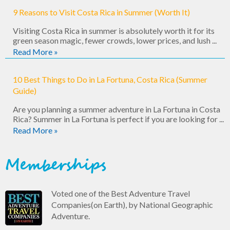
9 Reasons to Visit Costa Rica in Summer (Worth It)
Visiting Costa Rica in summer is absolutely worth it for its
green season magic, fewer crowds, lower prices, and lush ...
Read More »
10 Best Things to Do in La Fortuna, Costa Rica (Summer
Guide)
Are you planning a summer adventure in La Fortuna in Costa
Rica? Summer in La Fortuna is perfect if you are looking for ...
Read More »
Memberships
Voted one of the Best Adventure Travel
Companies(on Earth), by National Geographic
Adventure.