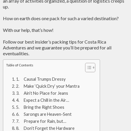
an array of activities organized, a question of logistics creeps
up.
How on earth does one pack for such a varied destination?
With our help, that’s how!
Follow our best insider’s packing tips for Costa Rica
Adventures and we guarantee you’ll be prepared for all
eventualities.
Table of Contents
1. Causal Trumps Dressy
2. Make ‘Quick Dry’ your Mantra
3. Ain’t No Place for Jeans
4. Expect a Chill in the Air…
5. Bring the Right Shoes
6. Sarongs are Heaven-Sent
7. Prepare for Rain, but…
8. Don’t Forget the Hardware