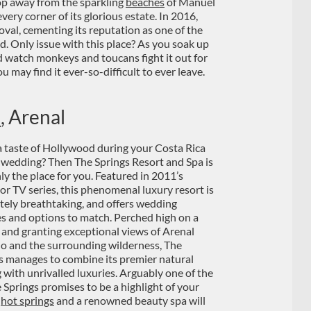
 hop away from the sparkling
beaches
of Manuel
ery corner of its glorious estate. In 2016,
oval, cementing its reputation as one of the
. Only issue with this place? As you soak up
d watch monkeys and toucans fight it out for
you may find it ever-so-difficult to ever leave.
a
, Arenal
 taste of Hollywood during your Costa Rica
 wedding? Then The Springs Resort and Spa is
nly the place for you. Featured in 2011’s
or TV series, this phenomenal luxury resort is
tely breathtaking, and offers wedding
es and options to match. Perched high on a
p and granting exceptional views of Arenal
o and the surrounding wilderness, The
s manages to combine its premier natural
g with unrivalled luxuries. Arguably one of the
Springs promises to be a highlight of your
f
hot springs
and a renowned beauty spa will