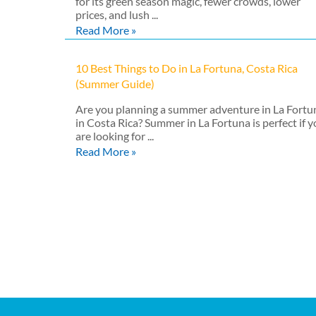
for its green season magic, fewer crowds, lower
prices, and lush ...
Read More »
10 Best Things to Do in La Fortuna, Costa Rica
(Summer Guide)
Are you planning a summer adventure in La Fortu
in Costa Rica? Summer in La Fortuna is perfect if 
are looking for ...
Read More »