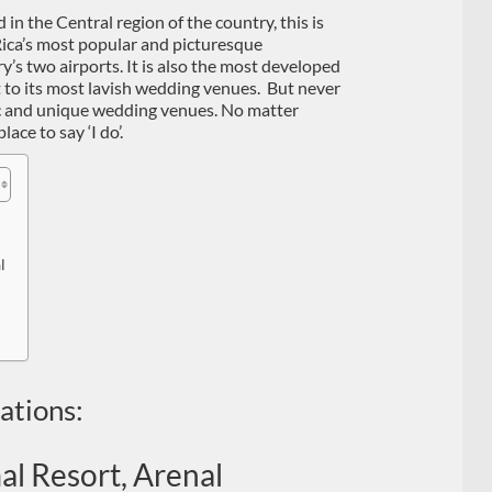
 in the Central region of the country, this is
 Rica’s most popular and picturesque
y’s two airports. It is also the most developed
t to its most lavish wedding venues. But never
tic and unique wedding venues. No matter
ace to say ‘I do’.
l
ations:
l Resort, Arenal