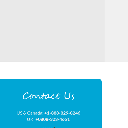
Contact Us
US & Canada:
+1-888-829-8246
UK:
+0808-303-4651