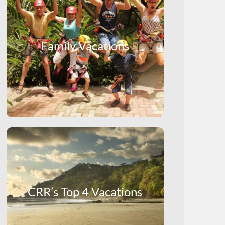
Family Vacations
CRR’s Top 4 Vacations