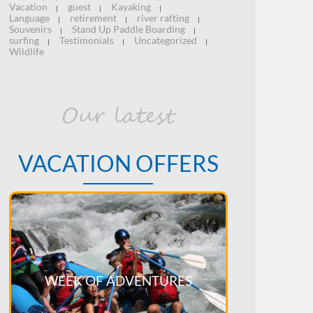
Vacation
guest
Kayaking
|
|
|
Language
retirement
river rafting
|
|
|
Souvenirs
Stand Up Paddle Boarding
|
|
surfing
Testimonials
Uncategorized
|
|
|
Wildlife
Our latest
VACATION OFFERS
WEEK OF ADVENTURES