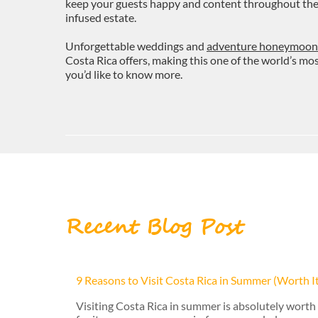
keep your guests happy and content throughout their 
infused estate.
Unforgettable weddings and
adventure honeymoon
Costa Rica offers, making this one of the world’s m
you’d like to know more.
Recent Blog Post
9 Reasons to Visit Costa Rica in Summer (Worth I
Visiting Costa Rica in summer is absolutely worth 