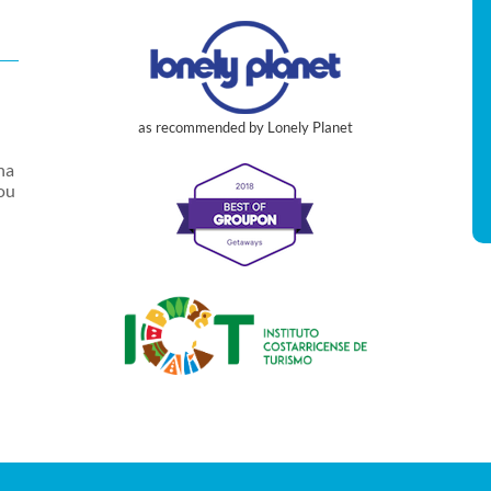
as recommended by Lonely Planet
na
you