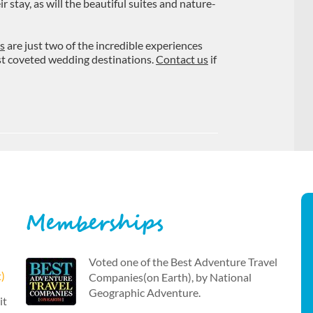
stay, as will the beautiful suites and nature-
s
are just two of the incredible experiences
ost coveted wedding destinations.
Contact us
if
Memberships
Voted one of the Best Adventure Travel
t)
Companies(on Earth), by National
Geographic Adventure.
it