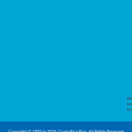
Web
Exp
For
Copyright © 1995 to 2026, Costa Rica Rios. All Rights Reserved