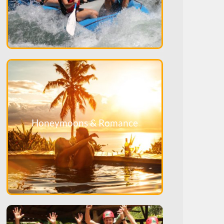
Honeymoons & Romance