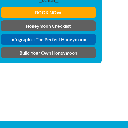
__ccmail__
BOOK NOW
Honeymoon Checklist
Infographic: The Perfect Honeymoon
Build Your Own Honeymoon