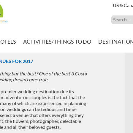
US & Can
HOTELS
ACTIVITIES/THINGS TO DO
DESTINATIO
NUES FOR 2017
hing but the best? One of the best 3 Costa
edding dream come true.
 premier wedding destination due its
or adventurous couples is the fact that the
, many of which are experienced in planning
ion weddings can be tedious and time-
select a venue that offers everything they
t, the flowers, photographer, delectable
e and all their beloved guests.