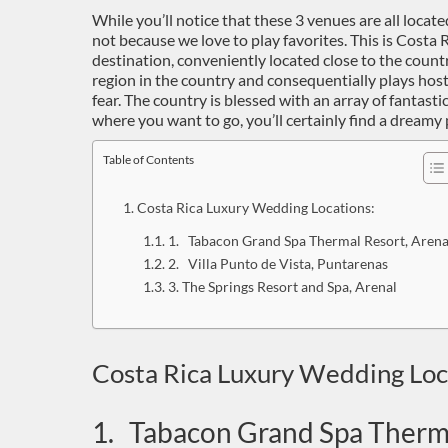
While you’ll notice that these 3 venues are all located
not because we love to play favorites. This is Costa
destination, conveniently located close to the countr
region in the country and consequentially plays hos
fear. The country is blessed with an array of fantas
where you want to go, you’ll certainly find a dreamy pl
Table of Contents
Costa Rica Luxury Wedding Locations:
1. Tabacon Grand Spa Thermal Resort, Arena
2. Villa Punto de Vista, Puntarenas
3. The Springs Resort and Spa, Arenal
Costa Rica Luxury Wedding Loc
1. Tabacon Grand Spa Therma