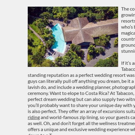
The co
growin
resort
who’s 
magical
countr
ground
stunni
If it’s
Tabaco
standing reputation as a perfect wedding resort was
guys can literally pull off anything you dream, be it a
lavish do, and include a wedding planner, photographe
ceremony. Want to elope to Costa Rica? At Tabacon, y
perfect dream wedding but can also supply two witne
you’ll probably want to share your unique day with 
is also perfect. They offer an array of excursions sui
riding
and world-famous zip lining, so your guests c
as well. Oh, and don’t forget all the wellness treatme
offers a unique and exclusive wedding experience wh