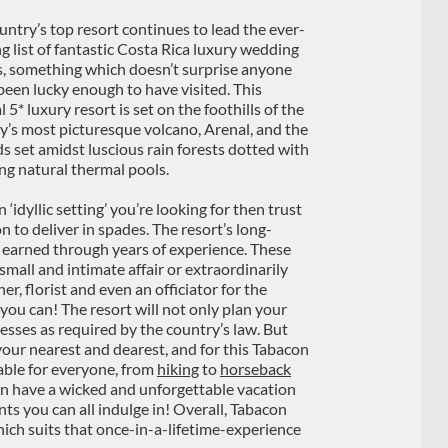
untry’s top resort continues to lead the ever-
g list of fantastic Costa Rica luxury wedding
s, something which doesn’t surprise anyone
been lucky enough to have visited. This
 5* luxury resort is set on the foothills of the
y’s most picturesque volcano, Arenal, and the
s set amidst luscious rain forests dotted with
ng natural thermal pools.
 an ‘idyllic setting’ you’re looking for then trust
n to deliver in spades. The resort’s long-
 earned through years of experience. These
 small and intimate affair or extraordinarily
r, florist and even an officiator for the
ou can! The resort will not only plan your
sses as required by the country’s law. But
your nearest and dearest, and for this Tabacon
table for everyone, from
hiking
to
horseback
an have a wicked and unforgettable vacation
nts you can all indulge in! Overall, Tabacon
ich suits that once-in-a-lifetime-experience