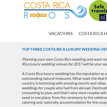
VACATIONS
COSTA RICA 
TOP THREE COSTA RICA LUXURY WEDDING VE
Planning your own Costa Rica wedding and want not
Rica luxury wedding venues for 2017 will be your w
A Costa Rica luxury wedding has the reputation as a
outstanding natural treasures. What seals the deal f
country is brimming with amazing resorts and villas
weddings for couple who hail from abroad. Destinat
consuming to plan, and that’s why most couples will 
need in one place: from the ceremony to the celebran
catering and, naturally, accommodation for the coupl