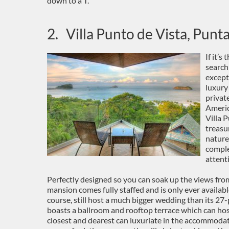
down to a T.
2. Villa Punto de Vista, Punt
If it’
search
except
luxury
privat
Americ
Villa 
treasu
nature
comple
attent
Perfectly designed so you can soak up the views fro
mansion comes fully staffed and is only ever available
course, still host a much bigger wedding than its 27-
boasts a ballroom and rooftop terrace which can hos
closest and dearest can luxuriate in the accommodati