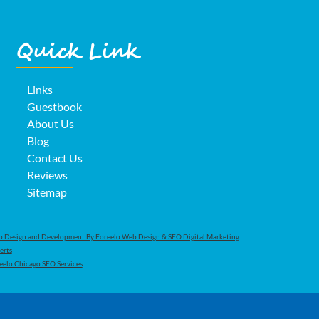
Quick Link
Links
Guestbook
About Us
Blog
Contact Us
Reviews
Sitemap
 Design and Development By Foreelo Web Design & SEO Digital Marketing
erts
eelo Chicago SEO Services