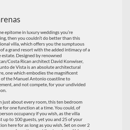
arenas
s the epitome in luxury weddings you’re
ing, then you couldn’t do better than this
ional villa, which offers you the sumptuous
 of a grand resort with the added intimacy of a
e estate. Designed by renowned
an/Costa Rican architect David Konwiser,
Punto de Vista is an absolute architectural
re, one which embodies the magnificent
 of the Manuel Antonio coastline to
ment, and not compete, for your undivided
ion.
m just about every room, this ten bedroom
 for one function at a time. You could, of
person occupancy if you wish, as the villa
t up to 100 guests, yet you and 25 of your
on here for as long as you wish. Set on over 2