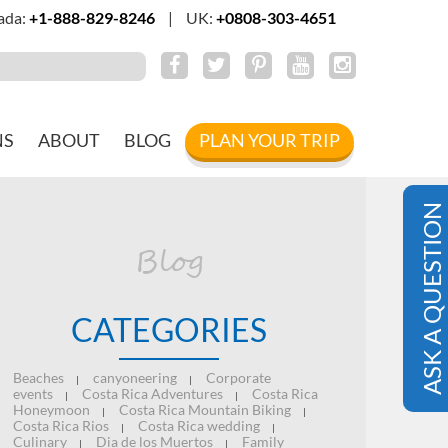
ada:
+1-888-829-8246
|
UK:
+0808-303-4651
NS
ABOUT
BLOG
PLAN YOUR TRIP
ASK A QUESTION
Blog
CATEGORIES
Beaches
canyoneering
Corporate
|
|
events
Costa Rica Adventures
Costa Rica
|
|
Honeymoon
Costa Rica Mountain Biking
|
|
Costa Rica Rios
Costa Rica wedding
|
|
Culinary
Dia de los Muertos
Family
|
|