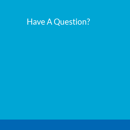
Have A Question?