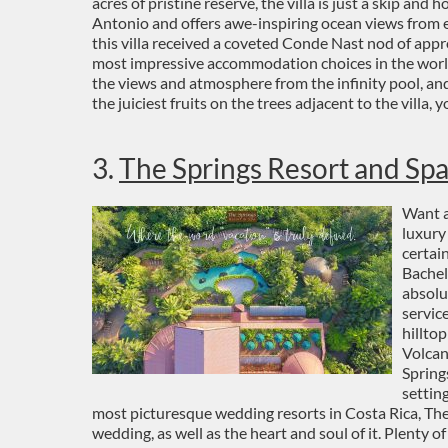
acres of pristine reserve, the villa is just a skip and
Antonio and offers awe-inspiring ocean views from ev
this villa received a coveted Conde Nast nod of appr
most impressive accommodation choices in the world
the views and atmosphere from the infinity pool, an
the juiciest fruits on the trees adjacent to the villa, 
3.
The Springs Resort and Sp
Want a
luxury
certai
Bachel
absolu
servic
hillto
Volcan
Spring
settin
most picturesque wedding resorts in Costa Rica, The 
wedding, as well as the heart and soul of it. Plenty o