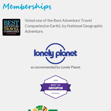
Memberships
Voted one of the Best Adventure Travel
Companies(on Earth), by National Geographic
Adventure.
as recommended by Lonely Planet