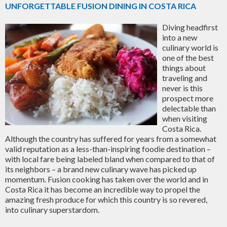
UNFORGETTABLE FUSION DINING IN COSTA RICA
Diving headfirst
into a new
culinary world is
one of the best
things about
traveling and
never is this
prospect more
delectable than
when visiting
Costa Rica.
Although the country has suffered for years from a somewhat
valid reputation as a less-than-inspiring foodie destination –
with local fare being labeled bland when compared to that of
its neighbors – a brand new culinary wave has picked up
momentum. Fusion cooking has taken over the world and in
Costa Rica it has become an incredible way to propel the
amazing fresh produce for which this country is so revered,
into culinary superstardom.