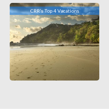
CRR’s Top 4 Vacations