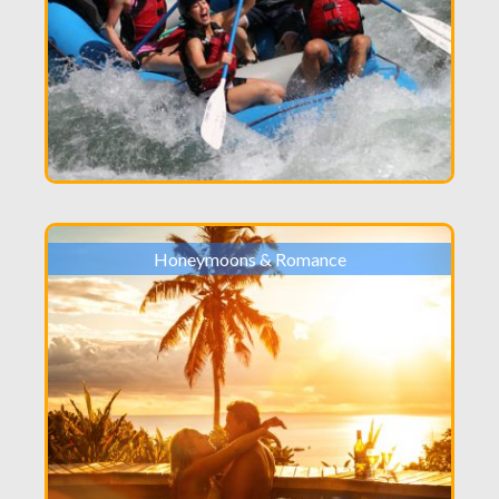
Honeymoons & Romance