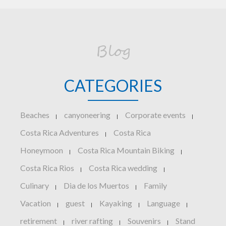
Blog
CATEGORIES
Beaches
canyoneering
Corporate events
|
|
|
Costa Rica Adventures
Costa Rica
|
Honeymoon
Costa Rica Mountain Biking
|
|
Costa Rica Rios
Costa Rica wedding
|
|
Culinary
Dia de los Muertos
Family
|
|
Vacation
guest
Kayaking
Language
|
|
|
|
retirement
river rafting
Souvenirs
Stand
|
|
|