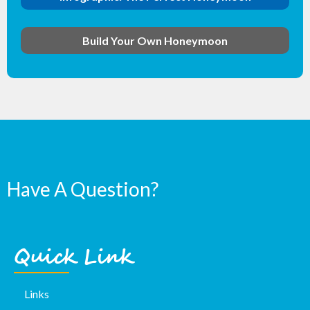
Build Your Own Honeymoon
Have A Question?
Quick Link
Links