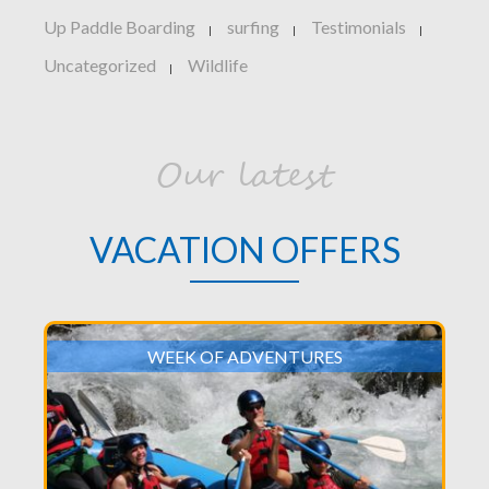
Up Paddle Boarding
surfing
Testimonials
|
|
|
Uncategorized
Wildlife
|
Our latest
VACATION OFFERS
WEEK OF ADVENTURES