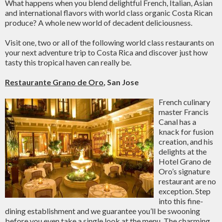
What happens when you blend delightful French, Italian, Asian
and international flavors with world class organic Costa Rican
produce? A whole new world of decadent deliciousness.
Visit one, two or all of the following world class restaurants on
your next adventure trip to Costa Rica and discover just how
tasty this tropical haven can really be.
Restaurante Grano de Oro
, San Jose
French culinary
master Francis
Canal has a
knack for fusion
creation, and his
delights at the
Hotel Grano de
Oro’s signature
restaurant are no
exception. Step
into this fine-
dining establishment and we guarantee you’ll be swooning
before you even take a single look at the menu. The charming