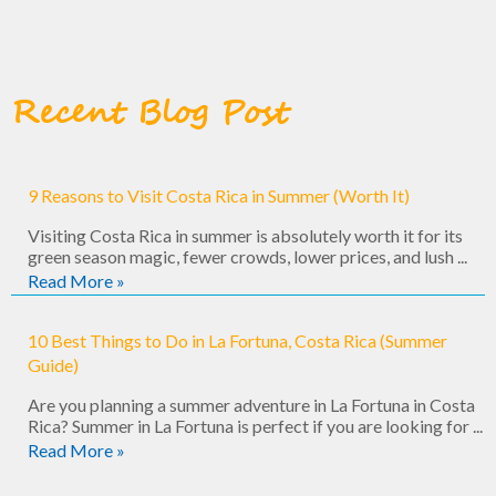
Recent Blog Post
9 Reasons to Visit Costa Rica in Summer (Worth It)
Visiting Costa Rica in summer is absolutely worth it for its
green season magic, fewer crowds, lower prices, and lush ...
Read More »
10 Best Things to Do in La Fortuna, Costa Rica (Summer
Guide)
Are you planning a summer adventure in La Fortuna in Costa
Rica? Summer in La Fortuna is perfect if you are looking for ...
Read More »