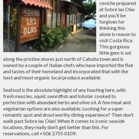
ceviche prepared
at Sobre las Olas
and you’ll be
forgiven for
thinking this
alone is reason to
visit Costa Rica.
This gorgeous
little gem is set
along the pristine shores just north of Cahuita town and is
owned by a couple of Italian chefs who have imported the flair
and tastes of their homeland and incorporated that with the
best and most organic local produce available.
Seafood is the absolute highlight of any feasting here, with
fresh muscles, squid, swordfish and lobster cooked to
perfection with abundant herbs and olive oil. A few meat and
vegetarian options are also available. Looking for a super
romantic spot and drool worthy dining experience? Then don’t
walk past Sobre las Olas! When it comes to iconic seaside
locations, they really don’t get better than this. For
reservations, call +506 2755 0109.