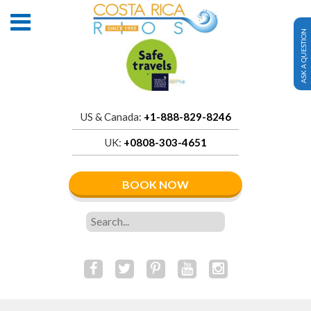
ASK A QUESTION
US & Canada:
+1-888-829-8246
UK:
+0808-303-4651
BOOK NOW