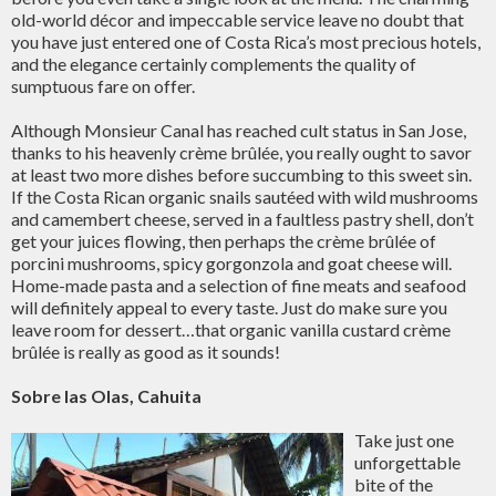
old-world décor and impeccable service leave no doubt that
you have just entered one of Costa Rica’s most precious hotels,
and the elegance certainly complements the quality of
sumptuous fare on offer.
Although Monsieur Canal has reached cult status in San Jose,
thanks to his heavenly crème brûlée, you really ought to savor
at least two more dishes before succumbing to this sweet sin.
If the Costa Rican organic snails sautéed with wild mushrooms
and camembert cheese, served in a faultless pastry shell, don’t
get your juices flowing, then perhaps the crème brûlée of
porcini mushrooms, spicy gorgonzola and goat cheese will.
Home-made pasta and a selection of fine meats and seafood
will definitely appeal to every taste. Just do make sure you
leave room for dessert…that organic vanilla custard crème
brûlée is really as good as it sounds!
Sobre las Olas, Cahuita
Take just one
unforgettable
bite of the