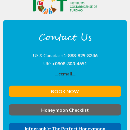
Contact Us
US & Canada:
+1-888-829-8246
UK:
+0808-303-4651
__ccmail__
BOOK NOW
Honeymoon Checklist
Infographic: The Perfect Honeymoon