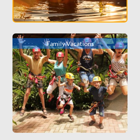
Family Vacations