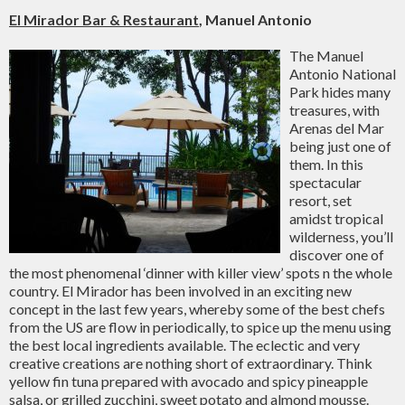
El Mirador Bar & Restaurant
, Manuel Antonio
The Manuel
Antonio National
Park hides many
treasures, with
Arenas del Mar
being just one of
them. In this
spectacular
resort, set
amidst tropical
wilderness, you’ll
discover one of
the most phenomenal ‘dinner with killer view’ spots n the whole
country. El Mirador has been involved in an exciting new
concept in the last few years, whereby some of the best chefs
from the US are flow in periodically, to spice up the menu using
the best local ingredients available. The eclectic and very
creative creations are nothing short of extraordinary. Think
yellow fin tuna prepared with avocado and spicy pineapple
salsa, or grilled zucchini, sweet potato and almond mousse.