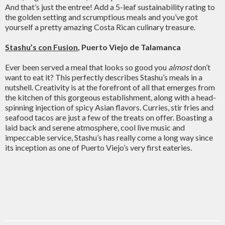
And that’s just the entree! Add a 5-leaf sustainability rating to
the golden setting and scrumptious meals and you’ve got
yourself a pretty amazing Costa Rican culinary treasure.
Stashu’s con Fusion
, Puerto Viejo de Talamanca
Ever been served a meal that looks so good you
almost
don’t
want to eat it? This perfectly describes Stashu’s meals in a
nutshell. Creativity is at the forefront of all that emerges from
the kitchen of this gorgeous establishment, along with a head-
spinning injection of spicy Asian flavors. Curries, stir fries and
seafood tacos are just a few of the treats on offer. Boasting a
laid back and serene atmosphere, cool live music and
impeccable service, Stashu’s has really come a long way since
its inception as one of Puerto Viejo’s very first eateries.