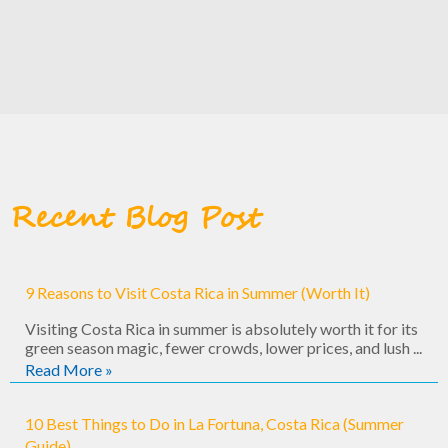
Recent Blog Post
9 Reasons to Visit Costa Rica in Summer (Worth It)
Visiting Costa Rica in summer is absolutely worth it for its
green season magic, fewer crowds, lower prices, and lush ...
Read More »
10 Best Things to Do in La Fortuna, Costa Rica (Summer
Guide)