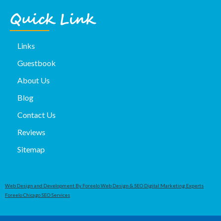
Quick Link
Links
Guestbook
About Us
Blog
Contact Us
Reviews
Sitemap
Web Design and Development By Foreelo Web Design & SEO Digital Marketing Experts
Foreelo Chicago SEO Services