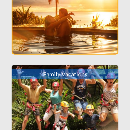
Family Vacations