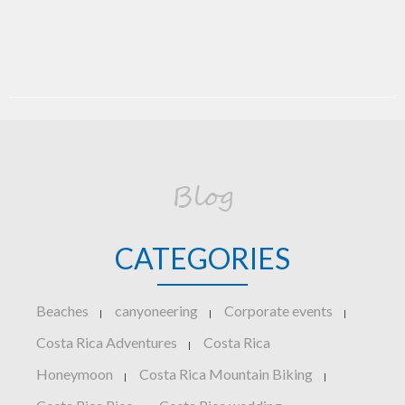
Blog
CATEGORIES
Beaches
canyoneering
Corporate events
|
|
|
Costa Rica Adventures
Costa Rica
|
Honeymoon
Costa Rica Mountain Biking
|
|