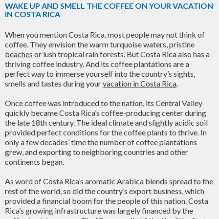
WAKE UP AND SMELL THE COFFEE ON YOUR VACATION
IN COSTA RICA
When you mention Costa Rica, most people may not think of
coffee. They envision the warm turquoise waters, pristine
beaches
or lush tropical rain forests. But Costa Rica also has a
thriving coffee industry. And its coffee plantations are a
perfect way to immerse yourself into the country’s sights,
smells and tastes during your
vacation in Costa Rica
.
Once coffee was introduced to the nation, its Central Valley
quickly became Costa Rica’s coffee-producing center during
the late 18th century. The ideal climate and slightly acidic soil
provided perfect conditions for the coffee plants to thrive. In
only a few decades’ time the number of coffee plantations
grew, and exporting to neighboring countries and other
continents began.
As word of Costa Rica’s aromatic Arabica blends spread to the
rest of the world, so did the country’s export business, which
provided a financial boom for the people of this nation. Costa
Rica’s growing infrastructure was largely financed by the