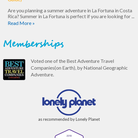
Are you planning a summer adventure in La Fortuna in Costa
Rica? Summer in La Fortuna is perfect if you are looking for ...
Read More »
Memberships
Voted one of the Best Adventure Travel
Companies(on Earth), by National Geographic
Adventure.
as recommended by Lonely Planet