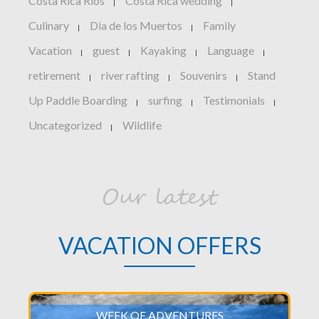
Costa Rica Rios
Costa Rica wedding
|
|
Culinary
Dia de los Muertos
Family
|
|
Vacation
guest
Kayaking
Language
|
|
|
|
retirement
river rafting
Souvenirs
Stand
|
|
|
Up Paddle Boarding
surfing
Testimonials
|
|
|
Uncategorized
Wildlife
|
Our latest
VACATION OFFERS
WEEK OF ADVENTURES