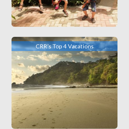
CRR’s Top 4 Vacations