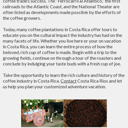
coffee trade’s success. The “Ferrocarril al Atlantico,” the first
railroads to the Atlantic Coast, and the National Theater are
often listed as developments made possible by the efforts of
the coffee growers.
Today, many coffee plantations in Costa Rica offer tours to
educate you on the cultural impact the industry has had on the
many facets of life. Whether you live here or your on vacation
in Costa Rica, you can learn the entire process of how the
beloved, rich cup of coffee is made. Begin with a trip to the
growing fields, continue on through a tour of the roasters and
conclude by indulging your taste buds with a fresh cup of joe.
Take the opportunity to learn the rich culture and history of the
coffee industry in Costa Rica.
Contact
Costa Rica Rios and let
us help you plan your customized adventure vacation.