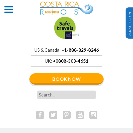
ASK A QUESTION
US & Canada:
+1-888-829-8246
UK:
+0808-303-4651
BOOK NOW