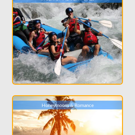
Honeymoons & Romance