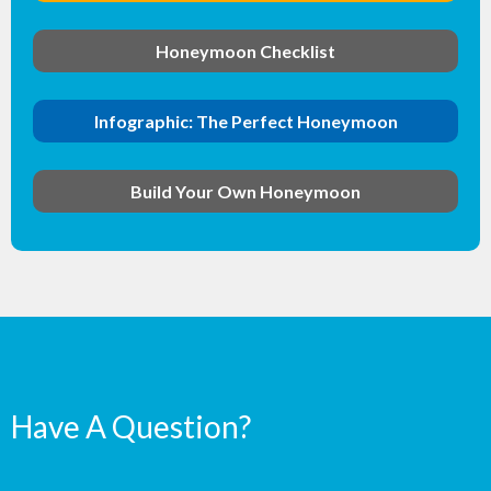
Honeymoon Checklist
Infographic: The Perfect Honeymoon
Build Your Own Honeymoon
Have A Question?