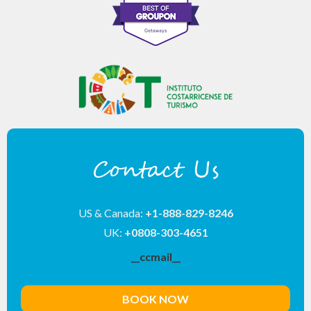
Contact Us
US & Canada:
+1-888-829-8246
UK:
+0808-303-4651
__ccmail__
BOOK NOW