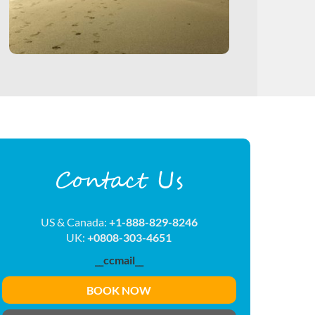
Contact Us
US & Canada:
+1-888-829-8246
UK:
+0808-303-4651
__ccmail__
BOOK NOW