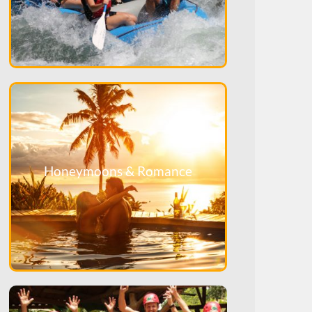
Honeymoons & Romance