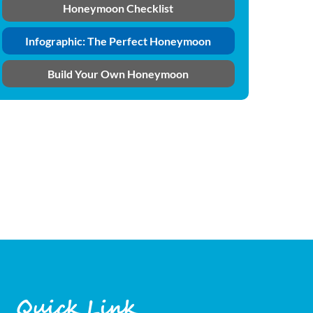
Honeymoon Checklist
Infographic: The Perfect Honeymoon
Build Your Own Honeymoon
Quick Link