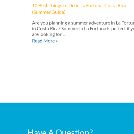
10 Best Things to Do in La Fortuna, Costa Rica
(Summer Guide)
Are you planning a summer adventure in La Fortu
in Costa Rica? Summer in La Fortuna is perfect if 
are looking for ...
Read More »
Have A Question?