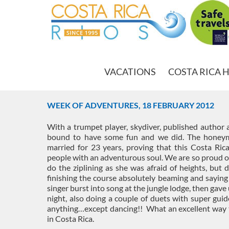
VACATIONS
COSTA RICA 
WEEK OF ADVENTURES, 18 FEBRUARY 2012
With a trumpet player, skydiver, published author 
bound to have some fun and we did. The honeymo
married for 23 years, proving that this Costa Rica
people with an adventurous soul. We are so proud of
do the ziplining as she was afraid of heights, but 
finishing the course absolutely beaming and sayin
singer burst into song at the jungle lodge, then gave 
night, also doing a couple of duets with super guide
anything…except dancing!! What an excellent way t
in Costa Rica.