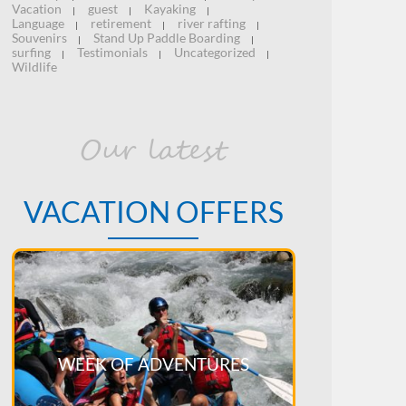
Vacation
guest
Kayaking
|
|
|
Language
retirement
river rafting
|
|
|
Souvenirs
Stand Up Paddle Boarding
|
|
surfing
Testimonials
Uncategorized
|
|
|
Wildlife
Our latest
VACATION OFFERS
WEEK OF ADVENTURES