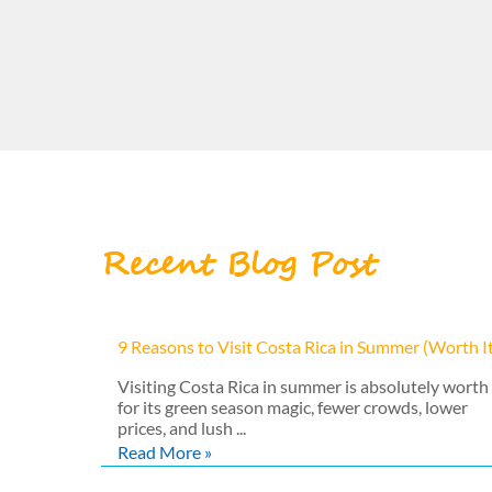
Recent Blog Post
9 Reasons to Visit Costa Rica in Summer (Worth I
Visiting Costa Rica in summer is absolutely worth 
for its green season magic, fewer crowds, lower
prices, and lush ...
Read More »