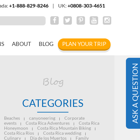
ada:
+1-888-829-8246
|
UK:
+0808-303-4651
NS
ABOUT
BLOG
PLAN YOUR TRIP
ASK A QUESTION
Blog
CATEGORIES
Beaches
canyoneering
Corporate
|
|
events
Costa Rica Adventures
Costa Rica
|
|
Honeymoon
Costa Rica Mountain Biking
|
|
Costa Rica Rios
Costa Rica wedding
|
|
Culinary
Dia de los Muertos
Family
|
|