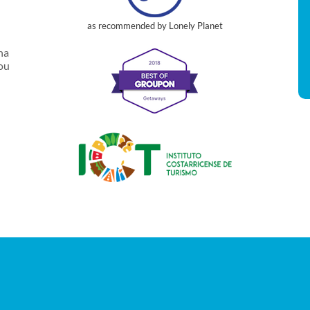
as recommended by Lonely Planet
na
you