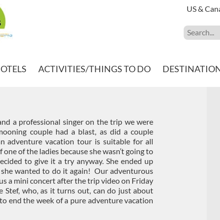
US & Can
HOTELS
ACTIVITIES/THINGS TO DO
DESTINATIO
and a professional singer on the trip we were
oning couple had a blast, as did a couple
n adventure vacation tour is suitable for all
 one of the ladies because she wasn’t going to
decided to give it a try anyway. She ended up
g she wanted to do it again! Our adventurous
us a mini concert after the trip video on Friday
 Stef, who, as it turns out, can do just about
o end the week of a pure adventure vacation