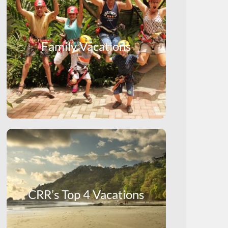
Family Vacations
CRR’s Top 4 Vacations