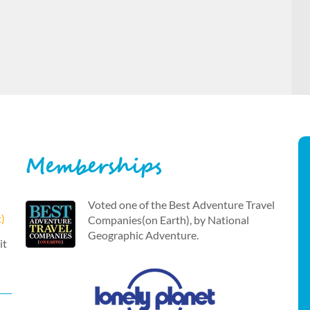
Memberships
Voted one of the Best Adventure Travel
t)
Companies(on Earth), by National
Geographic Adventure.
it