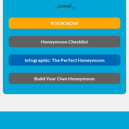
__ccmail__
BOOK NOW
Honeymoon Checklist
Infographic: The Perfect Honeymoon
Build Your Own Honeymoon