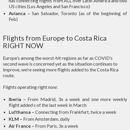
has connecting flights from ALL over Latin America and two
US cities (Los Angeles and San Francisco)
Avianca –
San Salvador, Toronto (as of the beginning of
Feb)
Flights from Europe to Costa Rica
RIGHT NOW
Europe’s among the worst-hit regions as far as COVID’s
second wave is concerned yet as the situation continues to
improve, we’re seeing more flights added to the Costa Rica
route.
Flights operating right now:
Iberia –
From Madrid, 3x a week and one more weekly
flight added s of the last week in March
Lufthansa –
Connecting from Frankfurt, twice a week
KLM –
From Amsterdam, daily
Air France –
From Paris, 3x a week