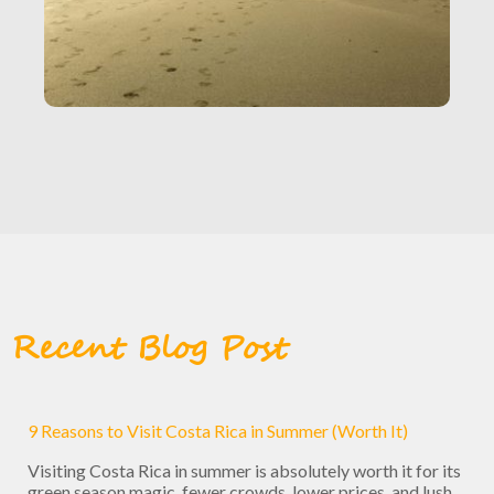
Recent Blog Post
9 Reasons to Visit Costa Rica in Summer (Worth It)
Visiting Costa Rica in summer is absolutely worth it for its
green season magic, fewer crowds, lower prices, and lush ...