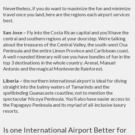
Nevertheless, if you do want to maximize the fun and minimize
travel once you land, here are the regions each airport services
best.
San Jose –
Fly into the Costa Rican capital and you’ll have the
central and southern regions at your doorstep. We’re talking
about the treasures of the Central Valley, the south-west Osa
Peninsula and the entire Limon Province and Caribbean coast.
A well-rounded itinerary will see you have bundles of fun in the
top 3 destinations in the whole country: Arenal, Manuel
Antonio and the magical Monteverde Rainforest.
Liberia –
the northern international airport is ideal for diving
straight into the balmy waters of Tamarindo and the
spellbinding Guanacaste coastline, not to mention the
spectacular Nicoya Peninsula. You’ll also have easier access to
the Papagayo Peninsula and its myriad of all-inclusive luxury
resorts.
Is one International Airport Better for