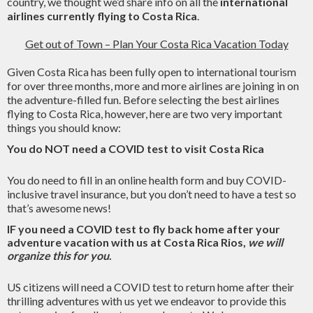
country, we thought we’d share info on all the
international
airlines currently flying to Costa Rica
.
Get out of Town – Plan Your Costa Rica Vacation Today
Given Costa Rica has been fully open to international tourism
for over three months, more and more airlines are joining in on
the adventure-filled fun. Before selecting the best airlines
flying to Costa Rica, however, here are two very important
things you should know:
You do NOT need a COVID test to visit Costa Rica
You do need to fill in an online health form and buy COVID-
inclusive travel insurance, but you don’t need to have a test so
that’s awesome news!
IF you need a COVID test to fly back home after your
adventure vacation with us at Costa Rica Rios,
we will
organize this for you
.
US citizens will need a COVID test to return home after their
thrilling adventures with us yet we endeavor to provide this