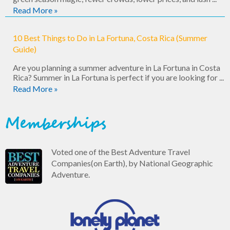
Read More »
10 Best Things to Do in La Fortuna, Costa Rica (Summer
Guide)
Are you planning a summer adventure in La Fortuna in Costa
Rica? Summer in La Fortuna is perfect if you are looking for ...
Read More »
Memberships
Voted one of the Best Adventure Travel
Companies(on Earth), by National Geographic
Adventure.