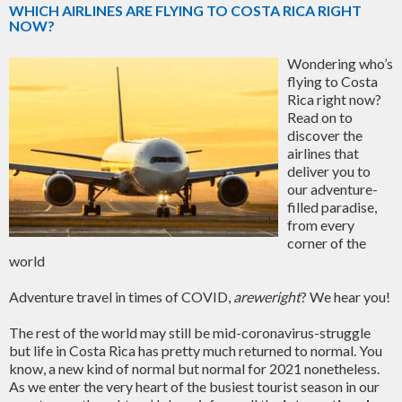
WHICH AIRLINES ARE FLYING TO COSTA RICA RIGHT
NOW?
Wondering who’s
flying to Costa
Rica right now?
Read on to
discover the
airlines that
deliver you to
our adventure-
filled paradise,
from every
corner of the
world
Adventure travel in times of COVID,
areweright
? We hear you!
The rest of the world may still be mid-coronavirus-struggle
but life in Costa Rica has pretty much returned to normal. You
know, a new kind of normal but normal for 2021 nonetheless.
As we enter the very heart of the busiest tourist season in our