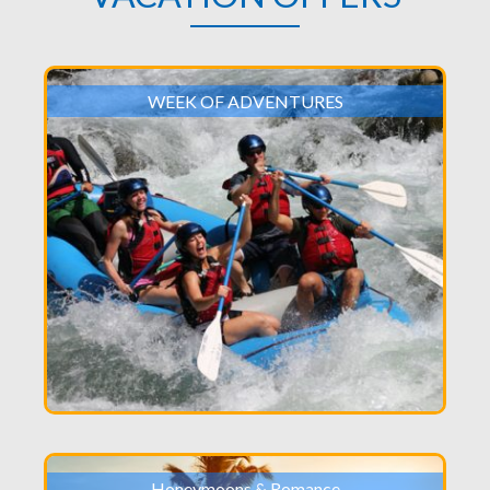
WEEK OF ADVENTURES
Honeymoons & Romance