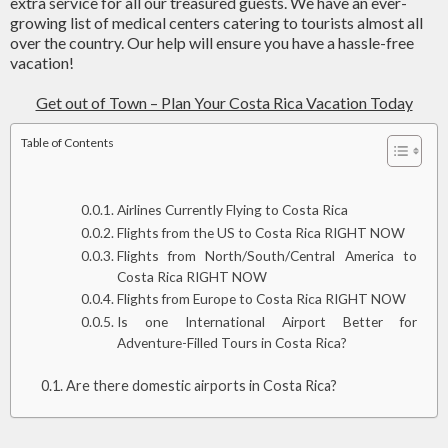
extra service for all our treasured guests. We have an ever-
growing list of medical centers catering to tourists almost all
over the country. Our help will ensure you have a hassle-free
vacation!
Get out of Town – Plan Your Costa Rica Vacation Today
Table of Contents
Airlines Currently Flying to Costa Rica
Flights from the US to Costa Rica RIGHT NOW
Flights from North/South/Central America to
Costa Rica RIGHT NOW
Flights from Europe to Costa Rica RIGHT NOW
Is one International Airport Better for
Adventure-Filled Tours in Costa Rica?
Are there domestic airports in Costa Rica?