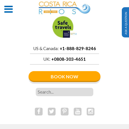
ASK A QUESTION
US & Canada:
+1-888-829-8246
UK:
+0808-303-4651
BOOK NOW