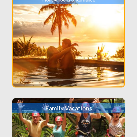
Family Vacations