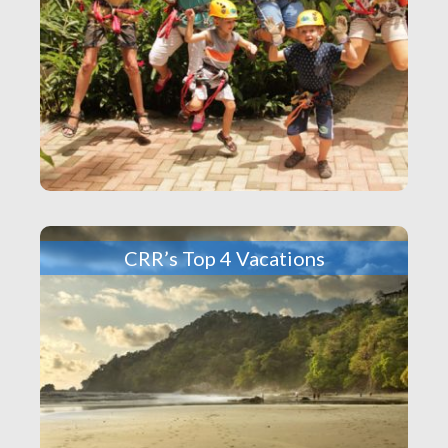
CRR’s Top 4 Vacations