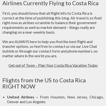
Airlines Currently Flying to Costa Rica
First, you should know that all flight info to Costa Rica is
correct at the time of publishing this blog. Air travel is so fluid
right now as airlines scramble to balance their government
requirements as well as market demand – things really are
changing on a near-weekly basis.
We are ALWAYS here to help you find the best flight and
transfer options, so feel free to contact us via our Live Chat
bubble or through our contact form and phone numbers, no
matter where in the world you are.
Get out of Town – Plan Your Costa Rica Vacation Today
Flights from the US to Costa Rica
RIGHT NOW
United Airlines –
From Houston, New Jersey, Chicago,
Denver and Los Angeles