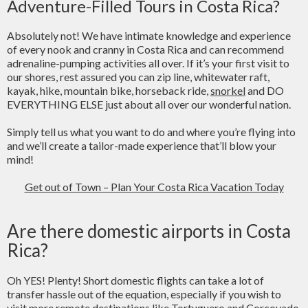
Adventure-Filled Tours in Costa Rica?
Absolutely not! We have intimate knowledge and experience
of every nook and cranny in Costa Rica and can recommend
adrenaline-pumping activities all over. If it’s your first visit to
our shores, rest assured you can zip line, whitewater raft,
kayak, hike, mountain bike, horseback ride,
snorkel
and DO
EVERYTHING ELSE just about all over our wonderful nation.
Simply tell us what you want to do and where you’re flying into
and we’ll create a tailor-made experience that’ll blow your
mind!
Get out of Town – Plan Your Costa Rica Vacation Today
Are there domestic airports in Costa
Rica?
Oh YES! Plenty! Short domestic flights can take a lot of
transfer hassle out of the equation, especially if you wish to
visit more remote destinations like Tortuguero and Corcovado