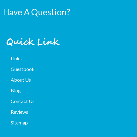
Have A Question?
Quick Link
Links
Guestbook
About Us
Blog
Contact Us
Reviews
Sitemap