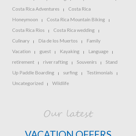
Costa Rica Adventures
Costa Rica
|
Honeymoon
Costa Rica Mountain Biking
|
|
Costa Rica Rios
Costa Rica wedding
|
|
Culinary
Dia de los Muertos
Family
|
|
Vacation
guest
Kayaking
Language
|
|
|
|
retirement
river rafting
Souvenirs
Stand
|
|
|
Up Paddle Boarding
surfing
Testimonials
|
|
|
Uncategorized
Wildlife
|
Our latest
VACATION OFFERS