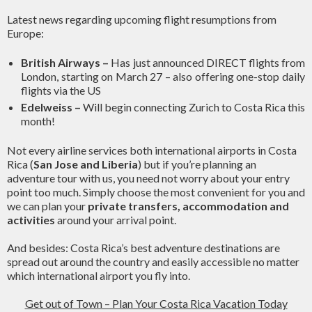
Latest news regarding upcoming flight resumptions from
Europe:
British Airways –
Has just announced DIRECT flights from
London, starting on March 27 – also offering one-stop daily
flights via the US
Edelweiss –
Will begin connecting Zurich to Costa Rica this
month!
Not every airline services both international airports in Costa
Rica (
San Jose and Liberia
) but if you’re planning an
adventure tour with us, you need not worry about your entry
point too much. Simply choose the most convenient for you and
we can plan your
private transfers, accommodation and
activities
around your arrival point.
And besides: Costa Rica’s best adventure destinations are
spread out around the country and easily accessible no matter
which international airport you fly into.
Get out of Town – Plan Your Costa Rica Vacation Today