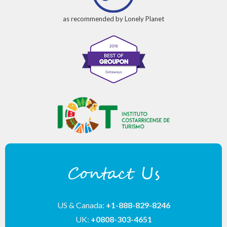
as recommended by Lonely Planet
Contact Us
US & Canada:
+1-888-829-8246
UK:
+0808-303-4651