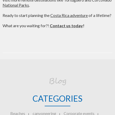
National Parks
.
Ready to start planning the
Costa Rica adventure
of a lifetime?
What are you waiting for?!
Contact us today
!
Blog
CATEGORIES
Beaches
canyoneering
Corporate events
|
|
|