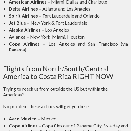
American Airlines –
Miami, Dallas and Charlotte
Delta Airlines –
Atlanta and Los Angeles
Spirit Airlines –
Fort Lauderdale and Orlando
Jet Blue –
New York & Fort Lauderdale
Alaska Airlines –
Los Angeles
Avianca –
New York, Miami, Houston
Copa Airlines –
Los Angeles and San Francisco (via
Panama)
Flights from North/South/Central
America to Costa Rica RIGHT NOW
Trying to reach us from outside the US but within the
Americas?
No problem, these airlines will get you here:
Aero Mexico –
Mexico
Copa Airlines –
Copa flies out of Panama City 3 x a day and