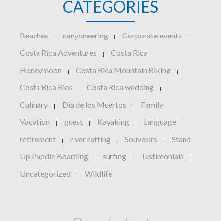
CATEGORIES
Beaches
canyoneering
Corporate events
|
|
|
Costa Rica Adventures
Costa Rica
|
Honeymoon
Costa Rica Mountain Biking
|
|
Costa Rica Rios
Costa Rica wedding
|
|
Culinary
Dia de los Muertos
Family
|
|
Vacation
guest
Kayaking
Language
|
|
|
|
retirement
river rafting
Souvenirs
Stand
|
|
|
Up Paddle Boarding
surfing
Testimonials
|
|
|
Uncategorized
Wildlife
|