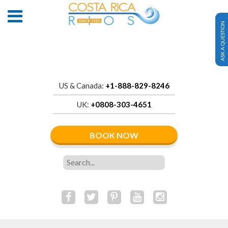
ASK A QUESTION
US & Canada:
+1-888-829-8246
UK:
+0808-303-4651
BOOK NOW