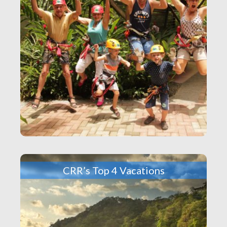
CRR’s Top 4 Vacations