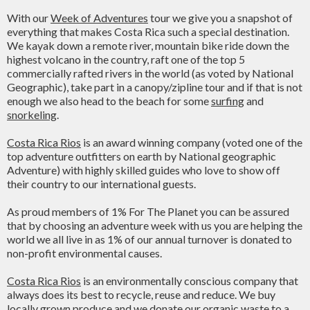
With our
Week of Adventures
tour we give you a snapshot of
everything that makes Costa Rica such a special destination.
We kayak down a remote river, mountain bike ride down the
highest volcano in the country, raft one of the top 5
commercially rafted rivers in the world (as voted by National
Geographic), take part in a canopy/zipline tour and if that is not
enough we also head to the beach for some
surfing
and
snorkeling
.
Costa Rica Rios
is an award winning company (voted one of the
top adventure outfitters on earth by National geographic
Adventure) with highly skilled guides who love to show off
their country to our international guests.
As proud members of 1% For The Planet you can be assured
that by choosing an adventure week with us you are helping the
world we all live in as 1% of our annual turnover is donated to
non-profit environmental causes.
Costa Rica Rios
is an environmentally conscious company that
always does its best to recycle, reuse and reduce. We buy
locally grown produce and we donate our organic waste to a