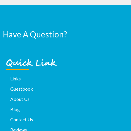
Have A Question?
Quick Link
Links
Guestbook
About Us
Blog
Contact Us
Reviews