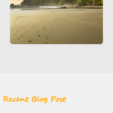
Recent Blog Post