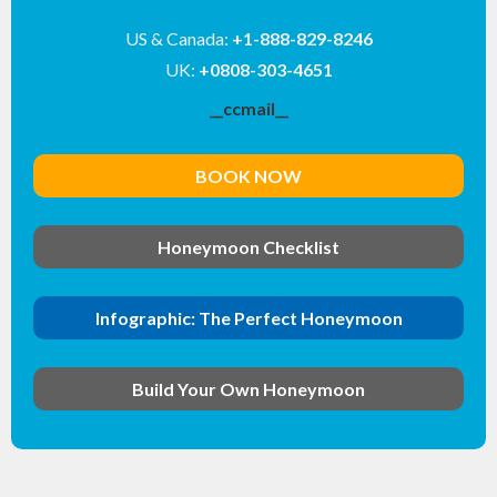
US & Canada:
+1-888-829-8246
UK:
+0808-303-4651
__ccmail__
BOOK NOW
Honeymoon Checklist
Infographic: The Perfect Honeymoon
Build Your Own Honeymoon