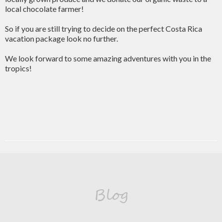
local chocolate farmer!
So if you are still trying to decide on the perfect Costa Rica
vacation package look no further.
We look forward to some amazing adventures with you in the
tropics!
Blog