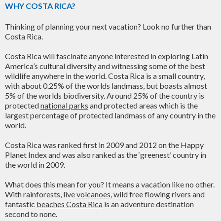
WHY COSTA RICA?
Thinking of planning your next vacation? Look no further than
Costa Rica.
Costa Rica will fascinate anyone interested in exploring Latin
America’s cultural diversity and witnessing some of the best
wildlife anywhere in the world. Costa Rica is a small country,
with about 0.25% of the worlds landmass, but boasts almost
5% of the worlds biodiversity. Around 25% of the country is
protected
national parks
and protected areas which is the
largest percentage of protected landmass of any country in the
world.
Costa Rica was ranked first in 2009 and 2012 on the Happy
Planet Index and was also ranked as the ‘greenest’ country in
the world in 2009.
What does this mean for you? It means a vacation like no other.
With rainforests, live
volcanoes
, wild free flowing rivers and
fantastic
beaches Costa Rica
is an adventure destination
second to none.