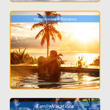
Honeymoons & Romance
Family Vacations