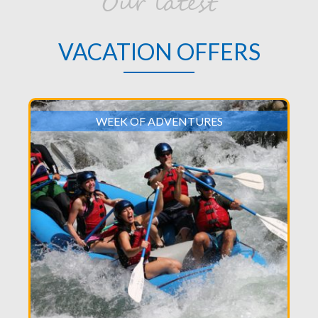
Our latest
VACATION OFFERS
WEEK OF ADVENTURES