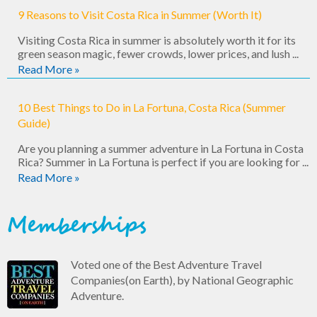
9 Reasons to Visit Costa Rica in Summer (Worth It)
Visiting Costa Rica in summer is absolutely worth it for its
green season magic, fewer crowds, lower prices, and lush ...
Read More »
10 Best Things to Do in La Fortuna, Costa Rica (Summer
Guide)
Are you planning a summer adventure in La Fortuna in Costa
Rica? Summer in La Fortuna is perfect if you are looking for ...
Read More »
Memberships
Voted one of the Best Adventure Travel
Companies(on Earth), by National Geographic
Adventure.