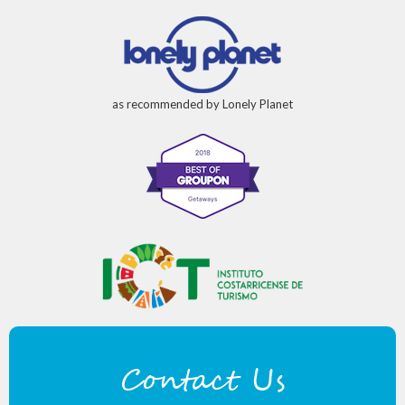
as recommended by Lonely Planet
Contact Us