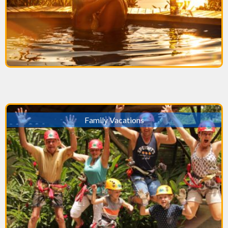
Family Vacations