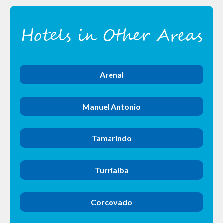
Hotels in Other Areas
Arenal
Manuel Antonio
Tamarindo
Turrialba
Corcovado