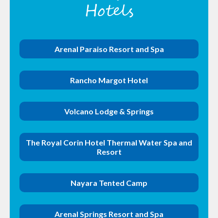
Hotels
Arenal Paraiso Resort and Spa
Rancho Margot Hotel
Volcano Lodge & Springs
The Royal Corin Hotel Thermal Water Spa and
Resort
Nayara Tented Camp
Arenal Springs Resort and Spa