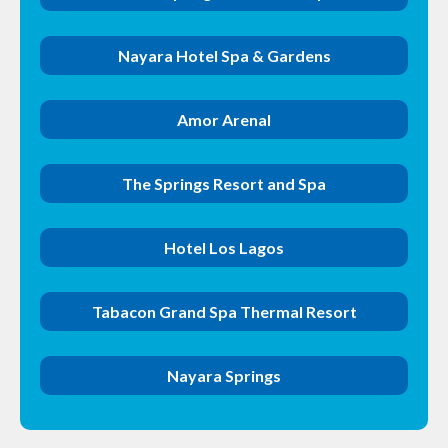
Nayara Hotel Spa & Gardens
Amor Arenal
The Springs Resort and Spa
Hotel Los Lagos
Tabacon Grand Spa Thermal Resort
Nayara Springs