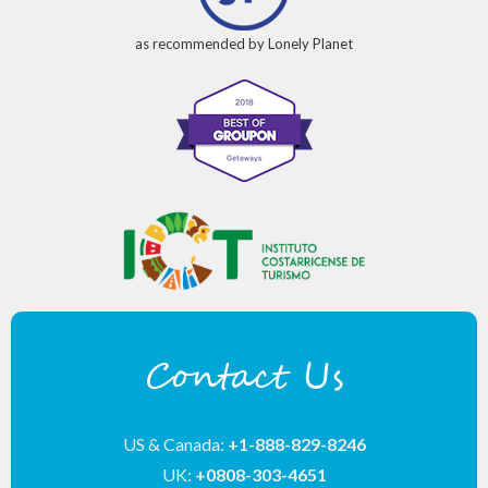
as recommended by Lonely Planet
Contact Us
US & Canada:
+1-888-829-8246
UK:
+0808-303-4651