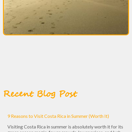
Recent Blog Post
9 Reasons to Visit Costa Rica in Summer (Worth It)
Visiting Costa Rica in summer is absolutely worth it for its