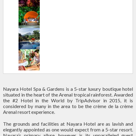
Nayara Hotel Spa & Gardens is a 5-star luxury boutique hotel
situated in the heart of the Arenal tropical rainforest. Awarded
the #2 Hotel in the World by TripAdvisor in 2015, it is
considered by many in the area to be the crème de la crème
Arenal resort experience.
The grounds and facilities at Nayara Hotel are as lavish and
elegantly appointed as one would expect from a 5-star resort.
Nayara’s primary allure, however, is its unparalleled guest