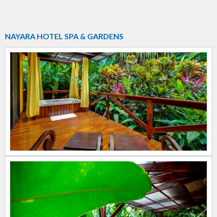
NAYARA HOTEL SPA & GARDENS