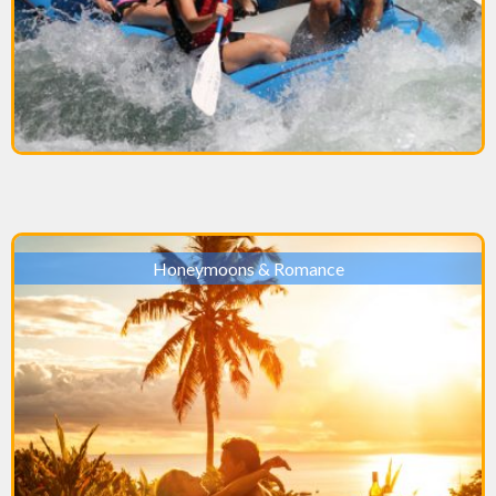
Honeymoons & Romance