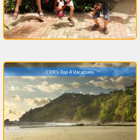
CRR’s Top 4 Vacations