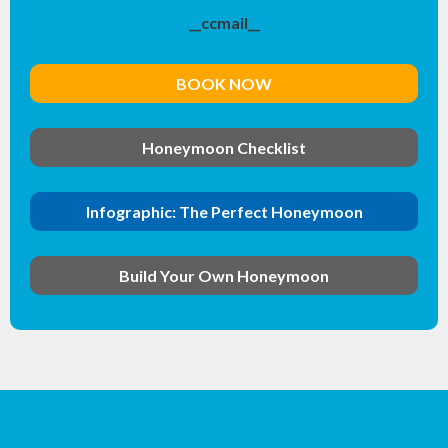
__ccmail__
BOOK NOW
Honeymoon Checklist
Infographic: The Perfect Honeymoon
Build Your Own Honeymoon