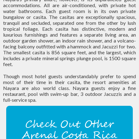
accommodations. All are air-conditioned, with private hot
water bathrooms. Each guest room is in its own private
bungalow or casita. The casitas are exceptionally spacious,
tranquil and secluded, separated one from the other by lush
tropical foliage. Each casita has distinctive, modern and
luxurious furnishings and features a separate living area, an
outdoor garden shower, an indoor rain shower, and a volcano-
facing balcony outfitted with a hammock and Jacuzzi for two.
The smallest casita is 856 square feet, and the largest, which
includes a private mineral springs plunge pool, is 1500 square
feet.
Though most hotel guests understandably prefer to spend
most of their time in their casita, the resort amenities at
Nayara are also world class. Nayara guests enjoy a fine
restaurant, pool with swim-up bar, 3 outdoor Jacuzzis and a
full-service spa.
Check Out Other
Arenal Costa Rica