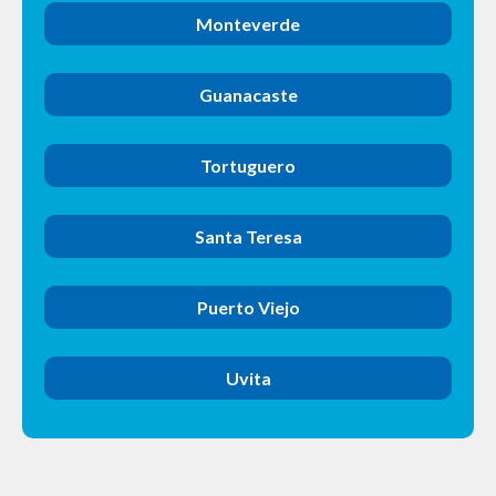
Monteverde
Guanacaste
Tortuguero
Santa Teresa
Puerto Viejo
Uvita