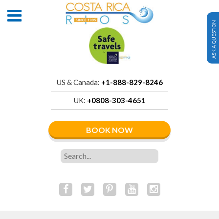
ASK A QUESTION
US & Canada:
+1-888-829-8246
UK:
+0808-303-4651
BOOK NOW