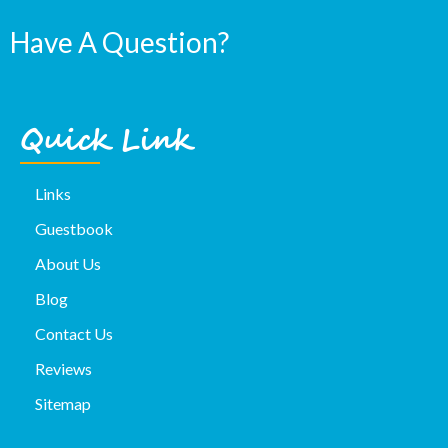
Have A Question?
Quick Link
Links
Guestbook
About Us
Blog
Contact Us
Reviews
Sitemap