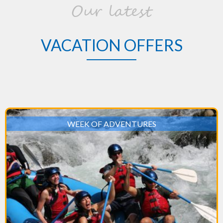
Our latest
VACATION OFFERS
WEEK OF ADVENTURES