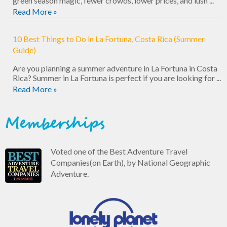
green season magic, fewer crowds, lower prices, and lush ...
Read More »
10 Best Things to Do in La Fortuna, Costa Rica (Summer
Guide)
Are you planning a summer adventure in La Fortuna in Costa
Rica? Summer in La Fortuna is perfect if you are looking for ...
Read More »
Memberships
Voted one of the Best Adventure Travel
Companies(on Earth), by National Geographic
Adventure.