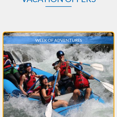
WEEK OF ADVENTURES