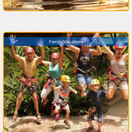
Family Vacations