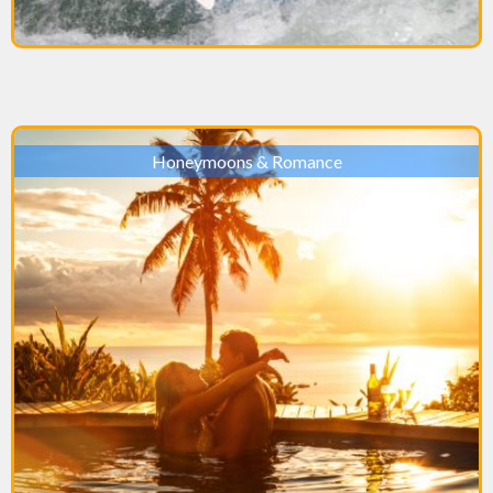
Honeymoons & Romance