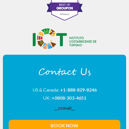
Contact Us
US & Canada:
+1-888-829-8246
UK:
+0808-303-4651
__ccmail__
BOOK NOW