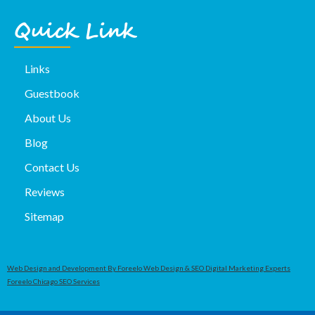
Quick Link
Links
Guestbook
About Us
Blog
Contact Us
Reviews
Sitemap
Web Design and Development By Foreelo Web Design & SEO Digital Marketing Experts
Foreelo Chicago SEO Services