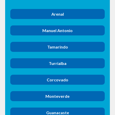
Arenal
Manuel Antonio
Tamarindo
Turrialba
Corcovado
Monteverde
Guanacaste