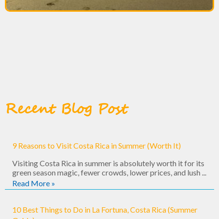
Recent Blog Post
9 Reasons to Visit Costa Rica in Summer (Worth It)
Visiting Costa Rica in summer is absolutely worth it for its
green season magic, fewer crowds, lower prices, and lush ...
Read More »
10 Best Things to Do in La Fortuna, Costa Rica (Summer