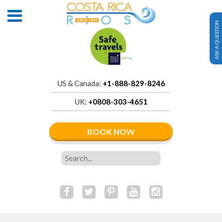
ASK A QUESTION
US & Canada:
+1-888-829-8246
UK:
+0808-303-4651
BOOK NOW