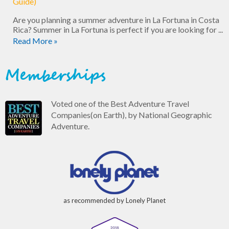
Guide)
Are you planning a summer adventure in La Fortuna in Costa
Rica? Summer in La Fortuna is perfect if you are looking for ...
Read More »
Memberships
Voted one of the Best Adventure Travel
Companies(on Earth), by National Geographic
Adventure.
as recommended by Lonely Planet