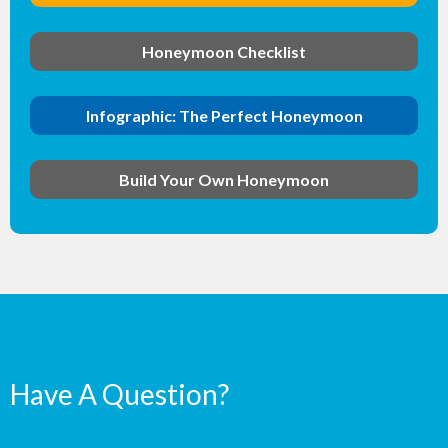
Honeymoon Checklist
Infographic: The Perfect Honeymoon
Build Your Own Honeymoon
Have A Question?