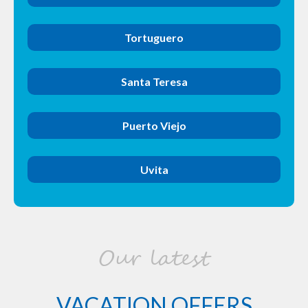
Tortuguero
Santa Teresa
Puerto Viejo
Uvita
Our latest
VACATION OFFERS