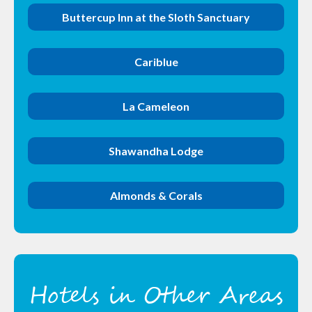
Buttercup Inn at the Sloth Sanctuary
Cariblue
La Cameleon
Shawandha Lodge
Almonds & Corals
Hotels in Other Areas