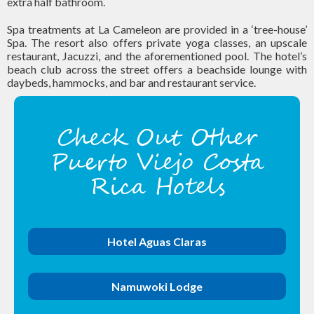
extra half bathroom.
Spa treatments at La Cameleon are provided in a ‘tree-house’
Spa. The resort also offers private yoga classes, an upscale
restaurant, Jacuzzi, and the aforementioned pool. The hotel’s
beach club across the street offers a beachside lounge with
daybeds, hammocks, and bar and restaurant service.
Check Out Other
Puerto Viejo Costa
Rica Hotels
Hotel Aguas Claras
Namuwoki Lodge