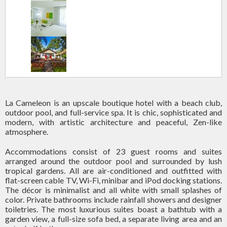
La Cameleon is an upscale boutique hotel with a beach club,
outdoor pool, and full-service spa. It is chic, sophisticated and
modern, with artistic architecture and peaceful, Zen-like
atmosphere.
Accommodations consist of 23 guest rooms and suites
arranged around the outdoor pool and surrounded by lush
tropical gardens. All are air-conditioned and outfitted with
flat-screen cable TV, Wi-Fi, minibar and iPod docking stations.
The décor is minimalist and all white with small splashes of
color. Private bathrooms include rainfall showers and designer
toiletries. The most luxurious suites boast a bathtub with a
garden view, a full-size sofa bed, a separate living area and an