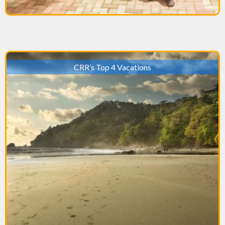
CRR’s Top 4 Vacations