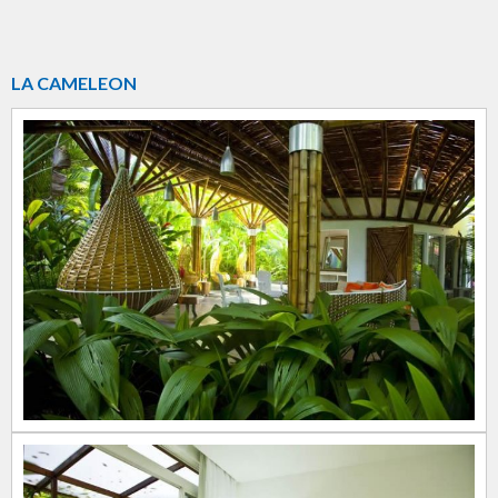
LA CAMELEON