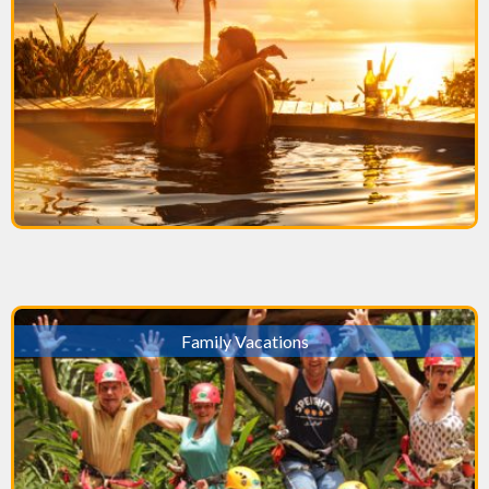
Family Vacations