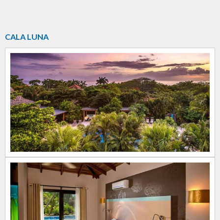
CALA LUNA