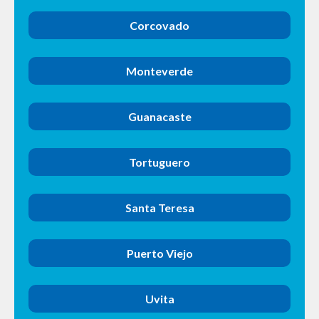
Corcovado
Monteverde
Guanacaste
Tortuguero
Santa Teresa
Puerto Viejo
Uvita