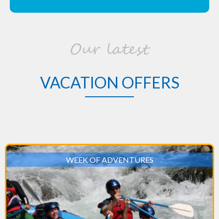
Our latest
VACATION OFFERS
WEEK OF ADVENTURES