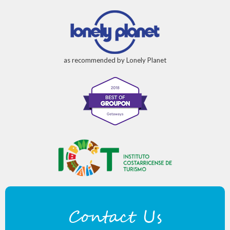
as recommended by Lonely Planet
Contact Us