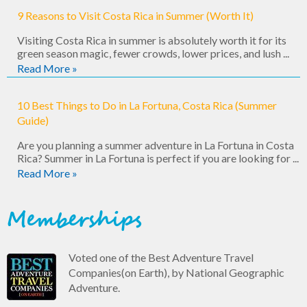
9 Reasons to Visit Costa Rica in Summer (Worth It)
Visiting Costa Rica in summer is absolutely worth it for its
green season magic, fewer crowds, lower prices, and lush ...
Read More »
10 Best Things to Do in La Fortuna, Costa Rica (Summer
Guide)
Are you planning a summer adventure in La Fortuna in Costa
Rica? Summer in La Fortuna is perfect if you are looking for ...
Read More »
Memberships
Voted one of the Best Adventure Travel
Companies(on Earth), by National Geographic
Adventure.