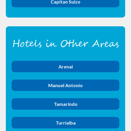
Capitan Suizo
Hotels in Other Areas
Arenal
Manuel Antonio
Tamarindo
Turrialba