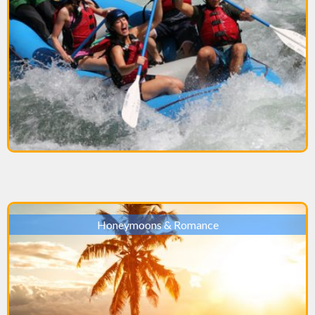
Honeymoons & Romance