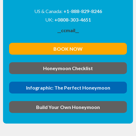
US & Canada:
+1-888-829-8246
UK:
+0808-303-4651
__ccmail__
BOOK NOW
Honeymoon Checklist
Infographic: The Perfect Honeymoon
Build Your Own Honeymoon