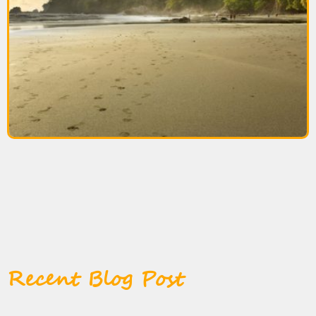
Recent Blog Post