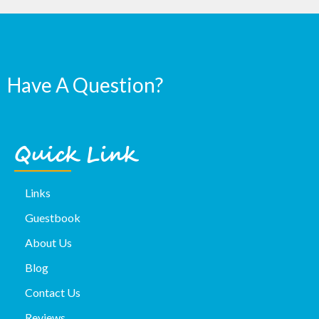
Have A Question?
Quick Link
Links
Guestbook
About Us
Blog
Contact Us
Reviews