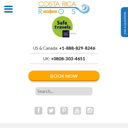
ASK A QUESTION
US & Canada:
+1-888-829-8246
UK:
+0808-303-4651
BOOK NOW