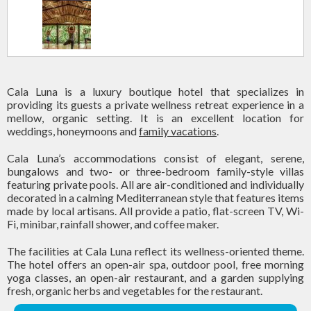
Cala Luna is a luxury boutique hotel that specializes in
providing its guests a private wellness retreat experience in a
mellow, organic setting. It is an excellent location for
weddings, honeymoons and
family vacations
.
Cala Luna’s accommodations consist of elegant, serene,
bungalows and two- or three-bedroom family-style villas
featuring private pools. All are air-conditioned and individually
decorated in a calming Mediterranean style that features items
made by local artisans. All provide a patio, flat-screen TV, Wi-
Fi, minibar, rainfall shower, and coffee maker.
The facilities at Cala Luna reflect its wellness-oriented theme.
The hotel offers an open-air spa, outdoor pool, free morning
yoga classes, an open-air restaurant, and a garden supplying
fresh, organic herbs and vegetables for the restaurant.