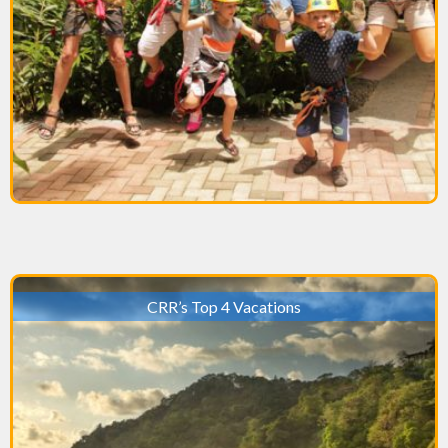
CRR’s Top 4 Vacations