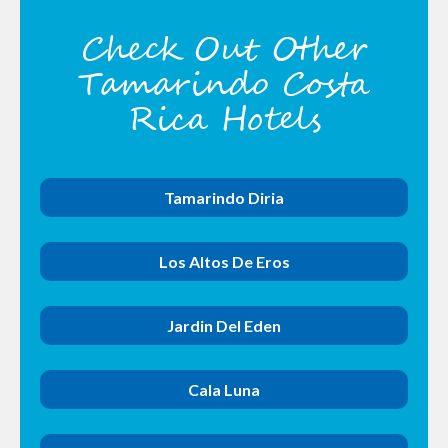
Check Out Other
Tamarindo Costa
Rica Hotels
Tamarindo Diria
Los Altos De Eros
Jardin Del Eden
Cala Luna